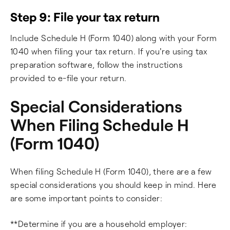
Step 9: File your tax return
Include Schedule H (Form 1040) along with your Form
1040 when filing your tax return. If you're using tax
preparation software, follow the instructions
provided to e-file your return.
Special Considerations
When Filing Schedule H
(Form 1040)
When filing Schedule H (Form 1040), there are a few
special considerations you should keep in mind. Here
are some important points to consider:
**Determine if you are a household employer: