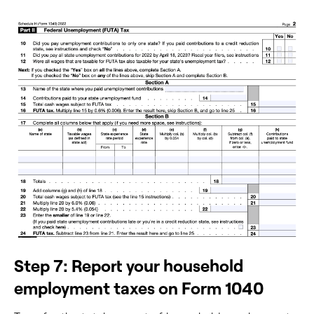
Step 7: Report your household
employment taxes on Form 1040