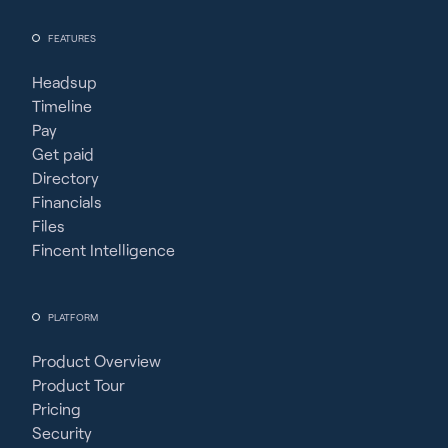
FEATURES
Headsup
Timeline
Pay
Get paid
Directory
Financials
Files
Fincent Intelligence
PLATFORM
Product Overview
Product Tour
Pricing
Security