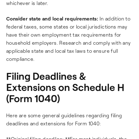
whichever is later.
Consider state and local requirements:
In addition to
federal taxes, some states or local jurisdictions may
have their own employment tax requirements for
household employers. Research and comply with any
applicable state and local tax laws to ensure full
compliance.
Filing Deadlines &
Extensions on Schedule H
(Form 1040)
Here are some general guidelines regarding filing
deadlines and extensions for Form 1040:
**Original filing deadline: **For most individuals, the