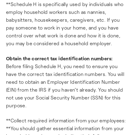
**Schedule H is specifically used by individuals who
employ household workers such as nannies,
babysitters, housekeepers, caregivers, etc. If you
pay someone to work in your home, and you have
control over what work is done and how it is done,
you may be considered a household employer.
Obtain the correct tax identification numbers:
Before filing Schedule H, you need to ensure you
have the correct tax identification numbers. You will
need to obtain an Employer Identification Number
(EIN) from the IRS if you haven't already. You should
not use your Social Security Number (SSN) for this
purpose.
**Collect required information from your employees:
**You should gather essential information from your