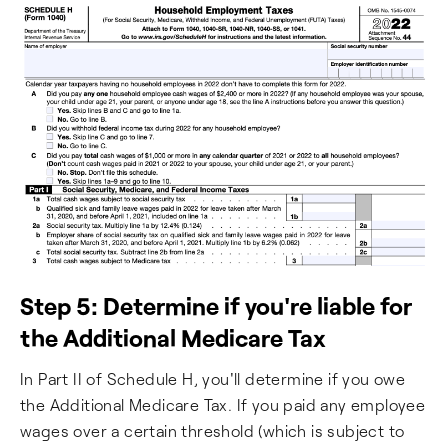
Step 5: Determine if you're liable for
the Additional Medicare Tax
In Part II of Schedule H, you'll determine if you owe
the Additional Medicare Tax. If you paid any employee
wages over a certain threshold (which is subject to