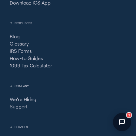
Download iOS App
Fincent Support
Chat with us · Team is online
RESOURCES
Blog
Glossary
IRS Forms
How-to Guides
1099 Tax Calculator
COMPANY
We’re Hiring!
Support
1
SERVICES