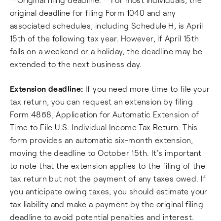
original deadline for filing Form 1040 and any
associated schedules, including Schedule H, is April
15th of the following tax year. However, if April 15th
falls on a weekend or a holiday, the deadline may be
extended to the next business day.
Extension deadline:
If you need more time to file your
tax return, you can request an extension by filing
Form 4868, Application for Automatic Extension of
Time to File U.S. Individual Income Tax Return. This
form provides an automatic six-month extension,
moving the deadline to October 15th. It's important
to note that the extension applies to the filing of the
tax return but not the payment of any taxes owed. If
you anticipate owing taxes, you should estimate your
tax liability and make a payment by the original filing
deadline to avoid potential penalties and interest.