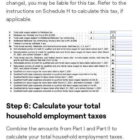
change), you may be liable for this tax. Refer to the
instructions on Schedule H to calculate this tax, if
applicable.
Step 6: Calculate your total
household employment taxes
Combine the amounts from Part I and Part II to
calculate your total household employment taxes.