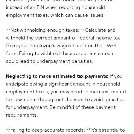
instead of an EIN when reporting household
employment taxes, which can cause issues.
**Not withholding enough taxes: **Calculate and
withhold the correct amount of federal income tax
from your employee's wages based on their W-4
form. Failing to withhold the appropriate amount
could lead to underpayment penalties.
Neglecting to make estimated tax payments:
If you
anticipate owing a significant amount in household
employment taxes, you may need to make estimated
tax payments throughout the year to avoid penalties
for underpayment. Be mindful of these payment
requirements.
**Failing to keep accurate records: **It's essential to