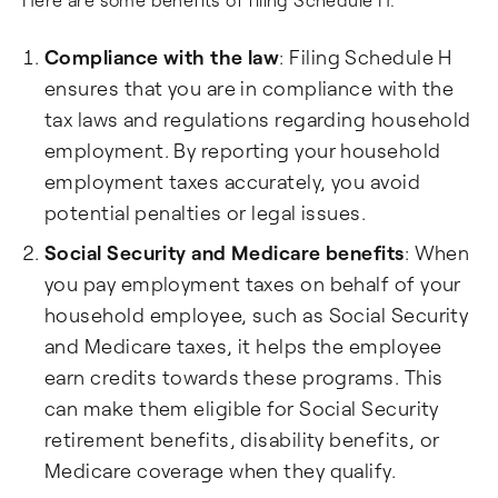
Compliance with the law
: Filing Schedule H
ensures that you are in compliance with the
tax laws and regulations regarding household
employment. By reporting your household
employment taxes accurately, you avoid
potential penalties or legal issues.
Social Security and Medicare benefits
: When
you pay employment taxes on behalf of your
household employee, such as Social Security
and Medicare taxes, it helps the employee
earn credits towards these programs. This
can make them eligible for Social Security
retirement benefits, disability benefits, or
Medicare coverage when they qualify.