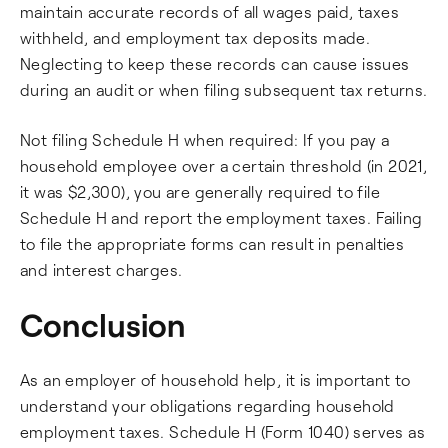
maintain accurate records of all wages paid, taxes
withheld, and employment tax deposits made.
Neglecting to keep these records can cause issues
during an audit or when filing subsequent tax returns.
Not filing Schedule H when required: If you pay a
household employee over a certain threshold (in 2021,
it was $2,300), you are generally required to file
Schedule H and report the employment taxes. Failing
to file the appropriate forms can result in penalties
and interest charges.
Conclusion
As an employer of household help, it is important to
understand your obligations regarding household
employment taxes. Schedule H (Form 1040) serves as