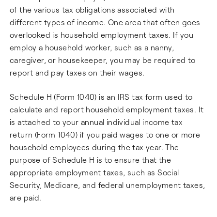
of the various tax obligations associated with
different types of income. One area that often goes
overlooked is household employment taxes. If you
employ a household worker, such as a nanny,
caregiver, or housekeeper, you may be required to
report and pay taxes on their wages.
Schedule H (Form 1040) is an IRS tax form used to
calculate and report household employment taxes. It
is attached to your annual individual income tax
return (Form 1040) if you paid wages to one or more
household employees during the tax year. The
purpose of Schedule H is to ensure that the
appropriate employment taxes, such as Social
Security, Medicare, and federal unemployment taxes,
are paid.