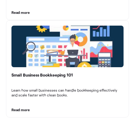
marketing agencies can optimize their financial management.
These practices contribute to improved financial stability, better
decision-making, and long-term success in the dynamic marketing
Read more
industry.
Small Business Bookkeeping 101
Learn how small businesses can handle bookkeeping effectively
and scale faster with clean books.
Read more