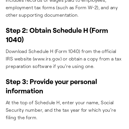
employment tax forms (such as Form W-2), and any
other supporting documentation.
Step 2: Obtain Schedule H (Form
1040)
Download Schedule H (Form 1040) from the official
IRS website (www.irs.gov) or obtain a copy from a tax
preparation software if you're using one.
Step 3: Provide your personal
information
At the top of Schedule H, enter your name, Social
Security number, and the tax year for which you're
filing the form.