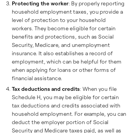
Protecting the worker
: By properly reporting
household employment taxes, you provide a
level of protection to your household
workers. They become eligible for certain
benefits and protections, such as Social
Security, Medicare, and unemployment
insurance. It also establishes a record of
employment, which can be helpful for them
when applying for loans or other forms of
financial assistance.
Tax deductions and credits
: When you file
Schedule H, you may be eligible for certain
tax deductions and credits associated with
household employment. For example, you can
deduct the employer portion of Social
Security and Medicare taxes paid, as well as