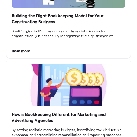
Building the Right Bookkeeping Model for Your
Construction Business
Bookkeeping is the cornerstone of financial success for
construction businesses. By recognizing the significance of
bookkeeping, construction companies can overcome the unique
challenges they face and build a strong financial infrastructure.
From maintaining compliance and achieving financial visibility to
Read more
optimizing project cost management and navigating cash flow
fluctuations, effective bookkeeping empowers construction
businesses to drive growth and profitability.
How is Bookkeeping Different for Marketing and
Advertising Agencies
By setting realistic marketing budgets, identifying tax-deductible
expenses, and streamlining reconciliation and reporting processes,