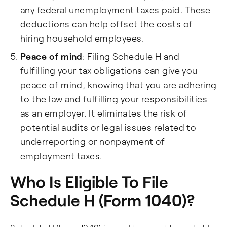
any federal unemployment taxes paid. These
deductions can help offset the costs of
hiring household employees.
Peace of mind
: Filing Schedule H and
fulfilling your tax obligations can give you
peace of mind, knowing that you are adhering
to the law and fulfilling your responsibilities
as an employer. It eliminates the risk of
potential audits or legal issues related to
underreporting or nonpayment of
employment taxes.
Who Is Eligible To File
Schedule H (Form 1040)?