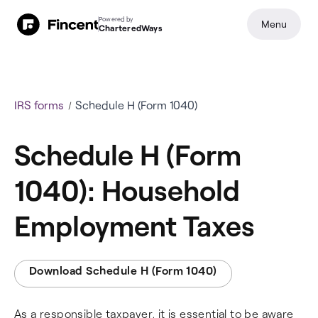
Powered by
Menu
CharteredWays
IRS forms
Schedule H (Form 1040)
Schedule H (Form
1040): Household
Employment Taxes
Download Schedule H (Form 1040)
As a responsible taxpayer, it is essential to be aware