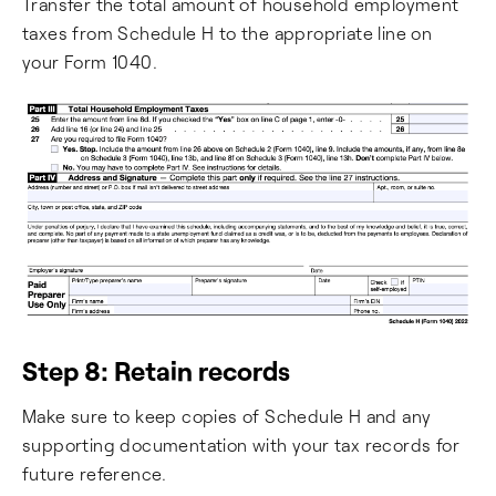
Transfer the total amount of household employment
taxes from Schedule H to the appropriate line on
your Form 1040.
Step 8: Retain records
Make sure to keep copies of Schedule H and any
supporting documentation with your tax records for
future reference.