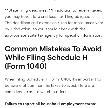
**State filing deadlines: **In addition to federal taxes,
you may have state and local tax filing obligations.
The deadlines and extension rules for state taxes vary
by jurisdiction, so you should check with the
appropriate state tax agency for specific information.
Common Mistakes To Avoid
While Filing Schedule H
(Form 1040)
When filing Schedule H (Form 1040), it's important to
be aware of common mistakes to avoid. Here are
some key errors to watch out for:
Failure to report all household employment taxes: