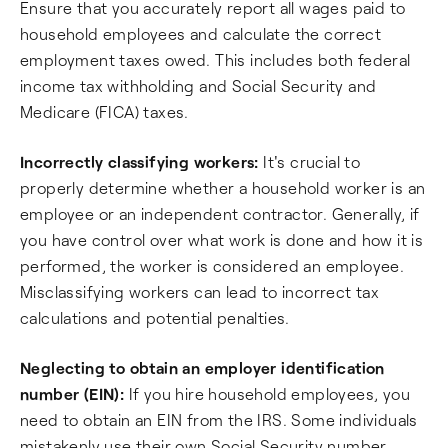
Ensure that you accurately report all wages paid to
household employees and calculate the correct
employment taxes owed. This includes both federal
income tax withholding and Social Security and
Medicare (FICA) taxes.
Incorrectly classifying workers:
It's crucial to
properly determine whether a household worker is an
employee or an independent contractor. Generally, if
you have control over what work is done and how it is
performed, the worker is considered an employee.
Misclassifying workers can lead to incorrect tax
calculations and potential penalties.
Neglecting to obtain an employer identification
number (EIN):
If you hire household employees, you
need to obtain an EIN from the IRS. Some individuals
mistakenly use their own Social Security number