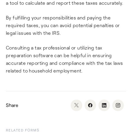
a tool to calculate and report these taxes accurately.
By fulfilling your responsibilities and paying the
required taxes, you can avoid potential penalties or
legal issues with the IRS.
Consulting a tax professional or utilizing tax
preparation software can be helpful in ensuring
accurate reporting and compliance with the tax laws
related to household employment.
Share
RELATED FORMS