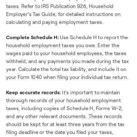
taxes. Refer to IRS Publication 926, Household
Employer's Tax Guide, for detailed instructions on
calculating and paying employment taxes.
Complete Schedule H:
Use Schedule H to report the
household employment taxes you owe. Enter the
wages paid to your household employees, the taxes
withheld, and any payments you made during the tax
year. Calculate the total tax liability, and include it on
your Form 1040 when filing your individual tax return.
Keep accurate records:
It's important to maintain
thorough records of your household employment
taxes, including copies of Schedule H, Forms W-2,
and any other relevant documents. These records
should be kept for at least three years from the tax
filing deadline or the date you filed your taxes,