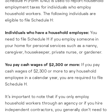
Schedule H (Form 1040) is used to report household
employment taxes for individuals who employ
household workers. The following individuals are
eligible to file Schedule H:
Individuals who have a household employee:
You
need to file Schedule H if you employ someone in
your home for personal services such as a nanny,
caregiver, housekeeper, private nurse, or gardener.
You pay cash wages of $2,300 or more:
If you pay
cash wages of $2,300 or more to any household
employee in a calendar year, you are required to file
Schedule H.
It's important to note that if you only employ
household workers through an agency or if you hire
independent contractors, you generally don't need to