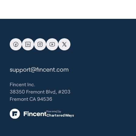
support@fincent.com
Fincent Inc.
38350 Fremont Blvd, #203
Fremont CA 94536
Powered by
CharteredWays