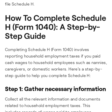
file Schedule H.
How To Complete Schedule
H (Form 1040): A Step-by-
Step Guide
Completing Schedule H (Form 1040) involves
reporting household employment taxes if you paid
cash wages to household employees such as nannies,
caregivers, or domestic workers. Here's a step-by-
step guide to help you complete Schedule H:
Step 1: Gather necessary information
Collect all the relevant information and documents
related to household employment taxes. This
includes records of wages paid to employees,