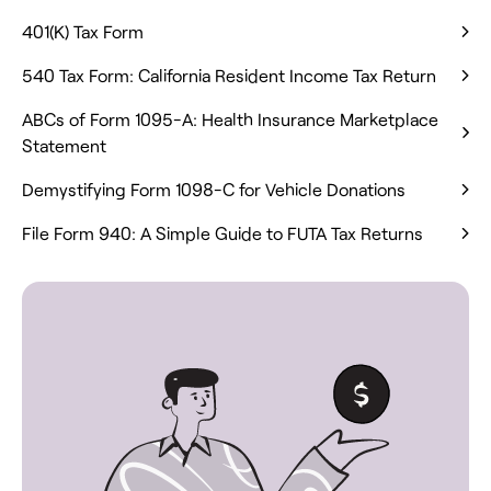
401(K) Tax Form
540 Tax Form: California Resident Income Tax Return
ABCs of Form 1095-A: Health Insurance Marketplace
Statement
Demystifying Form 1098-C for Vehicle Donations
File Form 940: A Simple Guide to FUTA Tax Returns