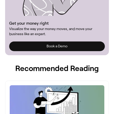
Get your money right
Visualize the way your money moves, and move your
business like an expert.
Book a Demo
Recommended Reading