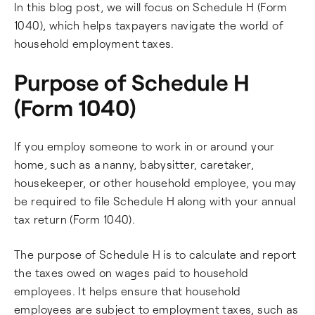
In this blog post, we will focus on Schedule H (Form
1040), which helps taxpayers navigate the world of
household employment taxes.
Purpose of Schedule H
(Form 1040)
If you employ someone to work in or around your
home, such as a nanny, babysitter, caretaker,
housekeeper, or other household employee, you may
be required to file Schedule H along with your annual
tax return (Form 1040).
The purpose of Schedule H is to calculate and report
the taxes owed on wages paid to household
employees. It helps ensure that household
employees are subject to employment taxes, such as