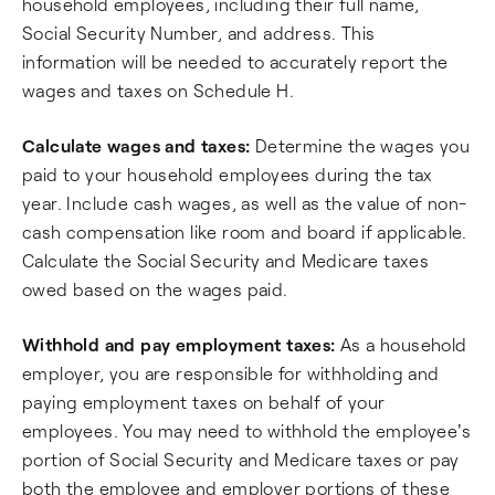
household employees, including their full name,
Social Security Number, and address. This
information will be needed to accurately report the
wages and taxes on Schedule H.
Calculate wages and taxes:
Determine the wages you
paid to your household employees during the tax
year. Include cash wages, as well as the value of non-
cash compensation like room and board if applicable.
Calculate the Social Security and Medicare taxes
owed based on the wages paid.
Withhold and pay employment taxes:
As a household
employer, you are responsible for withholding and
paying employment taxes on behalf of your
employees. You may need to withhold the employee's
portion of Social Security and Medicare taxes or pay
both the employee and employer portions of these