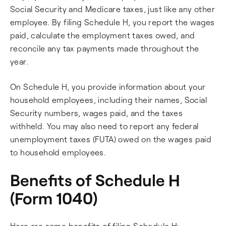
Social Security and Medicare taxes, just like any other
employee. By filing Schedule H, you report the wages
paid, calculate the employment taxes owed, and
reconcile any tax payments made throughout the
year.
On Schedule H, you provide information about your
household employees, including their names, Social
Security numbers, wages paid, and the taxes
withheld. You may also need to report any federal
unemployment taxes (FUTA) owed on the wages paid
to household employees.
Benefits of Schedule H
(Form 1040)
Here are some benefits of filing Schedule H: