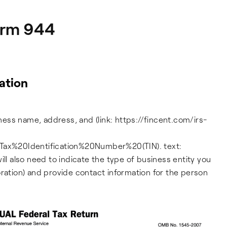
Form 944
ation
iness name, address, and (link: https://fincent.com/irs-
ax%20Identification%20Number%20(TIN). text:
ill also need to indicate the type of business entity you
oration) and provide contact information for the person