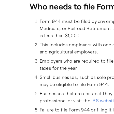
Who needs to file For
Form 944 must be filed by any empl
Medicare, or Railroad Retirement t
is less than $1,000.
This includes employers with one 
and agricultural employers.
Employers who are required to fil
taxes for the year.
Small businesses, such as sole pro
may be eligible to file Form 944.
Businesses that are unsure if they
professional or visit the
IRS websi
Failure to file Form 944 or filing it