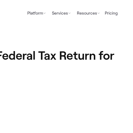
Platform
Services
Resources
Pricing
ederal Tax Return for