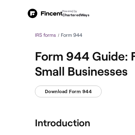
Powered by
CharteredWays
IRS forms
Form 944
Form 944 Guide: F
Small Businesses
Download Form 944
Introduction