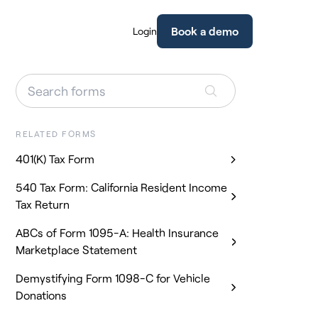
Book a demo
Login
RELATED FORMS
401(K) Tax Form
540 Tax Form: California Resident Income
Tax Return
ABCs of Form 1095-A: Health Insurance
Marketplace Statement
Demystifying Form 1098-C for Vehicle
Donations