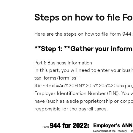
Steps on how to file 
Here are the steps on how to file Form 944:
**Step 1: **Gather your inform
Part 1: Business Information
In this part, you will need to enter your bus
tax-forms/form-ss-
4#:~:text=An%20EIN%20is%20a%20unique,T
Employer Identification Number (EIN)). You w
have (such as a sole proprietorship or corp
responsible for the payroll taxes.