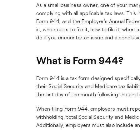
As a small business owner, one of your many 
complying with all applicable tax laws. This 
Form 944, and the Employer's Annual Federal
is, who needs to file it, how to file it, when
do if you encounter an issue and a conclusi
What is Form 944?
Form 944 is a tax form designed specifically
their Social Security and Medicare tax liabili
the last day of the month following the end 
When filing Form 944, employers must repor
withholding, total Social Security and Medic
Additionally, employers must also include an