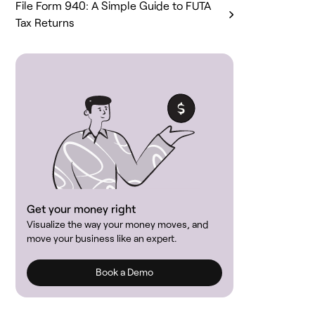
File Form 940: A Simple Guide to FUTA
Tax Returns
Get your money right
Visualize the way your money moves, and
move your business like an expert.
Book a Demo