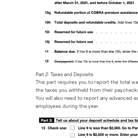
Part 2: Taxes and Deposits
This part requires you to report the total w
the taxes you withheld from their paychecks
You will also need to report any advanced 
employees during the year.