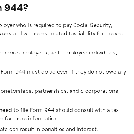
m 944?
oyer who is required to pay Social Security,
axes and whose estimated tax liability for the year
or more employees, self-employed individuals,
e Form 944 must do so even if they do not owe any
prietorships, partnerships, and S corporations,
 need to file Form 944 should consult with a tax
te
for more information.
 late can result in penalties and interest.