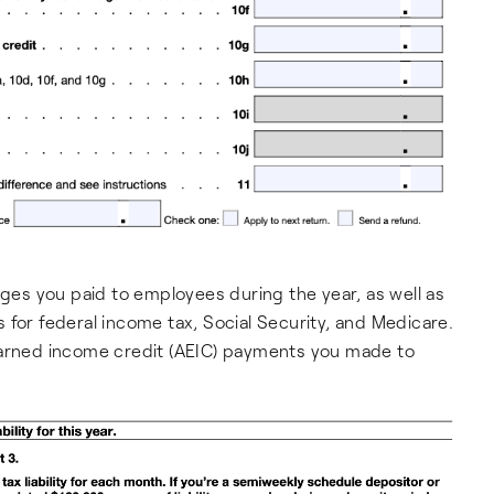
ages you paid to employees during the year, as well as
 for federal income tax, Social Security, and Medicare.
earned income credit (AEIC) payments you made to