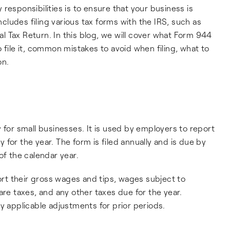
responsibilities is to ensure that your business is
includes filing various tax forms with the IRS, such as
 Tax Return. In this blog, we will cover what Form 944
 to file it, common mistakes to avoid when filing, what to
on.
 for small businesses. It is used by employers to report
ty for the year. The form is filed annually and is due by
of the calendar year.
t their gross wages and tips, wages subject to
are taxes, and any other taxes due for the year.
y applicable adjustments for prior periods.