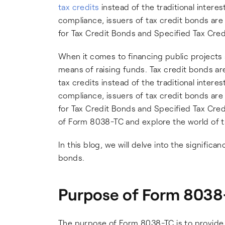
tax credits
instead of the traditional inter
compliance, issuers of tax credit bonds are
for Tax Credit Bonds and Specified Tax Cred
When it comes to financing public projects 
means of raising funds. Tax credit bonds are
tax credits instead of the traditional inter
compliance, issuers of tax credit bonds are
for Tax Credit Bonds and Specified Tax Credit
of Form 8038-TC and explore the world of t
In this blog, we will delve into the signifi
bonds.
Purpose of Form 8038
The purpose of Form 8038-TC is to provide i