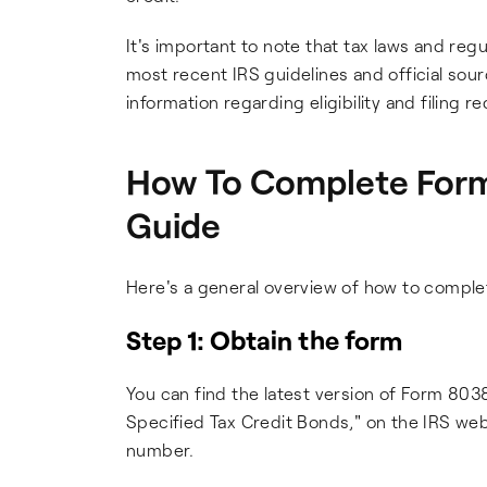
It's important to note that tax laws and re
most recent IRS guidelines and official sou
information regarding eligibility and filing
How To Complete Form
Guide
Here's a general overview of how to compl
Step 1: Obtain the form
You can find the latest version of Form 803
Specified Tax Credit Bonds," on the IRS websi
number.