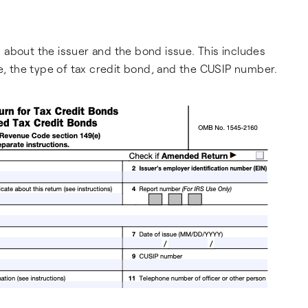
on about the issuer and the bond issue. This includes
te, the type of tax credit bond, and the CUSIP number.