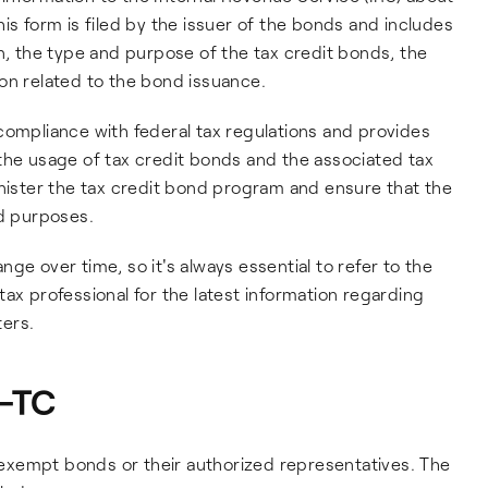
is form is filed by the issuer of the bonds and includes
on, the type and purpose of the tax credit bonds, the
on related to the bond issuance.
compliance with federal tax regulations and provides
the usage of tax credit bonds and the associated tax
inister the tax credit bond program and ensure that the
ed purposes.
ge over time, so it's always essential to refer to the
ax professional for the latest information regarding
ers.
8-TC
x exempt bonds or their authorized representatives. The