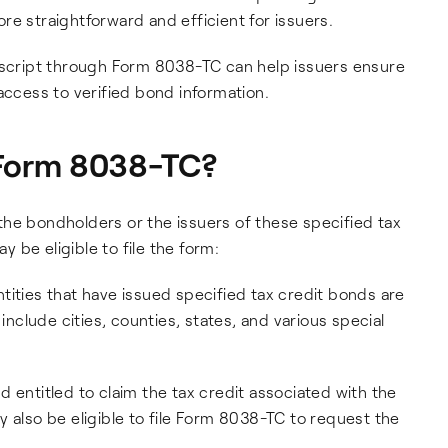
re straightforward and efficient for issuers.
script through Form 8038-TC can help issuers ensure
access to verified bond information.
e Form 8038-TC?
h the bondholders or the issuers of these specified tax
 be eligible to file the form:
ities that have issued specified tax credit bonds are
 include cities, counties, states, and various special
 entitled to claim the tax credit associated with the
 also be eligible to file Form 8038-TC to request the