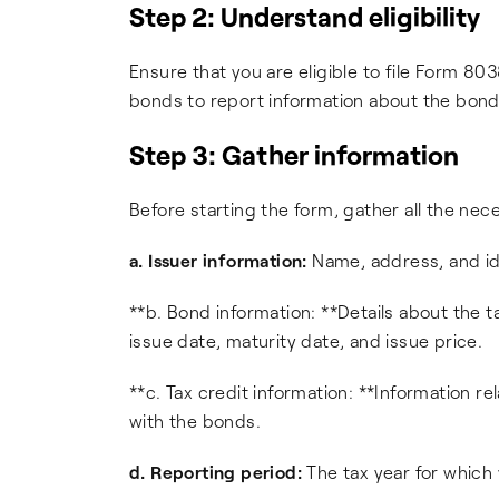
Step 2: Understand eligibility
Ensure that you are eligible to file Form 803
bonds to report information about the bonds
Step 3: Gather information
Before starting the form, gather all the nece
a. Issuer information:
Name, address, and id
**b. Bond information: **Details about the 
issue date, maturity date, and issue price.
**c. Tax credit information: **Information r
with the bonds.
d. Reporting period:
The tax year for which y