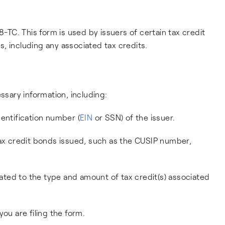
8-TC. This form is used by issuers of certain tax credit
, including any associated tax credits.
ssary information, including:
entification number (
EIN
or SSN) of the issuer.
tax credit bonds issued, such as the CUSIP number,
elated to the type and amount of tax credit(s) associated
ou are filing the form.