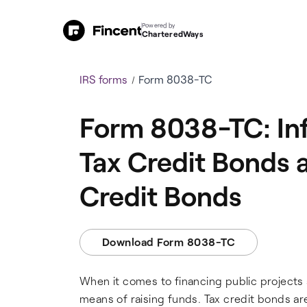
Powered by
CharteredWays
IRS forms
Form 8038-TC
Form 8038-TC: Inf
Tax Credit Bonds 
Credit Bonds
Download Form 8038-TC
When it comes to financing public projects 
means of raising funds. Tax credit bonds are