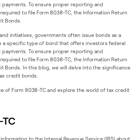
est payments. To ensure proper reporting and
 required to file Form 8038-TC, the Information Return
it Bonds.
and initiatives, governments often issue bonds as a
 a specific type of bond that offers investors federal
est payments. To ensure proper reporting and
 required to file Form 8038-TC, the Information Return
 Bonds. In this blog, we will delve into the significance
ax credit bonds.
cance of Form 8038-TC and explore the world of tax credit
-TC
nformation to the Internal Revenue Service (IRS) about