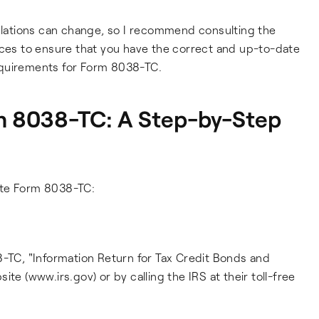
gulations can change, so I recommend consulting the
rces to ensure that you have the correct and up-to-date
 requirements for Form 8038-TC.
 8038-TC: A Step-by-Step
ete Form 8038-TC:
8-TC, "Information Return for Tax Credit Bonds and
te (www.irs.gov) or by calling the IRS at their toll-free