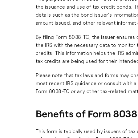
the issuance and use of tax credit bonds. Th
details such as the bond issuer's informati
amount issued, and other relevant informati
By filing Form 8038-TC, the issuer ensures 
the IRS with the necessary data to monitor 
credits. This information helps the IRS adm
tax credits are being used for their intend
Please note that tax laws and forms may chan
most recent IRS guidance or consult with a t
Form 8038-TC or any other tax-related matt
Benefits of Form 803
This form is typically used by issuers of ta