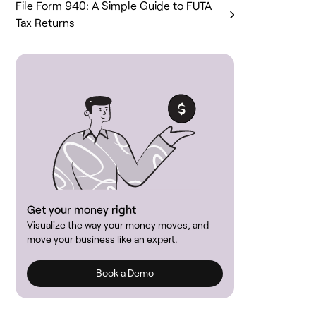
File Form 940: A Simple Guide to FUTA
Tax Returns
Get your money right
Visualize the way your money moves, and
move your business like an expert.
Book a Demo