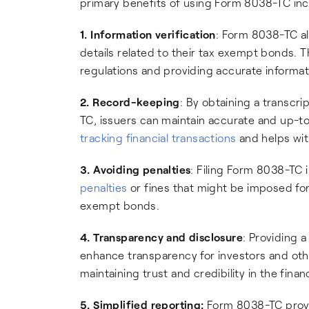
primary benefits of using Form 8038-TC inc
1. Information verification
: Form 8038-TC al
details related to their tax exempt bonds. T
regulations and providing accurate informat
2. Record-keeping
: By obtaining a transcr
TC, issuers can maintain accurate and up-to
tracking financial transactions
and helps wit
3. Avoiding penalties
: Filing Form 8038-TC 
penalties
or fines that might be imposed for
exempt bonds.
4. Transparency and disclosure
: Providing 
enhance transparency for investors and othe
maintaining trust and credibility in the finan
5. Simplified reporting:
Form 8038-TC provi