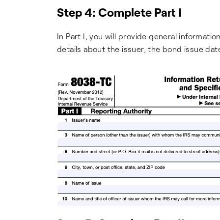
Step 4: Complete Part I
In Part I, you will provide general informati
details about the issuer, the bond issue da