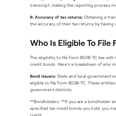
transcript, making the reporting process mo
6. Accuracy of tax returns:
Obtaining a tran
the accuracy of their tax returns by having 
Who Is Eligible To Fil
The eligibility to file Form 8038-TC lies wit
credit bonds. Here's a breakdown of who may
Bond issuers:
State and local government ent
eligible to file Form 8038-TC. These entities
government districts.
**Bondholders: **If you are a bondholder and
specified tax credit bonds you hold, you may
credit.