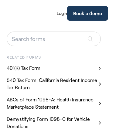
Book a demo
Login
RELATED FORMS
401(K) Tax Form
540 Tax Form: California Resident Income
Tax Return
ABCs of Form 1095-A: Health Insurance
Marketplace Statement
Demystifying Form 1098-C for Vehicle
Donations