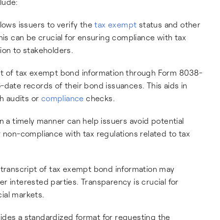
lude:
lows issuers to verify the
tax exempt
status and other
his can be crucial for ensuring compliance with tax
ion to stakeholders.
ipt of tax exempt bond information through Form 8038-
-date records of their bond issuances. This aids in
h audits or
compliance
checks.
in a timely manner can help issuers avoid potential
 non-compliance with tax regulations related to tax
a transcript of tax exempt bond information may
r interested parties. Transparency is crucial for
cial markets.
des a standardized format for requesting the