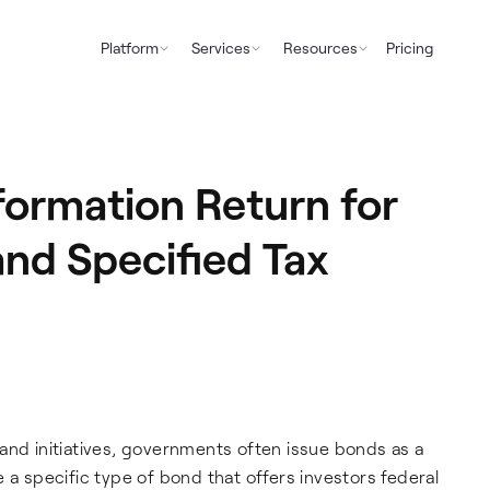
Platform
Services
Resources
Pricing
ormation Return for
and Specified Tax
and initiatives, governments often issue bonds as a
 a specific type of bond that offers investors federal