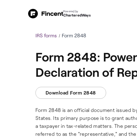
Powered by
CharteredWays
IRS forms
Form 2848
Form 2848: Power 
Declaration of Re
Download Form 2848
Form 2848 is an official document issued by
States. Its primary purpose is to grant auth
a taxpayer in tax-related matters. The perso
referred to as the "representative," and the