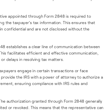
ative appointed through Form 2848 is required to
ing the taxpayer's tax information. This ensures that
ain confidential and are not disclosed without the
848 establishes a clear line of communication between
his facilitates efficient and effective communication,
r delays in resolving tax matters.
axpayers engage in certain transactions or face
 provide the IRS with a power of attorney to authorize a
uirement, ensuring compliance with IRS rules and
 The authorization granted through Form 2848 generally
limited or revoked. This means that the representative can