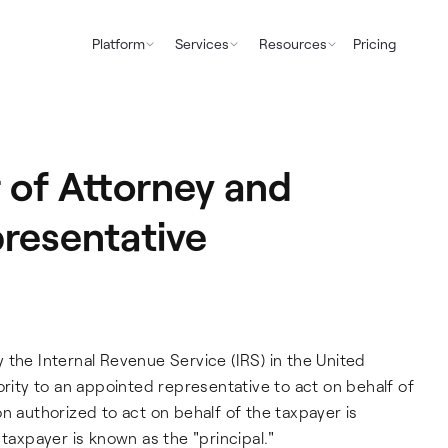
Platform
Services
Resources
Pricing
of Attorney and
presentative
 the Internal Revenue Service (IRS) in the United
ority to an appointed representative to act on behalf of
n authorized to act on behalf of the taxpayer is
 taxpayer is known as the "principal."