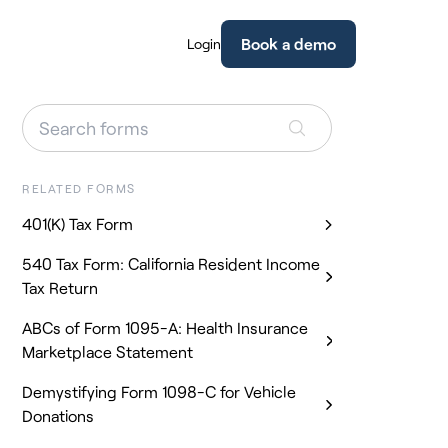
Book a demo
Login
RELATED FORMS
401(K) Tax Form
540 Tax Form: California Resident Income
Tax Return
ABCs of Form 1095-A: Health Insurance
Marketplace Statement
Demystifying Form 1098-C for Vehicle
Donations