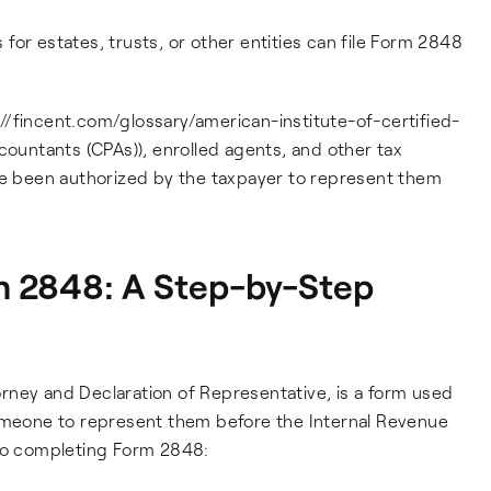
s for estates, trusts, or other entities can file Form 2848
s://fincent.com/glossary/american-institute-of-certified-
countants (CPAs)), enrolled agents, and other tax
ave been authorized by the taxpayer to represent them
 2848: A Step-by-Step
rney and Declaration of Representative, is a form used
someone to represent them before the Internal Revenue
 to completing Form 2848: