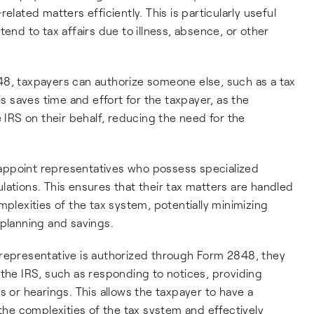
elated matters efficiently. This is particularly useful
tend to tax affairs due to illness, absence, or other
48, taxpayers can authorize someone else, such as a tax
is saves time and effort for the taxpayer, as the
e IRS on their behalf, reducing the need for the
 appoint representatives who possess specialized
lations. This ensures that their tax matters are handled
mplexities of the tax system, potentially minimizing
 planning and savings.
representative is authorized through Form 2848, they
 the IRS, such as responding to notices, providing
s or hearings. This allows the taxpayer to have a
e complexities of the tax system and effectively