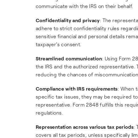
communicate with the IRS on their behalf.
Confidentiality and privacy
: The represent
adhere to strict confidentiality rules regard
sensitive financial and personal details rem
taxpayer's consent.
Streamlined communication
: Using Form 2
the IRS and the authorized representative. T
reducing the chances of miscommunication o
Compliance with IRS requirements
: When t
specific tax issues, they may be required to
representative. Form 2848 fulfills this req
regulations.
Representation across various tax periods
:
covers all tax periods, unless specifically 