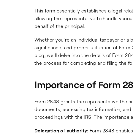
This form essentially establishes a legal re
allowing the representative to handle vario
behalf of the principal.
Whether you're an individual taxpayer or a
significance, and proper utilization of Form
blog, we'll delve into the details of Form 2
the process for completing and filing the fo
Importance of Form 2
Form 2848 grants the representative the aut
documents, accessing tax information, and 
proceedings with the IRS. The importance a
Delegation of authority
: Form 2848 enables 