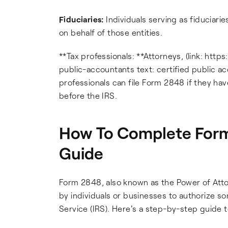
Fiduciaries:
Individuals serving as fiduciarie
on behalf of those entities.
**Tax professionals: **Attorneys, (link: http
public-accountants text: certified public ac
professionals can file Form 2848 if they h
before the IRS.
How To Complete Form
Guide
Form 2848, also known as the Power of Atto
by individuals or businesses to authorize 
Service (IRS). Here's a step-by-step guide