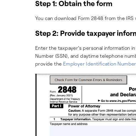
Step 1: Obtain the form
You can download Form 2848 from the IRS 
Step 2: Provide taxpayer info
Enter the taxpayer's personal information in 
Number (SSN), and daytime telephone number.
provide the
Employer Identification Number