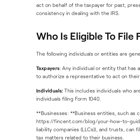
act on behalf of the taxpayer for past, pres
consistency in dealing with the IRS.
Who Is Eligible To Fil
The following individuals or entities are gene
Taxpayers
: Any individual or entity that ha
to authorize a representative to act on their
Individuals:
This includes individuals who a
individuals filing Form 1040.
**Businesses: **Business entities, such as co
https://fincent.com/blog/your-how-to-guide
liability companies (LLCs)), and trusts, can
tax matters related to their business.