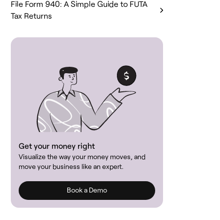
File Form 940: A Simple Guide to FUTA
Tax Returns
Get your money right
Visualize the way your money moves, and
move your business like an expert.
Book a Demo