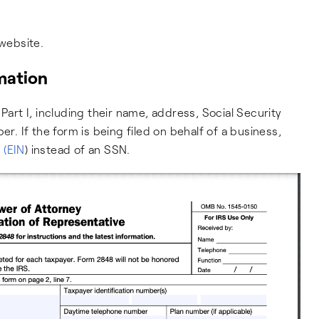
website.
rmation
Part I, including their name, address, Social Security
 If the form is being filed on behalf of a business,
 (EIN
) instead of an SSN.