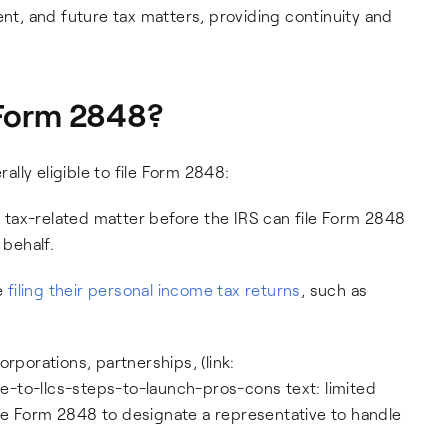
ent, and future tax matters, providing continuity and
e Form 2848?
rally eligible to file Form 2848:
s a tax-related matter before the IRS can file Form 2848
 behalf.
re
filing their personal income tax returns
, such as
rporations, partnerships, (link:
-to-llcs-steps-to-launch-pros-cons text: limited
 file Form 2848 to designate a representative to handle