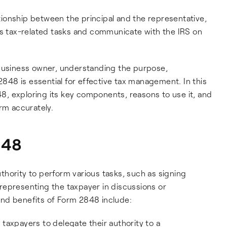
lationship between the principal and the representative,
us tax-related tasks and communicate with the IRS on
 business owner, understanding the purpose,
 2848 is essential for effective tax management. In this
848, exploring its key components, reasons to use it, and
rm accurately.
848
hority to perform various tasks, such as signing
representing the taxpayer in discussions or
nd benefits of Form 2848 include:
taxpayers to delegate their authority to a