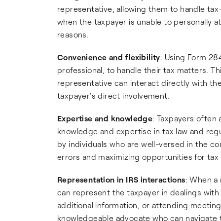
representative, allowing them to handle tax-r
when the taxpayer is unable to personally at
reasons.
Convenience and flexibility
: Using Form 28
professional, to handle their tax matters. Th
representative can interact directly with th
taxpayer's direct involvement.
Expertise and knowledge
: Taxpayers often
knowledge and expertise in tax law and regu
by individuals who are well-versed in the co
errors and maximizing opportunities for tax
Representation in IRS interactions
: When a 
can represent the taxpayer in dealings with
additional information, or attending meeting
knowledgeable advocate who can navigate th