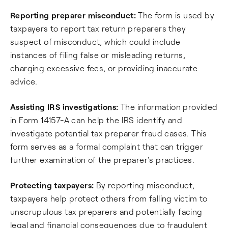
Reporting preparer misconduct:
The form is used by
taxpayers to report tax return preparers they
suspect of misconduct, which could include
instances of filing false or misleading returns,
charging excessive fees, or providing inaccurate
advice.
Assisting IRS investigations:
The information provided
in Form 14157-A can help the IRS identify and
investigate potential tax preparer fraud cases. This
form serves as a formal complaint that can trigger
further examination of the preparer's practices.
Protecting taxpayers:
By reporting misconduct,
taxpayers help protect others from falling victim to
unscrupulous tax preparers and potentially facing
legal and financial consequences due to fraudulent