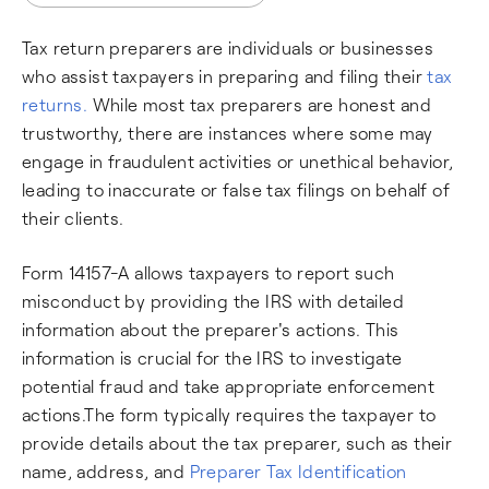
Tax return preparers are individuals or businesses
who assist taxpayers in preparing and filing their
tax
returns.
While most tax preparers are honest and
trustworthy, there are instances where some may
engage in fraudulent activities or unethical behavior,
leading to inaccurate or false tax filings on behalf of
their clients.
Form 14157-A allows taxpayers to report such
misconduct by providing the IRS with detailed
information about the preparer's actions. This
information is crucial for the IRS to investigate
potential fraud and take appropriate enforcement
actions.The form typically requires the taxpayer to
provide details about the tax preparer, such as their
name, address, and
Preparer Tax Identification