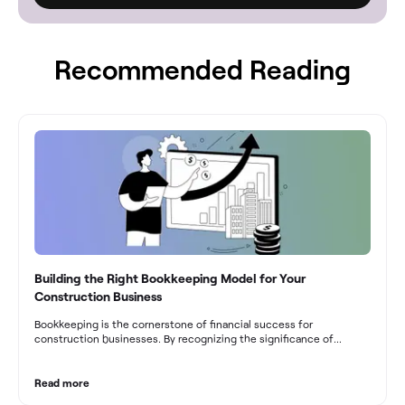
Recommended Reading
Building the Right Bookkeeping Model for Your
Construction Business
Bookkeeping is the cornerstone of financial success for
construction businesses. By recognizing the significance of
bookkeeping, construction companies can overcome the unique
challenges they face and build a strong financial infrastructure.
From maintaining compliance and achieving financial visibility to
Read more
optimizing project cost management and navigating cash flow