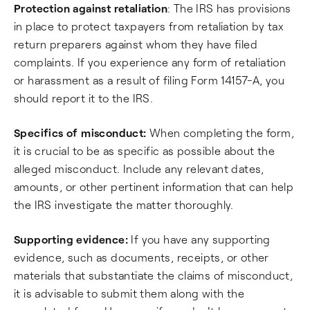
Protection against retaliation
: The IRS has provisions
in place to protect taxpayers from retaliation by tax
return preparers against whom they have filed
complaints. If you experience any form of retaliation
or harassment as a result of filing Form 14157-A, you
should report it to the IRS.
Specifics of misconduct:
When completing the form,
it is crucial to be as specific as possible about the
alleged misconduct. Include any relevant dates,
amounts, or other pertinent information that can help
the IRS investigate the matter thoroughly.
Supporting evidence:
If you have any supporting
evidence, such as documents, receipts, or other
materials that substantiate the claims of misconduct,
it is advisable to submit them along with the