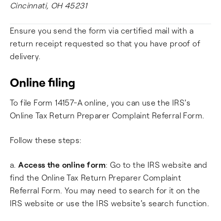
Cincinnati, OH 45231
Ensure you send the form via certified mail with a
return receipt requested so that you have proof of
delivery.
Online filing
To file Form 14157-A online, you can use the IRS's
Online Tax Return Preparer Complaint Referral Form.
Follow these steps:
a.
Access the online form
: Go to the IRS website and
find the Online Tax Return Preparer Complaint
Referral Form. You may need to search for it on the
IRS website or use the IRS website's search function.