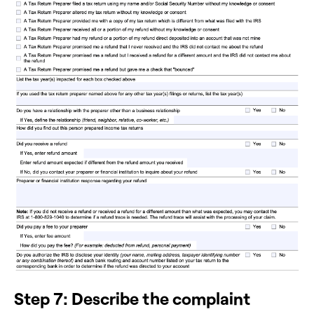
Step 7: Describe the complaint