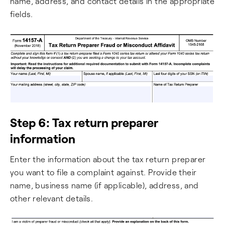
name, address, and contact details in the appropriate
fields.
Step 6: Tax return preparer
information
Enter the information about the tax return preparer
you want to file a complaint against. Provide their
name, business name (if applicable), address, and
other relevant details.