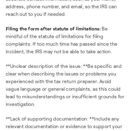
address, phone number, and email, so the IRS can
reach out to you if needed.
Filing the form after statute of limitations:
Be
mindful of the statute of limitations for filing
complaints. If too much time has passed since the
incident, the IRS may not be able to take action.
**Unclear description of the issue: **Be specific and
clear when describing the issues or problems you
experienced with the tax return preparer. Avoid
vague language or general complaints, as this could
lead to misunderstandings or insufficient grounds for
investigation.
**Lack of supporting documentation: **Include any
relevant documentation or evidence to support your