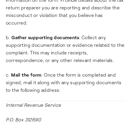
return preparer you are reporting and describe the
misconduct or violation that you believe has
occurred.
b.
Gather supporting documents
: Collect any
supporting documentation or evidence related to the
complaint. This may include receipts,
correspondence, or any other relevant materials.
c.
Mail the form
: Once the form is completed and
signed, mail it along with any supporting documents
to the following address:
Internal Revenue Service
P.O. Box 312690