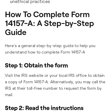
unethical practices
How To Complete Form
14157-A: A Step-by-Step
Guide
Here’s a general step-by-step guide to help you
understand how to complete Form 14157-A
Step 1: Obtain the form
Visit the IRS website or your local IRS office to obtain
a copy of Form 14157-A. Alternatively, you may call the
IRS at their toll-free number to request the form by
mail.
Step 2: Read the instructions