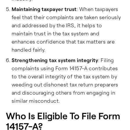
Maintaining taxpayer trust
: When taxpayers
feel that their complaints are taken seriously
and addressed by the IRS, it helps to
maintain trust in the tax system and
enhances confidence that tax matters are
handled fairly.
Strengthening tax system integrity
: Filing
complaints using Form 14157-A contributes
to the overall integrity of the tax system by
weeding out dishonest tax return preparers
and discouraging others from engaging in
similar misconduct.
Who Is Eligible To File Form
14157-A?