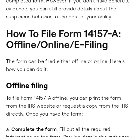
completed form. However, if you don't have concrete
evidence, you can still provide details about the
suspicious behavior to the best of your ability.
How To File Form 14157-A:
Offline/Online/E-Filing
The form can be filed either offline or online. Here's
how you can do it:
Offline filing
To file Form 14157-A offline, you can print the form
from the IRS website or request a copy from the IRS
directly. Once you have the form:
a.
Complete the form
: Fill out all the required
information on the form. Provide details about the tax