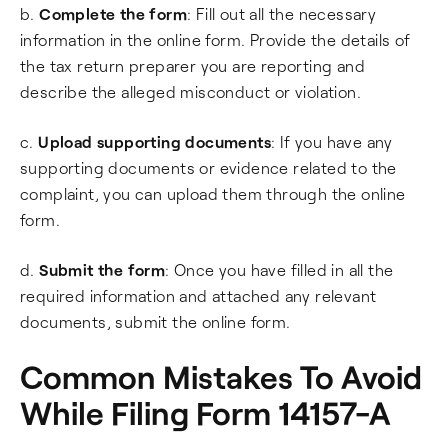
b.
Complete the form
: Fill out all the necessary
information in the online form. Provide the details of
the tax return preparer you are reporting and
describe the alleged misconduct or violation.
c.
Upload supporting documents
: If you have any
supporting documents or evidence related to the
complaint, you can upload them through the online
form.
d.
Submit the form
: Once you have filled in all the
required information and attached any relevant
documents, submit the online form.
Common Mistakes To Avoid
While Filing Form 14157-A