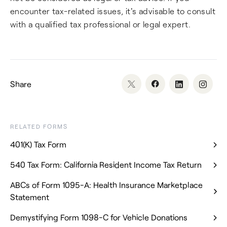
encounter tax-related issues, it's advisable to consult
with a qualified tax professional or legal expert.
Share
RELATED FORMS
401(K) Tax Form
540 Tax Form: California Resident Income Tax Return
ABCs of Form 1095-A: Health Insurance Marketplace
Statement
Demystifying Form 1098-C for Vehicle Donations