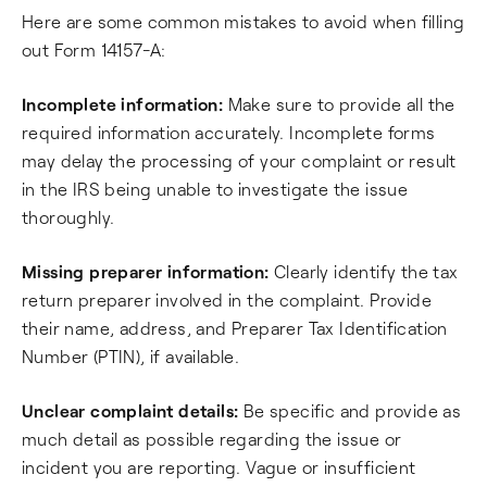
Here are some common mistakes to avoid when filling
out Form 14157-A:
Incomplete information:
Make sure to provide all the
required information accurately. Incomplete forms
may delay the processing of your complaint or result
in the IRS being unable to investigate the issue
thoroughly.
Missing preparer information:
Clearly identify the tax
return preparer involved in the complaint. Provide
their name, address, and Preparer Tax Identification
Number (PTIN), if available.
Unclear complaint details:
Be specific and provide as
much detail as possible regarding the issue or
incident you are reporting. Vague or insufficient