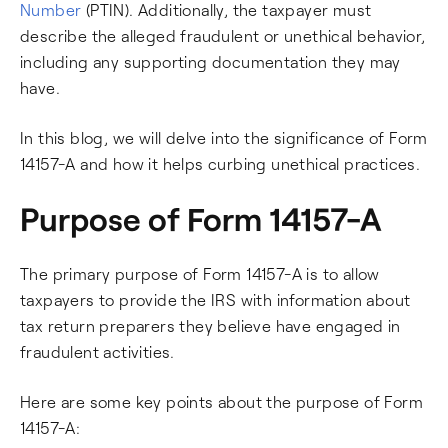
Number
(PTIN). Additionally, the taxpayer must
describe the alleged fraudulent or unethical behavior,
including any supporting documentation they may
have.
In this blog, we will delve into the significance of Form
14157-A and how it helps curbing unethical practices.
Purpose of Form 14157-A
The primary purpose of Form 14157-A is to allow
taxpayers to provide the IRS with information about
tax return preparers they believe have engaged in
fraudulent activities.
Here are some key points about the purpose of Form
14157-A: