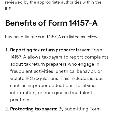
reviewed by the appropriate authorities within the
IRS.
Benefits of Form 14157-A
Key benefits of Form 14157-A are listed as follows:
Reporting tax return preparer issues
: Form
14157-A allows taxpayers to report complaints
about tax return preparers who engage in
fraudulent activities, unethical behavior, or
violate IRS regulations. This includes issues
such as improper deductions, falsifying
information, or engaging in fraudulent
practices.
Protecting taxpayers:
By submitting Form