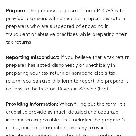
Purpose:
The primary purpose of Form 14157-A is to
provide taxpayers with a means to report tax return
preparers who are suspected of engaging in
fraudulent or abusive practices while preparing their
tax returns.
Reporting misconduct:
If you believe that a tax return
preparer has acted dishonestly or unethically in
preparing your tax return or someone else's tax
return, you can use this form to report the preparer's
actions to the Internal Revenue Service (IRS).
Providing information:
When filling out the form, it's
crucial to provide as much detailed and accurate
information as possible. This includes the preparer's
name, contact information, and any relevant
identifying numbers. You should also describe the