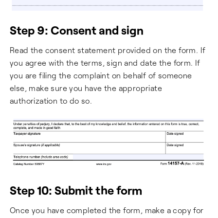
Step 9: Consent and sign
Read the consent statement provided on the form. If
you agree with the terms, sign and date the form. If
you are filing the complaint on behalf of someone
else, make sure you have the appropriate
authorization to do so.
Step 10: Submit the form
Once you have completed the form, make a copy for