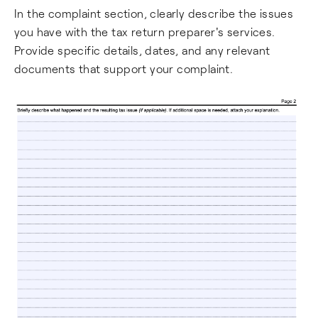
In the complaint section, clearly describe the issues
you have with the tax return preparer's services.
Provide specific details, dates, and any relevant
documents that support your complaint.