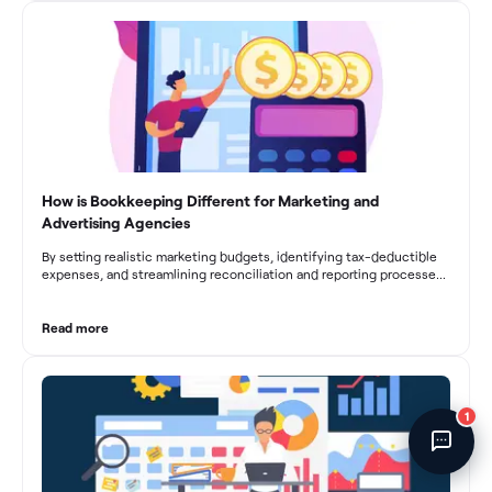
fluctuations, effective bookkeeping empowers construction
Fincent Support
businesses to drive growth and profitability.
Chat with us · Team is online
How is Bookkeeping Different for Marketing and
Advertising Agencies
By setting realistic marketing budgets, identifying tax-deductible
expenses, and streamlining reconciliation and reporting processes,
marketing agencies can optimize their financial management.
These practices contribute to improved financial stability, better
decision-making, and long-term success in the dynamic marketing
Read more
industry.
1