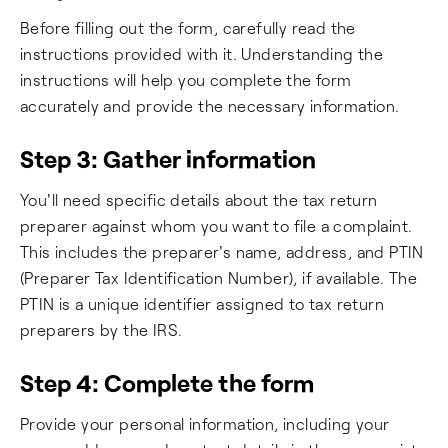
Before filling out the form, carefully read the
instructions provided with it. Understanding the
instructions will help you complete the form
accurately and provide the necessary information.
Step 3: Gather information
You'll need specific details about the tax return
preparer against whom you want to file a complaint.
This includes the preparer's name, address, and PTIN
(Preparer Tax Identification Number), if available. The
PTIN is a unique identifier assigned to tax return
preparers by the IRS.
Step 4: Complete the form
Provide your personal information, including your