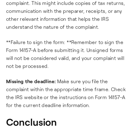
complaint. This might include copies of tax returns,
communication with the preparer, receipts, or any
other relevant information that helps the IRS
understand the nature of the complaint.
**Failure to sign the form: **Remember to sign the
Form 14157-A before submitting it. Unsigned forms
will not be considered valid, and your complaint will
not be processed.
Missing the deadline:
Make sure you file the
complaint within the appropriate time frame. Check
the IRS website or the instructions on Form 14157-A
for the current deadline information.
Conclusion