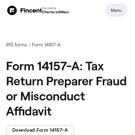
Powered by
Menu
CharteredWays
IRS forms
Form 14157-A
Form 14157-A: Tax
Return Preparer Fraud
or Misconduct
Affidavit
Download Form 14157-A