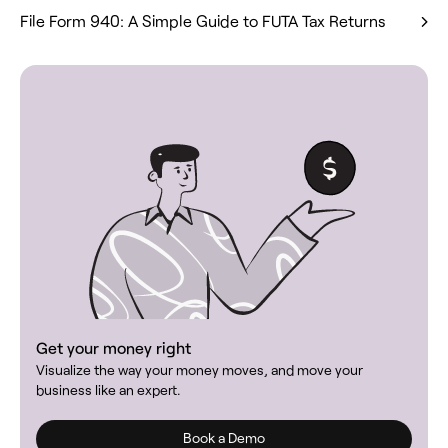
File Form 940: A Simple Guide to FUTA Tax Returns
Get your money right
Visualize the way your money moves, and move your
business like an expert.
Book a Demo