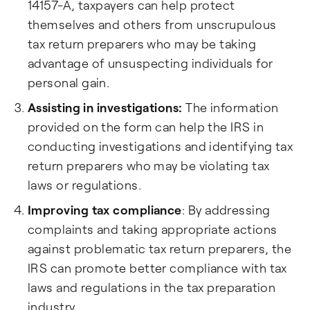
14157-A, taxpayers can help protect
themselves and others from unscrupulous
tax return preparers who may be taking
advantage of unsuspecting individuals for
personal gain.
Assisting in investigations:
The information
provided on the form can help the IRS in
conducting investigations and identifying tax
return preparers who may be violating tax
laws or regulations.
Improving tax compliance
: By addressing
complaints and taking appropriate actions
against problematic tax return preparers, the
IRS can promote better compliance with tax
laws and regulations in the tax preparation
industry.