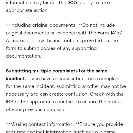
information may hinder the IRS's ability to take
appropriate action.
**Including original documents: **Do not include
original documents or evidence with the Form 14157-
A. Instead, follow the instructions provided on the
form to submit copies of any supporting
documentation.
Submitting multiple complaints for the same
incident:
If you have already submitted a complaint
for the same incident, submitting another may not be
necessary and can create confusion. Check with the
IRS or the appropriate contact to ensure the status
of your previous complaint.
**Missing contact information: **Ensure you provide
accurate contact information, such as your name,