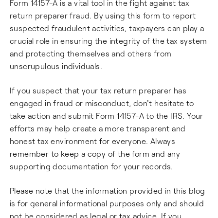
Form 14157-A is a vital tool in the fight against tax
return preparer fraud. By using this form to report
suspected fraudulent activities, taxpayers can play a
crucial role in ensuring the integrity of the tax system
and protecting themselves and others from
unscrupulous individuals.
If you suspect that your tax return preparer has
engaged in fraud or misconduct, don't hesitate to
take action and submit Form 14157-A to the IRS. Your
efforts may help create a more transparent and
honest tax environment for everyone. Always
remember to keep a copy of the form and any
supporting documentation for your records.
Please note that the information provided in this blog
is for general informational purposes only and should
not be considered as legal or tax advice. If you