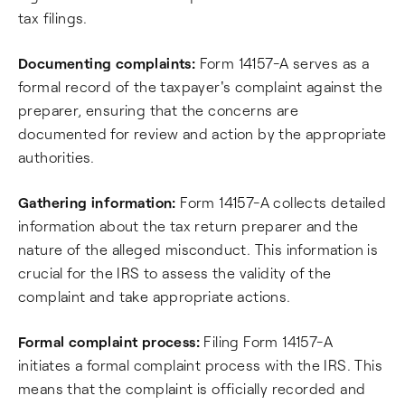
tax filings.
Documenting complaints:
Form 14157-A serves as a
formal record of the taxpayer's complaint against the
preparer, ensuring that the concerns are
documented for review and action by the appropriate
authorities.
Gathering information:
Form 14157-A collects detailed
information about the tax return preparer and the
nature of the alleged misconduct. This information is
crucial for the IRS to assess the validity of the
complaint and take appropriate actions.
Formal complaint process:
Filing Form 14157-A
initiates a formal complaint process with the IRS. This
means that the complaint is officially recorded and