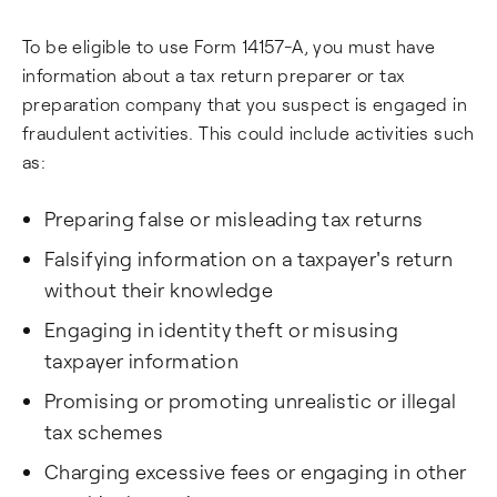
To be eligible to use Form 14157-A, you must have
information about a tax return preparer or tax
preparation company that you suspect is engaged in
fraudulent activities. This could include activities such
as:
Preparing false or misleading tax returns
Falsifying information on a taxpayer's return
without their knowledge
Engaging in identity theft or misusing
taxpayer information
Promising or promoting unrealistic or illegal
tax schemes
Charging excessive fees or engaging in other