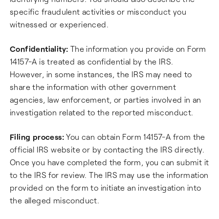
specific fraudulent activities or misconduct you
witnessed or experienced.
Confidentiality:
The information you provide on Form
14157-A is treated as confidential by the IRS.
However, in some instances, the IRS may need to
share the information with other government
agencies, law enforcement, or parties involved in an
investigation related to the reported misconduct.
Filing process:
You can obtain Form 14157-A from the
official IRS website or by contacting the IRS directly.
Once you have completed the form, you can submit it
to the IRS for review. The IRS may use the information
provided on the form to initiate an investigation into
the alleged misconduct.