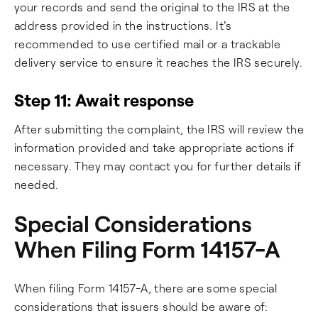
your records and send the original to the IRS at the
address provided in the instructions. It's
recommended to use certified mail or a trackable
delivery service to ensure it reaches the IRS securely.
Step 11: Await response
After submitting the complaint, the IRS will review the
information provided and take appropriate actions if
necessary. They may contact you for further details if
needed.
Special Considerations
When Filing Form 14157-A
When filing Form 14157-A, there are some special
considerations that issuers should be aware of: