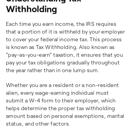
Withholding
Each time you earn income, the IRS requires
that a portion of it is withheld by your employer
to cover your federal income tax. This process
is known as Tax Withholding. Also known as
"pay-as-you-earn" taxation, it ensures that you
pay your tax obligations gradually throughout
the year rather than in one lump sum.
Whether you are a resident or a non-resident
alien, every wage-earning individual must
submit a W-4 form to their employer, which
helps determine the proper tax withholding
amount based on personal exemptions, marital
status, and other factors.