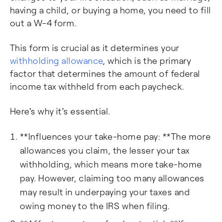
having a child, or buying a home, you need to fill
out a W-4 form.
This form is crucial as it determines your
withholding allowance
, which is the primary
factor that determines the amount of federal
income tax withheld from each paycheck.
Here's why it's essential.
**Influences your take-home pay: **The more
allowances you claim, the lesser your tax
withholding, which means more take-home
pay. However, claiming too many allowances
may result in underpaying your taxes and
owing money to the IRS when filing.