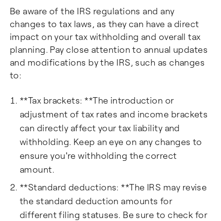
Be aware of the IRS regulations and any
changes to tax laws, as they can have a direct
impact on your tax withholding and overall tax
planning. Pay close attention to annual updates
and modifications by the IRS, such as changes
to:
**Tax brackets: **The introduction or
adjustment of tax rates and income brackets
can directly affect your tax liability and
withholding. Keep an eye on any changes to
ensure you're withholding the correct
amount.
**Standard deductions: **The IRS may revise
the standard deduction amounts for
different filing statuses. Be sure to check for