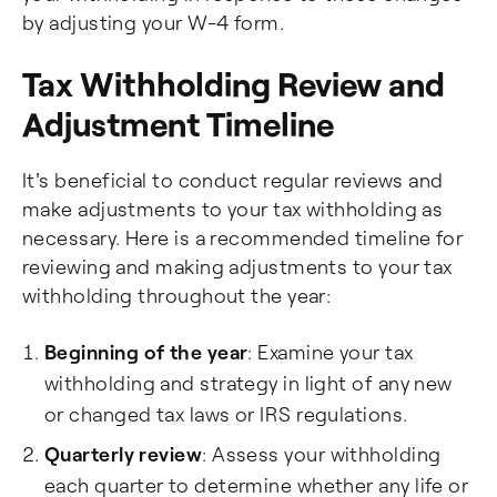
by adjusting your W-4 form.
Tax Withholding Review and
Adjustment Timeline
It's beneficial to conduct regular reviews and
make adjustments to your tax withholding as
necessary. Here is a recommended timeline for
reviewing and making adjustments to your tax
withholding throughout the year:
Beginning of the year
: Examine your tax
withholding and strategy in light of any new
or changed tax laws or IRS regulations.
Quarterly review
: Assess your withholding
each quarter to determine whether any life or