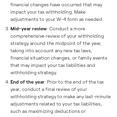
financial changes have occurred that may
impact your tax withholding. Make
adjustments to your W-4 form as needed.
Mid-year review
: Conduct a more
comprehensive review of your withholding
strategy around the midpoint of the year,
taking into account any new tax laws,
financial situation changes, or family events
that may impact your tax liabilities and
withholding strategy.
End of the year
: Prior to the end of the tax
year, conduct a final review of your
withholding strategy to make any last-minute
adjustments related to your tax liabilities,
such as maximizing deductions or