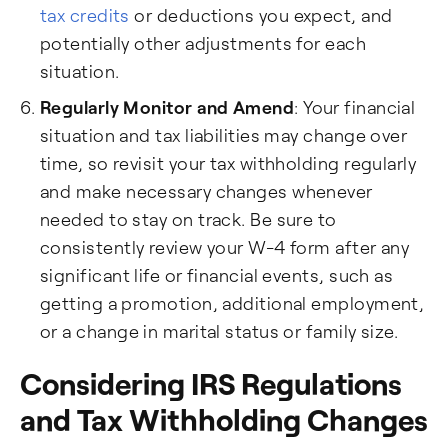
tax credits
or deductions you expect, and
potentially other adjustments for each
situation.
Regularly Monitor and Amend
: Your financial
situation and tax liabilities may change over
time, so revisit your tax withholding regularly
and make necessary changes whenever
needed to stay on track. Be sure to
consistently review your W-4 form after any
significant life or financial events, such as
getting a promotion, additional employment,
or a change in marital status or family size.
Considering IRS Regulations
and Tax Withholding Changes