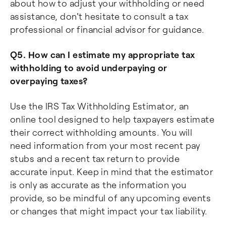
about how to adjust your withholding or need
assistance, don't hesitate to consult a tax
professional or financial advisor for guidance.
Q5. How can I estimate my appropriate tax
withholding to avoid underpaying or
overpaying taxes?
Use the IRS Tax Withholding Estimator, an
online tool designed to help taxpayers estimate
their correct withholding amounts. You will
need information from your most recent pay
stubs and a recent tax return to provide
accurate input. Keep in mind that the estimator
is only as accurate as the information you
provide, so be mindful of any upcoming events
or changes that might impact your tax liability.