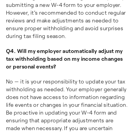
submitting a new W-4 form to your employer.
However, it's recommended to conduct regular
reviews and make adjustments as needed to
ensure proper withholding and avoid surprises
during tax filing season.
Q4. Will my employer automatically adjust my
tax withholding based on my income changes
or personal events?
No — it is your responsibility to update your tax
withholding as needed. Your employer generally
does not have access to information regarding
life events or changes in your financial situation.
Be proactive in updating your W-4 form and
ensuring that appropriate adjustments are
made when necessary. If you are uncertain