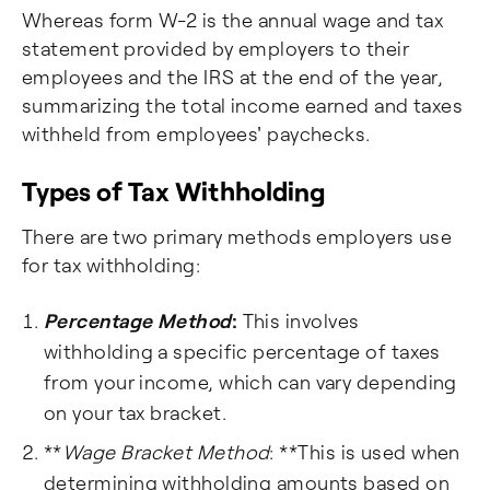
Whereas form W-2 is the annual wage and tax
statement provided by employers to their
employees and the IRS at the end of the year,
summarizing the total income earned and taxes
withheld from employees' paychecks.
Types of Tax Withholding
There are two primary methods employers use
for tax withholding:
Percentage Method
:
This involves
withholding a specific percentage of taxes
from your income, which can vary depending
on your tax bracket.
**
Wage Bracket Method
: **This is used when
determining withholding amounts based on