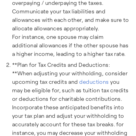
overpaying / underpaying the taxes.
Communicate your tax liabilities and
allowances with each other, and make sure to
allocate allowances appropriately.
For instance, one spouse may claim
additional allowances if the other spouse has
a higher income, leading to a higher tax rate.
**Plan for Tax Credits and Deductions:
**When adjusting your withholding, consider
upcoming tax credits and
deductions
you
may be eligible for, such as tuition tax credits
or deductions for charitable contributions.
Incorporate these anticipated benefits into
your tax plan and adjust your withholding to
accurately account for these tax breaks. for
instance, you may decrease your withholding