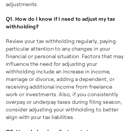
adjustments.
Q1. How do I know if I need to adjust my tax
withholding?
Review your tax withholding regularly, paying
particular attention to any changes in your
financial or personal situation. Factors that may
influence the need for adjusting your
withholding include an increase in income,
marriage or divorce, adding a dependent, or
receiving additional income from freelance
work or investments. Also, if you consistently
overpay or underpay taxes during filing season,
consider adjusting your withholding to better
align with your tax liabilities.