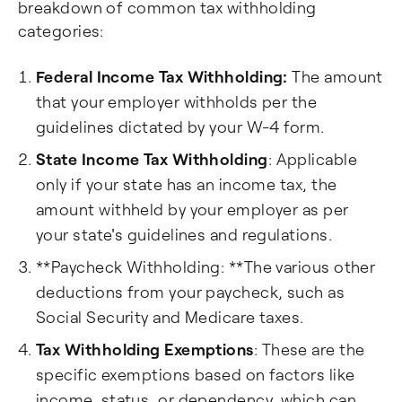
breakdown of common tax withholding
categories:
Federal Income Tax Withholding:
The amount
that your employer withholds per the
guidelines dictated by your W-4 form.
State Income Tax Withholding
: Applicable
only if your state has an income tax, the
amount withheld by your employer as per
your state's guidelines and regulations.
**Paycheck Withholding: **The various other
deductions from your paycheck, such as
Social Security and Medicare taxes.
Tax Withholding Exemptions
: These are the
specific exemptions based on factors like
income, status, or dependency, which can