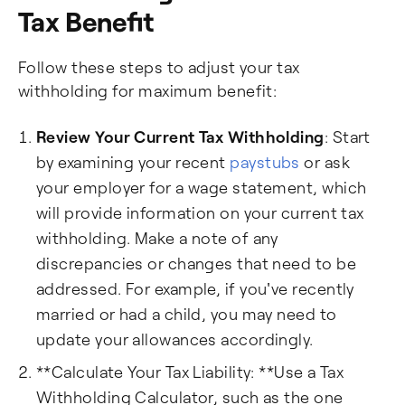
Tax Benefit
Follow these steps to adjust your tax
withholding for maximum benefit:
Review Your Current Tax Withholding
: Start
by examining your recent
paystubs
or ask
your employer for a wage statement, which
will provide information on your current tax
withholding. Make a note of any
discrepancies or changes that need to be
addressed. For example, if you've recently
married or had a child, you may need to
update your allowances accordingly.
**Calculate Your Tax Liability: **Use a Tax
Withholding Calculator, such as the one