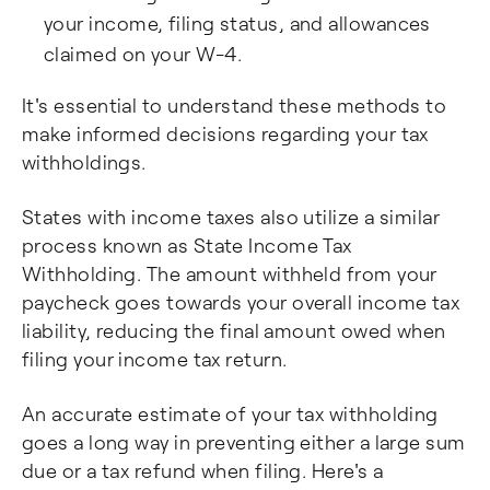
your income, filing status, and allowances
claimed on your W-4.
It's essential to understand these methods to
make informed decisions regarding your tax
withholdings.
States with income taxes also utilize a similar
process known as State Income Tax
Withholding. The amount withheld from your
paycheck goes towards your overall income tax
liability, reducing the final amount owed when
filing your income tax return.
An accurate estimate of your tax withholding
goes a long way in preventing either a large sum
due or a tax refund when filing. Here's a