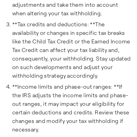
adjustments and take them into account
when altering your tax withholding.
**Tax credits and deductions: **The
availability or changes in specific tax breaks
like the Child Tax Credit or the Earned Income
Tax Credit can affect your tax liability and,
consequently, your withholding. Stay updated
on such developments and adjust your
withholding strategy accordingly.
**Income limits and phase-out ranges: **If
the IRS adjusts the income limits and phase-
out ranges, it may impact your eligibility for
certain deductions and credits. Review these
changes and modify your tax withholding if
necessary.