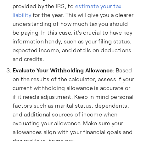
provided by the IRS, to
estimate your tax
liability
for the year. This will give you a clearer
understanding of how much tax you should
be paying. In this case, it's crucial to have key
information handy, such as your filing status,
expected income, and details on deductions
and credits.
Evaluate Your Withholding Allowance
: Based
on the results of the calculator, assess if your
current withholding allowance is accurate or
if it needs adjustment. Keep in mind personal
factors such as marital status, dependents,
and additional sources of income when
evaluating your allowance. Make sure your
allowances align with your financial goals and
desired take-home pay.