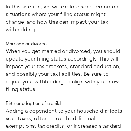
In this section, we will explore some common
situations where your filing status might
change, and how this can impact your tax
withholding.
Marriage or divorce
When you get married or divorced, you should
update your filing status accordingly. This will
impact your tax brackets, standard deduction,
and possibly your tax liabilities. Be sure to
adjust your withholding to align with your new
filing status.
Birth or adoption of a child
Adding a dependent to your household affects
your taxes, often through additional
exemptions, tax credits, or increased standard