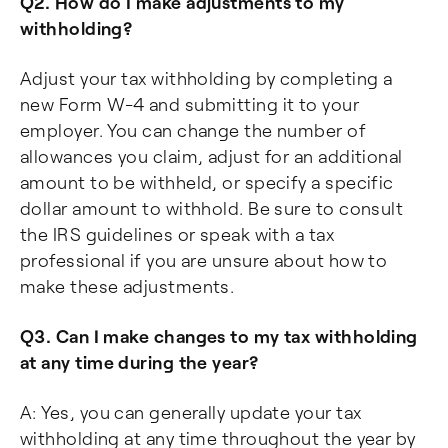
Q2. How do I make adjustments to my
withholding?
Adjust your tax withholding by completing a
new Form W-4 and submitting it to your
employer. You can change the number of
allowances you claim, adjust for an additional
amount to be withheld, or specify a specific
dollar amount to withhold. Be sure to consult
the IRS guidelines or speak with a tax
professional if you are unsure about how to
make these adjustments.
Q3. Can I make changes to my tax withholding
at any time during the year?
A: Yes, you can generally update your tax
withholding at any time throughout the year by