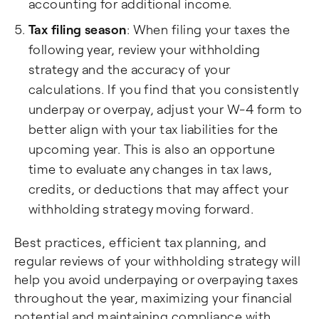
accounting for additional income.
Tax filing season
: When filing your taxes the
following year, review your withholding
strategy and the accuracy of your
calculations. If you find that you consistently
underpay or overpay, adjust your W-4 form to
better align with your tax liabilities for the
upcoming year. This is also an opportune
time to evaluate any changes in tax laws,
credits, or deductions that may affect your
withholding strategy moving forward.
Best practices, efficient tax planning, and
regular reviews of your withholding strategy will
help you avoid underpaying or overpaying taxes
throughout the year, maximizing your financial
potential and maintaining compliance with