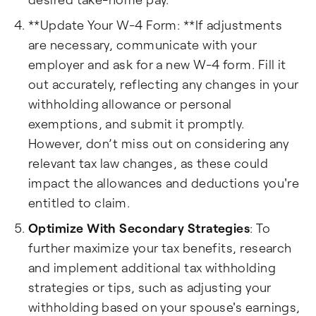
**Update Your W-4 Form: **If adjustments
are necessary, communicate with your
employer and ask for a new W-4 form. Fill it
out accurately, reflecting any changes in your
withholding allowance or personal
exemptions, and submit it promptly.
However, don’t miss out on considering any
relevant tax law changes, as these could
impact the allowances and deductions you're
entitled to claim.
Optimize With Secondary Strategies
: To
further maximize your tax benefits, research
and implement additional tax withholding
strategies or tips, such as adjusting your
withholding based on your spouse's earnings,