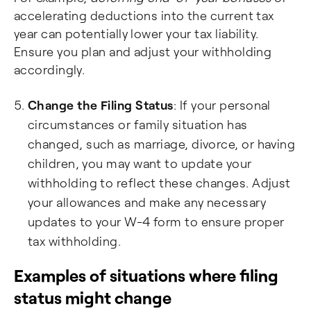
accelerating deductions into the current tax
year can potentially lower your tax liability.
Ensure you plan and adjust your withholding
accordingly.
Change the Filing Status
: If your personal
circumstances or family situation has
changed, such as marriage, divorce, or having
children, you may want to update your
withholding to reflect these changes. Adjust
your allowances and make any necessary
updates to your W-4 form to ensure proper
tax withholding.
Examples of situations where filing
status might change