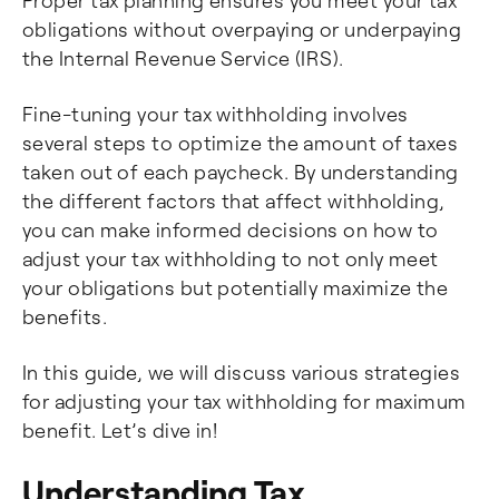
Proper tax planning ensures you meet your tax
obligations without overpaying or underpaying
the Internal Revenue Service (IRS).
Fine-tuning your tax withholding involves
several steps to optimize the amount of taxes
taken out of each paycheck. By understanding
the different factors that affect withholding,
you can make informed decisions on how to
adjust your tax withholding to not only meet
your obligations but potentially maximize the
benefits.
In this guide, we will discuss various strategies
for adjusting your tax withholding for maximum
benefit. Let’s dive in!
Understanding Tax