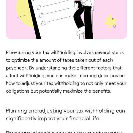
Fine-tuning your tax withholding involves several steps
to optimize the amount of taxes taken out of each
paycheck. By understanding the different factors that
affect withholding, you can make informed decisions on
how to adjust your tax withholding to not only meet your
obligations but potentially maximize the benefits.
Planning and adjusting your tax withholding can
significantly impact your financial life.