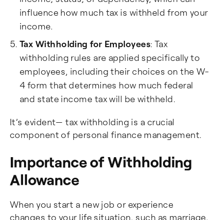
influence how much tax is withheld from your
income.
Tax Withholding for Employees
: Tax
withholding rules are applied specifically to
employees, including their choices on the W-
4 form that determines how much federal
and state income tax will be withheld.
It’s evident— tax withholding is a crucial
component of personal finance management.
Importance of Withholding
Allowance
When you start a new job or experience
changes to your life situation, such as marriage,