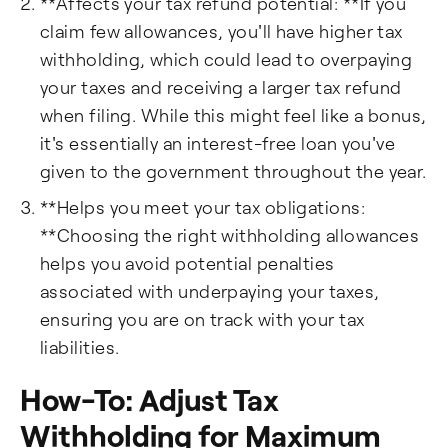
**Affects your tax refund potential: **If you
claim few allowances, you'll have higher tax
withholding, which could lead to overpaying
your taxes and receiving a larger tax refund
when filing. While this might feel like a bonus,
it's essentially an interest-free loan you've
given to the government throughout the year.
**Helps you meet your tax obligations:
**Choosing the right withholding allowances
helps you avoid potential penalties
associated with underpaying your taxes,
ensuring you are on track with your tax
liabilities.
How-To: Adjust Tax
Withholding for Maximum