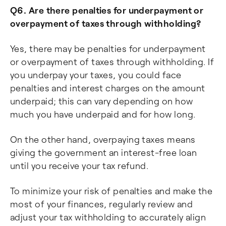
Q6. Are there penalties for underpayment or
overpayment of taxes through withholding?
Yes, there may be penalties for underpayment
or overpayment of taxes through withholding. If
you underpay your taxes, you could face
penalties and interest charges on the amount
underpaid; this can vary depending on how
much you have underpaid and for how long.
On the other hand, overpaying taxes means
giving the government an interest-free loan
until you receive your tax refund.
To minimize your risk of penalties and make the
most of your finances, regularly review and
adjust your tax withholding to accurately align