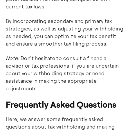
current tax laws.
By incorporating secondary and primary tax
strategies, as well as adjusting your withholding
as needed, you can optimize your tax benefit
and ensure a smoother tax filing process.
Note
: Don't hesitate to consult a financial
advisor or tax professional if you are uncertain
about your withholding strategy or need
assistance in making the appropriate
adjustments.
Frequently Asked Questions
Here, we answer some frequently asked
questions about tax withholding and making