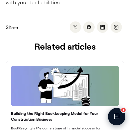
with your tax liabilities.
Fincent Support
Chat with us · Team is online
Share
Related articles
1
Building the Right Bookkeeping Model for Your
Construction Business
Bookkeeping is the cornerstone of financial success for