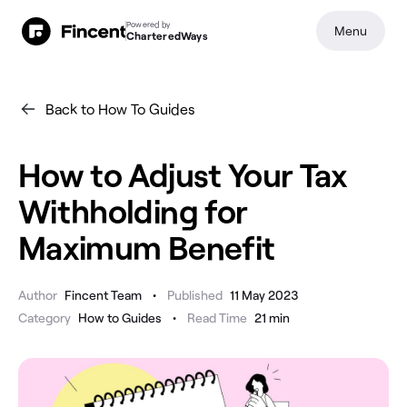
Powered by
Menu
CharteredWays
Back to How To Guides
How to Adjust Your Tax
Withholding for
Maximum Benefit
•
Author
Fincent Team
Published
11 May 2023
•
Category
How to Guides
Read Time
21
min