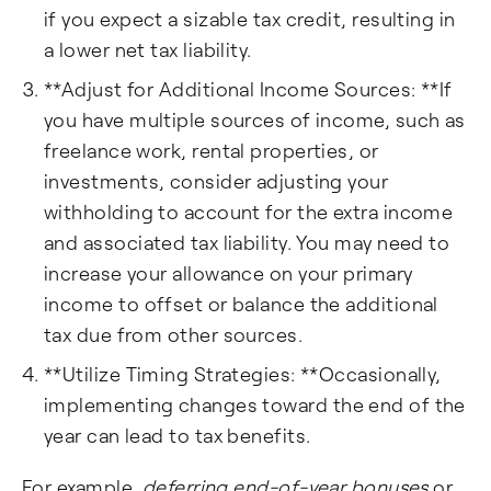
if you expect a sizable tax credit, resulting in
a lower net tax liability.
**Adjust for Additional Income Sources: **If
you have multiple sources of income, such as
freelance work, rental properties, or
investments, consider adjusting your
withholding to account for the extra income
and associated tax liability. You may need to
increase your allowance on your primary
income to offset or balance the additional
tax due from other sources.
**Utilize Timing Strategies: **Occasionally,
implementing changes toward the end of the
year can lead to tax benefits.
For example,
deferring end-of-year bonuses
or