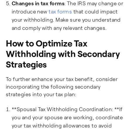
Changes in tax forms
: The IRS may change or
introduce new
tax forms
that could impact
your withholding. Make sure you understand
and comply with any relevant changes.
How to Optimize Tax
Withholding with Secondary
Strategies
To further enhance your tax benefit, consider
incorporating the following secondary
strategies into your tax plan:
**Spousal Tax Withholding Coordination: **If
you and your spouse are working, coordinate
your tax withholding allowances to avoid