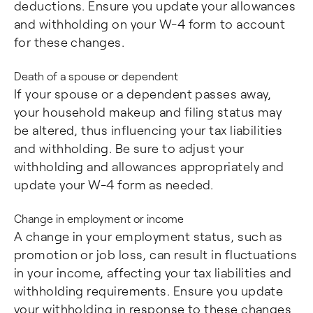
deductions. Ensure you update your allowances
and withholding on your W-4 form to account
for these changes.
Death of a spouse or dependent
If your spouse or a dependent passes away,
your household makeup and filing status may
be altered, thus influencing your tax liabilities
and withholding. Be sure to adjust your
withholding and allowances appropriately and
update your W-4 form as needed.
Change in employment or income
A change in your employment status, such as
promotion or job loss, can result in fluctuations
in your income, affecting your tax liabilities and
withholding requirements. Ensure you update
your withholding in response to these changes