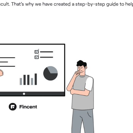
ficult. That’s why we have created a step-by-step guide to hel