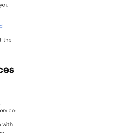
 you
ed
f the
ces
t
ervice:
 with
ow