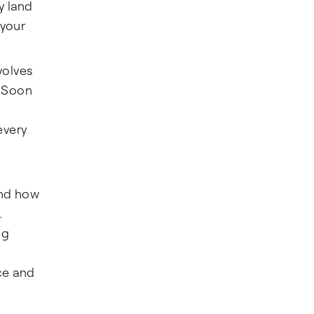
y land
 your
volves
. Soon
every
and how
.
ng
ce and