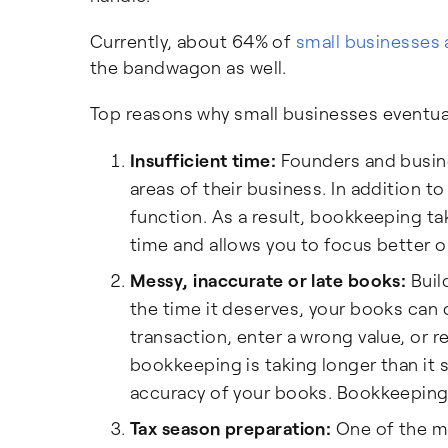
Currently, about 64% of
small businesses
the bandwagon as well.
Top reasons why small businesses eventual
Insufficient time:
Founders and busines
areas of their business. In addition
function. As a result, bookkeeping ta
time and allows you to focus better o
Messy, inaccurate or late books:
Buil
the time it deserves, your books can 
transaction, enter a wrong value, or 
bookkeeping is taking longer than it 
accuracy of your books. Bookkeeping 
Tax season preparation:
One of the m