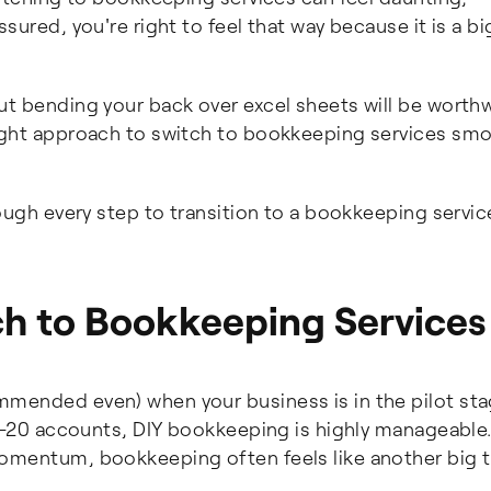
sured, you're right to feel that way because it is a bi
t bending your back over excel sheets will be worthw
right approach to switch to bookkeeping services smo
rough every step to transition to a bookkeeping servic
h to Bookkeeping Services
mmended even) when your business is in the pilot sta
10-20 accounts, DIY bookkeeping is highly manageable
momentum, bookkeeping often feels like another big t