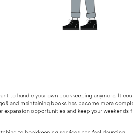
 want to handle your own bookkeeping anymore. It cou
 go!) and maintaining books has become more comple
r expansion opportunities and keep your weekends f
witching to bookkeeping services can feel daunting,