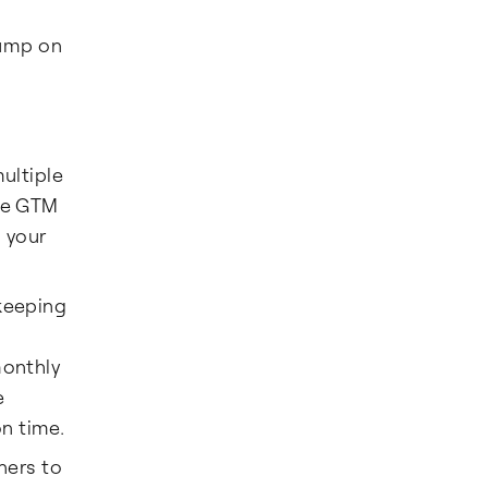
jump on
ultiple
the GTM
p your
kkeeping
monthly
e
n time.
ners to