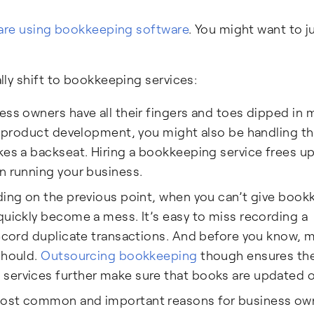
 are using bookkeeping software
. You might want to 
ly shift to bookkeeping services:
s owners have all their fingers and toes dipped in m
 to product development, you might also be handling 
kes a backseat. Hiring a bookkeeping service frees u
n running your business.
ding on the previous point, when you can’t give boo
quickly become a mess. It’s easy to miss recording a
record duplicate transactions. And before you know, 
should.
Outsourcing bookkeeping
though ensures th
services further make sure that books are updated o
ost common and important reasons for business ow