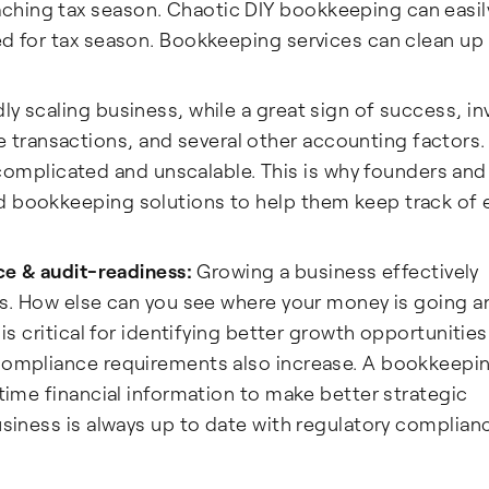
hing tax season. Chaotic DIY bookkeeping can easil
ed for tax season. Bookkeeping services can clean up
ly scaling business, while a great sign of success, in
transactions, and several other accounting factors
mplicated and unscalable. This is why founders and
d bookkeeping solutions to help them keep track of 
nce & audit-readiness:
Growing a business effectively
ces. How else can you see where your money is going 
 is critical for identifying better growth opportunities
 compliance requirements also increase. A bookkeepi
-time financial information to make better strategic
business is always up to date with regulatory complian