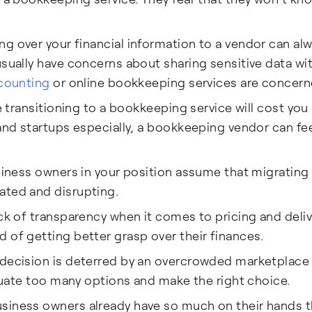
g over your financial information to a vendor can al
usually have concerns about sharing sensitive data wi
counting
or online bookkeeping services are concern
ke transitioning to a bookkeeping service will cost yo
and startups especially, a bookkeeping vendor can fee
siness owners in your position assume that migrating
ated and disrupting.
ck of transparency when it comes to pricing and deli
 of getting better grasp over their finances.
 decision is deterred by an overcrowded marketplace 
aluate too many options and make the right choice.
siness owners already have so much on their hands t