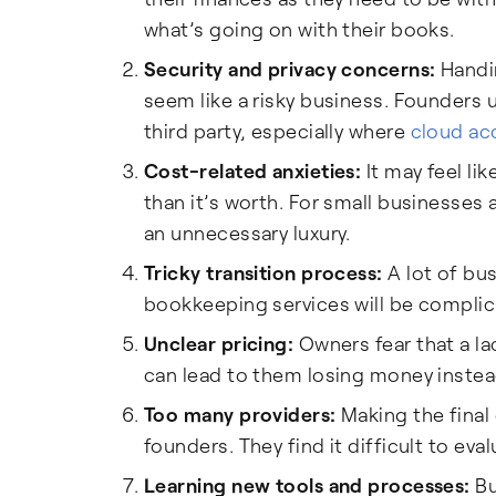
what’s going on with their books.
Security and privacy concerns:
Handin
seem like a risky business. Founders 
third party, especially where
cloud ac
Cost-related anxieties:
It may feel li
than it’s worth. For small businesses 
an unnecessary luxury.
Tricky transition process:
A lot of bu
bookkeeping services will be complic
Unclear pricing:
Owners fear that a la
can lead to them losing money instead
Too many providers:
Making the final
founders. They find it difficult to ev
Learning new tools and processes:
Bu