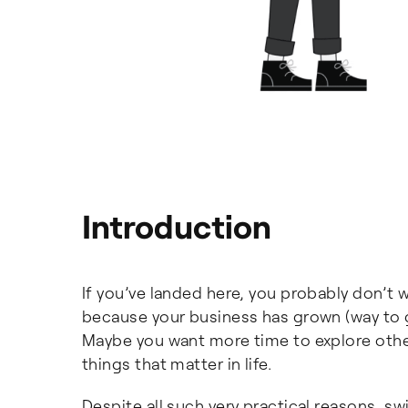
Introduction
If you’ve landed here, you probably don’t
because your business has grown (way to
Maybe you want more time to explore othe
things that matter in life.
Despite all such very practical reasons, s