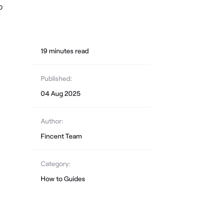
p
19
minute
s
read
Published:
04 Aug 2025
Author:
Fincent Team
Category:
How to Guides