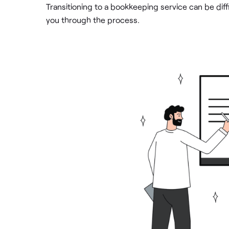
Transitioning to a bookkeeping service can be dif
you through the process.