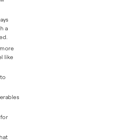
ways
th a
ed.
u more
l like
 to
verables
for
hat