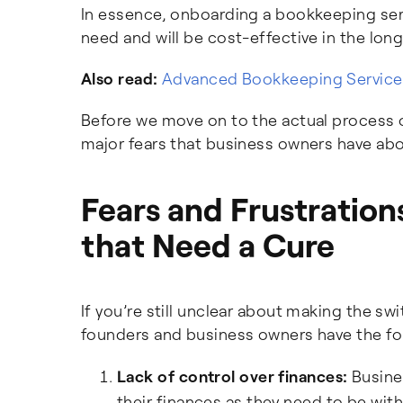
In essence, onboarding a bookkeeping servi
need and will be cost-effective in the long
Also read:
Advanced Bookkeeping Services
Before we move on to the actual process o
major fears that business owners have abo
Fears and Frustratio
that Need a Cure
If you’re still unclear about making the s
founders and business owners have the fo
Lack of control over finances:
Busines
their finances as they need to be wit