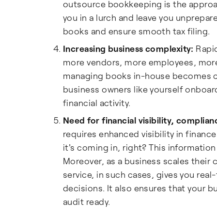
outsource bookkeeping is the approac
you in a lurch and leave you unprepar
books and ensure smooth tax filing.
Increasing business complexity:
Rapid
more vendors, more employees, more 
managing books in-house becomes co
business owners like yourself onboar
financial activity.
Need for financial visibility, complia
requires enhanced visibility in finan
it's coming in, right? This information
Moreover, as a business scales their
service, in such cases, gives you real
decisions. It also ensures that your 
audit ready.