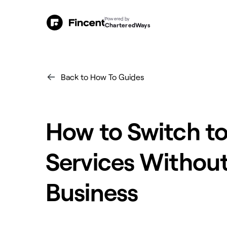
Powered by
CharteredWays
Back to How To Guides
How to Switch t
Services Without
Business