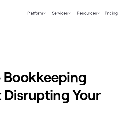
Platform
Services
Resources
Pricing
o Bookkeeping
 Disrupting Your