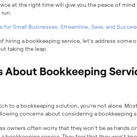
ce at the right time will give you the peace of mind
 run.
 for Small Businesses: Streamline, Save, and Succe
f hiring a bookkeeping service, let’s address some o
ut taking the leap.
ns About Bookkeeping Servi
witch to a bookkeeping solution, you’re not alone. Mos
llowing concerns about considering a bookkeeping s
s owners often worry that they won’t be as hands on
h a bookkeeping service. They fear that they won’t kn