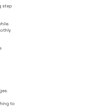
g step
hile.
othly
e
ges.
.
hing to