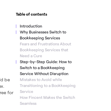
Table of contents
Introduction
Why Businesses Switch to
Bookkeeping Services
Fears and Frustrations About
Bookkeeping Services that
Need a Cure
Step-by-Step Guide: How to
Switch to a Bookkeeping
Service Without Disruption
ld be
Mistakes to Avoid while
Transitioning to a Bookkeeping
x.
Service
ree for
How Fincent Makes the Switch
Seamless