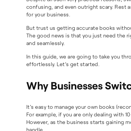
confusing, and even outright scary. Rest as
for your business.
But trust us getting accurate books withou
The good news is that you just need the 
and seamlessly.
In this guide, we are going to take you th
effortlessly. Let’s get started.
Why Businesses Switc
It’s easy to manage your own books (reco
For example, if you are only dealing with 
However, as the business starts gaining 
handle.