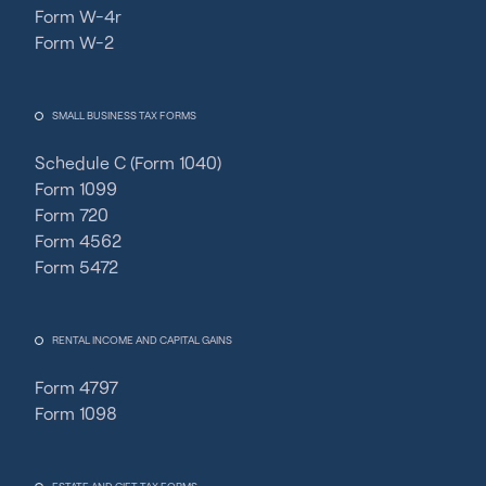
Form W-4r
Form W-2
SMALL BUSINESS TAX FORMS
Schedule C (Form 1040)
Form 1099
Form 720
Form 4562
Form 5472
RENTAL INCOME AND CAPITAL GAINS
Form 4797
Form 1098