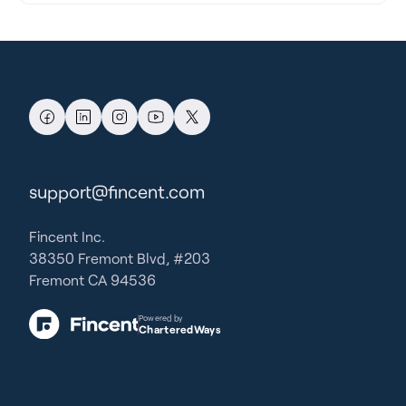
support@fincent.com
Fincent Inc.
38350 Fremont Blvd, #203
Fremont CA 94536
Powered by
CharteredWays