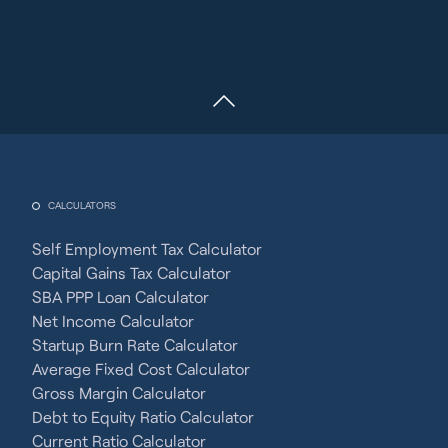
CALCULATORS
Self Employment Tax Calculator
Capital Gains Tax Calculator
SBA PPP Loan Calculator
Net Income Calculator
Startup Burn Rate Calculator
Average Fixed Cost Calculator
Gross Margin Calculator
Debt to Equity Ratio Calculator
Current Ratio Calculator