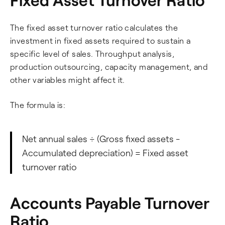
The fixed asset turnover ratio calculates the
investment in fixed assets required to sustain a
specific level of sales. Throughput analysis,
production outsourcing, capacity management, and
other variables might affect it.
The formula is:
Net annual sales ÷ (Gross fixed assets -
Accumulated depreciation) = Fixed asset
turnover ratio
Accounts Payable Turnover
Ratio