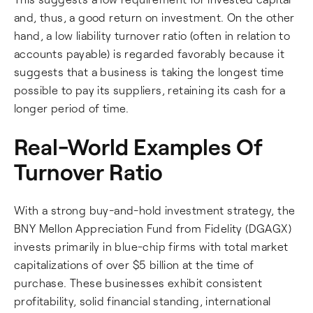
and, thus, a good return on investment. On the other
hand, a low liability turnover ratio (often in relation to
accounts payable) is regarded favorably because it
suggests that a business is taking the longest time
possible to pay its suppliers, retaining its cash for a
longer period of time.
Real-World Examples Of
Turnover Ratio
With a strong buy-and-hold investment strategy, the
BNY Mellon Appreciation Fund from Fidelity (DGAGX)
invests primarily in blue-chip firms with total market
capitalizations of over $5 billion at the time of
purchase. These businesses exhibit consistent
profitability, solid financial standing, international