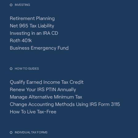
INVESTING
Retirement Planning
Net 965 Tax Liability
Investing in an IRA CD
Roth 401k
Business Emergency Fund
HOW TO GUIDES
Qualify Earned Income Tax Credit
Renew Your IRS PTIN Annually
Manage Alternative Minimum Tax
Change Accounting Methods Using IRS Form 3115
How To Live Tax-Free
INDIVIDUAL TAX FORMS