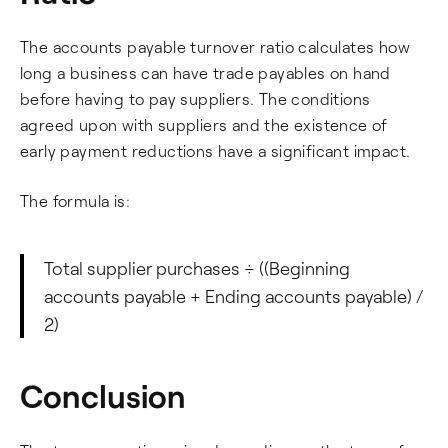
The accounts payable turnover ratio calculates how
long a business can have trade payables on hand
before having to pay suppliers. The conditions
agreed upon with suppliers and the existence of
early payment reductions have a significant impact.
The formula is:
Total supplier purchases ÷ ((Beginning
accounts payable + Ending accounts payable) /
2)
Conclusion