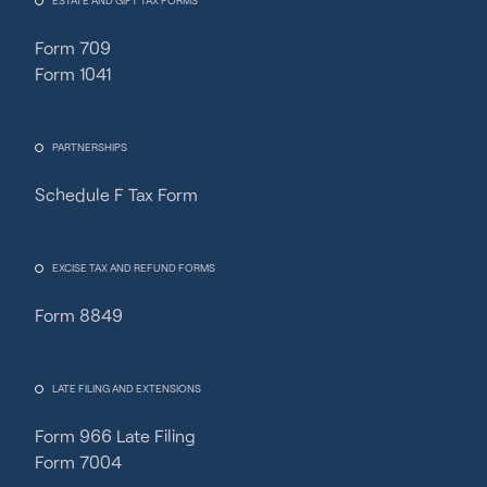
ESTATE AND GIFT TAX FORMS
Form 709
Form 1041
PARTNERSHIPS
Schedule F Tax Form
Fincent Support
Chat with us · Team is online
EXCISE TAX AND REFUND FORMS
Form 8849
LATE FILING AND EXTENSIONS
Form 966 Late Filing
Form 7004