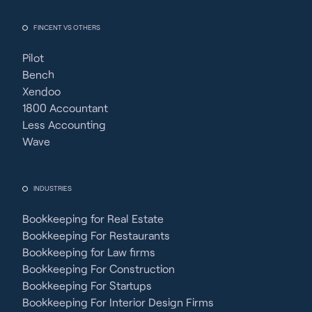
FINCENT VS OTHERS
Pilot
Bench
Xendoo
1800 Accountant
Less Accounting
Wave
INDUSTRIES
Bookkeeping for Real Estate
Bookkeeping For Restaurants
Bookkeeping for Law firms
Bookkeeping For Construction
Bookkeeping For Startups
Bookkeeping For Interior Design Firms