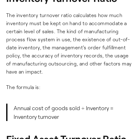
The inventory turnover ratio calculates how much
inventory must be kept on hand to accommodate a
certain level of sales. The kind of manufacturing
process flow system in use, the existence of out-of-
date inventory, the management's order fulfillment
policy, the accuracy of inventory records, the usage
of manufacturing outsourcing, and other factors may
have an impact.
The formula is:
Annual cost of goods sold ÷ Inventory =
Inventory turnover
Fixed Asset Turnover Ratio