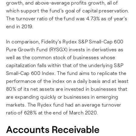
growth, and above-average profits growth, all of
which support the fund's goal of capital preservation.
The turnover ratio of the fund was 4.73% as of year's
end in 2019.
In comparison, Fidelity's Rydex S&P Small-Cap 600
Pure Growth Fund (RYSGX) invests in derivatives as
well as the common stock of businesses whose
capitalization falls within that of the underlying S&P
Small-Cap 600 Index. The fund aims to replicate the
performance of the index on a daily basis and at least
80% of its net assets are invested in businesses that
are expanding quickly or businesses in emerging
markets. The Rydex fund had an average turnover
ratio of 628% at the end of March 2020.
Accounts Receivable