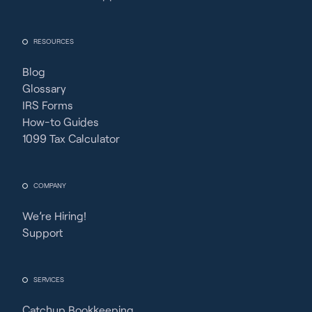
RESOURCES
Blog
Glossary
IRS Forms
How-to Guides
1099 Tax Calculator
COMPANY
We’re Hiring!
Support
SERVICES
Catchup Bookkeeping