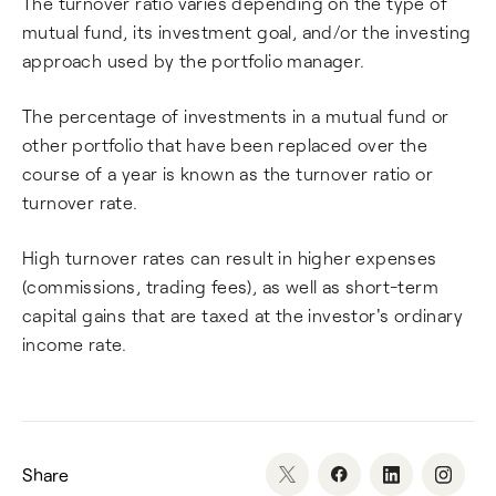
The turnover ratio varies depending on the type of
mutual fund, its investment goal, and/or the investing
approach used by the portfolio manager.
The percentage of investments in a mutual fund or
other portfolio that have been replaced over the
course of a year is known as the turnover ratio or
turnover rate.
High turnover rates can result in higher expenses
(commissions, trading fees), as well as short-term
capital gains that are taxed at the investor's ordinary
income rate.
Share