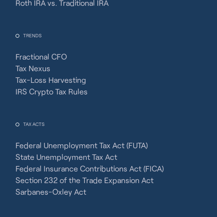
Roth IRA vs. Traditional IRA
TRENDS
Fractional CFO
Tax Nexus
Tax-Loss Harvesting
IRS Crypto Tax Rules
TAX ACTS
Federal Unemployment Tax Act (FUTA)
State Unemployment Tax Act
Federal Insurance Contributions Act (FICA)
Section 232 of the Trade Expansion Act
Sarbanes-Oxley Act