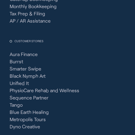
Monthly Bookkeeping
Tax Prep & Filing
AP / AR Assistance
CUSTOMER STORIES
Aura Finance
Burrst
Smarter Swipe
Black Nymph Art
Unified It
PhysioCare Rehab and Wellness
Sequence Partner
Tango
Blue Earth Healing
Metropolis Tours
Dyno Creative