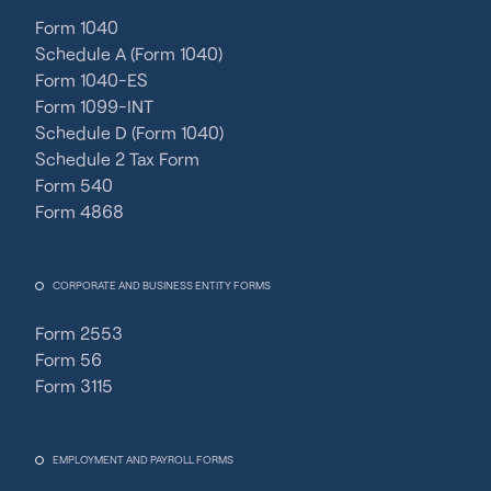
Form 1040
Schedule A (Form 1040)
Form 1040-ES
Form 1099-INT
Schedule D (Form 1040)
Schedule 2 Tax Form
Form 540
Form 4868
CORPORATE AND BUSINESS ENTITY FORMS
Form 2553
Form 56
Form 3115
EMPLOYMENT AND PAYROLL FORMS