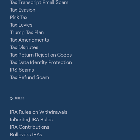
Tax Transcript Email Scam
Tax Evasion
Pink Tax
Tax Levies
Trump Tax Plan
Tax Amendments
Tax Disputes
Tax Return Rejection Codes
Tax Data Identity Protection
IRS Scams
Tax Refund Scam
RULES
IRA Rules on Withdrawals
Inherited IRA Rules
IRA Contributions
Rollovers IRAs