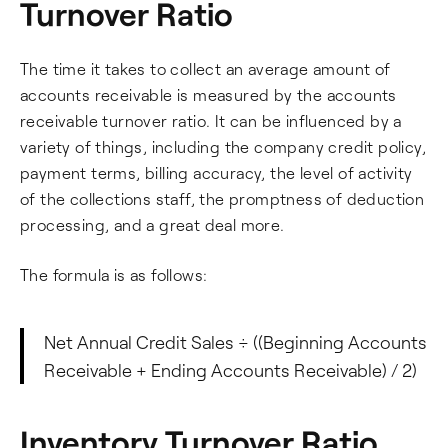
Turnover Ratio
The time it takes to collect an average amount of
accounts receivable is measured by the accounts
receivable turnover ratio. It can be influenced by a
variety of things, including the company credit policy,
payment terms, billing accuracy, the level of activity
of the collections staff, the promptness of deduction
processing, and a great deal more.
The formula is as follows:
Net Annual Credit Sales ÷ ((Beginning Accounts
Receivable + Ending Accounts Receivable) / 2)
Inventory Turnover Ratio