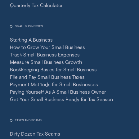
Quarterly Tax Calculator
SMALL BUSINESSES
Starting A Business
How to Grow Your Small Business
Track Small Business Expenses
Measure Small Business Growth
Bookkeeping Basics for Small Business
File and Pay Small Business Taxes
Payment Methods for Small Businesses
Paying Yourself As A Small Business Owner
Get Your Small Business Ready for Tax Season
TAXES AND SCAMS
Dirty Dozen Tax Scams