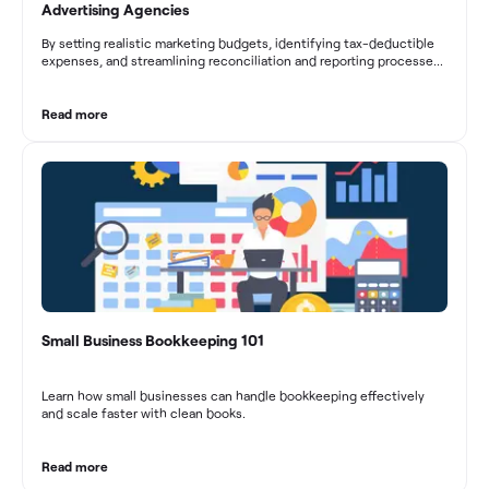
Advertising Agencies
By setting realistic marketing budgets, identifying tax-deductible
expenses, and streamlining reconciliation and reporting processes,
marketing agencies can optimize their financial management.
These practices contribute to improved financial stability, better
decision-making, and long-term success in the dynamic marketing
Read more
industry.
Small Business Bookkeeping 101
Learn how small businesses can handle bookkeeping effectively
and scale faster with clean books.
Read more