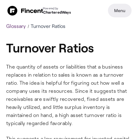
Powered by
Menu
CharteredWays
Glossary
Turnover Ratios
Turnover Ratios
The quantity of assets or liabilities that a business
replaces in relation to sales is known as a turnover
ratio. The idea is helpful for figuring out how well a
company uses its resources. Since it suggests that
receivables are swiftly recovered, fixed assets are
heavily utilized, and little surplus inventory is
maintained on hand, a high asset turnover ratio is
typically regarded favorably.
This suggests a low requirement for invested capital