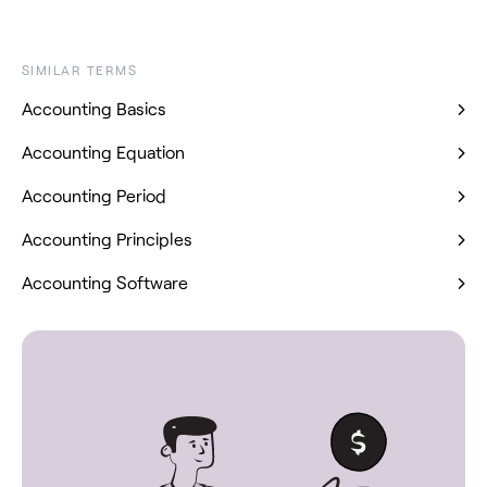
SIMILAR TERMS
Accounting Basics
Accounting Equation
Accounting Period
Accounting Principles
Accounting Software