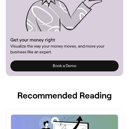
Get your money right
Visualize the way your money moves, and move your
business like an expert.
Book a Demo
Recommended Reading