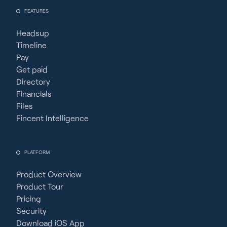
FEATURES
Headsup
Timeline
Pay
Get paid
Directory
Financials
Files
Fincent Intelligence
PLATFORM
Product Overview
Product Tour
Pricing
Security
Download iOS App