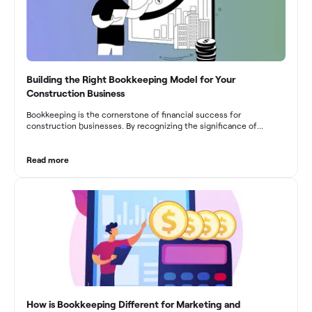
Building the Right Bookkeeping Model for Your
Construction Business
Bookkeeping is the cornerstone of financial success for
construction businesses. By recognizing the significance of
bookkeeping, construction companies can overcome the unique
challenges they face and build a strong financial infrastructure.
From maintaining compliance and achieving financial visibility to
Read more
optimizing project cost management and navigating cash flow
fluctuations, effective bookkeeping empowers construction
businesses to drive growth and profitability.
How is Bookkeeping Different for Marketing and