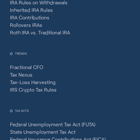
IRA Rules on Withdrawals
Inherited IRA Rules
IRA Contributions
Rollovers IRAs
Roth IRA vs. Traditional IRA
TRENDS
Fractional CFO
Tax Nexus
Tax-Loss Harvesting
IRS Crypto Tax Rules
TAX ACTS
Federal Unemployment Tax Act (FUTA)
State Unemployment Tax Act
Federal Insurance Contributions Act (FICA)