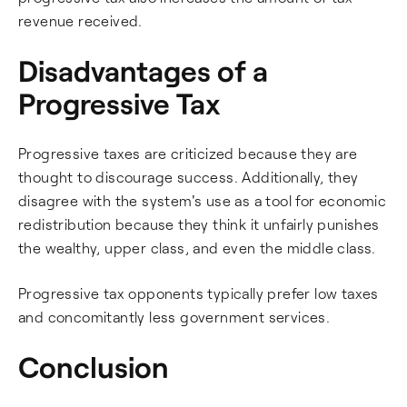
revenue received.
Disadvantages of a
Progressive Tax
Progressive taxes are criticized because they are
thought to discourage success. Additionally, they
disagree with the system's use as a tool for economic
redistribution because they think it unfairly punishes
the wealthy, upper class, and even the middle class.
Progressive tax opponents typically prefer low taxes
and concomitantly less government services.
Conclusion