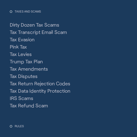
TAXES AND SCAMS
Dirty Dozen Tax Scams
Tax Transcript Email Scam
Tax Evasion
Pink Tax
Tax Levies
Trump Tax Plan
Tax Amendments
Tax Disputes
Tax Return Rejection Codes
Tax Data Identity Protection
IRS Scams
Tax Refund Scam
RULES