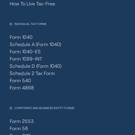
How To Live Tax-Free
INDIVIDUAL TAX FORMS
Form 1040
Schedule A (Form 1040)
Form 1040-ES
Form 1099-INT
Schedule D (Form 1040)
Schedule 2 Tax Form
Form 540
Form 4868
CORPORATE AND BUSINESS ENTITY FORMS
Form 2553
Form 56