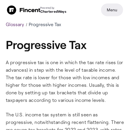
Powered by
Menu
CharteredWays
Glossary
Progressive Tax
Progressive Tax
A progressive tax is one in which the tax rate rises (or
advances) in step with the level of taxable income.
The tax rate is lower for those with low incomes and
higher for those with higher incomes. Usually, this is
done by setting up tax brackets that divide up
taxpayers according to various income levels.
The U.S. income tax system is still seen as
progressive, notwithstanding recent flattening. There
are seven tax brackets for 2022 and 2023, with rates