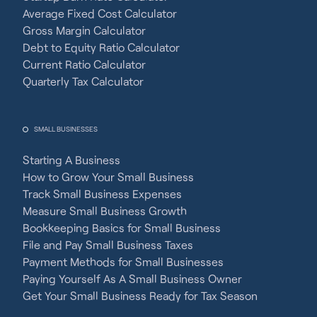
Average Fixed Cost Calculator
Gross Margin Calculator
Debt to Equity Ratio Calculator
Current Ratio Calculator
Quarterly Tax Calculator
SMALL BUSINESSES
Starting A Business
How to Grow Your Small Business
Track Small Business Expenses
Measure Small Business Growth
Bookkeeping Basics for Small Business
File and Pay Small Business Taxes
Payment Methods for Small Businesses
Paying Yourself As A Small Business Owner
Get Your Small Business Ready for Tax Season