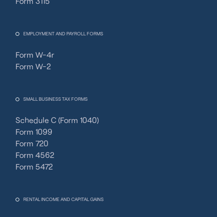
Form 3115
EMPLOYMENT AND PAYROLL FORMS
Form W-4r
Form W-2
SMALL BUSINESS TAX FORMS
Schedule C (Form 1040)
Form 1099
Form 720
Form 4562
Form 5472
RENTAL INCOME AND CAPITAL GAINS