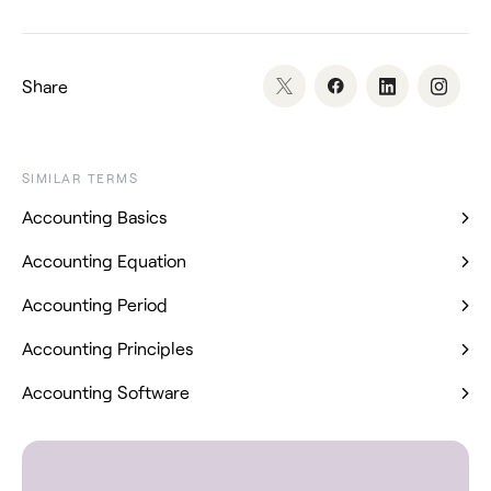
Share
SIMILAR TERMS
Accounting Basics
Accounting Equation
Accounting Period
Accounting Principles
Accounting Software