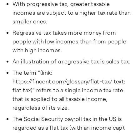
With progressive tax, greater taxable
incomes are subject to a higher tax rate than
smaller ones.
Regressive tax takes more money from
people with low incomes than from people
with high incomes.
An illustration of a regressive tax is sales tax.
The term "(link:
https://fincent.com/glossary/flat-tax/ text:
flat tax)" refers to a single income tax rate
that is applied to all taxable income,
regardless of its size.
The Social Security payroll tax in the US is
regarded as a flat tax (with an income cap).