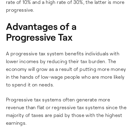
rate of 10% and a high rate of 30%, the latter is more
progressive.
Advantages of a
Progressive Tax
A progressive tax system benefits individuals with
lower incomes by reducing their tax burden. The
economy will grow as a result of putting more money
in the hands of low-wage people who are more likely
to spend it on needs.
Progressive tax systems often generate more
revenue than flat or regressive tax systems since the
majority of taxes are paid by those with the highest
earnings.