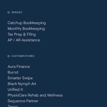
SERVICES
Catchup Bookkeeping
Monthly Bookkeeping
Tax Prep & Filing
AP / AR Assistance
CUSTOMER STORIES
Aura Finance
Burrst
Smarter Swipe
Black Nymph Art
Unified It
PhysioCare Rehab and Wellness
Sequence Partner
Tango