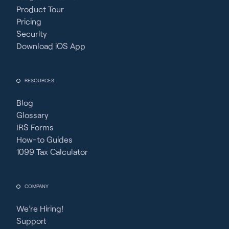
Product Tour
Pricing
Security
Download iOS App
RESOURCES
Blog
Glossary
IRS Forms
How-to Guides
1099 Tax Calculator
COMPANY
We’re Hiring!
Support