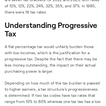
of 10%, 12%, 22%, 24%, 32%, 35%, and 37%. In 1985,
there were 16 tax rates.
Understanding Progressive
Tax
A flat percentage tax would unfairly burden those
with low incomes, which is the justification for a
progressive tax. Despite the fact that there may be
less money outstanding, the impact on their actual
purchasing power is larger.
Depending on how much of the tax burden is passed
to higher earners, a tax structure's progressiveness
is determined. If two tax codes have tax rates that
range from 10% to 80% whereas one tax law has a low