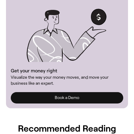
Get your money right
Visualize the way your money moves, and move your
business like an expert.
Book a Demo
Recommended Reading