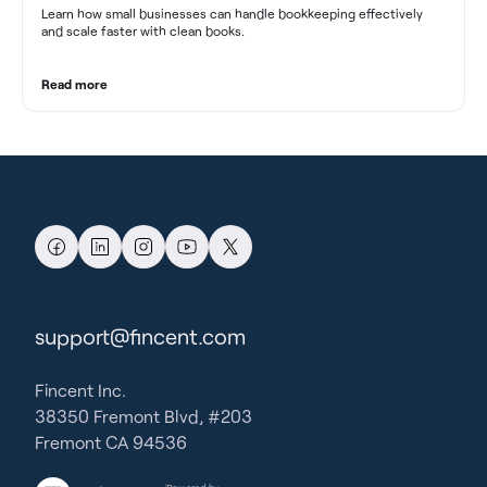
Learn how small businesses can handle bookkeeping effectively
and scale faster with clean books.
Read more
support@fincent.com
Fincent Inc.
38350 Fremont Blvd, #203
Fremont CA 94536