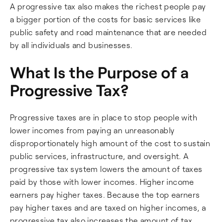
A progressive tax also makes the richest people pay
a bigger portion of the costs for basic services like
public safety and road maintenance that are needed
by all individuals and businesses.
What Is the Purpose of a
Progressive Tax?
Progressive taxes are in place to stop people with
lower incomes from paying an unreasonably
disproportionately high amount of the cost to sustain
public services, infrastructure, and oversight. A
progressive tax system lowers the amount of taxes
paid by those with lower incomes. Higher income
earners pay higher taxes. Because the top earners
pay higher taxes and are taxed on higher incomes, a
progressive tax also increases the amount of tax