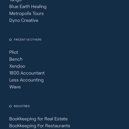
Blue Earth Healing
Metropolis Tours
Dyno Creative
FINCENT VS OTHERS
Pilot
Bench
Xendoo
1800 Accountant
Less Accounting
Wave
INDUSTRIES
Bookkeeping for Real Estate
Bookkeeping For Restaurants