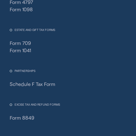
Form 4797
Form 1098
ESTATE AND GIFT TAX FORMS
Form 709
Form 1041
PARTNERSHIPS
Schedule F Tax Form
Fincent Support
Chat with us · Team is online
EXCISE TAX AND REFUND FORMS
Form 8849