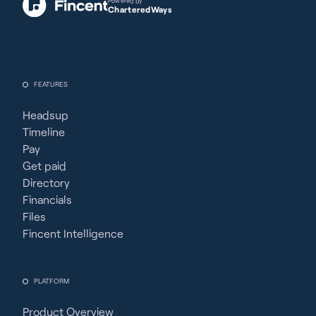
Powered by
CharteredWays
FEATURES
Headsup
Timeline
Pay
Get paid
Directory
Financials
Files
Fincent Intelligence
PLATFORM
Product Overview