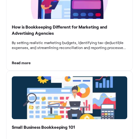
How is Bookkeeping Different for Marketing and
Advertising Agencies
By setting realistic marketing budgets, identifying tax-deductible
expenses, and streamlining reconciliation and reporting processes,
marketing agencies can optimize their financial management.
These practices contribute to improved financial stability, better
decision-making, and long-term success in the dynamic marketing
Read more
industry.
Small Business Bookkeeping 101