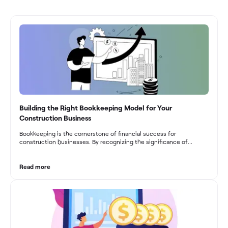
Building the Right Bookkeeping Model for Your
Construction Business
Bookkeeping is the cornerstone of financial success for
construction businesses. By recognizing the significance of
bookkeeping, construction companies can overcome the unique
challenges they face and build a strong financial infrastructure.
From maintaining compliance and achieving financial visibility to
Read more
optimizing project cost management and navigating cash flow
fluctuations, effective bookkeeping empowers construction
businesses to drive growth and profitability.