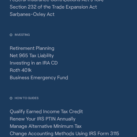
Section 232 of the Trade Expansion Act
Sarbanes-Oxley Act
INVESTING
Retirement Planning
Net 965 Tax Liability
Investing in an IRA CD
Roth 401k
Business Emergency Fund
HOW TO GUIDES
Qualify Earned Income Tax Credit
Renew Your IRS PTIN Annually
Manage Alternative Minimum Tax
Change Accounting Methods Using IRS Form 3115