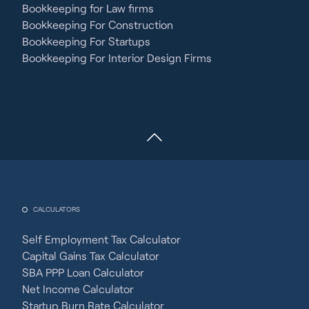
Bookkeeping for Law firms
Bookkeeping For Construction
Bookkeeping For Startups
Bookkeeping For Interior Design Firms
CALCULATORS
Self Employment Tax Calculator
Capital Gains Tax Calculator
SBA PPP Loan Calculator
Net Income Calculator
Startup Burn Rate Calculator