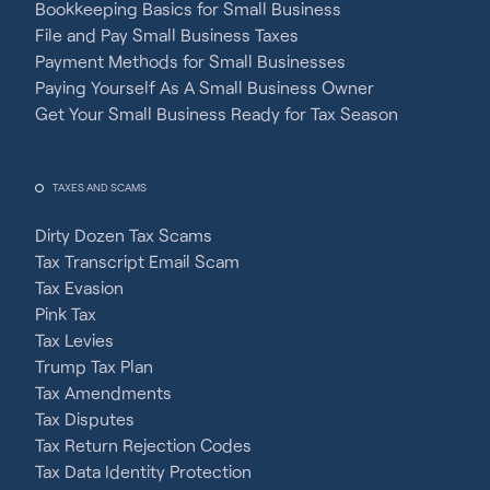
Bookkeeping Basics for Small Business
File and Pay Small Business Taxes
Payment Methods for Small Businesses
Paying Yourself As A Small Business Owner
Get Your Small Business Ready for Tax Season
TAXES AND SCAMS
Dirty Dozen Tax Scams
Tax Transcript Email Scam
Tax Evasion
Pink Tax
Tax Levies
Trump Tax Plan
Tax Amendments
Tax Disputes
Tax Return Rejection Codes
Tax Data Identity Protection