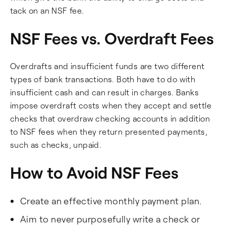
tack on an NSF fee.
NSF Fees vs. Overdraft Fees
Overdrafts and insufficient funds are two different
types of bank transactions. Both have to do with
insufficient cash and can result in charges. Banks
impose overdraft costs when they accept and settle
checks that overdraw checking accounts in addition
to NSF fees when they return presented payments,
such as checks, unpaid.
How to Avoid NSF Fees
Create an effective monthly payment plan.
Aim to never purposefully write a check or