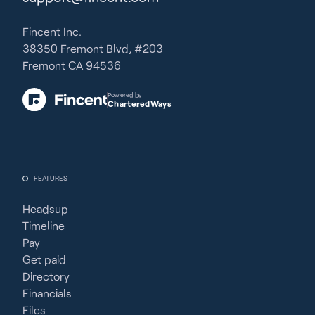
Fincent Inc.
38350 Fremont Blvd, #203
Fremont CA 94536
Powered by
CharteredWays
FEATURES
Headsup
Timeline
Pay
Get paid
Directory
Financials
Files