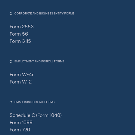
CORPORATE AND BUSINESS ENTITY FORMS
Form 2553
Form 56
Form 3115
EMPLOYMENT AND PAYROLL FORMS
Form W-4r
Form W-2
SMALL BUSINESS TAX FORMS
Schedule C (Form 1040)
Form 1099
Form 720