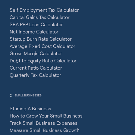
Self Employment Tax Calculator
Capital Gains Tax Calculator
SBA PPP Loan Calculator
Net Income Calculator
Startup Burn Rate Calculator
Average Fixed Cost Calculator
Gross Margin Calculator
Debt to Equity Ratio Calculator
Current Ratio Calculator
Quarterly Tax Calculator
SMALL BUSINESSES
Starting A Business
How to Grow Your Small Business
Track Small Business Expenses
Measure Small Business Growth