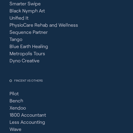
Smarter Swipe
Black Nymph Art
Unified It
PhysioCare Rehab and Wellness
Sequence Partner
Tango
Blue Earth Healing
Metropolis Tours
Dyno Creative
FINCENT VS OTHERS
Pilot
Bench
Xendoo
1800 Accountant
Less Accounting
Wave