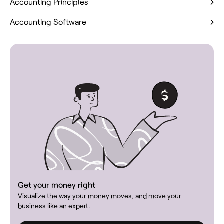
Accounting Principles
Accounting Software
Get your money right
Visualize the way your money moves, and move your
business like an expert.