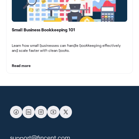
Small Business Bookkeeping 101
Learn how small businesses can handle bookkeeping effectively
and scale faster with clean books.
Read more
support@fincent.com