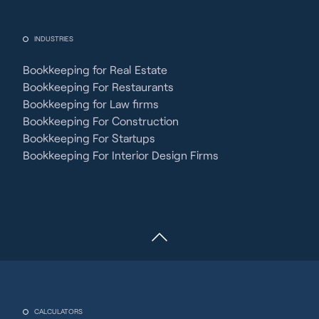
INDUSTRIES
Bookkeeping for Real Estate
Bookkeeping For Restaurants
Bookkeeping for Law firms
Bookkeeping For Construction
Bookkeeping For Startups
Bookkeeping For Interior Design Firms
CALCULATORS