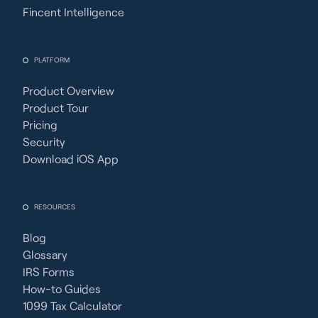
Fincent Intelligence
PLATFORM
Product Overview
Product Tour
Pricing
Security
Download iOS App
RESOURCES
Blog
Glossary
IRS Forms
How-to Guides
1099 Tax Calculator