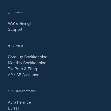
COMPANY
We’re Hiring!
Support
SERVICES
Catchup Bookkeeping
Monthly Bookkeeping
Tax Prep & Filing
AP / AR Assistance
CUSTOMER STORIES
Aura Finance
Burrst