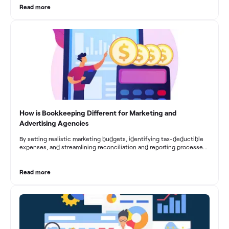
From maintaining compliance and achieving financial visibility to
Read more
optimizing project cost management and navigating cash flow
fluctuations, effective bookkeeping empowers construction
businesses to drive growth and profitability.
How is Bookkeeping Different for Marketing and
Advertising Agencies
By setting realistic marketing budgets, identifying tax-deductible
expenses, and streamlining reconciliation and reporting processes,
marketing agencies can optimize their financial management.
These practices contribute to improved financial stability, better
decision-making, and long-term success in the dynamic marketing
Read more
industry.