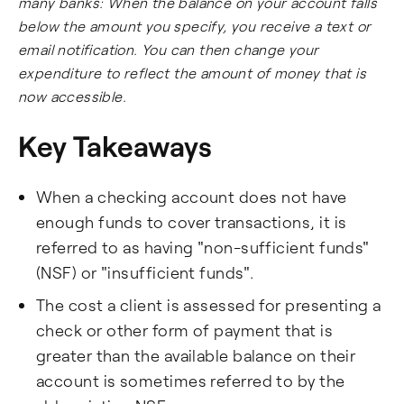
many banks: When the balance on your account falls
below the amount you specify, you receive a text or
email notification. You can then change your
expenditure to reflect the amount of money that is
now accessible.
Key Takeaways
When a checking account does not have
enough funds to cover transactions, it is
referred to as having "non-sufficient funds"
(NSF) or "insufficient funds".
The cost a client is assessed for presenting a
check or other form of payment that is
greater than the available balance on their
account is sometimes referred to by the