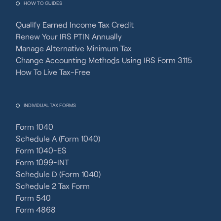
HOW TO GUIDES
Qualify Earned Income Tax Credit
Renew Your IRS PTIN Annually
Manage Alternative Minimum Tax
Change Accounting Methods Using IRS Form 3115
How To Live Tax-Free
INDIVIDUAL TAX FORMS
Form 1040
Schedule A (Form 1040)
Form 1040-ES
Form 1099-INT
Schedule D (Form 1040)
Schedule 2 Tax Form
Form 540
Form 4868