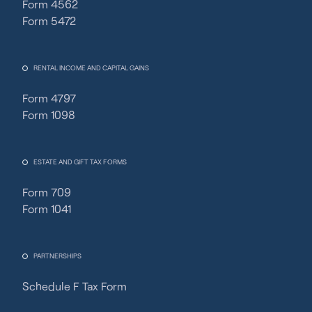
Form 4562
Form 5472
RENTAL INCOME AND CAPITAL GAINS
Form 4797
Form 1098
ESTATE AND GIFT TAX FORMS
Form 709
Form 1041
PARTNERSHIPS
Schedule F Tax Form
Fincent Support
Chat with us · Team is online