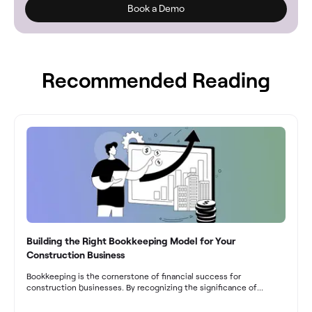
Book a Demo
Recommended Reading
Building the Right Bookkeeping Model for Your
Construction Business
Bookkeeping is the cornerstone of financial success for
construction businesses. By recognizing the significance of
bookkeeping, construction companies can overcome the unique
challenges they face and build a strong financial infrastructure.