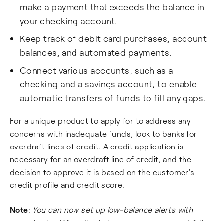
make a payment that exceeds the balance in
your checking account.
Keep track of debit card purchases, account
balances, and automated payments.
Connect various accounts, such as a
checking and a savings account, to enable
automatic transfers of funds to fill any gaps.
For a unique product to apply for to address any
concerns with inadequate funds, look to banks for
overdraft lines of credit. A credit application is
necessary for an overdraft line of credit, and the
decision to approve it is based on the customer's
credit profile and credit score.
Note
:
You can now set up low-balance alerts with