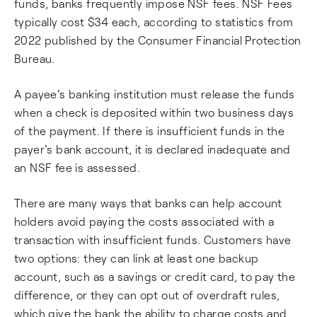
funds, banks frequently impose NSF fees. NSF Fees
typically cost $34 each, according to statistics from
2022 published by the Consumer Financial Protection
Bureau.
A payee's banking institution must release the funds
when a check is deposited within two business days
of the payment. If there is insufficient funds in the
payer's bank account, it is declared inadequate and
an NSF fee is assessed.
There are many ways that banks can help account
holders avoid paying the costs associated with a
transaction with insufficient funds. Customers have
two options: they can link at least one backup
account, such as a savings or credit card, to pay the
difference, or they can opt out of overdraft rules,
which give the bank the ability to charge costs and