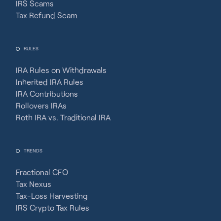
IRS Scams
Tax Refund Scam
RULES
IRA Rules on Withdrawals
Inherited IRA Rules
IRA Contributions
Rollovers IRAs
Roth IRA vs. Traditional IRA
TRENDS
Fractional CFO
Tax Nexus
Tax-Loss Harvesting
IRS Crypto Tax Rules