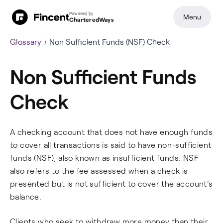
Powered by
Menu
CharteredWays
Glossary
Non Sufficient Funds (NSF) Check
Non Sufficient Funds
Check
A checking account that does not have enough funds
to cover all transactions is said to have non-sufficient
funds (NSF), also known as insufficient funds. NSF
also refers to the fee assessed when a check is
presented but is not sufficient to cover the account's
balance.
Clients who seek to withdraw more money than their