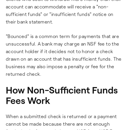
account can accommodate will receive a "non-
sufficient funds" or "insufficient funds" notice on
their bank statement.
"Bounced" is a common term for payments that are
unsuccessful. A bank may charge an NSF fee to the
account holder if it decides not to honor a check
drawn on an account that has insufficient funds. The
business may also impose a penalty or fee for the
returned check.
How Non-Sufficient Funds
Fees Work
When a submitted check is returned or a payment
cannot be made because there are not enough