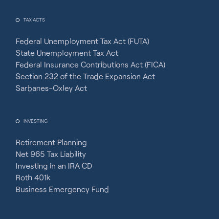
TAX ACTS
Federal Unemployment Tax Act (FUTA)
State Unemployment Tax Act
Federal Insurance Contributions Act (FICA)
Section 232 of the Trade Expansion Act
Sarbanes-Oxley Act
INVESTING
Retirement Planning
Net 965 Tax Liability
Investing in an IRA CD
Roth 401k
Business Emergency Fund