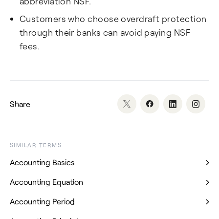
abbreviation NSF.
Customers who choose overdraft protection
through their banks can avoid paying NSF
fees.
Share
SIMILAR TERMS
Accounting Basics
Accounting Equation
Accounting Period