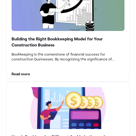
Building the Right Bookkeeping Model for Your
Construction Business
Bookkeeping is the cornerstone of financial success for
construction businesses. By recognizing the significance of
bookkeeping, construction companies can overcome the unique
challenges they face and build a strong financial infrastructure.
From maintaining compliance and achieving financial visibility to
Read more
optimizing project cost management and navigating cash flow
fluctuations, effective bookkeeping empowers construction
businesses to drive growth and profitability.