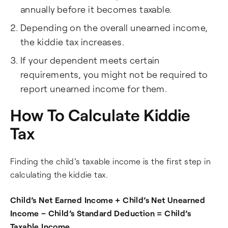
annually before it becomes taxable.
Depending on the overall unearned income,
the kiddie tax increases.
If your dependent meets certain
requirements, you might not be required to
report unearned income for them.
How To Calculate Kiddie
Tax
Finding the child's taxable income is the first step in
calculating the kiddie tax.
Child’s Net Earned Income + Child’s Net Unearned
Income – Child’s Standard Deduction = Child’s
Taxable Income