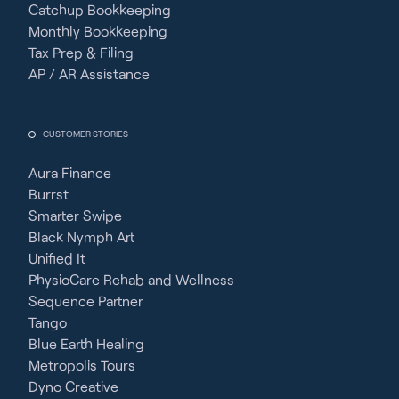
Catchup Bookkeeping
Monthly Bookkeeping
Tax Prep & Filing
AP / AR Assistance
CUSTOMER STORIES
Aura Finance
Burrst
Smarter Swipe
Black Nymph Art
Unified It
PhysioCare Rehab and Wellness
Sequence Partner
Tango
Blue Earth Healing
Metropolis Tours
Dyno Creative