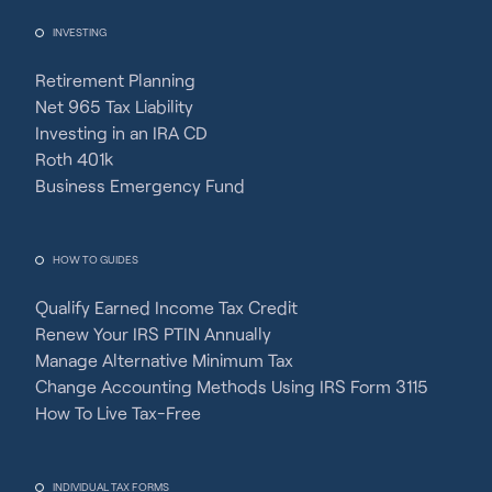
INVESTING
Retirement Planning
Net 965 Tax Liability
Investing in an IRA CD
Roth 401k
Business Emergency Fund
HOW TO GUIDES
Qualify Earned Income Tax Credit
Renew Your IRS PTIN Annually
Manage Alternative Minimum Tax
Change Accounting Methods Using IRS Form 3115
How To Live Tax-Free
INDIVIDUAL TAX FORMS