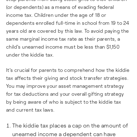
(or dependents) as a means of evading federal
income tax. Children under the age of 18 or
dependents enrolled full-time in school from 19 to 24
years old are covered by this law. To avoid paying the
same marginal income tax rate as their parents, a
child's unearned income must be less than $1,150
under the kiddie tax.
It's crucial for parents to comprehend how the kiddie
tax affects their giving and stock transfer strategies.
You may improve your asset management strategy
for tax deductions and your overall gifting strategy
by being aware of who is subject to the kiddie tax
and current tax laws.
The kiddie tax places a cap on the amount of
unearned income a dependent can have