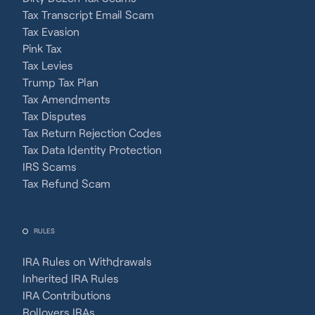
Tax Transcript Email Scam
Tax Evasion
Pink Tax
Tax Levies
Trump Tax Plan
Tax Amendments
Tax Disputes
Tax Return Rejection Codes
Tax Data Identity Protection
IRS Scams
Tax Refund Scam
RULES
IRA Rules on Withdrawals
Inherited IRA Rules
IRA Contributions
Rollovers IRAs