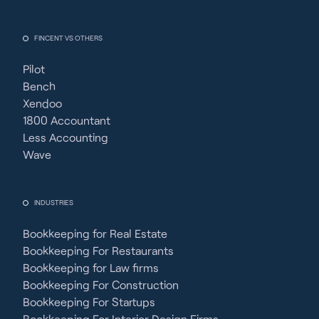
FINCENT VS OTHERS
Pilot
Bench
Xendoo
1800 Accountant
Less Accounting
Wave
INDUSTRIES
Bookkeeping for Real Estate
Bookkeeping For Restaurants
Bookkeeping for Law firms
Bookkeeping For Construction
Bookkeeping For Startups
Bookkeeping For Interior Design Firms