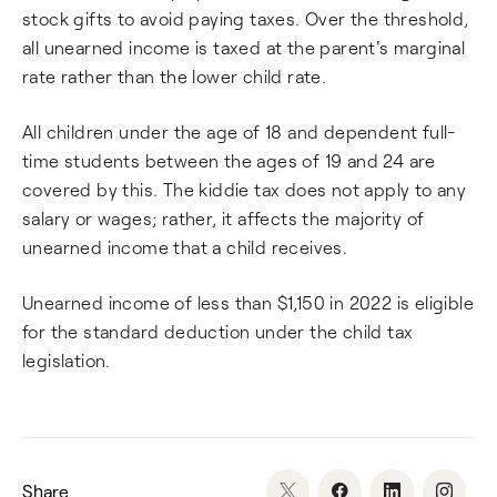
stock gifts to avoid paying taxes. Over the threshold,
all unearned income is taxed at the parent's marginal
rate rather than the lower child rate.
All children under the age of 18 and dependent full-
time students between the ages of 19 and 24 are
covered by this. The kiddie tax does not apply to any
salary or wages; rather, it affects the majority of
unearned income that a child receives.
Unearned income of less than $1,150 in 2022 is eligible
for the standard deduction under the child tax
legislation.
Share