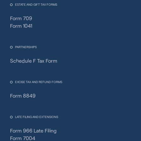
ESTATE AND GIFT TAX FORMS
Form 709
Form 1041
PARTNERSHIPS
Schedule F Tax Form
Fincent Support
Chat with us · Team is online
EXCISE TAX AND REFUND FORMS
Form 8849
LATE FILING AND EXTENSIONS
Form 966 Late Filing
Form 7004