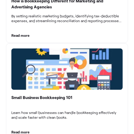
How is Bookkeeping Different for Marketing and
Advertising Agencies
By setting realistic marketing budgets, identifying tax-deductible
expenses, and streamlining reconciliation and reporting processes,
marketing agencies can optimize their financial management.
These practices contribute to improved financial stability, better
decision-making, and long-term success in the dynamic marketing
Read more
industry.
Small Business Bookkeeping 101
Learn how small businesses can handle bookkeeping effectively
and scale faster with clean books.
Read more