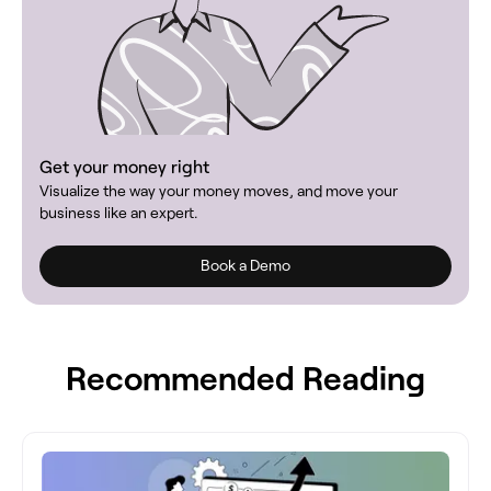
Get your money right
Visualize the way your money moves, and move your
business like an expert.
Book a Demo
Recommended Reading