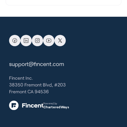
support@fincent.com
Fincent Inc.
38350 Fremont Blvd, #203
Fremont CA 94536
Powered by
CharteredWays