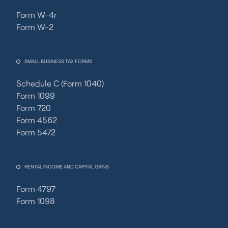
Form W-4r
Form W-2
SMALL BUSINESS TAX FORMS
Schedule C (Form 1040)
Form 1099
Form 720
Form 4562
Form 5472
RENTAL INCOME AND CAPITAL GAINS
Form 4797
Form 1098