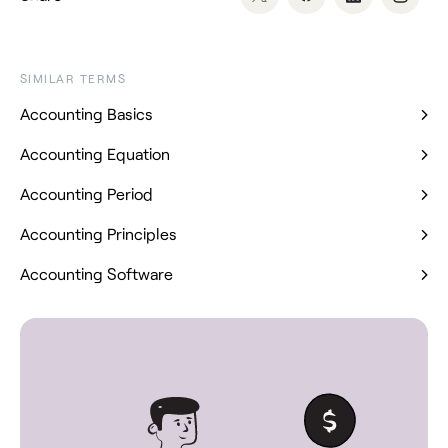
SIMILAR TERMS
Accounting Basics
Accounting Equation
Accounting Period
Accounting Principles
Accounting Software