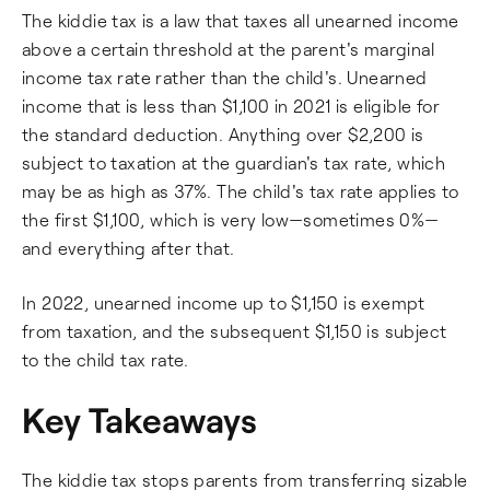
The kiddie tax is a law that taxes all unearned income
above a certain threshold at the parent's marginal
income tax rate rather than the child's. Unearned
income that is less than $1,100 in 2021 is eligible for
the standard deduction. Anything over $2,200 is
subject to taxation at the guardian's tax rate, which
may be as high as 37%. The child's tax rate applies to
the first $1,100, which is very low—sometimes 0%—
and everything after that.
In 2022, unearned income up to $1,150 is exempt
from taxation, and the subsequent $1,150 is subject
to the child tax rate.
Key Takeaways
The kiddie tax stops parents from transferring sizable