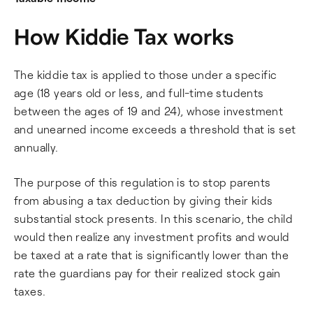
How Kiddie Tax works
The kiddie tax is applied to those under a specific
age (18 years old or less, and full-time students
between the ages of 19 and 24), whose investment
and unearned income exceeds a threshold that is set
annually.
The purpose of this regulation is to stop parents
from abusing a tax deduction by giving their kids
substantial stock presents. In this scenario, the child
would then realize any investment profits and would
be taxed at a rate that is significantly lower than the
rate the guardians pay for their realized stock gain
taxes.