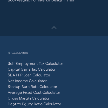
CALCULATORS
Self Employment Tax Calculator
Capital Gains Tax Calculator
SBA PPP Loan Calculator
Net Income Calculator
Startup Burn Rate Calculator
Average Fixed Cost Calculator
Gross Margin Calculator
Debt to Equity Ratio Calculator