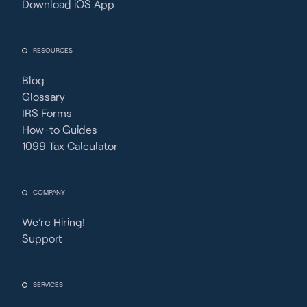
Download iOS App
RESOURCES
Blog
Glossary
IRS Forms
How-to Guides
1099 Tax Calculator
COMPANY
We’re Hiring!
Support
SERVICES