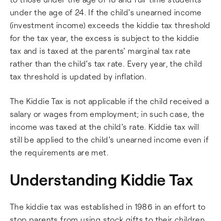
under the age of 24. If the child's unearned income
(investment income) exceeds the kiddie tax threshold
for the tax year, the excess is subject to the kiddie
tax and is taxed at the parents' marginal tax rate
rather than the child's tax rate. Every year, the child
tax threshold is updated by inflation.
The Kiddie Tax is not applicable if the child received a
salary or wages from employment; in such case, the
income was taxed at the child's rate. Kiddie tax will
still be applied to the child's unearned income even if
the requirements are met.
Understanding Kiddie Tax
The kiddie tax was established in 1986 in an effort to
stop parents from using stock gifts to their children