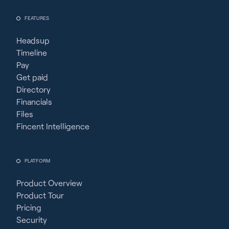
FEATURES
Headsup
Timeline
Pay
Get paid
Directory
Financials
Files
Fincent Intelligence
PLATFORM
Product Overview
Product Tour
Pricing
Security