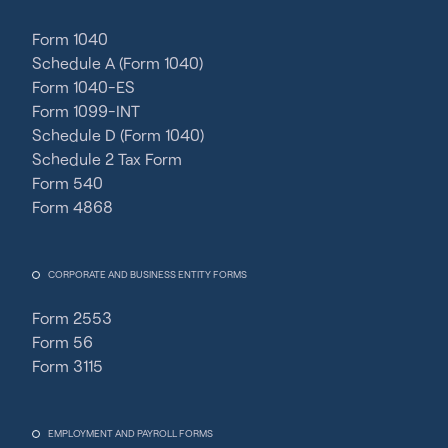
Form 1040
Schedule A (Form 1040)
Form 1040-ES
Form 1099-INT
Schedule D (Form 1040)
Schedule 2 Tax Form
Form 540
Form 4868
CORPORATE AND BUSINESS ENTITY FORMS
Form 2553
Form 56
Form 3115
EMPLOYMENT AND PAYROLL FORMS