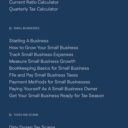
Current Ratio Calculator
Quarterly Tax Calculator
SMALL BUSINESSES
Starting A Business
How to Grow Your Small Business
Track Small Business Expenses
Measure Small Business Growth
Bookkeeping Basics for Small Business
File and Pay Small Business Taxes
Payment Methods for Small Businesses
Paying Yourself As A Small Business Owner
Get Your Small Business Ready for Tax Season
TAXES AND SCAMS
Dirty Dozen Tax Scams