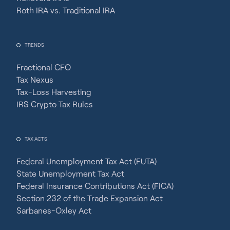
Roth IRA vs. Traditional IRA
TRENDS
Fractional CFO
Tax Nexus
Tax-Loss Harvesting
IRS Crypto Tax Rules
TAX ACTS
Federal Unemployment Tax Act (FUTA)
State Unemployment Tax Act
Federal Insurance Contributions Act (FICA)
Section 232 of the Trade Expansion Act
Sarbanes-Oxley Act