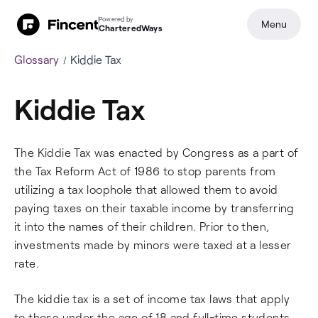
Powered by
Menu
CharteredWays
Glossary
Kiddie Tax
Kiddie Tax
The Kiddie Tax was enacted by Congress as a part of
the Tax Reform Act of 1986 to stop parents from
utilizing a tax loophole that allowed them to avoid
paying taxes on their taxable income by transferring
it into the names of their children. Prior to then,
investments made by minors were taxed at a lesser
rate.
The kiddie tax is a set of income tax laws that apply
to those under the age of 18 and full-time students