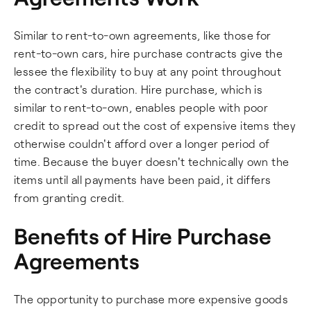
Similar to rent-to-own agreements, like those for
rent-to-own cars, hire purchase contracts give the
lessee the flexibility to buy at any point throughout
the contract's duration. Hire purchase, which is
similar to rent-to-own, enables people with poor
credit to spread out the cost of expensive items they
otherwise couldn't afford over a longer period of
time. Because the buyer doesn't technically own the
items until all payments have been paid, it differs
from granting credit.
Benefits of Hire Purchase
Agreements
The opportunity to purchase more expensive goods