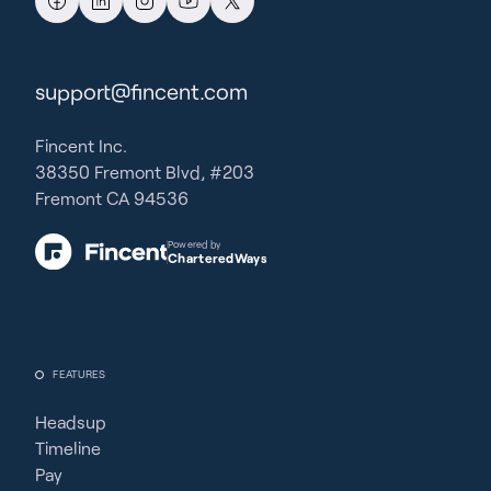
support@fincent.com
Fincent Inc.
38350 Fremont Blvd, #203
Fremont CA 94536
Powered by
CharteredWays
FEATURES
Headsup
Timeline
Pay