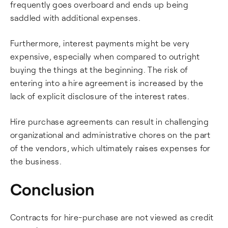
frequently goes overboard and ends up being
saddled with additional expenses.
Furthermore, interest payments might be very
expensive, especially when compared to outright
buying the things at the beginning. The risk of
entering into a hire agreement is increased by the
lack of explicit disclosure of the interest rates.
Hire purchase agreements can result in challenging
organizational and administrative chores on the part
of the vendors, which ultimately raises expenses for
the business.
Conclusion
Contracts for hire-purchase are not viewed as credit