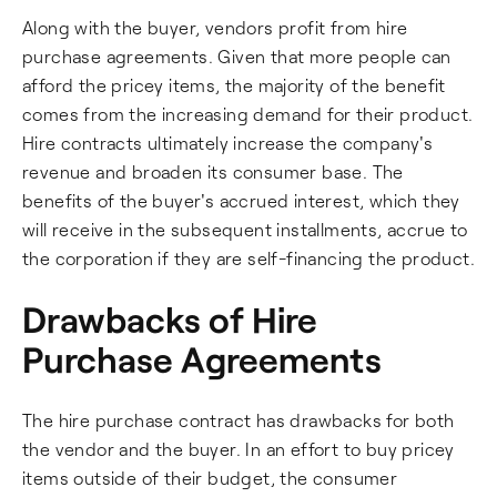
Along with the buyer, vendors profit from hire
purchase agreements. Given that more people can
afford the pricey items, the majority of the benefit
comes from the increasing demand for their product.
Hire contracts ultimately increase the company's
revenue and broaden its consumer base. The
benefits of the buyer's accrued interest, which they
will receive in the subsequent installments, accrue to
the corporation if they are self-financing the product.
Drawbacks of Hire
Purchase Agreements
The hire purchase contract has drawbacks for both
the vendor and the buyer. In an effort to buy pricey
items outside of their budget, the consumer