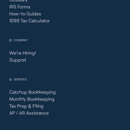
IRS Forms
How-to Guides
1099 Tax Calculator
COMPANY
We’re Hiring!
Support
SERVICES
Catchup Bookkeeping
Monthly Bookkeeping
Tax Prep & Filing
AP / AR Assistance