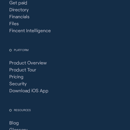
Get paid
Directory
Financials
Files
Fincent Intelligence
PLATFORM
Product Overview
Product Tour
Pricing
Security
Download iOS App
RESOURCES
Blog
Glossary