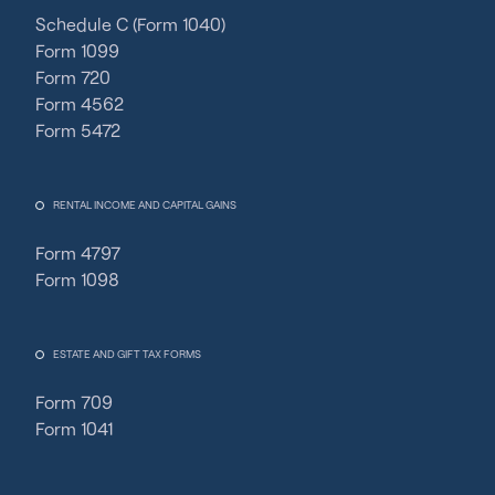
Schedule C (Form 1040)
Form 1099
Form 720
Form 4562
Form 5472
RENTAL INCOME AND CAPITAL GAINS
Form 4797
Form 1098
ESTATE AND GIFT TAX FORMS
Form 709
Form 1041