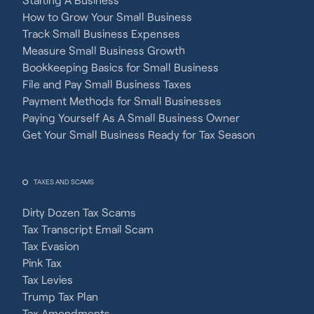
How to Grow Your Small Business
Track Small Business Expenses
Measure Small Business Growth
Bookkeeping Basics for Small Business
File and Pay Small Business Taxes
Payment Methods for Small Businesses
Paying Yourself As A Small Business Owner
Get Your Small Business Ready for Tax Season
TAXES AND SCAMS
Dirty Dozen Tax Scams
Tax Transcript Email Scam
Tax Evasion
Pink Tax
Tax Levies
Trump Tax Plan
Tax Amendments