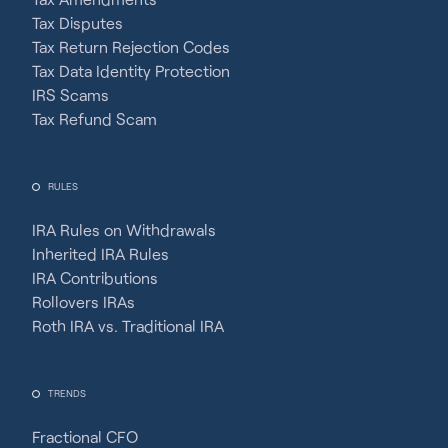
Tax Disputes
Tax Return Rejection Codes
Tax Data Identity Protection
IRS Scams
Tax Refund Scam
RULES
IRA Rules on Withdrawals
Inherited IRA Rules
IRA Contributions
Rollovers IRAs
Roth IRA vs. Traditional IRA
TRENDS
Fractional CFO