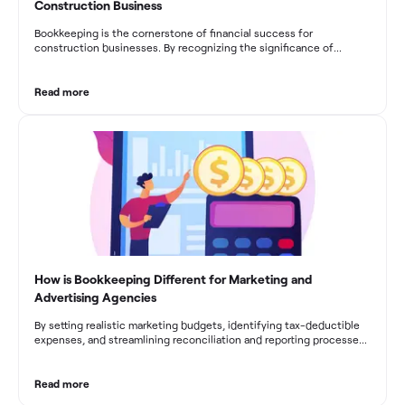
Construction Business
Bookkeeping is the cornerstone of financial success for
construction businesses. By recognizing the significance of
bookkeeping, construction companies can overcome the unique
challenges they face and build a strong financial infrastructure.
From maintaining compliance and achieving financial visibility to
Read more
optimizing project cost management and navigating cash flow
fluctuations, effective bookkeeping empowers construction
businesses to drive growth and profitability.
How is Bookkeeping Different for Marketing and
Advertising Agencies
By setting realistic marketing budgets, identifying tax-deductible
expenses, and streamlining reconciliation and reporting processes,
marketing agencies can optimize their financial management.
These practices contribute to improved financial stability, better
decision-making, and long-term success in the dynamic marketing
Read more
industry.