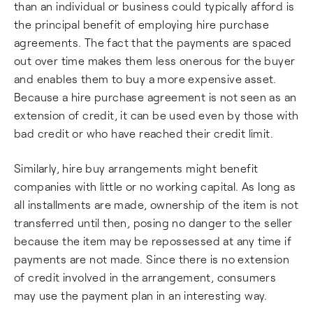
than an individual or business could typically afford is
the principal benefit of employing hire purchase
agreements. The fact that the payments are spaced
out over time makes them less onerous for the buyer
and enables them to buy a more expensive asset.
Because a hire purchase agreement is not seen as an
extension of credit, it can be used even by those with
bad credit or who have reached their credit limit.
Similarly, hire buy arrangements might benefit
companies with little or no working capital. As long as
all installments are made, ownership of the item is not
transferred until then, posing no danger to the seller
because the item may be repossessed at any time if
payments are not made. Since there is no extension
of credit involved in the arrangement, consumers
may use the payment plan in an interesting way.