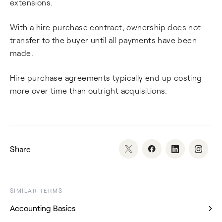
extensions.
With a hire purchase contract, ownership does not
transfer to the buyer until all payments have been
made.
Hire purchase agreements typically end up costing
more over time than outright acquisitions.
Share
SIMILAR TERMS
Accounting Basics