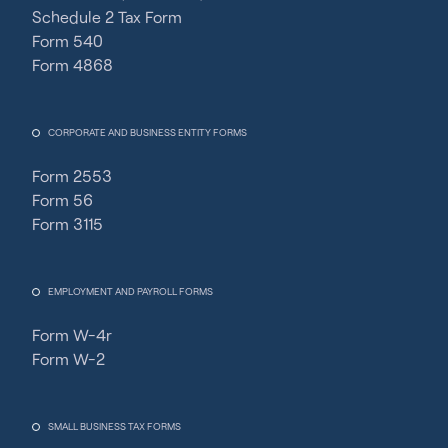
Schedule 2 Tax Form
Form 540
Form 4868
CORPORATE AND BUSINESS ENTITY FORMS
Form 2553
Form 56
Form 3115
EMPLOYMENT AND PAYROLL FORMS
Form W-4r
Form W-2
SMALL BUSINESS TAX FORMS