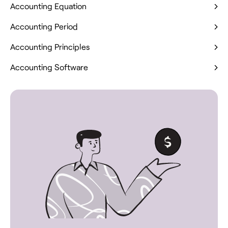
Accounting Equation
Accounting Period
Accounting Principles
Accounting Software