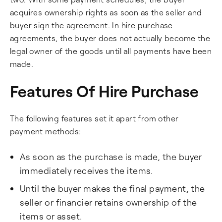
acquires ownership rights as soon as the seller and
buyer sign the agreement. In hire purchase
agreements, the buyer does not actually become the
legal owner of the goods until all payments have been
made.
Features Of Hire Purchase
The following features set it apart from other
payment methods:
As soon as the purchase is made, the buyer
immediately receives the items.
Until the buyer makes the final payment, the
seller or financier retains ownership of the
items or asset.