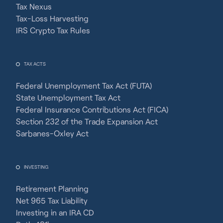
Tax Nexus
Tax-Loss Harvesting
IRS Crypto Tax Rules
TAX ACTS
Federal Unemployment Tax Act (FUTA)
State Unemployment Tax Act
Federal Insurance Contributions Act (FICA)
Section 232 of the Trade Expansion Act
Sarbanes-Oxley Act
INVESTING
Retirement Planning
Net 965 Tax Liability
Investing in an IRA CD