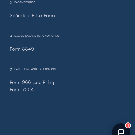
PARTNERSHIPS
Schedule F Tax Form
Fincent Support
Chat with us · Team is online
EXCISE TAX AND REFUND FORMS
Form 8849
LATE FILING AND EXTENSIONS
Form 966 Late Filing
Form 7004
1