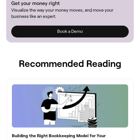
Get your money right
Visualize the way your money moves, and move your
business like an expert.
Book a Demo
Recommended Reading
Building the Right Bookkeeping Model for Your