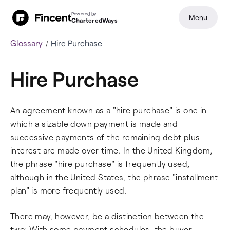
Powered by
Menu
CharteredWays
Glossary
Hire Purchase
Hire Purchase
An agreement known as a "hire purchase" is one in
which a sizable down payment is made and
successive payments of the remaining debt plus
interest are made over time. In the United Kingdom,
the phrase "hire purchase" is frequently used,
although in the United States, the phrase "installment
plan" is more frequently used.
There may, however, be a distinction between the
two: With some payment schedules, the buyer