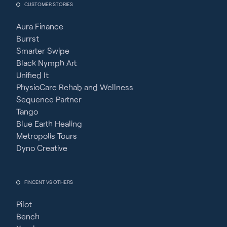
CUSTOMER STORIES
Aura Finance
Burrst
Smarter Swipe
Black Nymph Art
Unified It
PhysioCare Rehab and Wellness
Sequence Partner
Tango
Blue Earth Healing
Metropolis Tours
Dyno Creative
FINCENT VS OTHERS
Pilot
Bench