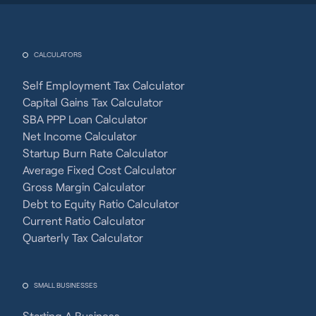
CALCULATORS
Self Employment Tax Calculator
Capital Gains Tax Calculator
SBA PPP Loan Calculator
Net Income Calculator
Startup Burn Rate Calculator
Average Fixed Cost Calculator
Gross Margin Calculator
Debt to Equity Ratio Calculator
Current Ratio Calculator
Quarterly Tax Calculator
SMALL BUSINESSES
Starting A Business