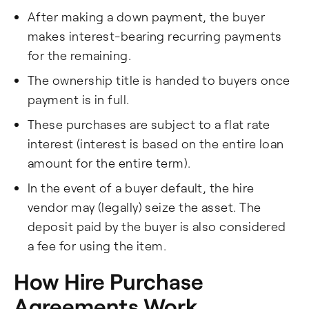
After making a down payment, the buyer
makes interest-bearing recurring payments
for the remaining.
The ownership title is handed to buyers once
payment is in full.
These purchases are subject to a flat rate
interest (interest is based on the entire loan
amount for the entire term).
In the event of a buyer default, the hire
vendor may (legally) seize the asset. The
deposit paid by the buyer is also considered
a fee for using the item.
How Hire Purchase
Agreements Work