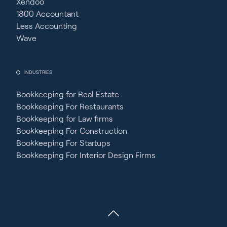
Xendoo
1800 Accountant
Less Accounting
Wave
INDUSTRIES
Bookkeeping for Real Estate
Bookkeeping For Restaurants
Bookkeeping for Law firms
Bookkeeping For Construction
Bookkeeping For Startups
Bookkeeping For Interior Design Firms