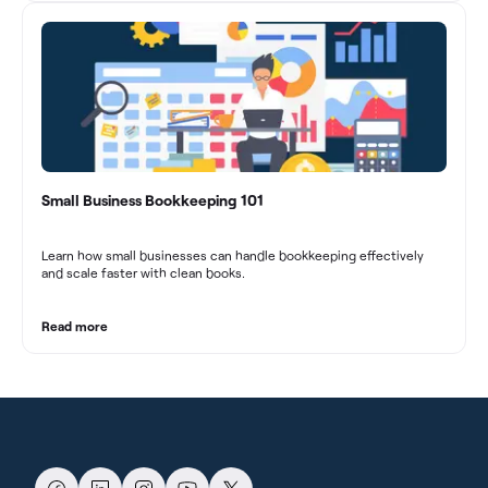
Small Business Bookkeeping 101
Learn how small businesses can handle bookkeeping effectively
and scale faster with clean books.
Read more