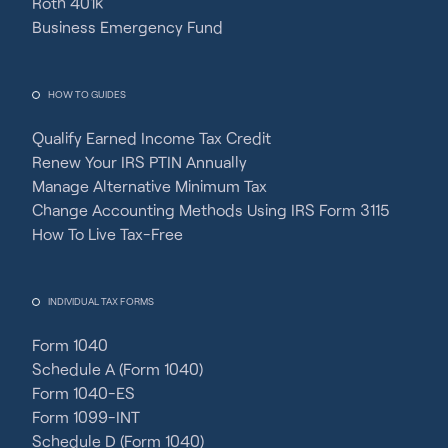
Roth 401k
Business Emergency Fund
HOW TO GUIDES
Qualify Earned Income Tax Credit
Renew Your IRS PTIN Annually
Manage Alternative Minimum Tax
Change Accounting Methods Using IRS Form 3115
How To Live Tax-Free
INDIVIDUAL TAX FORMS
Form 1040
Schedule A (Form 1040)
Form 1040-ES
Form 1099-INT
Schedule D (Form 1040)