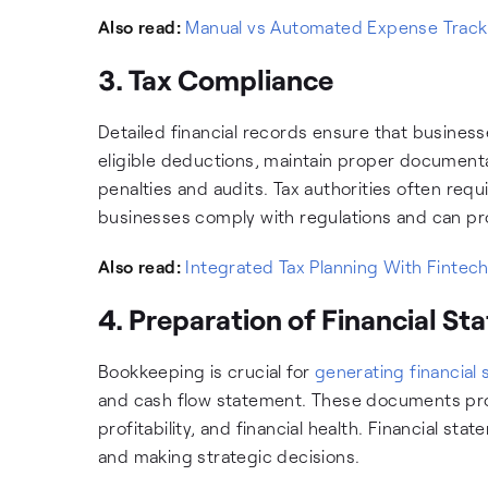
Also read:
Manual vs Automated Expense Trackin
3. Tax Compliance
Detailed financial records ensure that busines
eligible deductions, maintain proper documentati
penalties and audits. Tax authorities often re
businesses comply with regulations and can p
Also read:
Integrated Tax Planning With Fintech
4. Preparation of Financial S
Bookkeeping is crucial for
generating financial
and cash flow statement. These documents prov
profitability, and financial health. Financial sta
and making strategic decisions.