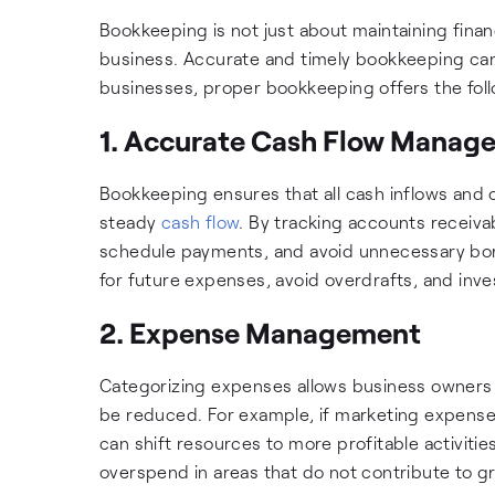
Bookkeeping is not just about maintaining financ
business. Accurate and timely bookkeeping can
businesses, proper bookkeeping offers the follo
1. Accurate Cash Flow Manag
Bookkeeping ensures that all cash inflows and 
steady
cash flow
. By tracking accounts receiv
schedule payments, and avoid unnecessary bor
for future expenses, avoid overdrafts, and inve
2. Expense Management
Categorizing expenses allows business owners 
be reduced. For example, if marketing expenses
can shift resources to more profitable activiti
overspend in areas that do not contribute to gro