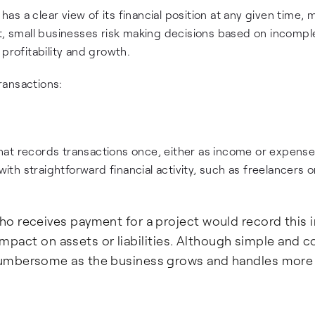
 a clear view of its financial position at any given time, m
it, small businesses risk making decisions based on incompl
profitability and growth.
ransactions:
hat records transactions once, either as income or expense
h straightforward financial activity, such as freelancers o
o receives payment for a project would record this
 impact on assets or liabilities. Although simple and c
cumbersome as the business grows and handles more