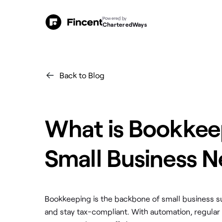
Powered by
CharteredWays
Back to Blog
What is Bookkee
Small Business N
Bookkeeping is the backbone of small business su
and stay tax-compliant. With automation, regular