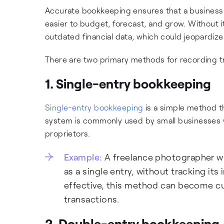
Accurate bookkeeping ensures that a business has
easier to budget, forecast, and grow. Without 
outdated financial data, which could jeopardize 
There are two primary methods for recording t
1. Single-entry bookkeeping
Single-entry bookkeeping
is a simple method t
system is commonly used by small businesses wit
proprietors.
Example:
A freelance photographer wh
as a single entry, without tracking its
effective, this method can become 
transactions.
2. Double-entry bookkeeping