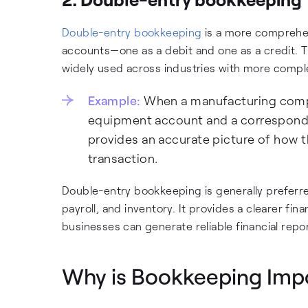
Double-entry bookkeeping
is a more comprehen
accounts—one as a debit and one as a credit. T
widely used across industries with more comple
Example:
When a manufacturing compan
equipment account and a correspondin
provides an accurate picture of how t
transaction.
Double-entry bookkeeping is generally preferr
payroll, and inventory. It provides a clearer fi
businesses can generate reliable financial repo
Why is Bookkeeping Impo