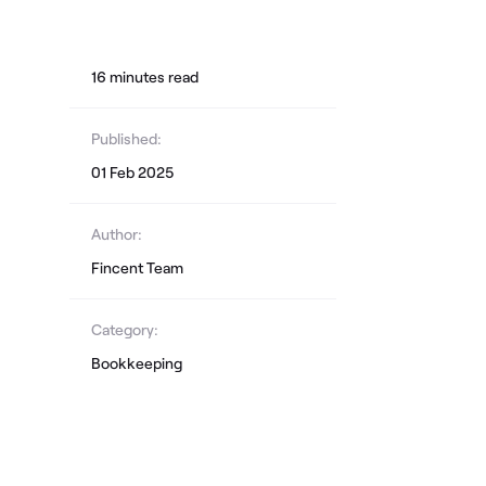
16
minute
s
read
Published:
01 Feb 2025
Author:
Fincent Team
Category:
Bookkeeping