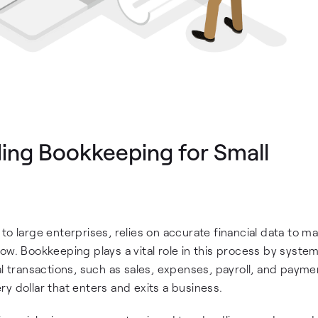
ding Bookkeeping for Small
to large enterprises, relies on accurate financial data to m
ow. Bookkeeping plays a vital role in this process by system
l transactions, such as sales, expenses, payroll, and paymen
y dollar that enters and exits a business.