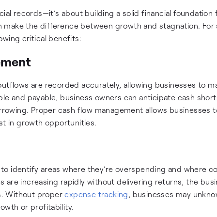
ial records—it’s about building a solid financial foundation 
 make the difference between growth and stagnation. For 
wing critical benefits:
ement
outflows are recorded accurately, allowing businesses to ma
able and payable, business owners can anticipate cash shor
rowing. Proper cash flow management allows businesses t
st in growth opportunities.
to identify areas where they’re overspending and where c
 are increasing rapidly without delivering returns, the bus
es. Without proper
expense tracking
, businesses may unkno
wth or profitability.