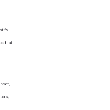
ntify
es that
sheet,
stors,