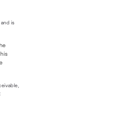
 and is
the
his
e
eivable,
t