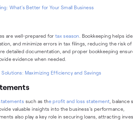
g: What’s Better for Your Small Business
ses are well-prepared for
tax season
. Bookkeeping helps ide
on, and minimize errors in tax filings, reducing the risk of
quire detailed documentation, and proper bookkeeping ensur
rovide evidence when needed.
 Solutions: Maximizing Efficiency and Savings
tatements
 statements
such as th
e profit and loss statement
, balance 
ide valuable insights into the business’s performance,
tements also play a key role in securing loans, attracting inve