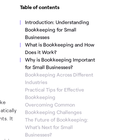
Table of contents
Introduction: Understanding
Bookkeeping for Small
Businesses
What is Bookkeeping and How
Does it Work?
Why is Bookkeeping Important
for Small Businesses?
Bookkeeping Across Different
Industries
Practical Tips for Effective
Bookkeeping
ake
Overcoming Common
atically
Bookkeeping Challenges
ts. It
The Future of Bookkeeping:
What’s Next for Small
Businesses?