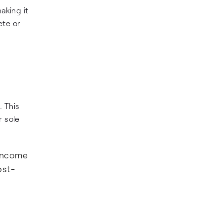
aking it
ete or
. This
r sole
 income
ost-