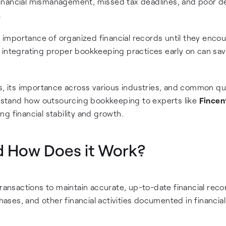
inancial mismanagement, missed tax deadlines, and poor d
.
importance of organized financial records until they enco
 integrating proper bookkeeping practices early on can sa
ls, its importance across various industries, and common q
derstand how outsourcing bookkeeping to experts like
Fincen
g financial stability and growth.
d How Does it Work?
transactions to maintain accurate, up-to-date financial reco
es, and other financial activities documented in financial