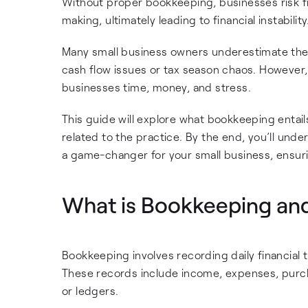
Without proper bookkeeping, businesses risk f
making, ultimately leading to financial instability
Many small business owners underestimate the 
cash flow issues or tax season chaos. However,
businesses time, money, and stress.
This guide will explore what bookkeeping entai
related to the practice. By the end, you’ll un
a game-changer for your small business, ensurin
What is Bookkeeping an
Bookkeeping involves recording daily financial 
These records include income, expenses, purchas
or ledgers.