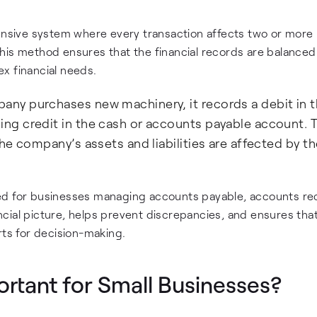
sive system where every transaction affects two or more
his method ensures that the financial records are balanced
x financial needs.
y purchases new machinery, it records a debit in 
g credit in the cash or accounts payable account. T
he company’s assets and liabilities are affected by th
ed for businesses managing accounts payable, accounts rec
nancial picture, helps prevent discrepancies, and ensures tha
rts for decision-making.
rtant for Small Businesses?