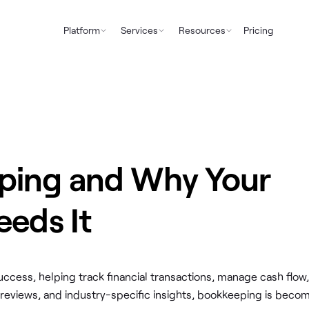
Platform
Services
Resources
Pricing
ping and Why Your
eeds It
ccess, helping track financial transactions, manage cash flow,
 reviews, and industry-specific insights, bookkeeping is beco