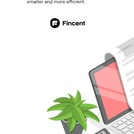
smarter and more efficient.