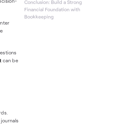
ecision-
Conclusion: Build a Strong
Financial Foundation with
Bookkeeping
unter
ve
uestions
t
can be
rds.
 journals