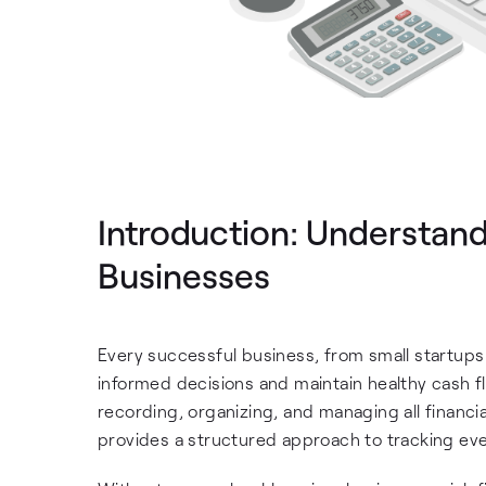
Introduction: Understan
Businesses
Every successful business, from small startups 
informed decisions and maintain healthy cash fl
recording, organizing, and managing all financia
provides a structured approach to tracking ever