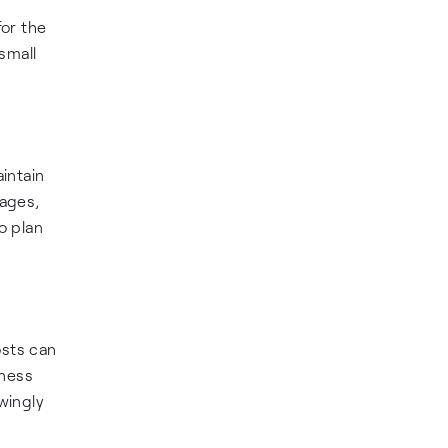
for the
small
intain
tages,
o plan
osts can
iness
wingly