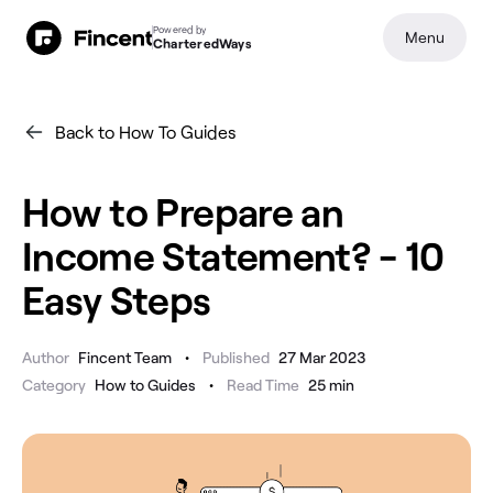
Powered by
Menu
CharteredWays
Back to How To Guides
How to Prepare an
Income Statement? - 10
Easy Steps
•
Author
Fincent Team
Published
27 Mar 2023
•
Category
How to Guides
Read Time
25
min