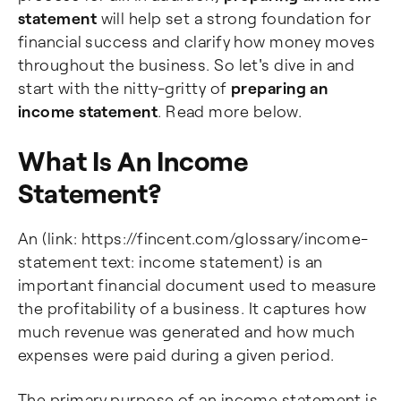
statement
will help set a strong foundation for
financial success and clarify how money moves
throughout the business. So let's dive in and
start with the nitty-gritty of
preparing an
income statement
. Read more below.
What Is An Income
Statement?
An (link: https://fincent.com/glossary/income-
statement text: income statement) is an
important financial document used to measure
the profitability of a business. It captures how
much revenue was generated and how much
expenses were paid during a given period.
The primary purpose of an income statement is