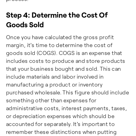
Step 4: Determine the Cost Of
Goods Sold
Once you have calculated the gross profit
margin, it's time to determine the cost of
goods sold (COGS). COGS is an expense that
includes costs to produce and store products
that your business bought and sold. This can
include materials and labor involved in
manufacturing a product or inventory
purchased wholesale. This figure should include
something other than expenses for
administrative costs, interest payments, taxes,
or depreciation expenses which should be
accounted for separately. It's important to
remember these distinctions when putting