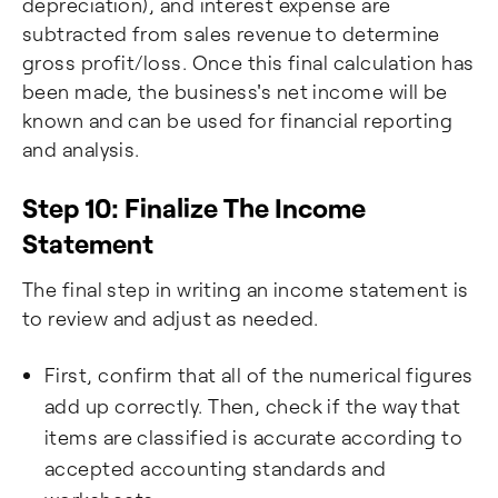
depreciation), and interest expense are
subtracted from sales revenue to determine
gross profit/loss. Once this final calculation has
been made, the business's net income will be
known and can be used for financial reporting
and analysis.
Step 10: Finalize The Income
Statement
The final step in writing an income statement is
to review and adjust as needed.
First, confirm that all of the numerical figures
add up correctly. Then, check if the way that
items are classified is accurate according to
accepted accounting standards and