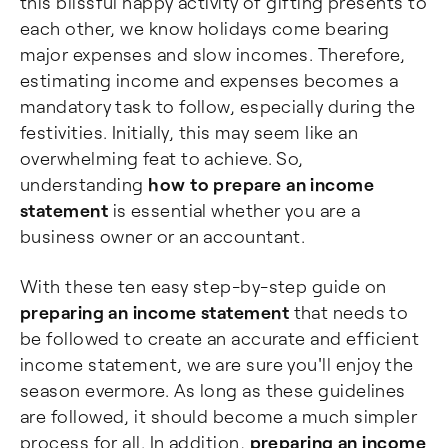
this blissful happy activity of gifting presents to
each other, we know holidays come bearing
major expenses and slow incomes. Therefore,
estimating income and expenses becomes a
mandatory task to follow, especially during the
festivities. Initially, this may seem like an
overwhelming feat to achieve. So,
understanding
how to prepare an income
statement
is essential whether you are a
business owner or an accountant.
With these ten easy step-by-step guide on
preparing an income statement
that needs to
be followed to create an accurate and efficient
income statement, we are sure you'll enjoy the
season evermore. As long as these guidelines
are followed, it should become a much simpler
process for all. In addition,
preparing an income