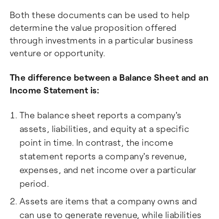
Both these documents can be used to help
determine the value proposition offered
through investments in a particular business
venture or opportunity.
The difference between a Balance Sheet and an
Income Statement is:
The balance sheet reports a company's
assets, liabilities, and equity at a specific
point in time. In contrast, the income
statement reports a company's revenue,
expenses, and net income over a particular
period.
Assets are items that a company owns and
can use to generate revenue, while liabilities