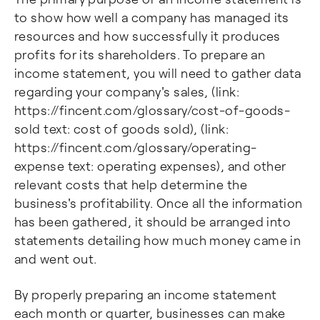
to show how well a company has managed its
resources and how successfully it produces
profits for its shareholders. To prepare an
income statement, you will need to gather data
regarding your company's sales, (link:
https://fincent.com/glossary/cost-of-goods-
sold text: cost of goods sold), (link:
https://fincent.com/glossary/operating-
expense text: operating expenses), and other
relevant costs that help determine the
business's profitability. Once all the information
has been gathered, it should be arranged into
statements detailing how much money came in
and went out.
By properly preparing an income statement
each month or quarter, businesses can make