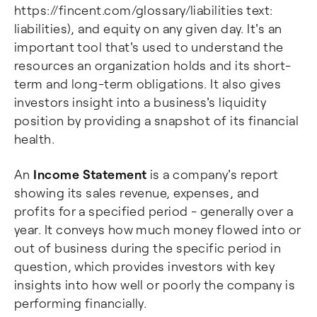
https://fincent.com/glossary/liabilities text:
liabilities), and equity on any given day. It's an
important tool that's used to understand the
resources an organization holds and its short-
term and long-term obligations. It also gives
investors insight into a business's liquidity
position by providing a snapshot of its financial
health.
An
Income Statement
is a company's report
showing its sales revenue, expenses, and
profits for a specified period - generally over a
year. It conveys how much money flowed into or
out of business during the specific period in
question, which provides investors with key
insights into how well or poorly the company is
performing financially.