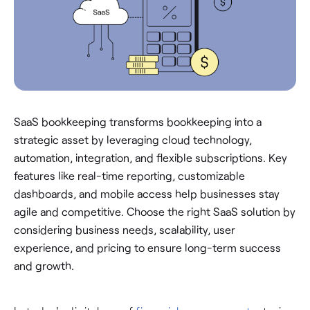
SaaS bookkeeping transforms bookkeeping into a
strategic asset by leveraging cloud technology,
automation, integration, and flexible subscriptions. Key
features like real-time reporting, customizable
dashboards, and mobile access help businesses stay
agile and competitive. Choose the right SaaS solution by
considering business needs, scalability, user
experience, and pricing to ensure long-term success
and growth.