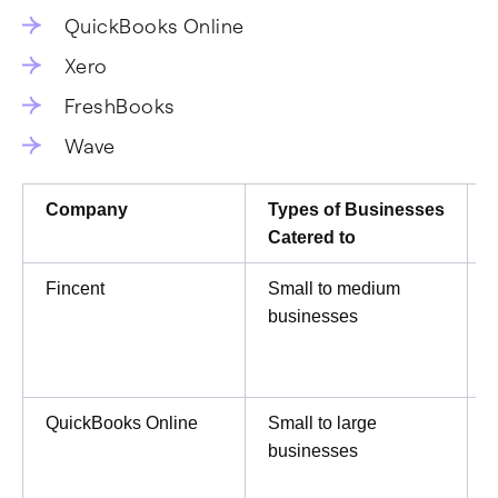
QuickBooks Online
Xero
FreshBooks
Wave
Company
Types of Businesses
Catered to
Fincent
Small to medium
businesses
QuickBooks Online
Small to large
businesses