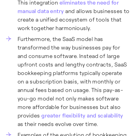
This integration
eliminates the need for
manual data entry
and allows businesses to
create a unified ecosystem of tools that
work together harmoniously.
Furthermore, the SaaS model has
transformed the way businesses pay for
and consume software. Instead of large
upfront costs and lengthy contracts, SaaS
bookkeeping platforms typically operate
on a subscription basis, with monthly or
annual fees based on usage. This pay-as-
you-go model not only makes software
more affordable for businesses but also
provides
greater flexibility and scalability
as their needs evolve over time.
Examples of the evolution of bookkeeping