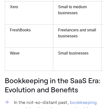
Xero
Small to medium
businesses
FreshBooks
Freelancers and small
businesses
Wave
Small businesses
F
P
Bookkeeping in the SaaS Era:
Evolution and Benefits
In the not-so-distant past,
bookkeeping