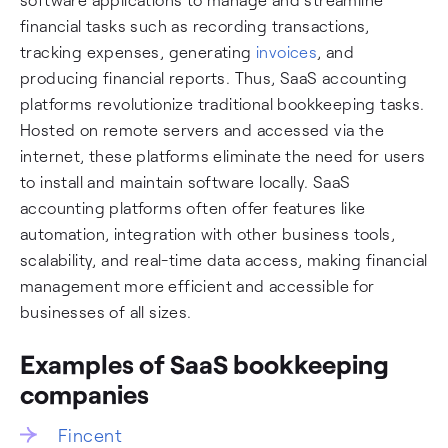
financial tasks such as recording transactions,
tracking expenses, generating
invoices
, and
producing financial reports. Thus, SaaS accounting
platforms revolutionize traditional bookkeeping tasks.
Hosted on remote servers and accessed via the
internet, these platforms eliminate the need for users
to install and maintain software locally. SaaS
accounting platforms often offer features like
automation, integration with other business tools,
scalability, and real-time data access, making financial
management more efficient and accessible for
businesses of all sizes.
Examples of SaaS bookkeeping
companies
Fincent