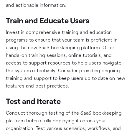
and actionable information.
Train and Educate Users
Invest in comprehensive training and education
programs to ensure that your team is proficient in
using the new SaaS bookkeeping platform. Offer
hands-on training sessions, online tutorials, and
access to support resources to help users navigate
the system effectively. Consider providing ongoing
training and support to keep users up to date on new
features and best practices.
Test and Iterate
Conduct thorough testing of the SaaS bookkeeping
platform before fully deploying it across your
organization. Test various scenarios, workflows, and