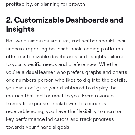
profitability, or planning for growth.
2. Customizable Dashboards and
Insights
No two businesses are alike, and neither should their
financial reporting be. SaaS bookkeeping platforms
offer customizable dashboards and insights tailored
to your specific needs and preferences. Whether
you're a visual learner who prefers graphs and charts
or a numbers person who likes to dig into the details,
you can configure your dashboard to display the
metrics that matter most to you. From revenue
trends to expense breakdowns to accounts
receivable aging, you have the flexibility to monitor
key performance indicators and track progress
towards your financial goals.