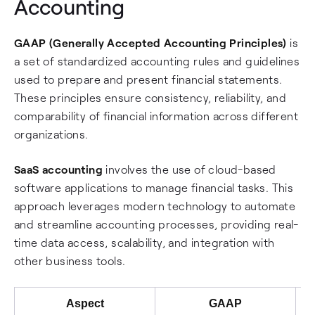
Accounting
GAAP (Generally Accepted Accounting Principles)
is
a set of standardized accounting rules and guidelines
used to prepare and present financial statements.
These principles ensure consistency, reliability, and
comparability of financial information across different
organizations.
SaaS accounting
involves the use of cloud-based
software applications to manage financial tasks. This
approach leverages modern technology to automate
and streamline accounting processes, providing real-
time data access, scalability, and integration with
other business tools.
Aspect
GAAP