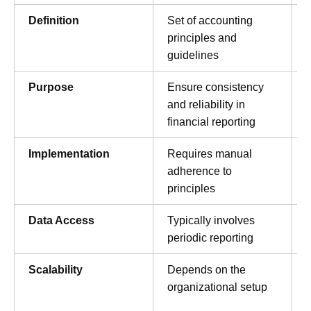
Definition
Set of accounting
principles and
guidelines
Purpose
Ensure consistency
and reliability in
financial reporting
Implementation
Requires manual
adherence to
principles
Data Access
Typically involves
periodic reporting
Scalability
Depends on the
organizational setup
c