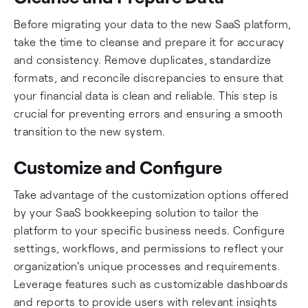
Before migrating your data to the new SaaS platform,
take the time to cleanse and prepare it for accuracy
and consistency. Remove duplicates, standardize
formats, and reconcile discrepancies to ensure that
your financial data is clean and reliable. This step is
crucial for preventing errors and ensuring a smooth
transition to the new system.
Customize and Configure
Take advantage of the customization options offered
by your SaaS bookkeeping solution to tailor the
platform to your specific business needs. Configure
settings, workflows, and permissions to reflect your
organization's unique processes and requirements.
Leverage features such as customizable dashboards
and reports to provide users with relevant insights