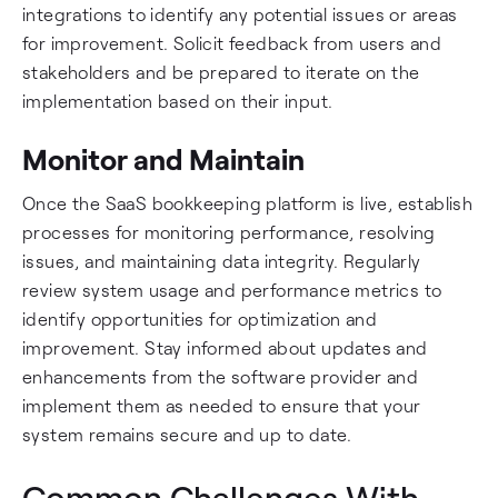
integrations to identify any potential issues or areas
for improvement. Solicit feedback from users and
stakeholders and be prepared to iterate on the
implementation based on their input.
Monitor and Maintain
Once the SaaS bookkeeping platform is live, establish
processes for monitoring performance, resolving
issues, and maintaining data integrity. Regularly
review system usage and performance metrics to
identify opportunities for optimization and
improvement. Stay informed about updates and
enhancements from the software provider and
implement them as needed to ensure that your
system remains secure and up to date.
Common Challenges With