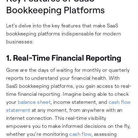
Bookkeeping Platforms
Let's delve into the key features that make SaaS
bookkeeping platforms indispensable for modern
businesses:
1. Real-Time Financial Reporting
Gone are the days of waiting for monthly or quarterly
reports to understand your financial health. With
SaaS bookkeeping platforms, you gain access to real-
time financial reporting. Imagine being able to check
your
balance sheet
, income statement, and
cash flow
statement
at any moment, from anywhere with an
internet connection. This real-time visibility
empowers you to make informed decisions on the fly,
whether you're monitoring
cash flow
, assessing