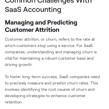
SaaS Accounting
Managing and Predicting
Customer Attrition
Customer attrition, or churn, refers to the rate at
which customers stop using a service. For SaaS
companies, understanding and managing churn is
vital for maintaining a robust customer base and
driving growth.
To foster long-term success, SaaS companies need
to precisely measure and predict churn rates. This
involves identifying the root causes of churn and
developing strategies to enhance customer
retention.