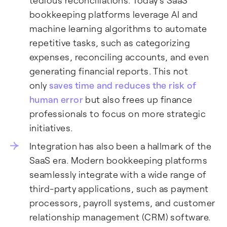
tedious reconciliations. Today's SaaS
bookkeeping platforms leverage AI and
machine learning algorithms to automate
repetitive tasks, such as categorizing
expenses, reconciling accounts, and even
generating financial reports. This not
only
saves time and reduces the risk of
human error
but also frees up finance
professionals to focus on more strategic
initiatives.
Integration has also been a hallmark of the
SaaS era. Modern bookkeeping platforms
seamlessly integrate with a wide range of
third-party applications, such as payment
processors, payroll systems, and customer
relationship management (CRM) software.