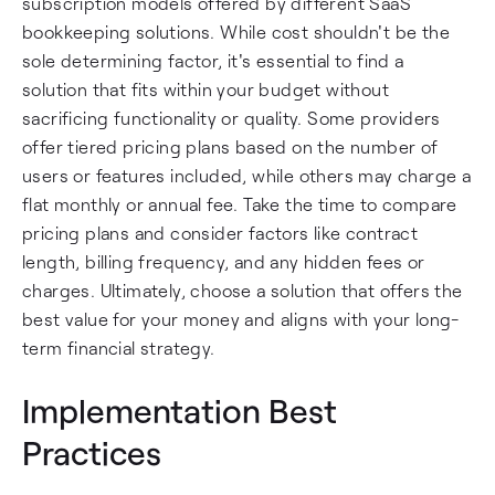
subscription models offered by different SaaS
bookkeeping solutions. While cost shouldn't be the
sole determining factor, it's essential to find a
solution that fits within your budget without
sacrificing functionality or quality. Some providers
offer tiered pricing plans based on the number of
users or features included, while others may charge a
flat monthly or annual fee. Take the time to compare
pricing plans and consider factors like contract
length, billing frequency, and any hidden fees or
charges. Ultimately, choose a solution that offers the
best value for your money and aligns with your long-
term financial strategy.
Implementation Best
Practices