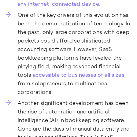
any internet-connected device
.
One of the key drivers of this evolution has
been the democratization of technology. In
the past, only large corporations with deep
pockets could afford sophisticated
accounting software. However, SaaS
bookkeeping platforms have leveled the
playing field, making advanced financial
tools
accessible to businesses of all sizes
,
from solopreneurs to multinational
corporations.
Another significant development has been
the rise of automation and artificial
intelligence (AI) in bookkeeping software.
Gone are the days of manual data entry and