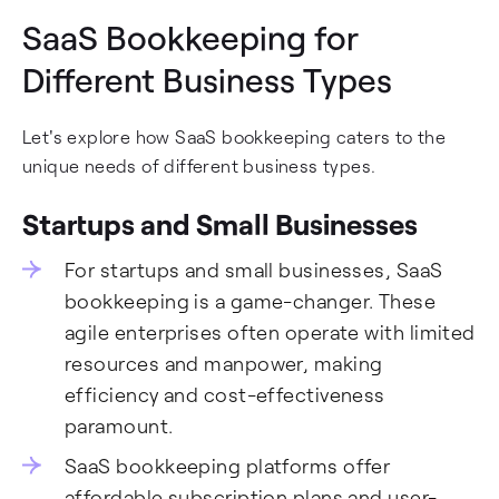
SaaS Bookkeeping for
Different Business Types
Let's explore how SaaS bookkeeping caters to the
unique needs of different business types.
Startups and Small Businesses
For startups and small businesses, SaaS
bookkeeping is a game-changer. These
agile enterprises often operate with limited
resources and manpower, making
efficiency and cost-effectiveness
paramount.
SaaS bookkeeping platforms offer
affordable subscription plans and user-