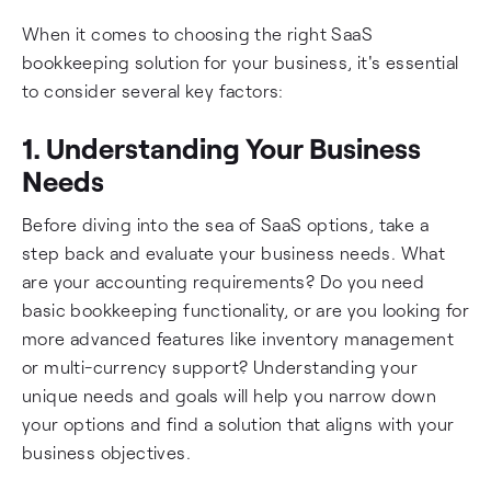
When it comes to choosing the right SaaS
bookkeeping solution for your business, it's essential
to consider several key factors:
1. Understanding Your Business
Needs
Before diving into the sea of SaaS options, take a
step back and evaluate your business needs. What
are your accounting requirements? Do you need
basic bookkeeping functionality, or are you looking for
more advanced features like inventory management
or multi-currency support? Understanding your
unique needs and goals will help you narrow down
your options and find a solution that aligns with your
business objectives.