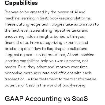
Capabilities
Prepare to be amazed by the power of AI and
machine learning in SaaS bookkeeping platforms.
These cutting-edge technologies take automation to
the next level, streamlining repetitive tasks and
uncovering hidden insights buried within your
financial data. From categorizing expenses and
predicting cash flow to flagging anomalies and
suggesting cost-saving measures, AI and machine
learning capabilities help you work smarter, not
harder. Plus, they adapt and improve over time,
becoming more accurate and efficient with each
transaction—a true testament to the transformative
potential of SaaS in the world of bookkeeping.
GAAP Accounting vs SaaS