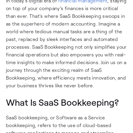
In today's digital era of
financial management
, staying
on top of your company's finances is more critical
than ever. That's where SaaS Bookkeeping swoops in
as the superhero of modern accounting. Imagine a
world where tedious manual tasks are a thing of the
past, replaced by sleek interfaces and automated
processes. SaaS Bookkeeping not only simplifies your
financial operations but also empowers you with real-
time insights to make informed decisions. Join us on a
journey through the exciting realm of SaaS
Bookkeeping, where efficiency meets innovation, and
your business thrives like never before.
What Is SaaS Bookkeeping?
SaaS bookkeeping, or Software as a Service
bookkeeping, refers to the use of cloud-based
software applications to manage and streamline