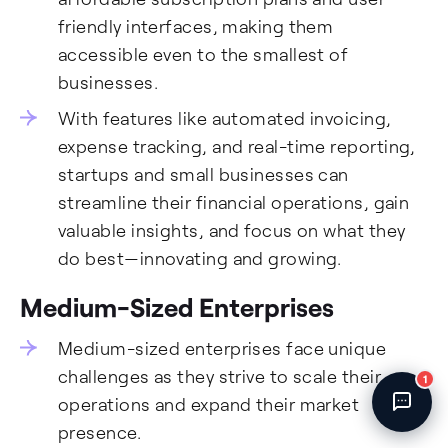
Fincent Support
friendly interfaces, making them
Chat with us · Team is online
accessible even to the smallest of
businesses.
With features like automated invoicing,
expense tracking, and real-time reporting,
startups and small businesses can
streamline their financial operations, gain
valuable insights, and focus on what they
do best—innovating and growing.
Medium-Sized Enterprises
Medium-sized enterprises face unique
challenges as they strive to scale their
1
operations and expand their market
presence.