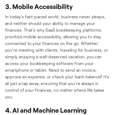
3. Mobile Accessibility
In today's fast-paced world, business never sleeps,
and neither should your ability to manage your
finances. That's why SaaS bookkeeping platforms
prioritize mobile accessibility, allowing you to stay
connected to your finances on the go. Whether
you're meeting with clients, traveling for business, or
simply enjoying a well-deserved vacation, you can
access your bookkeeping software from your
smartphone or tablet. Need to send an invoice,
approve an expense, or check your bank balance? It's
all just a tap away, ensuring that you're always in
control of your finances, no matter where life takes
you.
4. AI and Machine Learning