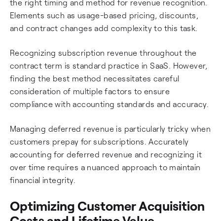
the right timing and method for revenue recognition.
Elements such as usage-based pricing, discounts,
and contract changes add complexity to this task.
Recognizing subscription revenue throughout the
contract term is standard practice in SaaS. However,
finding the best method necessitates careful
consideration of multiple factors to ensure
compliance with accounting standards and accuracy.
Managing deferred revenue is particularly tricky when
customers prepay for subscriptions. Accurately
accounting for deferred revenue and recognizing it
over time requires a nuanced approach to maintain
financial integrity.
Optimizing Customer Acquisition
Costs and Lifetime Value