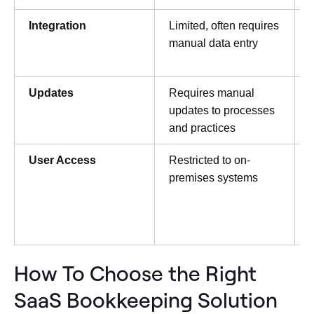
Integration
Limited, often requires
I
manual data entry
Updates
Requires manual
updates to processes
and practices
User Access
Restricted to on-
premises systems
d
How To Choose the Right
SaaS Bookkeeping Solution