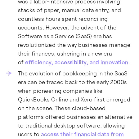
was a labor-intensive process involving
stacks of paper, manual data entry, and
countless hours spent reconciling
accounts. However, the advent of the
Software as a Service (SaaS) era has
revolutionized the way businesses manage
their finances, ushering in a new era
of
efficiency, accessibility, and innovation
.
The evolution of bookkeeping in the SaaS
era can be traced back to the early 2000s
when pioneering companies like
QuickBooks Online and Xero first emerged
on the scene. These cloud-based
platforms offered businesses an alternative
to traditional desktop software, allowing
users to
access their financial data from