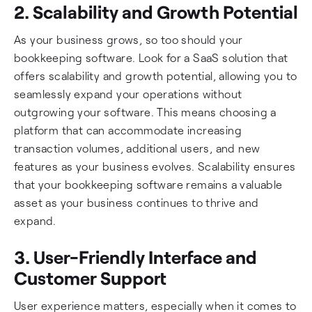
2. Scalability and Growth Potential
As your business grows, so too should your
bookkeeping software. Look for a SaaS solution that
offers scalability and growth potential, allowing you to
seamlessly expand your operations without
outgrowing your software. This means choosing a
platform that can accommodate increasing
transaction volumes, additional users, and new
features as your business evolves. Scalability ensures
that your bookkeeping software remains a valuable
asset as your business continues to thrive and
expand.
3. User-Friendly Interface and
Customer Support
User experience matters, especially when it comes to