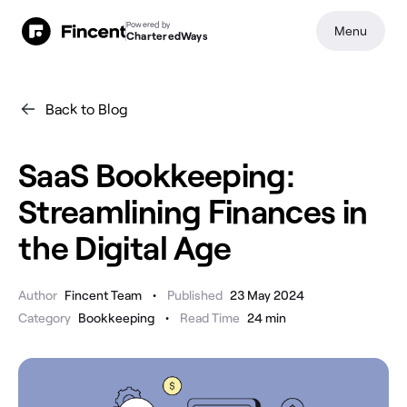
Powered by
Menu
CharteredWays
Back to Blog
SaaS Bookkeeping:
Streamlining Finances in
the Digital Age
•
Author
Fincent Team
Published
23 May 2024
•
Category
Bookkeeping
Read Time
24
min