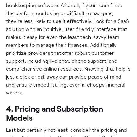
bookkeeping software. After all, if your team finds
the platform confusing or difficult to navigate,
they're less likely to use it effectively. Look for a SaaS
solution with an intuitive, user-friendly interface that
makes it easy for even the least tech-savvy team
members to manage their finances. Additionally,
prioritize providers that offer robust customer
support, including live chat, phone support, and
comprehensive online resources. Knowing that help is
just a click or call away can provide peace of mind
and ensure smooth sailing, even in choppy financial
waters.
4. Pricing and Subscription
Models
Last but certainly not least, consider the pricing and