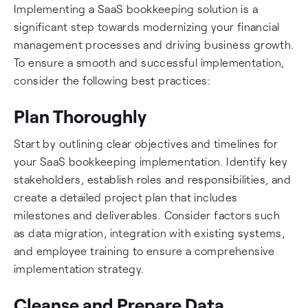
Implementing a SaaS bookkeeping solution is a
significant step towards modernizing your financial
management processes and driving business growth.
To ensure a smooth and successful implementation,
consider the following best practices:
Plan Thoroughly
Start by outlining clear objectives and timelines for
your SaaS bookkeeping implementation. Identify key
stakeholders, establish roles and responsibilities, and
create a detailed project plan that includes
milestones and deliverables. Consider factors such
as data migration, integration with existing systems,
and employee training to ensure a comprehensive
implementation strategy.
Cleanse and Prepare Data