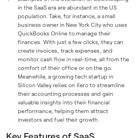
in the SaaS era are abundant in the US
population. Take, for instance, a small
business owner in New York City who uses
QuickBooks Online to manage their
finances. With just a few clicks, they can
create invoices, track expenses, and
monitor cash flow in real-time, all from the
comfort of their office or on the go.
Meanwhile, a growing tech startup in
Silicon Valley relies on Xero to streamline
their accounting processes and gain
valuable insights into their financial
performance, helping them attract
investors and fuel their growth.
Key Features of SaaS