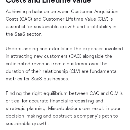
Achieving a balance between Customer Acquisition
Costs (CAC) and Customer Lifetime Value (CLV) is
essential for sustainable growth and profitability in
the SaaS sector.
Understanding and calculating the expenses involved
in attracting new customers (CAC) alongside the
anticipated revenue from a customer over the
duration of their relationship (CLV) are fundamental
metrics for SaaS businesses.
Finding the right equilibrium between CAC and CLV is
critical for accurate financial forecasting and
strategic planning. Miscalculations can result in poor
decision-making and obstruct a company's path to
sustainable growth.