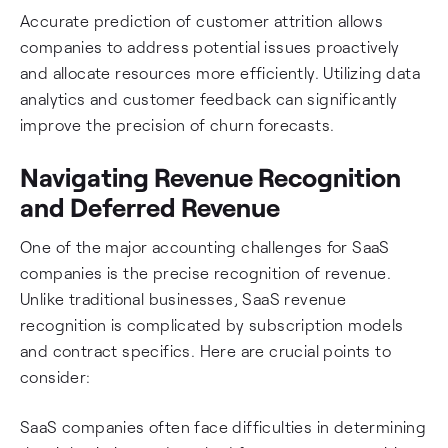
Accurate prediction of customer attrition allows
companies to address potential issues proactively
and allocate resources more efficiently. Utilizing data
analytics and customer feedback can significantly
improve the precision of churn forecasts.
Navigating Revenue Recognition
and Deferred Revenue
One of the major accounting challenges for SaaS
companies is the precise recognition of revenue.
Unlike traditional businesses, SaaS revenue
recognition is complicated by subscription models
and contract specifics. Here are crucial points to
consider:
SaaS companies often face difficulties in determining