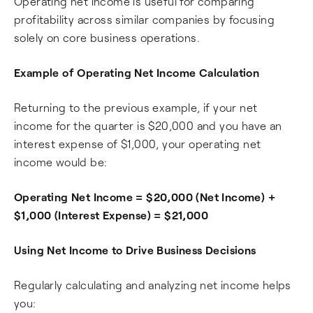
Operating net income is useful for comparing
profitability across similar companies by focusing
solely on core business operations.
Example of Operating Net Income Calculation
Returning to the previous example, if your net
income for the quarter is $20,000 and you have an
interest expense of $1,000, your operating net
income would be:
Operating Net Income = $20,000 (Net Income) +
$1,000 (Interest Expense) = $21,000
Using Net Income to Drive Business Decisions
Regularly calculating and analyzing net income helps
you: