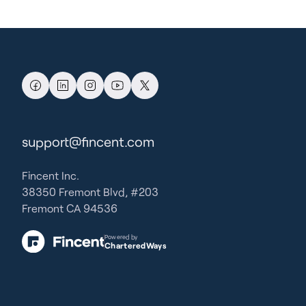
support@fincent.com
Fincent Inc.
38350 Fremont Blvd, #203
Fremont CA 94536
Powered by
CharteredWays