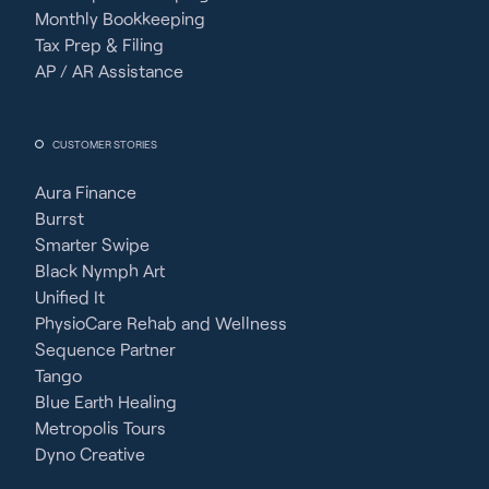
Monthly Bookkeeping
Tax Prep & Filing
AP / AR Assistance
CUSTOMER STORIES
Aura Finance
Burrst
Smarter Swipe
Black Nymph Art
Unified It
PhysioCare Rehab and Wellness
Sequence Partner
Tango
Blue Earth Healing
Metropolis Tours
Dyno Creative