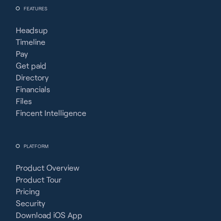
FEATURES
Headsup
Timeline
Pay
Get paid
Directory
Financials
Files
Fincent Intelligence
PLATFORM
Product Overview
Product Tour
Pricing
Security
Download iOS App