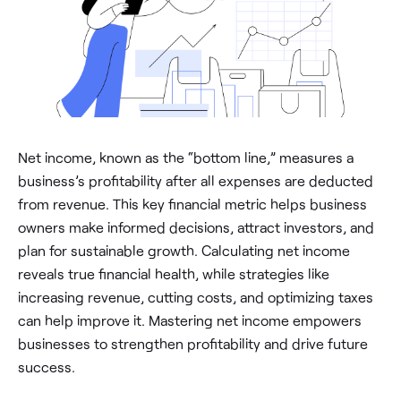
Net income, known as the “bottom line,” measures a
business’s profitability after all expenses are deducted
from revenue. This key financial metric helps business
owners make informed decisions, attract investors, and
plan for sustainable growth. Calculating net income
reveals true financial health, while strategies like
increasing revenue, cutting costs, and optimizing taxes
can help improve it. Mastering net income empowers
businesses to strengthen profitability and drive future
success.