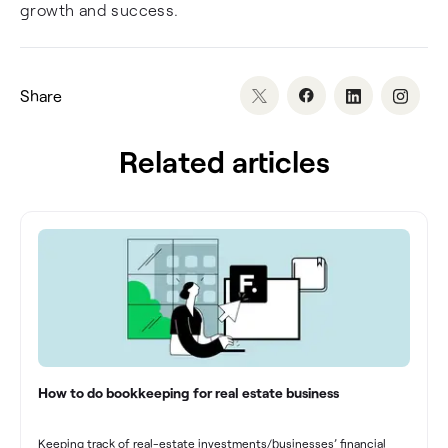
growth and success.
Share
Related articles
How to do bookkeeping for real estate business
Keeping track of real-estate investments/businesses’ financial