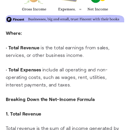
Where:
•
Total Revenue
is the total earnings from sales,
services, or other business income.
•
Total Expenses
include all operating and non-
operating costs, such as wages, rent, utilities,
interest payments, and taxes.
Breaking Down the Net-Income Formula
1. Total Revenue
Total revenue is the sum of all income generated by