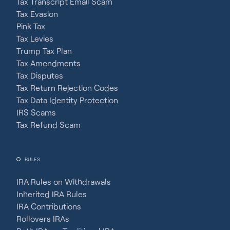
Tax Transcript Email Scam
Tax Evasion
Pink Tax
Tax Levies
Trump Tax Plan
Tax Amendments
Tax Disputes
Tax Return Rejection Codes
Tax Data Identity Protection
IRS Scams
Tax Refund Scam
RULES
IRA Rules on Withdrawals
Inherited IRA Rules
IRA Contributions
Rollovers IRAs