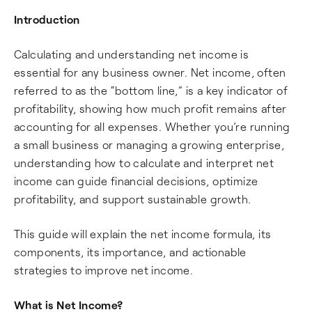
Introduction
Calculating and understanding net income is
essential for any business owner. Net income, often
referred to as the “bottom line,” is a key indicator of
profitability, showing how much profit remains after
accounting for all expenses. Whether you’re running
a small business or managing a growing enterprise,
understanding how to calculate and interpret net
income can guide financial decisions, optimize
profitability, and support sustainable growth.
This guide will explain the net income formula, its
components, its importance, and actionable
strategies to improve net income.
What is Net Income?