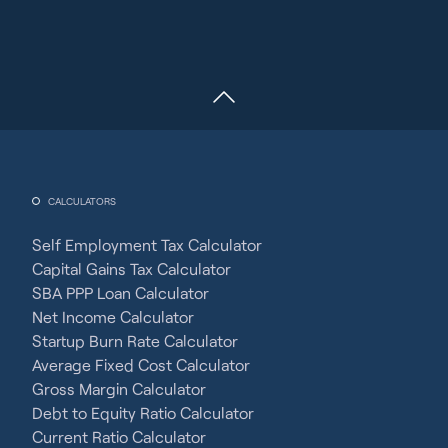
CALCULATORS
Self Employment Tax Calculator
Capital Gains Tax Calculator
SBA PPP Loan Calculator
Net Income Calculator
Startup Burn Rate Calculator
Average Fixed Cost Calculator
Gross Margin Calculator
Debt to Equity Ratio Calculator
Current Ratio Calculator