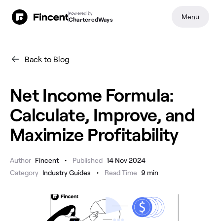
Powered by
Menu
CharteredWays
Back to Blog
Net Income Formula:
Calculate, Improve, and
Maximize Profitability
•
Author
Fincent
Published
14 Nov 2024
•
Category
Industry Guides
Read Time
9
min