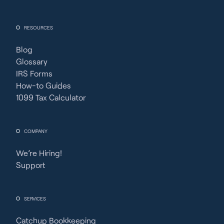
RESOURCES
Blog
Glossary
IRS Forms
How-to Guides
1099 Tax Calculator
COMPANY
We’re Hiring!
Support
SERVICES
Catchup Bookkeeping