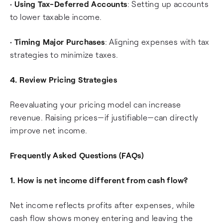
•
Using Tax-Deferred Accounts
: Setting up accounts
to lower taxable income.
•
Timing Major Purchases
: Aligning expenses with tax
strategies to minimize taxes.
4. Review Pricing Strategies
Reevaluating your pricing model can increase
revenue. Raising prices—if justifiable—can directly
improve net income.
Frequently Asked Questions (FAQs)
1. How is net income different from cash flow?
Net income reflects profits after expenses, while
cash flow shows money entering and leaving the