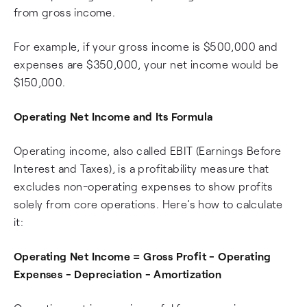
from gross income.
For example, if your gross income is $500,000 and
expenses are $350,000, your net income would be
$150,000.
Operating Net Income and Its Formula
Operating income, also called EBIT (Earnings Before
Interest and Taxes), is a profitability measure that
excludes non-operating expenses to show profits
solely from core operations. Here’s how to calculate
it:
Operating Net Income = Gross Profit - Operating
Expenses - Depreciation - Amortization