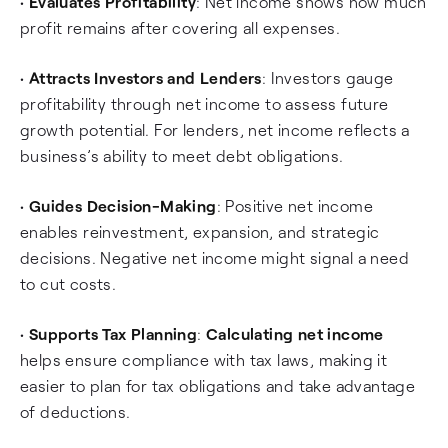
•
Evaluates Profitability
: Net income shows how much
profit remains after covering all expenses.
•
Attracts Investors and Lenders
: Investors gauge
profitability through net income to assess future
growth potential. For lenders, net income reflects a
business’s ability to meet debt obligations.
•
Guides Decision-Making
: Positive net income
enables reinvestment, expansion, and strategic
decisions. Negative net income might signal a need
to cut costs.
•
Supports Tax Planning
:
Calculating net income
helps ensure compliance with tax laws, making it
easier to plan for tax obligations and take advantage
of deductions.