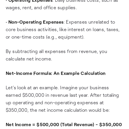
wages, rent, and office supplies.
•
Non-Operating Expenses
: Expenses unrelated to
core business activities, like interest on loans, taxes,
or one-time costs (e.g., equipment).
By subtracting all expenses from revenue, you
calculate net income.
Net-Income Formula: An Example Calculation
Let’s look at an example. Imagine your business
earned $500,000 in revenue last year. After totaling
up operating and non-operating expenses at
$350,000, the net income calculation would be:
Net Income = $500,000 (Total Revenue) - $350,000