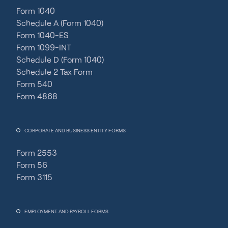
Form 1040
Schedule A (Form 1040)
Form 1040-ES
Form 1099-INT
Schedule D (Form 1040)
Schedule 2 Tax Form
Form 540
Form 4868
CORPORATE AND BUSINESS ENTITY FORMS
Form 2553
Form 56
Form 3115
EMPLOYMENT AND PAYROLL FORMS