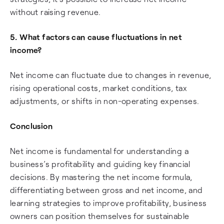
without raising revenue.
5. What factors can cause fluctuations in net
income?
Net income can fluctuate due to changes in revenue,
rising operational costs, market conditions, tax
adjustments, or shifts in non-operating expenses.
Conclusion
Net income is fundamental for understanding a
business’s profitability and guiding key financial
decisions. By mastering the net income formula,
differentiating between gross and net income, and
learning strategies to improve profitability, business
owners can position themselves for sustainable