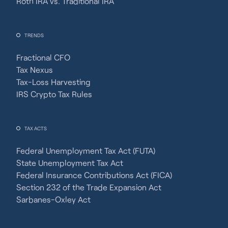
Roth IRA vs. Traditional IRA
TRENDS
Fractional CFO
Tax Nexus
Tax-Loss Harvesting
IRS Crypto Tax Rules
TAX ACTS
Federal Unemployment Tax Act (FUTA)
State Unemployment Tax Act
Federal Insurance Contributions Act (FICA)
Section 232 of the Trade Expansion Act
Sarbanes-Oxley Act