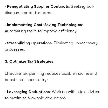
•
Renegotiating Supplier Contracts
: Seeking bulk
discounts or better terms.
•
Implementing Cost-Saving Technologies
:
Automating tasks to improve efficiency.
•
Streamlining Operations
: Eliminating unnecessary
processes.
3. Optimize Tax Strategies
Effective tax planning reduces taxable income and
boosts net income. Try:
•
Leveraging Deductions
: Working with a tax advisor
to maximize allowable deductions.