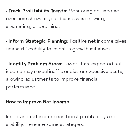
•
Track Profitability Trends
: Monitoring net income
over time shows if your business is growing,
stagnating, or declining.
•
Inform Strategic Planning
: Positive net income gives
financial flexibility to invest in growth initiatives.
•
Identify Problem Areas
: Lower-than-expected net
income may reveal inefficiencies or excessive costs,
allowing adjustments to improve financial
performance.
How to Improve Net Income
Improving net income can boost profitability and
stability. Here are some strategies: