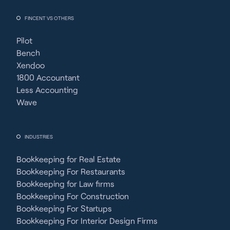
FINCENT VS OTHERS
Pilot
Bench
Xendoo
1800 Accountant
Less Accounting
Wave
INDUSTRIES
Bookkeeping for Real Estate
Bookkeeping For Restaurants
Bookkeeping for Law firms
Bookkeeping For Construction
Bookkeeping For Startups
Bookkeeping For Interior Design Firms