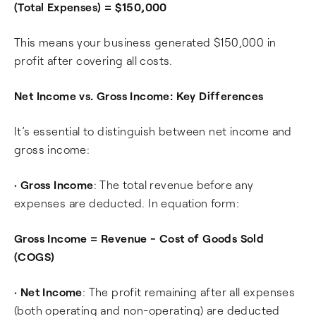
(Total Expenses) = $150,000
This means your business generated $150,000 in
profit after covering all costs.
Net Income vs. Gross Income: Key Differences
It’s essential to distinguish between net income and
gross income:
•
Gross Income
: The total revenue before any
expenses are deducted. In equation form:
Gross Income = Revenue - Cost of Goods Sold
(COGS)
•
Net Income
: The profit remaining after all expenses
(both operating and non-operating) are deducted