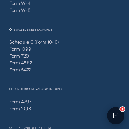
Form W-4r
Fincent Support
Form W-2
Chat with us · Team is online
SMALL BUSINESS TAX FORMS
Schedule C (Form 1040)
Form 1099
Form 720
Form 4562
Form 5472
RENTAL INCOME AND CAPITAL GAINS
Form 4797
Form 1098
1
ESTATE AND GIFT TAX FORMS