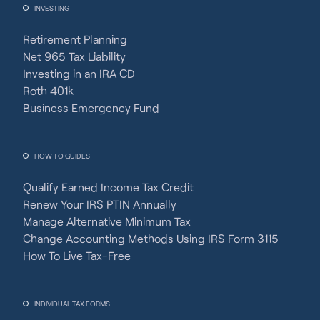
INVESTING
Retirement Planning
Net 965 Tax Liability
Investing in an IRA CD
Roth 401k
Business Emergency Fund
HOW TO GUIDES
Qualify Earned Income Tax Credit
Renew Your IRS PTIN Annually
Manage Alternative Minimum Tax
Change Accounting Methods Using IRS Form 3115
How To Live Tax-Free
INDIVIDUAL TAX FORMS