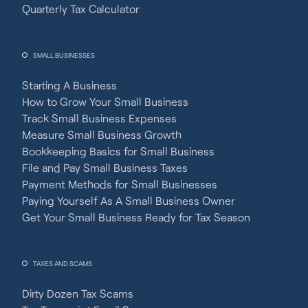
Quarterly Tax Calculator
SMALL BUSINESSES
Starting A Business
How to Grow Your Small Business
Track Small Business Expenses
Measure Small Business Growth
Bookkeeping Basics for Small Business
File and Pay Small Business Taxes
Payment Methods for Small Businesses
Paying Yourself As A Small Business Owner
Get Your Small Business Ready for Tax Season
TAXES AND SCAMS
Dirty Dozen Tax Scams