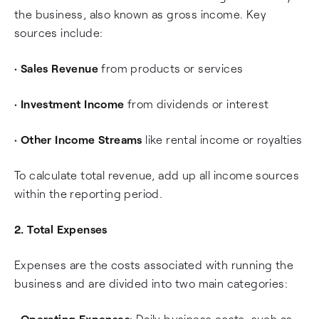
the business, also known as gross income. Key
sources include:
•
Sales Revenue
from products or services
•
Investment Income
from dividends or interest
•
Other Income Streams
like rental income or royalties
To calculate total revenue, add up all income sources
within the reporting period.
2. Total Expenses
Expenses are the costs associated with running the
business and are divided into two main categories:
•
Operating Expenses
: Daily business costs, such as