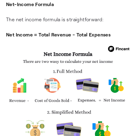
Net-Income Formula
The net income formula is straightforward:
Net Income = Total Revenue - Total Expenses