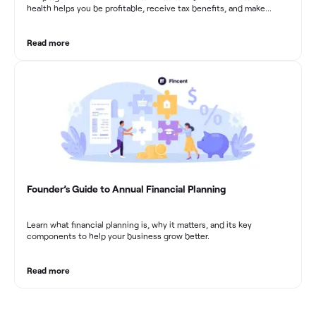
health helps you be profitable, receive tax benefits, and make
sound financial decisions in difficult times.
Read more
Founder’s Guide to Annual Financial Planning
Learn what financial planning is, why it matters, and its key
components to help your business grow better.
Read more