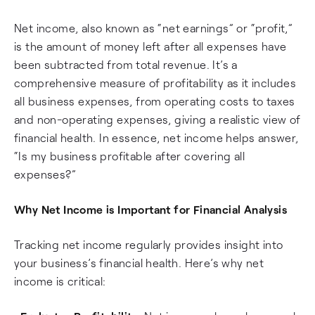
Net income, also known as “net earnings” or “profit,”
is the amount of money left after all expenses have
been subtracted from total revenue. It’s a
comprehensive measure of profitability as it includes
all business expenses, from operating costs to taxes
and non-operating expenses, giving a realistic view of
financial health. In essence, net income helps answer,
“Is my business profitable after covering all
expenses?”
Why Net Income is Important for Financial Analysis
Tracking net income regularly provides insight into
your business’s financial health. Here’s why net
income is critical: