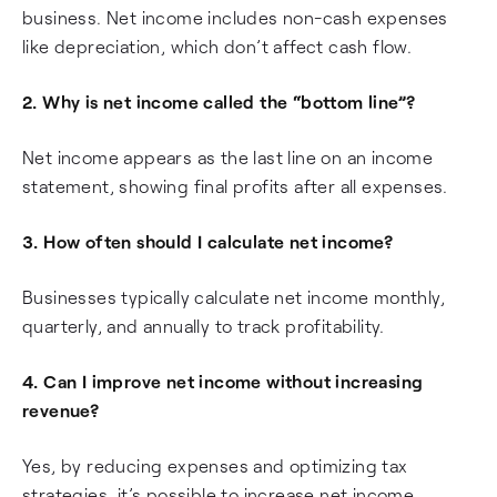
business. Net income includes non-cash expenses
like depreciation, which don’t affect cash flow.
2. Why is net income called the “bottom line”?
Net income appears as the last line on an income
statement, showing final profits after all expenses.
3. How often should I calculate net income?
Businesses typically calculate net income monthly,
quarterly, and annually to track profitability.
4. Can I improve net income without increasing
revenue?
Yes, by reducing expenses and optimizing tax
strategies, it’s possible to increase net income