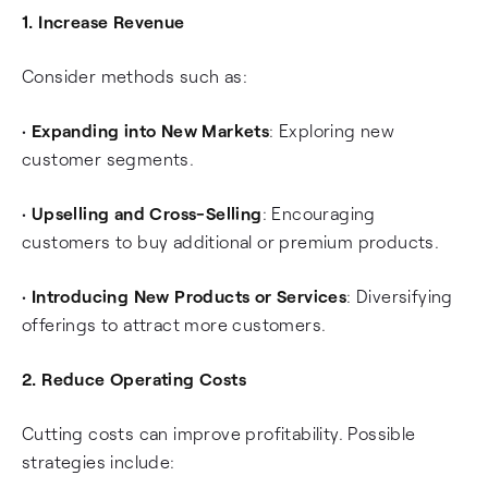
1. Increase Revenue
Consider methods such as:
•
Expanding into New Markets
: Exploring new
customer segments.
•
Upselling and Cross-Selling
: Encouraging
customers to buy additional or premium products.
•
Introducing New Products or Services
: Diversifying
offerings to attract more customers.
2. Reduce Operating Costs
Cutting costs can improve profitability. Possible
strategies include: