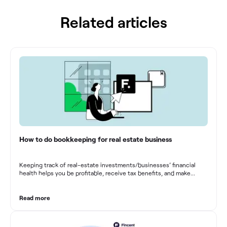
Related articles
How to do bookkeeping for real estate business
Keeping track of real-estate investments/businesses’ financial
health helps you be profitable, receive tax benefits, and make
sound financial decisions in difficult times.
Read more