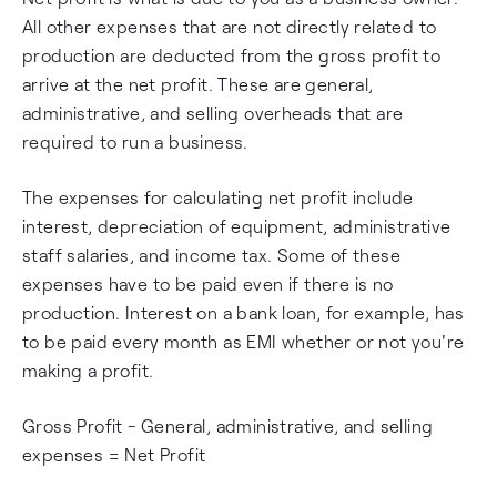
All other expenses that are not directly related to
production are deducted from the gross profit to
arrive at the net profit. These are general,
administrative, and selling overheads that are
required to run a business.
The expenses for calculating net profit include
interest, depreciation of equipment, administrative
staff salaries, and income tax. Some of these
expenses have to be paid even if there is no
production. Interest on a bank loan, for example, has
to be paid every month as EMI whether or not you're
making a profit.
Gross Profit - General, administrative, and selling
expenses = Net Profit