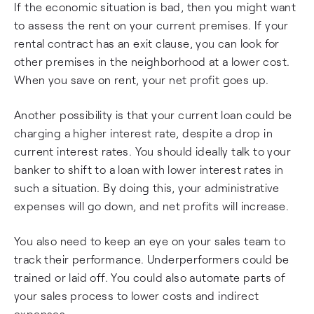
If the economic situation is bad, then you might want
to assess the rent on your current premises. If your
rental contract has an exit clause, you can look for
other premises in the neighborhood at a lower cost.
When you save on rent, your net profit goes up.
Another possibility is that your current loan could be
charging a higher interest rate, despite a drop in
current interest rates. You should ideally talk to your
banker to shift to a loan with lower interest rates in
such a situation. By doing this, your administrative
expenses will go down, and net profits will increase.
You also need to keep an eye on your sales team to
track their performance. Underperformers could be
trained or laid off. You could also automate parts of
your sales process to lower costs and indirect
expenses.