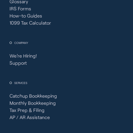
Glossary
IRS Forms
How-to Guides
1099 Tax Calculator
COMPANY
We’re Hiring!
Support
SERVICES
Catchup Bookkeeping
Monthly Bookkeeping
Tax Prep & Filing
AP / AR Assistance