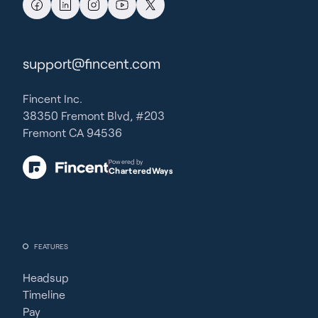
support@fincent.com
Fincent Inc.
38350 Fremont Blvd, #203
Fremont CA 94536
Powered by
CharteredWays
FEATURES
Headsup
Timeline
Pay