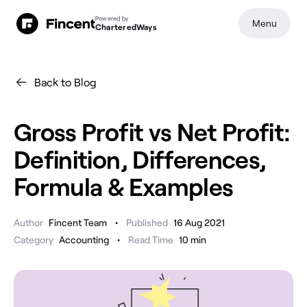
Powered by
Menu
CharteredWays
Back to Blog
Gross Profit vs Net Profit:
Definition, Differences,
Formula & Examples
•
Author
Fincent Team
Published
16 Aug 2021
•
Category
Accounting
Read Time
10
min