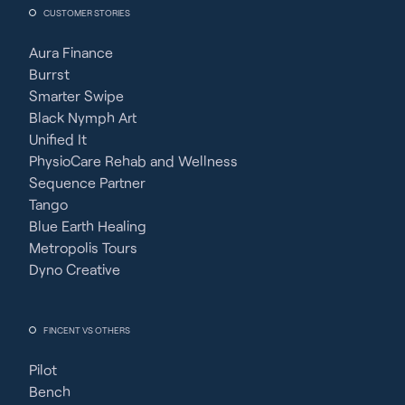
CUSTOMER STORIES
Aura Finance
Burrst
Smarter Swipe
Black Nymph Art
Unified It
PhysioCare Rehab and Wellness
Sequence Partner
Tango
Blue Earth Healing
Metropolis Tours
Dyno Creative
FINCENT VS OTHERS
Pilot
Bench