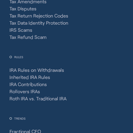
Tax Amendments
Tax Disputes
Tax Return Rejection Codes
Tax Data Identity Protection
IRS Scams
Tax Refund Scam
RULES
IRA Rules on Withdrawals
Inherited IRA Rules
IRA Contributions
Rollovers IRAs
Roth IRA vs. Traditional IRA
TRENDS
Fractional CFO