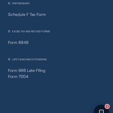
PARTNERSHIPS
Schedule F Tax Form
Fincent Support
Chat with us · Team is online
EXCISE TAX AND REFUND FORMS
Form 8849
LATE FILING AND EXTENSIONS
Form 966 Late Filing
Form 7004
1