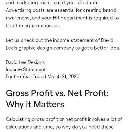
and marketing team to sell your products.
Advertising costs are essential for creating brand
awareness, and your HR department is required to
hire the right resources.
Let us check out the income statement of David
Lee's graphic design company to get a better idea.
David Lee Designs
Income Statement
For the Year Ended March 21, 2020
Gross Profit vs. Net Profit:
Why it Matters
Calculating gross profit or net profit involves a lot of
calculations and time, so why do you need these