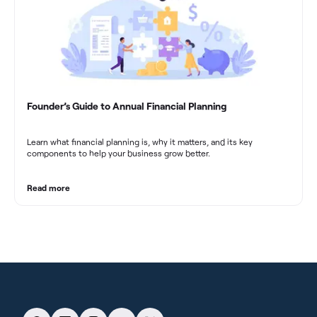
Founder’s Guide to Annual Financial Planning
Learn what financial planning is, why it matters, and its key
components to help your business grow better.
Read more