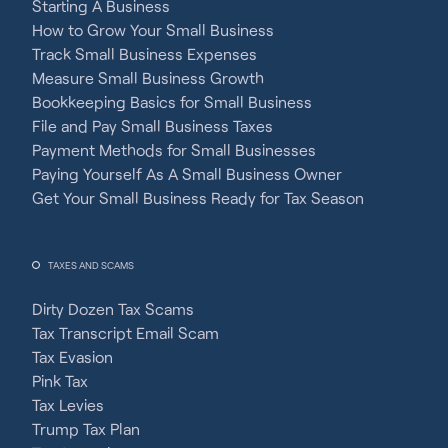
Starting A Business
How to Grow Your Small Business
Track Small Business Expenses
Measure Small Business Growth
Bookkeeping Basics for Small Business
File and Pay Small Business Taxes
Payment Methods for Small Businesses
Paying Yourself As A Small Business Owner
Get Your Small Business Ready for Tax Season
TAXES AND SCAMS
Dirty Dozen Tax Scams
Tax Transcript Email Scam
Tax Evasion
Pink Tax
Tax Levies
Trump Tax Plan