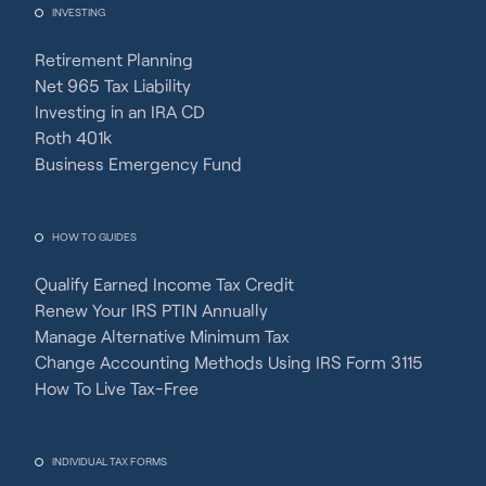
INVESTING
Retirement Planning
Net 965 Tax Liability
Investing in an IRA CD
Roth 401k
Business Emergency Fund
HOW TO GUIDES
Qualify Earned Income Tax Credit
Renew Your IRS PTIN Annually
Manage Alternative Minimum Tax
Change Accounting Methods Using IRS Form 3115
How To Live Tax-Free
INDIVIDUAL TAX FORMS