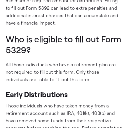
minimum or required amount for distribution. Failing
to fill out Form 5392 can lead to extra penalties and
additional interest charges that can accumulate and
have a financial impact.
Who is eligible to fill out Form
5329?
All those individuals who have a retirement plan are
not required to fill out this form. Only those
individuals are liable to fill out this form.
Early Distributions
Those individuals who have taken money from a
retirement account such as IRA, 401(k), 403(b) and
have removed some funds from their respective
accounts before reaching the age. Before completing