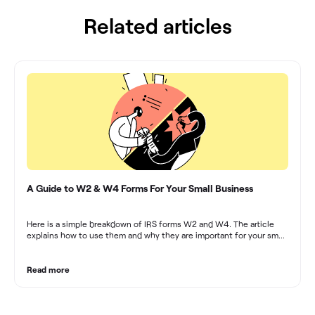
Related articles
A Guide to W2 & W4 Forms For Your Small Business
Here is a simple breakdown of IRS forms W2 and W4. The article
explains how to use them and why they are important for your small
business.
Read more