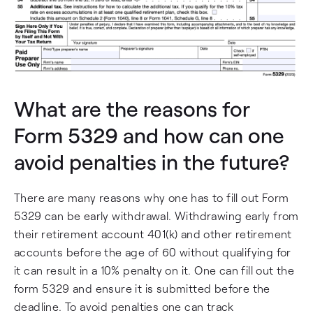
What are the reasons for
Form 5329 and how can one
avoid penalties in the future?
There are many reasons why one has to fill out Form
5329 can be early withdrawal. Withdrawing early from
their retirement account 401(k) and other retirement
accounts before the age of 60 without qualifying for
it can result in a 10% penalty on it. One can fill out the
form 5329 and ensure it is submitted before the
deadline. To avoid penalties one can track