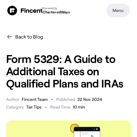
Powered by
Menu
CharteredWays
Back to Blog
Form 5329: A Guide to
Additional Taxes on
Qualified Plans and IRAs
•
Author
Fincent Team
Published
22 Nov 2024
•
Category
Tax Tips
Read Time
10
min