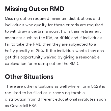
Missing Out on RMD
Missing out on required minimum distributions and
individuals who qualify for these criteria are required
to withdraw a certain amount from their retirement
accounts such as the IRA, or 401(k) and if individuals
fail to take the RMD then they are subjected to a
hefty penalty of 25%. If the individual wants they can
get this opportunity waived by giving a reasonable
explanation for missing out on the RMD.
Other Situations
There are other situations as well where Form 5329 is
required to be filled as in receiving taxable
distribution from different educational institutes such
as Coverdell ESA.