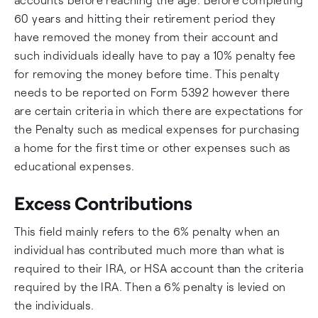
60 years and hitting their retirement period they
have removed the money from their account and
such individuals ideally have to pay a 10% penalty fee
for removing the money before time. This penalty
needs to be reported on Form 5392 however there
are certain criteria in which there are expectations for
the Penalty such as medical expenses for purchasing
a home for the first time or other expenses such as
educational expenses.
Excess Contributions
This field mainly refers to the 6% penalty when an
individual has contributed much more than what is
required to their IRA, or HSA account than the criteria
required by the IRA. Then a 6% penalty is levied on
the individuals.