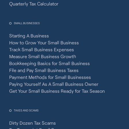
Quarterly Tax Calculator
SMALL BUSINESSES
Starting A Business
How to Grow Your Small Business
Track Small Business Expenses
Measure Small Business Growth
Bookkeeping Basics for Small Business
File and Pay Small Business Taxes
Payment Methods for Small Businesses
Paying Yourself As A Small Business Owner
Get Your Small Business Ready for Tax Season
TAXES AND SCAMS
Dirty Dozen Tax Scams