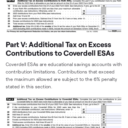
Part V: Additional Tax on Excess
Contributions to Coverdell ESAs
Coverdell ESAs are educational savings accounts with
contribution limitations. Contributions that exceed
the maximum allowed are subject to the 6% penalty
stated in this section.