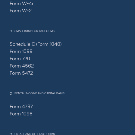
Form W-4r
Form W-2
SMALL BUSINESS TAX FORMS
Schedule C (Form 1040)
Form 1099
Form 720
Form 4562
Form 5472
RENTAL INCOME AND CAPITAL GAINS
Form 4797
Form 1098
ESTATE AND GIFT TAX FORMS