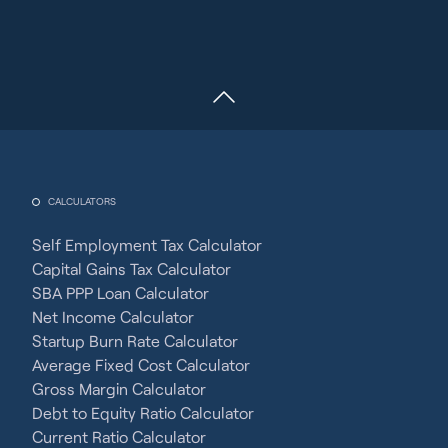
CALCULATORS
Self Employment Tax Calculator
Capital Gains Tax Calculator
SBA PPP Loan Calculator
Net Income Calculator
Startup Burn Rate Calculator
Average Fixed Cost Calculator
Gross Margin Calculator
Debt to Equity Ratio Calculator
Current Ratio Calculator