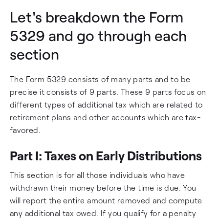
Let's breakdown the Form
5329 and go through each
section
The Form 5329 consists of many parts and to be
precise it consists of 9 parts. These 9 parts focus on
different types of additional tax which are related to
retirement plans and other accounts which are tax-
favored.
Part I: Taxes on Early Distributions
This section is for all those individuals who have
withdrawn their money before the time is due. You
will report the entire amount removed and compute
any additional tax owed. If you qualify for a penalty