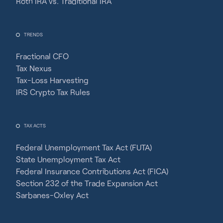
Roth IRA vs. Traditional IRA
TRENDS
Fractional CFO
Tax Nexus
Tax-Loss Harvesting
IRS Crypto Tax Rules
TAX ACTS
Federal Unemployment Tax Act (FUTA)
State Unemployment Tax Act
Federal Insurance Contributions Act (FICA)
Section 232 of the Trade Expansion Act
Sarbanes-Oxley Act