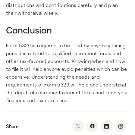
distributions and contributions carefully and plan
their withdrawal wisely.
Conclusion
Form 5329 is required to be filled by anybody facing
penalties related to qualified retirement funds and
other tax-favored accounts. Knowing when and how
to file it will help anyone avoid penalties which can be
expensive. Understanding the needs and
requirements of Form 5329 will help one understand
the depth of retirement account taxes and keep your
finances and taxes in place.
Share