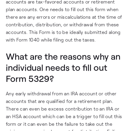
accounts are tax-favored accounts or retirement
plan accounts. One needs to fill out this form when
there are any errors or miscalculations at the time of
contribution, distribution, or withdrawal from these
accounts. This Form is to be ideally submitted along
with Form 1040 while filing out the taxes.
What are the reasons why an
individual needs to fill out
Form 5329?
Any early withdrawal from an IRA account or other
accounts that are qualified for a retirement plan.
There can even be excess contribution to an IRA or
an HSA account which can be a trigger to fill out this
form or it can even be the failure to take out the