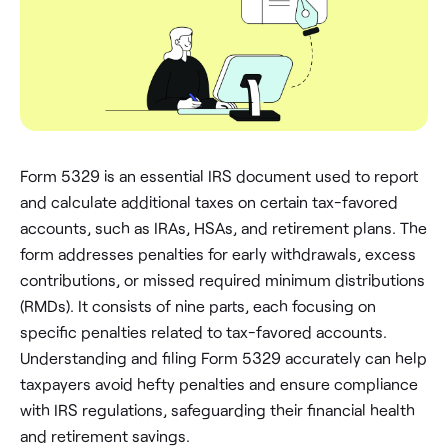
Form 5329 is an essential IRS document used to report
and calculate additional taxes on certain tax-favored
accounts, such as IRAs, HSAs, and retirement plans. The
form addresses penalties for early withdrawals, excess
contributions, or missed required minimum distributions
(RMDs). It consists of nine parts, each focusing on
specific penalties related to tax-favored accounts.
Understanding and filing Form 5329 accurately can help
taxpayers avoid hefty penalties and ensure compliance
with IRS regulations, safeguarding their financial health
and retirement savings.