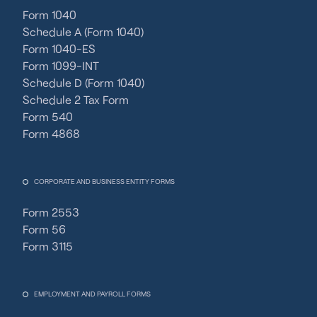
Form 1040
Schedule A (Form 1040)
Form 1040-ES
Form 1099-INT
Schedule D (Form 1040)
Schedule 2 Tax Form
Form 540
Form 4868
CORPORATE AND BUSINESS ENTITY FORMS
Form 2553
Form 56
Form 3115
EMPLOYMENT AND PAYROLL FORMS