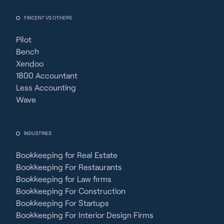
FINCENT VS OTHERS
Pilot
Bench
Xendoo
1800 Accountant
Less Accounting
Wave
INDUSTRIES
Bookkeeping for Real Estate
Bookkeeping For Restaurants
Bookkeeping for Law firms
Bookkeeping For Construction
Bookkeeping For Startups
Bookkeeping For Interior Design Firms