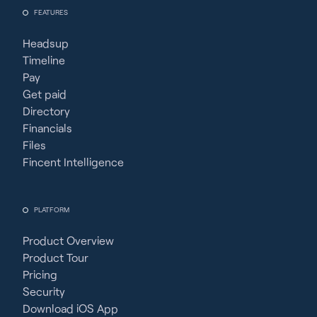
FEATURES
Headsup
Timeline
Pay
Get paid
Directory
Financials
Files
Fincent Intelligence
PLATFORM
Product Overview
Product Tour
Pricing
Security
Download iOS App