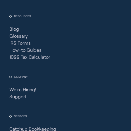
RESOURCES
Blog
Glossary
IRS Forms
How-to Guides
1099 Tax Calculator
COMPANY
We’re Hiring!
Support
SERVICES
Catchup Bookkeeping