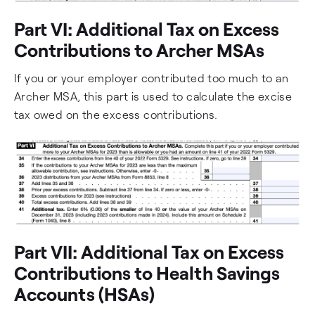
Part VI: Additional Tax on Excess
Contributions to Archer MSAs
If you or your employer contributed too much to an
Archer MSA, this part is used to calculate the excise
tax owed on the excess contributions.
Part VII: Additional Tax on Excess
Contributions to Health Savings
Accounts (HSAs)