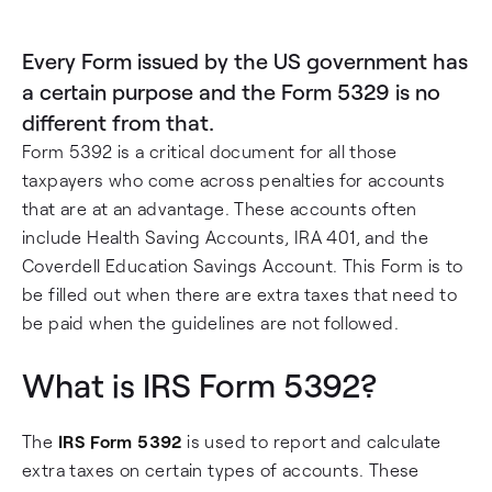
Every Form issued by the US government has
a certain purpose and the Form 5329 is no
different from that.
Form 5392 is a critical document for all those
taxpayers who come across penalties for accounts
that are at an advantage. These accounts often
include Health Saving Accounts, IRA 401, and the
Coverdell Education Savings Account. This Form is to
be filled out when there are extra taxes that need to
be paid when the guidelines are not followed.
What is IRS Form 5392?
The
IRS Form 5392
is used to report and calculate
extra taxes on certain types of accounts. These