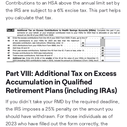
Contributions to an HSA above the annual limit set by
the IRS are subject to a 6% excise tax. This part helps
you calculate that tax.
Part VIII: Additional Tax on Excess
Accumulation in Qualified
Retirement Plans (including IRAs)
If you didn’t take your RMD by the required deadline,
the IRS imposes a 25% penalty on the amount you
should have withdrawn. For those individuals as of
2023 who have filled out the form correctly, the