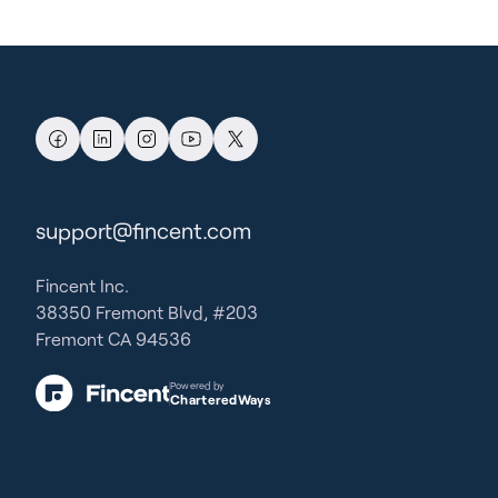
support@fincent.com
Fincent Inc.
38350 Fremont Blvd, #203
Fremont CA 94536
Powered by
CharteredWays