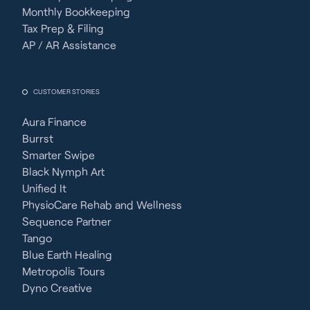
Monthly Bookkeeping
Tax Prep & Filing
AP / AR Assistance
CUSTOMER STORIES
Aura Finance
Burrst
Smarter Swipe
Black Nymph Art
Unified It
PhysioCare Rehab and Wellness
Sequence Partner
Tango
Blue Earth Healing
Metropolis Tours
Dyno Creative