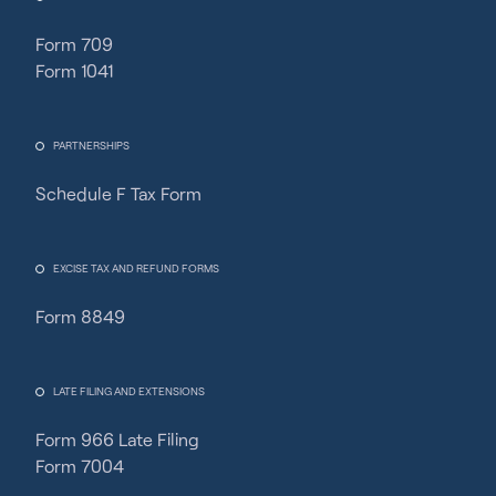
Form 709
Form 1041
PARTNERSHIPS
Schedule F Tax Form
Fincent Support
Chat with us · Team is online
EXCISE TAX AND REFUND FORMS
Form 8849
LATE FILING AND EXTENSIONS
Form 966 Late Filing
Form 7004