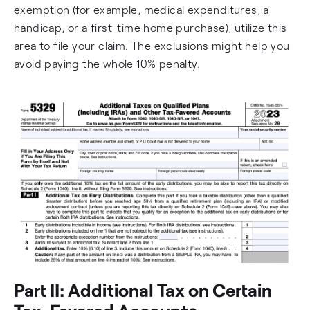
exemption (for example, medical expenditures, a
handicap, or a first-time home purchase), utilize this
area to file your claim. The exclusions might help you
avoid paying the whole 10% penalty.
Part II: Additional Tax on Certain