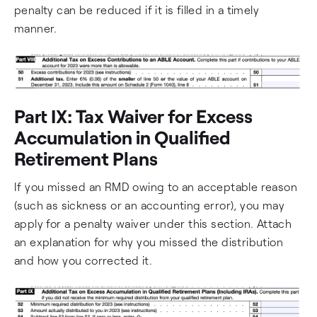
penalty can be reduced if it is filled in a timely
manner.
Part IX: Tax Waiver for Excess
Accumulation in Qualified
Retirement Plans
If you missed an RMD owing to an acceptable reason
(such as sickness or an accounting error), you may
apply for a penalty waiver under this section. Attach
an explanation for why you missed the distribution
and how you corrected it.