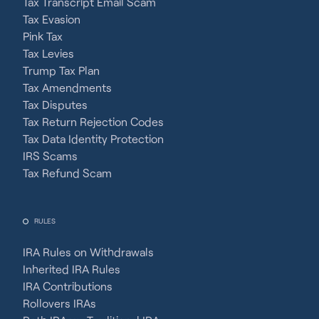
Tax Transcript Email Scam
Tax Evasion
Pink Tax
Tax Levies
Trump Tax Plan
Tax Amendments
Tax Disputes
Tax Return Rejection Codes
Tax Data Identity Protection
IRS Scams
Tax Refund Scam
RULES
IRA Rules on Withdrawals
Inherited IRA Rules
IRA Contributions
Rollovers IRAs