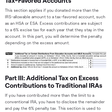
Tax-Favored Accounts
This section applies if you donated more than the
IRS-allowable amount to a tax-favored account, such
as an HSA or ESA. Excess contributions are subject
to a 6% excise tax for each year that they stay in the
account. In this part, you will determine the penalty
depending on the excess amount.
Part III: Additional Tax on Excess
Contributions to Traditional IRAs
If you have contributed more than the limit to a
conventional IRA, you have to disclose the remainder
and pay the 6% penalty tax. This section is used to