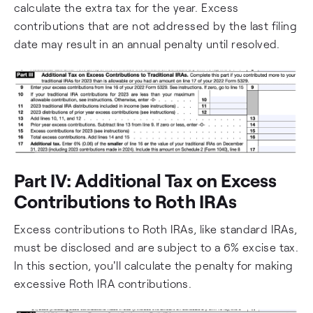
calculate the extra tax for the year. Excess
contributions that are not addressed by the last filing
date may result in an annual penalty until resolved.
Part IV: Additional Tax on Excess
Contributions to Roth IRAs
Excess contributions to Roth IRAs, like standard IRAs,
must be disclosed and are subject to a 6% excise tax.
In this section, you'll calculate the penalty for making
excessive Roth IRA contributions.