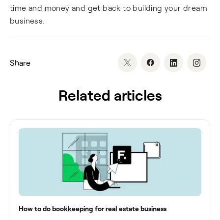
time and money and get back to building your dream
business.
Share
Related articles
How to do bookkeeping for real estate business