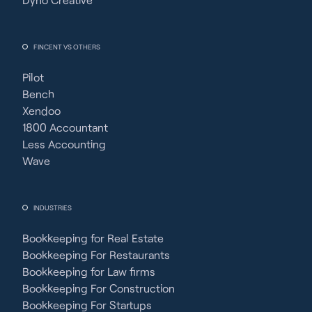
FINCENT VS OTHERS
Pilot
Bench
Xendoo
1800 Accountant
Less Accounting
Wave
INDUSTRIES
Bookkeeping for Real Estate
Bookkeeping For Restaurants
Bookkeeping for Law firms
Bookkeeping For Construction
Bookkeeping For Startups