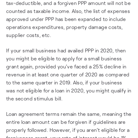
tax-deductible, and a forgiven PPP amount will not be
counted as taxable income. Also, the list of expenses
approved under PPP has been expanded to include
operations expenditures, property damage costs,
supplier costs, etc.
If your small business had availed PPP in 2020, then
you might be eligible to apply for a small business
grant again, provided you've faced a 25% decline in
revenue in at least one quarter of 2020 as compared
to the same quarter in 2019. Also, if your business
was not eligible for a loan in 2020, you might qualify in
the second stimulus bill.
Loan agreement terms remain the same, meaning the
entire loan amount can be forgiven if guidelines are
properly followed. However, if you aren't eligible for a
forgiveness grant, your rate of interest would be 1%