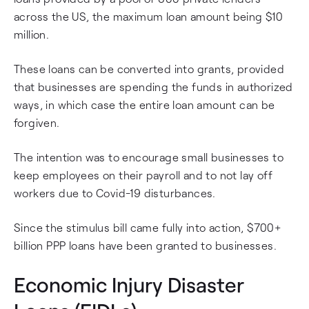
across the US, the maximum loan amount being $10
million.
These loans can be converted into grants, provided
that businesses are spending the funds in authorized
ways, in which case the entire loan amount can be
forgiven.
The intention was to encourage small businesses to
keep employees on their payroll and to not lay off
workers due to Covid-19 disturbances.
Since the stimulus bill came fully into action, $700+
billion PPP loans have been granted to businesses.
Economic Injury Disaster