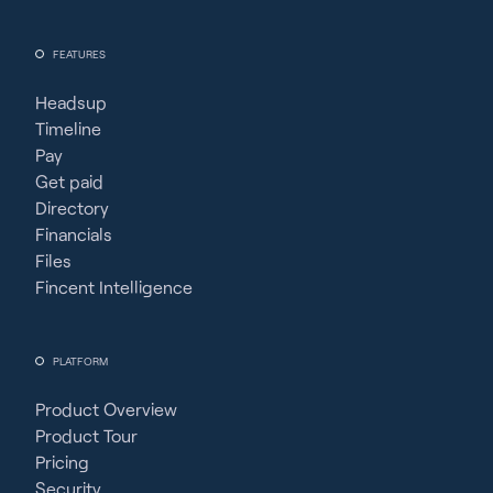
FEATURES
Headsup
Timeline
Pay
Get paid
Directory
Financials
Files
Fincent Intelligence
PLATFORM
Product Overview
Product Tour
Pricing
Security