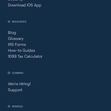
Download iOS App
RESOURCES
Blog
Glossary
IRS Forms
How-to Guides
1099 Tax Calculator
COMPANY
We’re Hiring!
Support
SERVICES