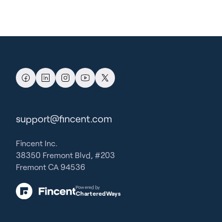
support@fincent.com
Fincent Inc.
38350 Fremont Blvd, #203
Fremont CA 94536
Powered by
CharteredWays