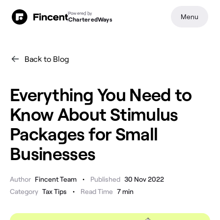
Powered by
Menu
CharteredWays
Back to Blog
Everything You Need to
Know About Stimulus
Packages for Small
Businesses
•
Author
Fincent Team
Published
30 Nov 2022
•
Category
Tax Tips
Read Time
7
min