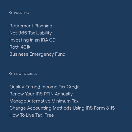
INVESTING
Retirement Planning
Net 965 Tax Liability
Investing in an IRA CD
Roth 401k
Business Emergency Fund
HOW TO GUIDES
Qualify Earned Income Tax Credit
Renew Your IRS PTIN Annually
Manage Alternative Minimum Tax
Change Accounting Methods Using IRS Form 3115
How To Live Tax-Free