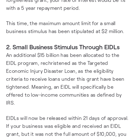
with a 5 year repayment period.
This time, the maximum amount limit for a small
business stimulus has been stipulated at $2 million.
2. Small Business Stimulus Through EIDLs
An additional $15 billion has been allocated to the
EIDL program, rechristened as the Targeted
Economic Injury Disaster Loan, as the eligibility
criteria to receive loans under this grant have been
tightened. Meaning, an EIDL will specifically be
offered to low-income communities as defined by
IRS.
EIDLs will now be released within 21 days of approval.
If your business was eligible and received an EIDL
grant, but it was not the full amount of $10,000, you