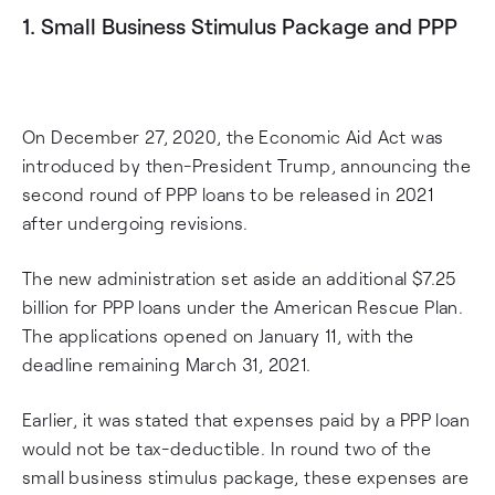
1. Small Business Stimulus Package and PPP
On December 27, 2020, the Economic Aid Act was
introduced by then-President Trump, announcing the
second round of PPP loans to be released in 2021
after undergoing revisions.
The new administration set aside an additional $7.25
billion for PPP loans under the American Rescue Plan.
The applications opened on January 11, with the
deadline remaining March 31, 2021.
Earlier, it was stated that expenses paid by a PPP loan
would not be tax-deductible. In round two of the
small business stimulus package, these expenses are