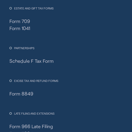
ESTATE AND GIFT TAX FORMS
Form 709
Form 1041
PARTNERSHIPS
Schedule F Tax Form
Fincent Support
Chat with us · Team is online
EXCISE TAX AND REFUND FORMS
Form 8849
LATE FILING AND EXTENSIONS
Form 966 Late Filing