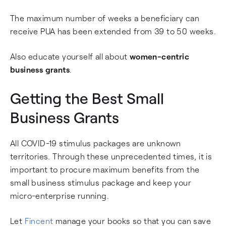
The maximum number of weeks a beneficiary can
receive PUA has been extended from 39 to 50 weeks.
Also educate yourself all about
women-centric
business grants
.
Getting the Best Small
Business Grants
All COVID-19 stimulus packages are unknown
territories. Through these unprecedented times, it is
important to procure maximum benefits from the
small business stimulus package and keep your
micro-enterprise running.
Let
Fincent
manage your books so that you can save