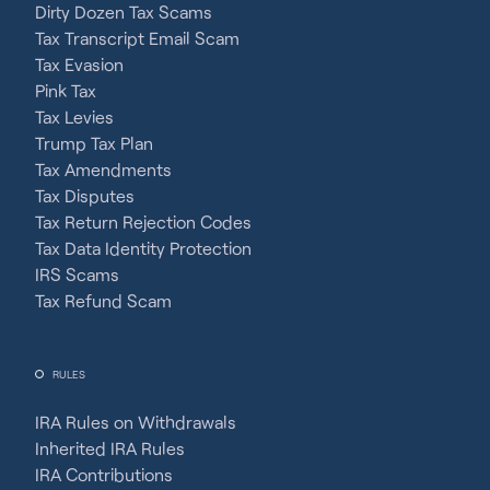
Dirty Dozen Tax Scams
Tax Transcript Email Scam
Tax Evasion
Pink Tax
Tax Levies
Trump Tax Plan
Tax Amendments
Tax Disputes
Tax Return Rejection Codes
Tax Data Identity Protection
IRS Scams
Tax Refund Scam
RULES
IRA Rules on Withdrawals
Inherited IRA Rules
IRA Contributions