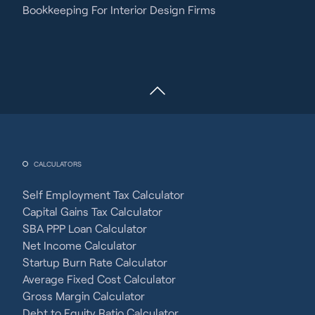
Bookkeeping For Interior Design Firms
CALCULATORS
Self Employment Tax Calculator
Capital Gains Tax Calculator
SBA PPP Loan Calculator
Net Income Calculator
Startup Burn Rate Calculator
Average Fixed Cost Calculator
Gross Margin Calculator
Debt to Equity Ratio Calculator