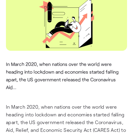
In March 2020, when nations over the world were
heading into lockdown and economies started falling
apart, the US government released the Coronavirus
Aid...
In March 2020, when nations over the world were
heading into lockdown and economies started falling
apart, the US government released the Coronavirus,
Aid, Relief, and Economic Security Act (CARES Act) to