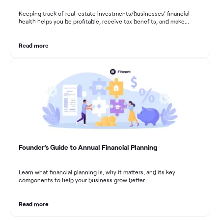
Keeping track of real-estate investments/businesses’ financial
health helps you be profitable, receive tax benefits, and make
sound financial decisions in difficult times.
Read more
Founder’s Guide to Annual Financial Planning
Learn what financial planning is, why it matters, and its key
components to help your business grow better.
Read more