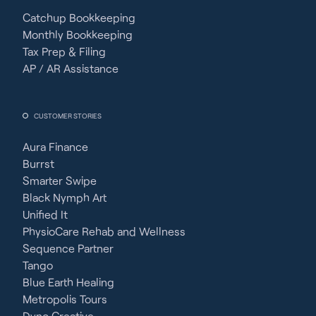
Catchup Bookkeeping
Monthly Bookkeeping
Tax Prep & Filing
AP / AR Assistance
CUSTOMER STORIES
Aura Finance
Burrst
Smarter Swipe
Black Nymph Art
Unified It
PhysioCare Rehab and Wellness
Sequence Partner
Tango
Blue Earth Healing
Metropolis Tours
Dyno Creative