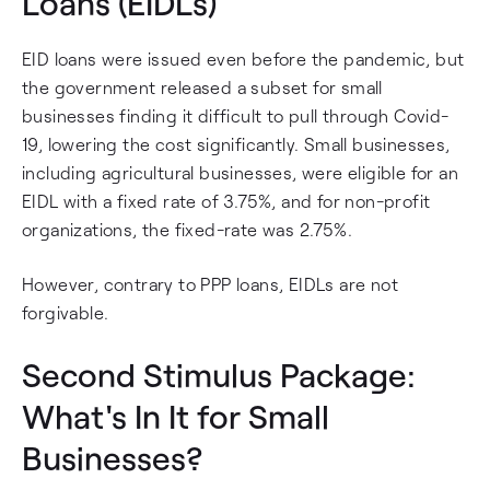
Loans (EIDLs)
EID loans were issued even before the pandemic, but
the government released a subset for small
businesses finding it difficult to pull through Covid-
19, lowering the cost significantly. Small businesses,
including agricultural businesses, were eligible for an
EIDL with a fixed rate of 3.75%, and for non-profit
organizations, the fixed-rate was 2.75%.
However, contrary to PPP loans, EIDLs are not
forgivable.
Second Stimulus Package:
What's In It for Small
Businesses?