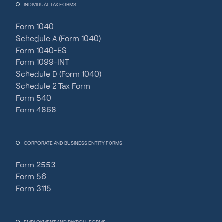
INDIVIDUAL TAX FORMS
Form 1040
Schedule A (Form 1040)
Form 1040-ES
Form 1099-INT
Schedule D (Form 1040)
Schedule 2 Tax Form
Form 540
Form 4868
CORPORATE AND BUSINESS ENTITY FORMS
Form 2553
Form 56
Form 3115
EMPLOYMENT AND PAYROLL FORMS