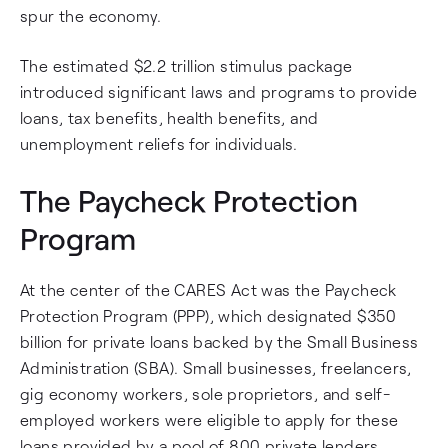
spur the economy.
The estimated $2.2 trillion stimulus package
introduced significant laws and programs to provide
loans, tax benefits, health benefits, and
unemployment reliefs for individuals.
The Paycheck Protection
Program
At the center of the CARES Act was the Paycheck
Protection Program (PPP), which designated $350
billion for private loans backed by the Small Business
Administration (SBA). Small businesses, freelancers,
gig economy workers, sole proprietors, and self-
employed workers were eligible to apply for these
loans provided by a pool of 800 private lenders