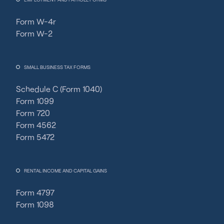
Form W-4r
Form W-2
SMALL BUSINESS TAX FORMS
Schedule C (Form 1040)
Form 1099
Form 720
Form 4562
Form 5472
RENTAL INCOME AND CAPITAL GAINS
Form 4797
Form 1098