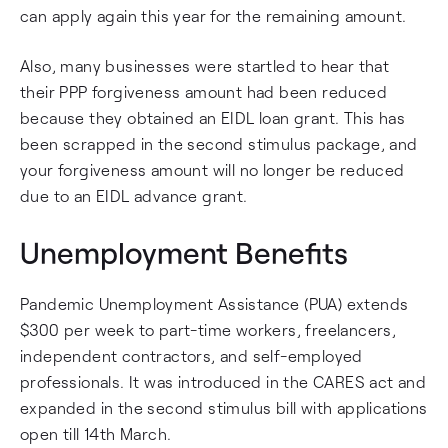
can apply again this year for the remaining amount.
Also, many businesses were startled to hear that
their PPP forgiveness amount had been reduced
because they obtained an EIDL loan grant. This has
been scrapped in the second stimulus package, and
your forgiveness amount will no longer be reduced
due to an EIDL advance grant.
Unemployment Benefits
Pandemic Unemployment Assistance (PUA) extends
$300 per week to part-time workers, freelancers,
independent contractors, and self-employed
professionals. It was introduced in the CARES act and
expanded in the second stimulus bill with applications
open till 14th March.