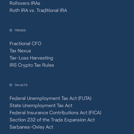
Rollovers IRAs
Roth IRA vs. Traditional IRA
TRENDS
Fractional CFO
Tax Nexus
Tax-Loss Harvesting
IRS Crypto Tax Rules
TAX ACTS
Federal Unemployment Tax Act (FUTA)
State Unemployment Tax Act
Federal Insurance Contributions Act (FICA)
Section 232 of the Trade Expansion Act
Sarbanes-Oxley Act