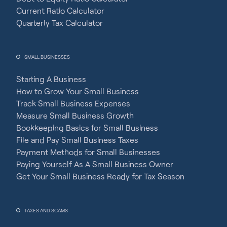
Current Ratio Calculator
Quarterly Tax Calculator
SMALL BUSINESSES
Starting A Business
How to Grow Your Small Business
Track Small Business Expenses
Measure Small Business Growth
Bookkeeping Basics for Small Business
File and Pay Small Business Taxes
Payment Methods for Small Businesses
Paying Yourself As A Small Business Owner
Get Your Small Business Ready for Tax Season
TAXES AND SCAMS