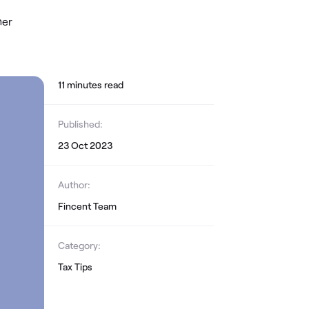
her
11
minute
s
read
Published:
23 Oct 2023
Author:
Fincent Team
Category:
Tax Tips