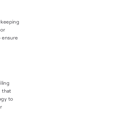
d-keeping
 or
o ensure
iling
 that
ogy to
r