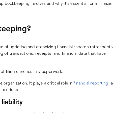
-up bookkeeping involves and why it's essential for minimizin
keeping?
ice of updating and organizing financial records retrospectiv
og of transactions, receipts, and financial data that have
 of filing unnecessary paperwork.
rganization. It plays a critical role in
financial reporting
, 
y tax dues.
liability