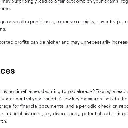
 may surprisingly lead to a fair outcome on your exams, reg
come.
ge or small expenditures, expense receipts, payout slips, e
ins.
reported profits can be higher and may unnecessarily increa
ices
hrinking timeframes daunting to you already? To stay ahead 
ng under control year-round. A few key measures include the
orage for financial documents, and a periodic check on rec
 financial histories, any discrepancy, potential audit trigger
ith.