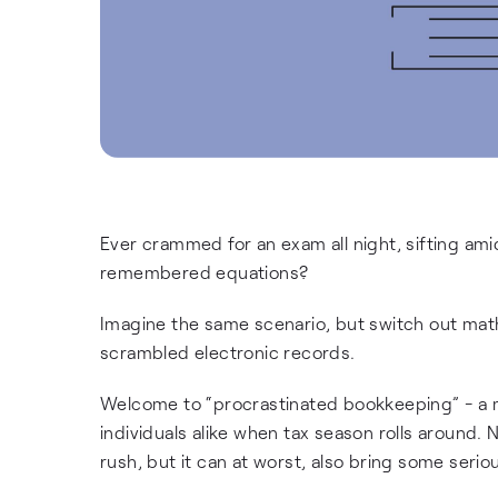
Ever crammed for an exam all night, sifting amid
remembered equations?
Imagine the same scenario, but switch out math 
scrambled electronic records.
Welcome to “procrastinated bookkeeping” - a
individuals alike when tax season rolls around.
rush, but it can at worst, also bring some seri