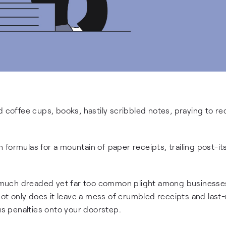
 coffee cups, books, hastily scribbled notes, praying to reca
formulas for a mountain of paper receipts, trailing post-it
 much dreaded yet far too common plight among businesse
 Not only does it leave a mess of crumbled receipts and last
ous penalties onto your doorstep.