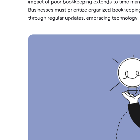
impact of poor bookkeeping extends to time manag
Businesses must prioritize organized bookkeepi
through regular updates, embracing technology, o