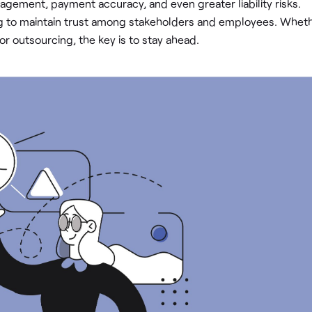
ement, payment accuracy, and even greater liability risks.
ng to maintain trust among stakeholders and employees. Whet
r outsourcing, the key is to stay ahead.