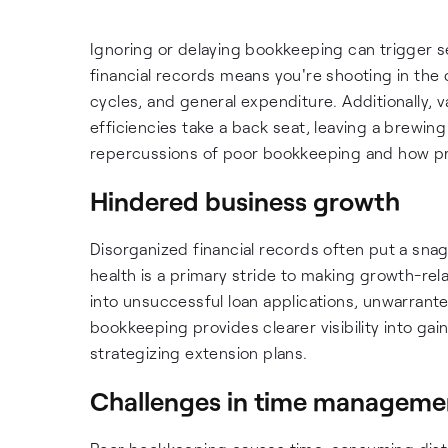
Ignoring or delaying bookkeeping can trigger se
financial records means you're shooting in the
cycles, and general expenditure. Additionally, 
efficiencies take a back seat, leaving a brewing 
repercussions of poor bookkeeping and how proa
Hindered business growth
Disorganized financial records often put a snag
health is a primary stride to making growth-rel
into unsuccessful loan applications, unwarrant
bookkeeping provides clearer visibility into gai
strategizing extension plans.
Challenges in time manageme