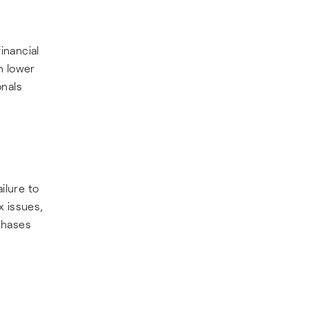
inancial
n lower
onals
ilure to
x issues,
rchases