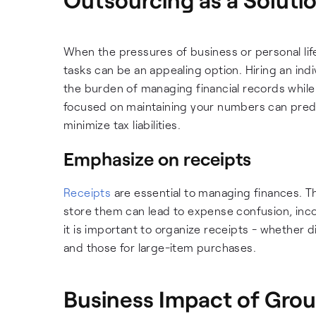
When the pressures of business or personal lif
tasks can be an appealing option. Hiring an in
the burden of managing financial records while
focused on maintaining your numbers can predic
minimize tax liabilities.
Emphasize on receipts
Receipts
are essential to managing finances. T
store them can lead to expense confusion, inco
it is important to organize receipts - whether d
and those for large-item purchases.
Business Impact of Gro