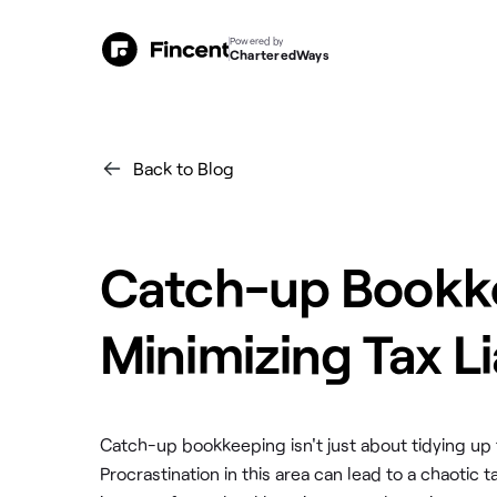
Powered by
CharteredWays
Back to Blog
Catch-up Bookke
Minimizing Tax Li
Catch-up bookkeeping isn't just about tidying up fin
Procrastination in this area can lead to a chaotic