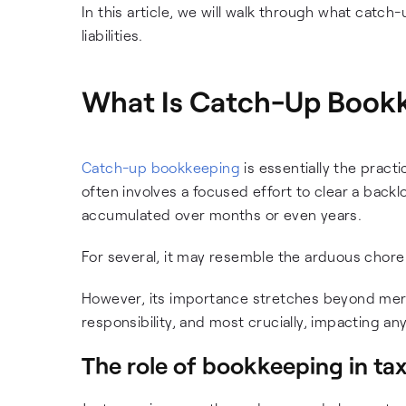
In this article, we will walk through what catch
liabilities.
What Is Catch-Up Book
Catch-up bookkeeping
is essentially the pract
often involves a focused effort to clear a backl
accumulated over months or even years.
For several, it may resemble the arduous chore
However, its importance stretches beyond mere o
responsibility, and most crucially, impacting an
The role of bookkeeping in tax 