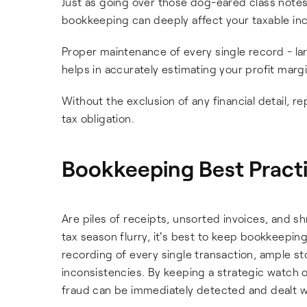
Just as going over those dog-eared class notes
bookkeeping can deeply affect your taxable in
Proper maintenance of every single record - lar
helps in accurately estimating your profit marg
Without the exclusion of any financial detail, 
tax obligation.
Bookkeeping Best Pract
Are piles of receipts, unsorted invoices, and s
tax season flurry, it's best to keep bookkeepi
recording of every single transaction, ample st
inconsistencies. By keeping a strategic watch on
fraud can be immediately detected and dealt w