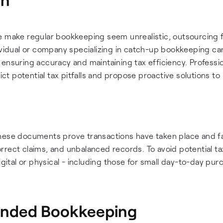
e make regular bookkeeping seem unrealistic, outsourcing f
dividual or company specializing in catch-up bookkeeping ca
 ensuring accuracy and maintaining tax efficiency. Professi
t potential tax pitfalls and propose proactive solutions to
hese documents prove transactions have taken place and fa
rrect claims, and unbalanced records. To avoid potential ta
igital or physical - including those for small day-to-day pu
unded Bookkeeping