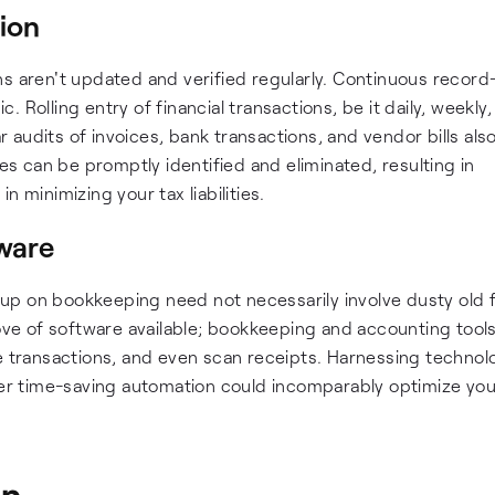
tion
ns aren't updated and verified regularly. Continuous recor
Rolling entry of financial transactions, be it daily, weekly,
audits of invoices, bank transactions, and vendor bills als
ies can be promptly identified and eliminated, resulting in
 minimizing your tax liabilities.
ware
p on bookkeeping need not necessarily involve dusty old f
rove of software available; bookkeeping and accounting tools
ze transactions, and even scan receipts. Harnessing technol
ffer time-saving automation could incomparably optimize you
on