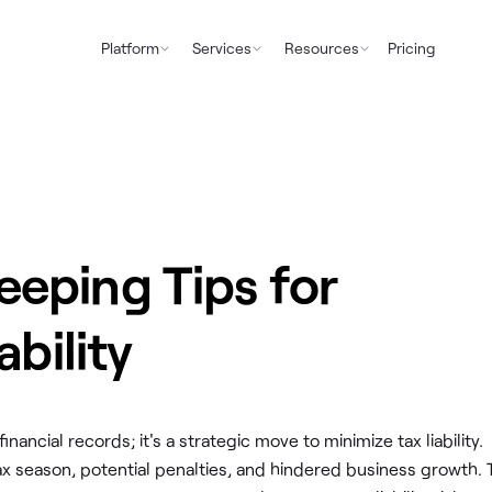
Platform
Services
Resources
Pricing
eping Tips for
ability
ancial records; it's a strategic move to minimize tax liability.
 tax season, potential penalties, and hindered business growth.