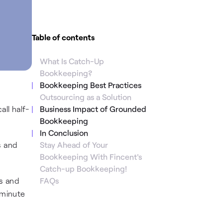
Table of contents
What Is Catch-Up
Bookkeeping?
Bookkeeping Best Practices
Outsourcing as a Solution
ll half-
Business Impact of Grounded
Bookkeeping
In Conclusion
s and
Stay Ahead of Your
Bookkeeping With Fincent's
Catch-up Bookkeeping!
s and
FAQs
-minute