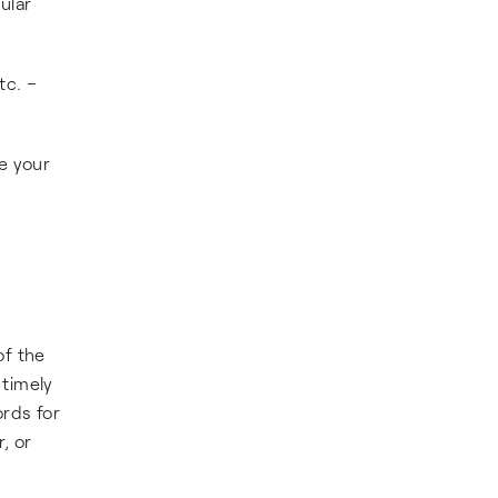
ular
tc. –
se your
of the
 timely
ords for
, or