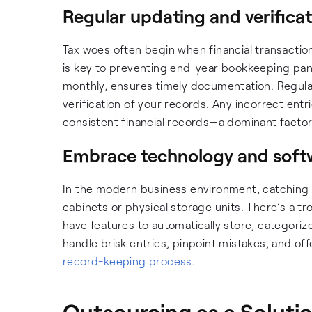
Regular updating and verifica
Tax woes often begin when financial transactio
is key to preventing end-year bookkeeping panic. 
monthly, ensures timely documentation. Regular 
verification of your records. Any incorrect entr
consistent financial records—a dominant factor in
Embrace technology and soft
In the modern business environment, catching u
cabinets or physical storage units. There’s a t
have features to automatically store, categori
handle brisk entries, pinpoint mistakes, and o
record-keeping process
.
Outsourcing as a Soluti