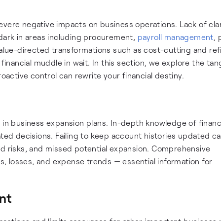
vere negative impacts on business operations. Lack of clar
 dark in areas including procurement,
payroll management
,
value-directed transformations such as cost-cutting and ref
financial muddle in wait. In this section, we explore the tan
ctive control can rewrite your financial destiny.
 in business expansion plans. In-depth knowledge of financ
ated decisions. Failing to keep account histories updated ca
ed risks, and missed potential expansion. Comprehensive
ns, losses, and expense trends — essential information for
nt