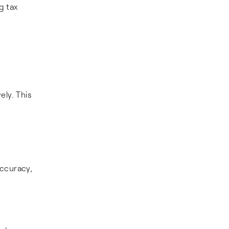
g tax
ely. This
accuracy,