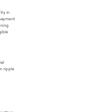
ity in
 payment
ining
gible
ial
n ripple