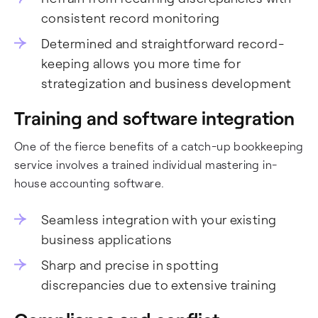
consistent record monitoring
Determined and straightforward record-
keeping allows you more time for
strategization and business development
Training and software integration
One of the fierce benefits of a catch-up bookkeeping
service involves a trained individual mastering in-
house accounting software.
Seamless integration with your existing
business applications
Sharp and precise in spotting
discrepancies due to extensive training