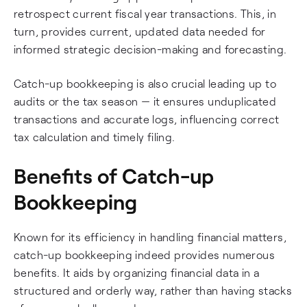
retrospect current fiscal year transactions. This, in
turn, provides current, updated data needed for
informed strategic decision-making and forecasting.
Catch-up bookkeeping is also crucial leading up to
audits or the tax season — it ensures unduplicated
transactions and accurate logs, influencing correct
tax calculation and timely filing.
Benefits of Catch-up
Bookkeeping
Known for its efficiency in handling financial matters,
catch-up bookkeeping indeed provides numerous
benefits. It aids by organizing financial data in a
structured and orderly way, rather than having stacks