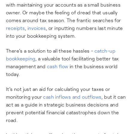
with maintaining your accounts as a small business
owner. Or maybe the feeling of dread that usually
comes around tax season. The frantic searches for
receipts
,
invoices
, or inputting numbers last minute
into your bookkeeping system.
There's a solution to all these hassles -
catch-up
bookkeeping
, a valuable tool facilitating better tax
management and
cash flow
in the business world
today.
It's not just an aid for calculating your taxes or
monitoring your
cash inflows and outflows
, but it can
act as a guide in strategic business decisions and
prevent potential financial catastrophes down the
road.