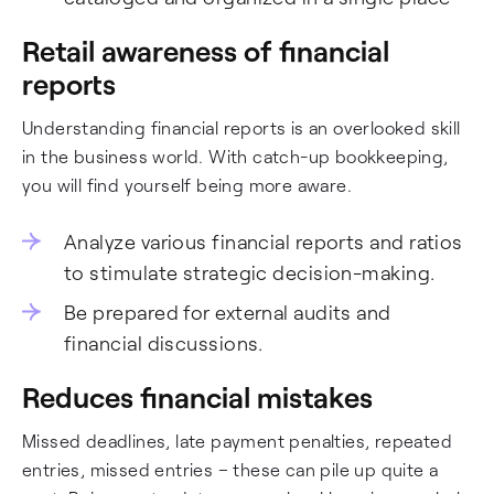
Retail awareness of financial
reports
Understanding financial reports is an overlooked skill
in the business world. With catch-up bookkeeping,
you will find yourself being more aware.
Analyze various financial reports and ratios
to stimulate strategic decision-making.
Be prepared for external audits and
financial discussions.
Reduces financial mistakes
Missed deadlines, late payment penalties, repeated
entries, missed entries – these can pile up quite a