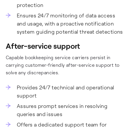
protection
Ensures 24/7 monitoring of data access
and usage, with a proactive notification
system guiding potential threat detections
After-service support
Capable bookkeeping service carriers persist in
carrying customer-friendly after-service support to
solve any discrepancies.
Provides 24/7 technical and operational
support
Assures prompt services in resolving
queries and issues
Offers a dedicated support team for