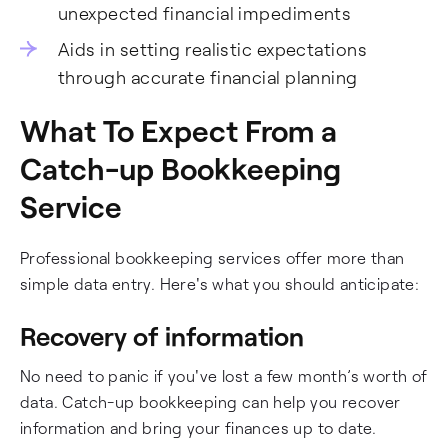
unexpected financial impediments
Aids in setting realistic expectations
through accurate financial planning
What To Expect From a
Catch-up Bookkeeping
Service
Professional bookkeeping services offer more than
simple data entry. Here's what you should anticipate:
Recovery of information
No need to panic if you've lost a few month’s worth of
data. Catch-up bookkeeping can help you recover
information and bring your finances up to date.