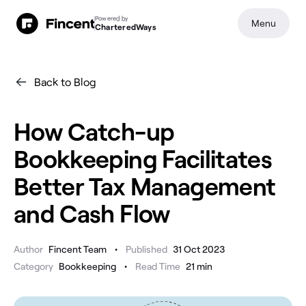
Powered by
Menu
CharteredWays
Back to Blog
How Catch-up
Bookkeeping Facilitates
Better Tax Management
and Cash Flow
•
Author
Fincent Team
Published
31 Oct 2023
•
Category
Bookkeeping
Read Time
21
min