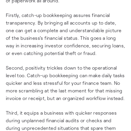
of paperwork all around.
Firstly, catch-up bookkeeping assures financial
transparency. By bringing all accounts up to date,
one can get a complete and understandable picture
of the business's financial status. This goes a long
way in increasing investor confidence, securing loans,
or even catching potential theft or fraud.
Second, positivity trickles down to the operational
level too. Catch-up bookkeeping can make daily tasks
quicker and less stressful for your finance team. No
more scrambling at the last moment for that missing
invoice or receipt, but an organized workflow instead.
Third, it equips a business with quicker responses
during unplanned financial audits or checks and
during unprecedented situations that spare them