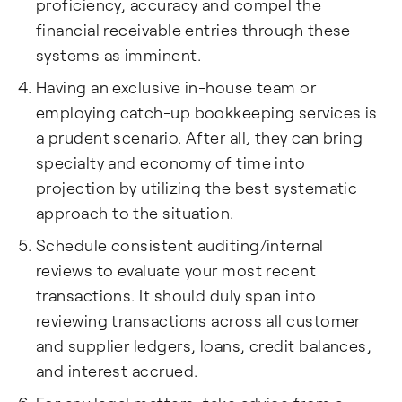
proficiency, accuracy and compel the
financial receivable entries through these
systems as imminent.
Having an exclusive in-house team or
employing catch-up bookkeeping services is
a prudent scenario. After all, they can bring
specialty and economy of time into
projection by utilizing the best systematic
approach to the situation.
Schedule consistent auditing/internal
reviews to evaluate your most recent
transactions. It should duly span into
reviewing transactions across all customer
and supplier ledgers, loans, credit balances,
and interest accrued.