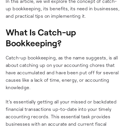
In this article, we will explore the concept of catch-
up bookkeeping, its benefits, its need in businesses,
and practical tips on implementing it.
What Is Catch-up
Bookkeeping?
Catch-up bookkeeping, as the name suggests, is all
about catching up on your accounting chores that
have accumulated and have been put off for several
causes like a lack of time, energy, or accounting
knowledge.
It's essentially getting all your missed or backdated
financial transactions up-to-date into your timely
accounting records. This essential task provides
businesses with an accurate and current fiscal