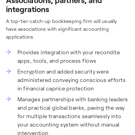
integrations
A top-tier catch-up bookkeeping firm will usually
have associations with significant accounting
applications.
Provides integration with your recondite
apps, tools, and process flows
Encryption and added security were
administered conveying conscious efforts
in financial caprice protection
Manages partnerships with banking leaders
and practical global banks, paving the way
for multiple transactions seamlessly into
your accounting system without manual
intervention