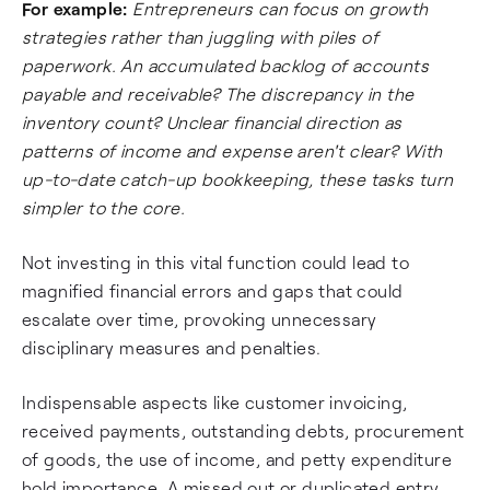
For example:
Entrepreneurs can focus on growth
strategies rather than juggling with piles of
paperwork. An accumulated backlog of accounts
payable and receivable? The discrepancy in the
inventory count? Unclear financial direction as
patterns of income and expense aren't clear? With
up-to-date catch-up bookkeeping, these tasks turn
simpler to the core.
Not investing in this vital function could lead to
magnified financial errors and gaps that could
escalate over time, provoking unnecessary
disciplinary measures and penalties.
Indispensable aspects like customer invoicing,
received payments, outstanding debts, procurement
of goods, the use of income, and petty expenditure
hold importance. A missed out or duplicated entry