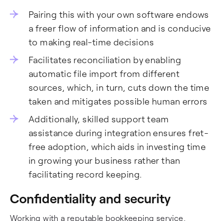
Pairing this with your own software endows
a freer flow of information and is conducive
to making real-time decisions
Facilitates reconciliation by enabling
automatic file import from different
sources, which, in turn, cuts down the time
taken and mitigates possible human errors
Additionally, skilled support team
assistance during integration ensures fret-
free adoption, which aids in investing time
in growing your business rather than
facilitating record keeping.
Confidentiality and security
Working with a reputable bookkeeping service,