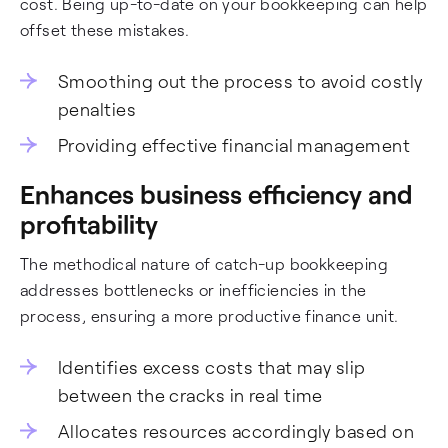
cost. Being up-to-date on your bookkeeping can help
offset these mistakes.
Smoothing out the process to avoid costly
penalties
Providing effective financial management
Enhances business efficiency and
profitability
The methodical nature of catch-up bookkeeping
addresses bottlenecks or inefficiencies in the
process, ensuring a more productive finance unit.
Identifies excess costs that may slip
between the cracks in real time
Allocates resources accordingly based on