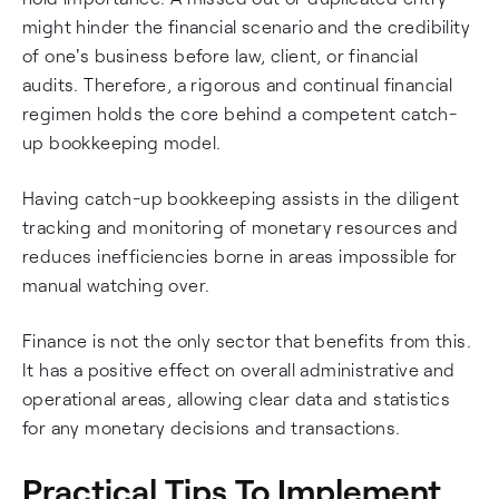
might hinder the financial scenario and the credibility
of one's business before law, client, or financial
audits. Therefore, a rigorous and continual financial
regimen holds the core behind a competent catch-
up bookkeeping model.
Having catch-up bookkeeping assists in the diligent
tracking and monitoring of monetary resources and
reduces inefficiencies borne in areas impossible for
manual watching over.
Finance is not the only sector that benefits from this.
It has a positive effect on overall administrative and
operational areas, allowing clear data and statistics
for any monetary decisions and transactions.
Practical Tips To Implement