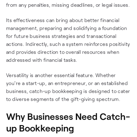
from any penalties, missing deadlines, or legal issues.
Its effectiveness can bring about better financial
management, preparing and solidifying a foundation
for future business strategies and transactional
actions. Indirectly, such a system reinforces positivity
and provides direction to overall resources when
addressed with financial tasks.
Versatility is another essential feature. Whether
you're a start-up, an entrepreneur, or an established
business, catch-up bookkeeping is designed to cater
to diverse segments of the gift-giving spectrum.
Why Businesses Need Catch-
up Bookkeeping