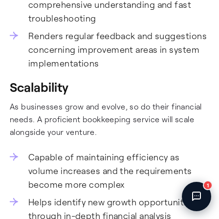
comprehensive understanding and fast
Fincent Support
Chat with us · Team is online
troubleshooting
Renders regular feedback and suggestions
concerning improvement areas in system
implementations
Scalability
As businesses grow and evolve, so do their financial
needs. A proficient bookkeeping service will scale
alongside your venture.
Capable of maintaining efficiency as
volume increases and the requirements
become more complex
1
Helps identify new growth opportunities
through in-depth financial analysis