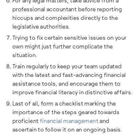
For any legal matters, take advice from a
professional accountant before reporting
hiccups and complexities directly to the
legislative authorities.
Trying to fix certain sensitive issues on your
own might just further complicate the
situation.
Train regularly to keep your team updated
with the latest and fast-advancing financial
assistance tools, and encourage them to
improve financial literacy in distinctive affairs.
Last of all, form a checklist marking the
importance of the steps geared towards
proficient
financial management
and
ascertain to follow it on an ongoing basis.