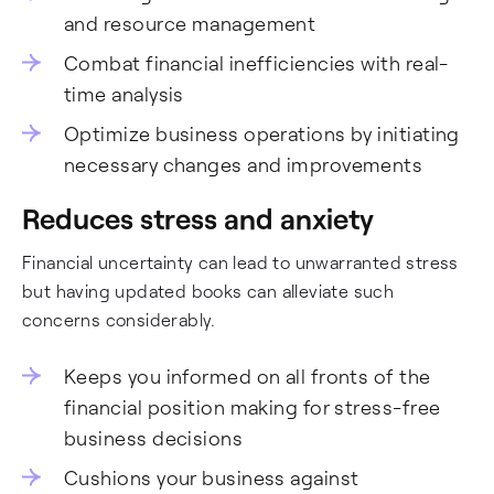
and resource management
Combat financial inefficiencies with real-
time analysis
Optimize business operations by initiating
necessary changes and improvements
Reduces stress and anxiety
Financial uncertainty can lead to unwarranted stress
but having updated books can alleviate such
concerns considerably.
Keeps you informed on all fronts of the
financial position making for stress-free
business decisions
Cushions your business against