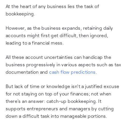
At the heart of any business lies the task of
bookkeeping.
However, as the business expands, retaining daily
accounts might first get difficult, then ignored,
leading to a financial mess.
All these account uncertainties can handicap the
business progressively in various aspects such as tax
documentation and
cash flow predictions
.
But lack of time or knowledge isn't a justified excuse
for not staying on top of your finances; not when
there’s an answer: catch-up bookkeeping. It
supports entrepreneurs and managers by cutting
down a difficult task into manageable portions.