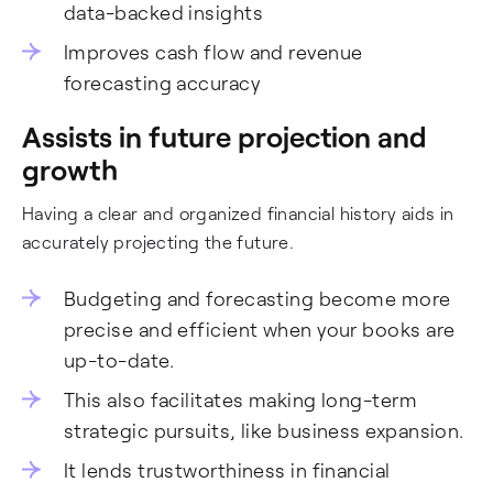
data-backed insights
Improves cash flow and revenue
forecasting accuracy
Assists in future projection and
growth
Having a clear and organized financial history aids in
accurately projecting the future.
Budgeting and forecasting become more
precise and efficient when your books are
up-to-date.
This also facilitates making long-term
strategic pursuits, like business expansion.
It lends trustworthiness in financial