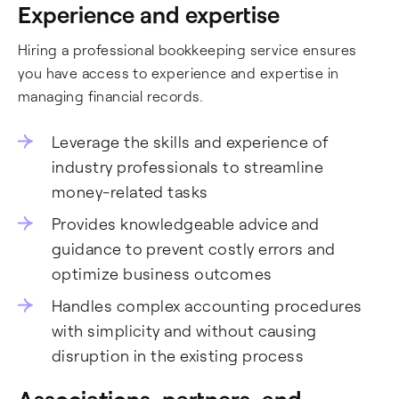
Experience and expertise
Hiring a professional bookkeeping service ensures
you have access to experience and expertise in
managing financial records.
Leverage the skills and experience of
industry professionals to streamline
money-related tasks
Provides knowledgeable advice and
guidance to prevent costly errors and
optimize business outcomes
Handles complex accounting procedures
with simplicity and without causing
disruption in the existing process
Associations, partners, and