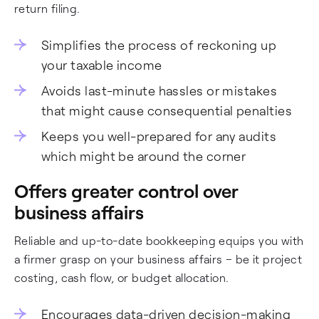
return filing.
Simplifies the process of reckoning up
your taxable income
Avoids last-minute hassles or mistakes
that might cause consequential penalties
Keeps you well-prepared for any audits
which might be around the corner
Offers greater control over
business affairs
Reliable and up-to-date bookkeeping equips you with
a firmer grasp on your business affairs – be it project
costing, cash flow, or budget allocation.
Encourages data-driven decision-making