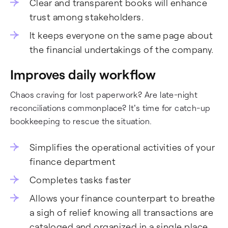
Clear and transparent books will enhance
trust among stakeholders.
It keeps everyone on the same page about
the financial undertakings of the company.
Improves daily workflow
Chaos craving for lost paperwork? Are late-night
reconciliations commonplace? It's time for catch-up
bookkeeping to rescue the situation.
Simplifies the operational activities of your
finance department
Completes tasks faster
Allows your finance counterpart to breathe
a sigh of relief knowing all transactions are
cataloged and organized in a single place