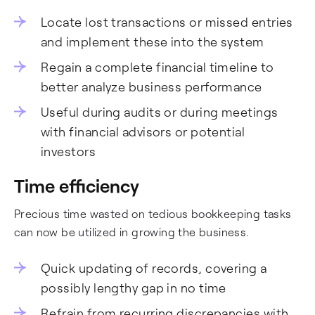
Locate lost transactions or missed entries
and implement these into the system
Regain a complete financial timeline to
better analyze business performance
Useful during audits or during meetings
with financial advisors or potential
investors
Time efficiency
Precious time wasted on tedious bookkeeping tasks
can now be utilized in growing the business.
Quick updating of records, covering a
possibly lengthy gap in no time
Refrain from recurring discrepancies with