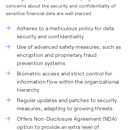
concerns about the security and confidentiality of
sensitive financial data are well starved.
Adheres to a meticulous policy for data
security and confidentiality
Use of advanced safety measures, such as
encryption and proprietary fraud
prevention systems
Biometric access and strict control for
information flow within the organizational
hierarchy
Regular updates and patches to security
measures, adapting to growing threats.
Offers Non-Disclosure Agreement (NDA)
option to provide an extra level of