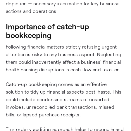
depiction — necessary information for key business
actions and operations.
Importance of catch-up
bookkeeping
Following financial matters strictly refusing urgent
attention is risky to any business aspect. Neglecting
them could inadvertently affect a business' financial
health causing disruptions in cash flow and taxation.
Catch-up bookkeeping comes as an effective
solution to tidy up financial aspects post-haste. This
could include condensing streams of unsorted
invoices, unreconciled bank transactions, missed
bills, or lapsed purchase receipts.
This orderly auditing approach helps to reconcile and