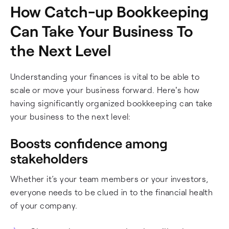
How Catch-up Bookkeeping
Can Take Your Business To
the Next Level
Understanding your finances is vital to be able to
scale or move your business forward. Here's how
having significantly organized bookkeeping can take
your business to the next level:
Boosts confidence among
stakeholders
Whether it’s your team members or your investors,
everyone needs to be clued in to the financial health
of your company.