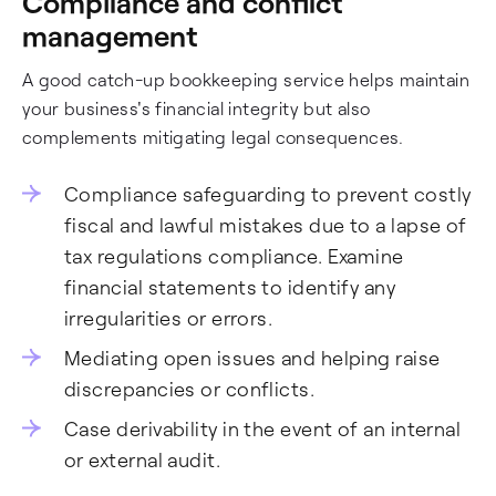
Compliance and conflict
management
A good catch-up bookkeeping service helps maintain
your business's financial integrity but also
complements mitigating legal consequences.
Compliance safeguarding to prevent costly
fiscal and lawful mistakes due to a lapse of
tax regulations compliance. Examine
financial statements to identify any
irregularities or errors.
Mediating open issues and helping raise
discrepancies or conflicts.
Case derivability in the event of an internal
or external audit.