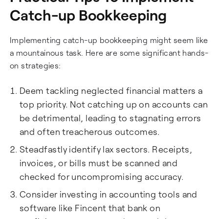
Catch-up Bookkeeping
Implementing catch-up bookkeeping might seem like
a mountainous task. Here are some significant hands-
on strategies:
Deem tackling neglected financial matters a
top priority. Not catching up on accounts can
be detrimental, leading to stagnating errors
and often treacherous outcomes.
Steadfastly identify lax sectors. Receipts,
invoices, or bills must be scanned and
checked for uncompromising accuracy.
Consider investing in accounting tools and
software like Fincent that bank on