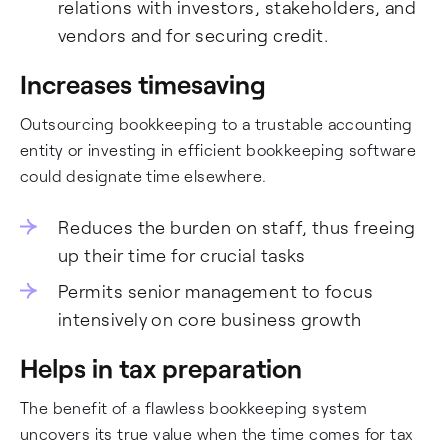
relations with investors, stakeholders, and
vendors and for securing credit.
Increases timesaving
Outsourcing bookkeeping to a trustable accounting
entity or investing in efficient bookkeeping software
could designate time elsewhere.
Reduces the burden on staff, thus freeing
up their time for crucial tasks
Permits senior management to focus
intensively on core business growth
Helps in tax preparation
The benefit of a flawless bookkeeping system
uncovers its true value when the time comes for tax