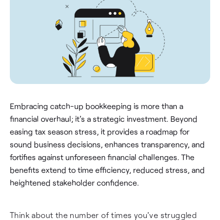
Embracing catch-up bookkeeping is more than a
financial overhaul; it's a strategic investment. Beyond
easing tax season stress, it provides a roadmap for
sound business decisions, enhances transparency, and
fortifies against unforeseen financial challenges. The
benefits extend to time efficiency, reduced stress, and
heightened stakeholder confidence.
Think about the number of times you've struggled