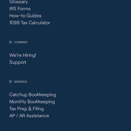
Glossary
IRS Forms
How-to Guides
1099 Tax Calculator
COMPANY
We’re Hiring!
Support
SERVICES
Catchup Bookkeeping
Monthly Bookkeeping
Tax Prep & Filing
AP / AR Assistance