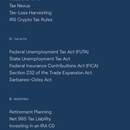
Tax Nexus
Tax-Loss Harvesting
IRS Crypto Tax Rules
TAX ACTS
Federal Unemployment Tax Act (FUTA)
State Unemployment Tax Act
Federal Insurance Contributions Act (FICA)
Section 232 of the Trade Expansion Act
Sarbanes-Oxley Act
INVESTING
Retirement Planning
Net 965 Tax Liability
Investing in an IRA CD