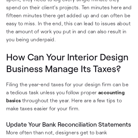
spend on their client's projects. Ten minutes here and
fifteen minutes there get added up and can often be
easy to miss. In the end, this can lead to issues about
the amount of work you put in and can also result in
you being underpaid.
How Can Your Interior Design
Business Manage Its Taxes?
Filing the year-end taxes for your design firm can be
a tedious task unless you follow proper
accounting
basics
throughout the year. Here are a few tips to
make taxes easier for your firm.
Update Your Bank Reconciliation Statements
More often than not, designers get to bank