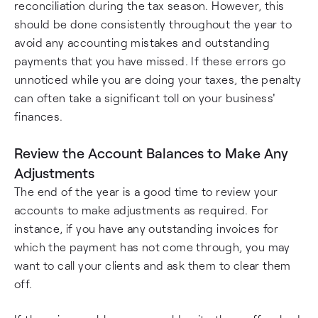
reconciliation during the tax season. However, this
should be done consistently throughout the year to
avoid any accounting mistakes and outstanding
payments that you have missed. If these errors go
unnoticed while you are doing your taxes, the penalty
can often take a significant toll on your business'
finances.
Review the Account Balances to Make Any
Adjustments
The end of the year is a good time to review your
accounts to make adjustments as required. For
instance, if you have any outstanding invoices for
which the payment has not come through, you may
want to call your clients and ask them to clear them
off.