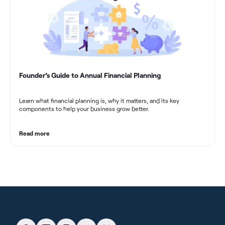
Founder’s Guide to Annual Financial Planning
Learn what financial planning is, why it matters, and its key
components to help your business grow better.
Read more