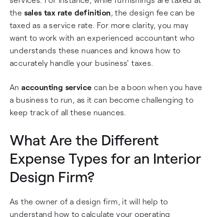
the
sales tax rate definition
, the design fee can be
taxed as a service rate. For more clarity, you may
want to work with an experienced accountant who
understands these nuances and knows how to
accurately handle your business' taxes.
An
accounting service
can be a boon when you have
a business to run, as it can become challenging to
keep track of all these nuances.
What Are the Different
Expense Types for an Interior
Design Firm?
As the owner of a design firm, it will help to
understand how to calculate your operating