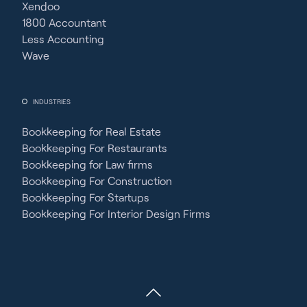
Xendoo
1800 Accountant
Less Accounting
Wave
INDUSTRIES
Bookkeeping for Real Estate
Bookkeeping For Restaurants
Bookkeeping for Law firms
Bookkeeping For Construction
Bookkeeping For Startups
Bookkeeping For Interior Design Firms