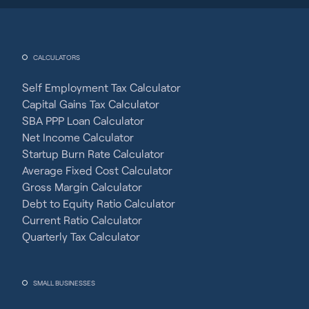
CALCULATORS
Self Employment Tax Calculator
Capital Gains Tax Calculator
SBA PPP Loan Calculator
Net Income Calculator
Startup Burn Rate Calculator
Average Fixed Cost Calculator
Gross Margin Calculator
Debt to Equity Ratio Calculator
Current Ratio Calculator
Quarterly Tax Calculator
SMALL BUSINESSES