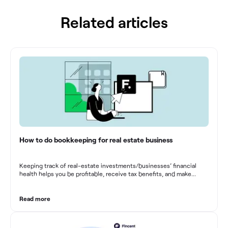
Related articles
How to do bookkeeping for real estate business
Keeping track of real-estate investments/businesses’ financial
health helps you be profitable, receive tax benefits, and make
sound financial decisions in difficult times.
Read more