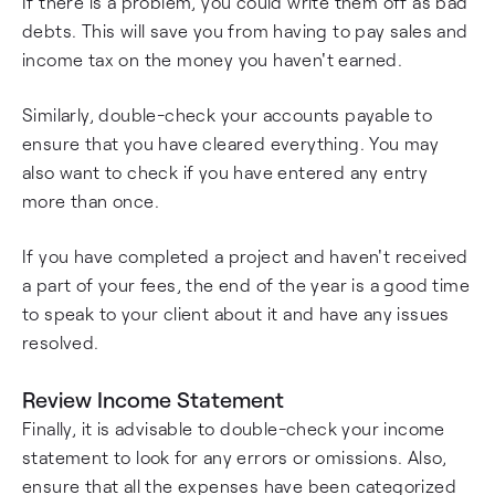
If there is a problem, you could write them off as bad
debts. This will save you from having to pay sales and
income tax on the money you haven't earned.
Similarly, double-check your accounts payable to
ensure that you have cleared everything. You may
also want to check if you have entered any entry
more than once.
If you have completed a project and haven't received
a part of your fees, the end of the year is a good time
to speak to your client about it and have any issues
resolved.
Review Income Statement
Finally, it is advisable to double-check your income
statement to look for any errors or omissions. Also,
ensure that all the expenses have been categorized