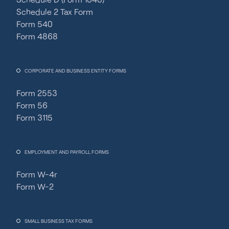
Schedule 2 Tax Form
Form 540
Form 4868
CORPORATE AND BUSINESS ENTITY FORMS
Form 2553
Form 56
Form 3115
EMPLOYMENT AND PAYROLL FORMS
Form W-4r
Form W-2
SMALL BUSINESS TAX FORMS