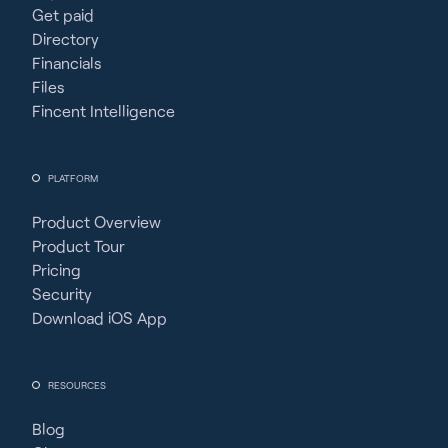
Get paid
Directory
Financials
Files
Fincent Intelligence
PLATFORM
Product Overview
Product Tour
Pricing
Security
Download iOS App
RESOURCES
Blog