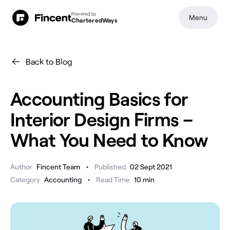
Powered by
Menu
CharteredWays
Back to Blog
Accounting Basics for
Interior Design Firms –
What You Need to Know
•
Author
Fincent Team
Published
02 Sept 2021
•
Category
Accounting
Read Time
10
min