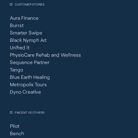
CUSTOMER STORIES
Aura Finance
Burrst
Smarter Swipe
Black Nymph Art
Unified It
PhysioCare Rehab and Wellness
Sequence Partner
Tango
Blue Earth Healing
Metropolis Tours
Dyno Creative
FINCENT VS OTHERS
Pilot
Bench