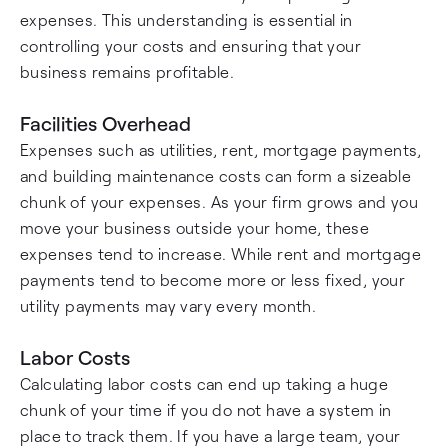
expenses. This understanding is essential in
controlling your costs and ensuring that your
business remains profitable.
Facilities Overhead
Expenses such as utilities, rent, mortgage payments,
and building maintenance costs can form a sizeable
chunk of your expenses. As your firm grows and you
move your business outside your home, these
expenses tend to increase. While rent and mortgage
payments tend to become more or less fixed, your
utility payments may vary every month.
Labor Costs
Calculating labor costs can end up taking a huge
chunk of your time if you do not have a system in
place to track them. If you have a large team, your