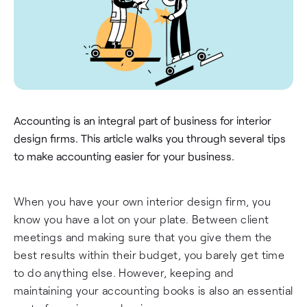
Accounting is an integral part of business for interior
design firms. This article walks you through several tips
to make accounting easier for your business.
When you have your own interior design firm, you
know you have a lot on your plate. Between client
meetings and making sure that you give them the
best results within their budget, you barely get time
to do anything else. However, keeping and
maintaining your accounting books is also an essential