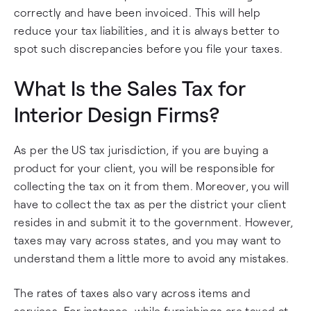
correctly and have been invoiced. This will help
reduce your tax liabilities, and it is always better to
spot such discrepancies before you file your taxes.
What Is the Sales Tax for
Interior Design Firms?
As per the US tax jurisdiction, if you are buying a
product for your client, you will be responsible for
collecting the tax on it from them. Moreover, you will
have to collect the tax as per the district your client
resides in and submit it to the government. However,
taxes may vary across states, and you may want to
understand them a little more to avoid any mistakes.
The rates of taxes also vary across items and
services. For instance, while furnishings are taxed at