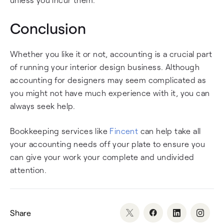
Conclusion
Whether you like it or not, accounting is a crucial part
of running your interior design business. Although
accounting for designers may seem complicated as
you might not have much experience with it, you can
always seek help.
Bookkeeping services like
Fincent
can help take all
your accounting needs off your plate to ensure you
can give your work your complete and undivided
attention.
Share