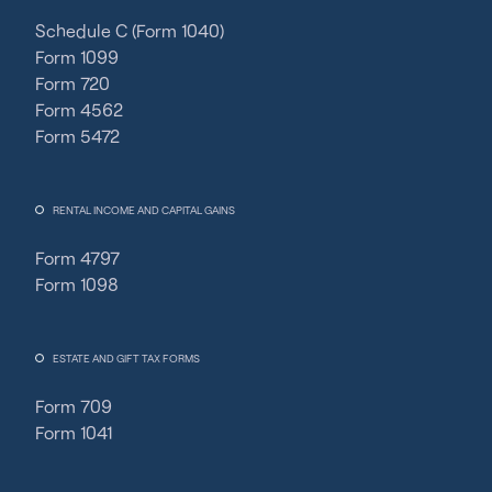
Schedule C (Form 1040)
Form 1099
Form 720
Form 4562
Form 5472
RENTAL INCOME AND CAPITAL GAINS
Form 4797
Form 1098
ESTATE AND GIFT TAX FORMS
Form 709
Form 1041