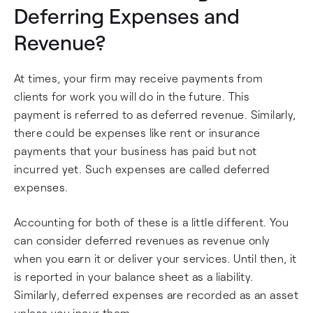
Deferring Expenses and
Revenue?
At times, your firm may receive payments from
clients for work you will do in the future. This
payment is referred to as deferred revenue. Similarly,
there could be expenses like rent or insurance
payments that your business has paid but not
incurred yet. Such expenses are called deferred
expenses.
Accounting for both of these is a little different. You
can consider deferred revenues as revenue only
when you earn it or deliver your services. Until then, it
is reported in your balance sheet as a liability.
Similarly, deferred expenses are recorded as an asset
unless you incur them.