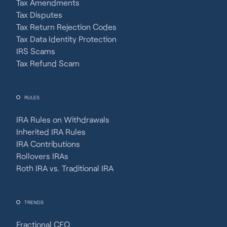
Tax Amendments
Tax Disputes
Tax Return Rejection Codes
Tax Data Identity Protection
IRS Scams
Tax Refund Scam
RULES
IRA Rules on Withdrawals
Inherited IRA Rules
IRA Contributions
Rollovers IRAs
Roth IRA vs. Traditional IRA
TRENDS
Fractional CFO