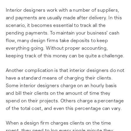
Interior designers work with a number of suppliers,
and payments are usually made after delivery. In this
scenario, it becomes essential to track all the
pending payments. To maintain your business' cash
flow, many design firms take deposits to keep
everything going. Without proper accounting,
keeping track of this money can be quite a challenge.
Another complication is that interior designers do not
have a standard means of charging their clients.
Some interior designers charge on an hourly basis
and bill their clients on the amount of time they
spend on their projects. Others charge a percentage
of the total cost, and even this percentage can vary.
When a design firm charges clients on the time
spent, they need to log every single minute they