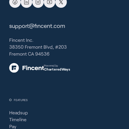
support@fincent.com
Fincent Inc.
38350 Fremont Blvd, #203
Fremont CA 94536
Powered by
CharteredWays
FEATURES
Headsup
Timeline
Pay