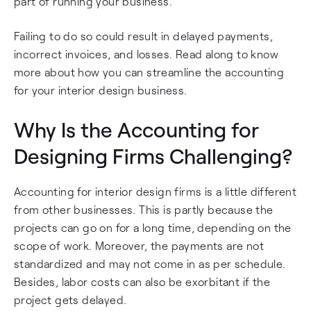
part of running your business.
Failing to do so could result in delayed payments,
incorrect invoices, and losses. Read along to know
more about how you can streamline the accounting
for your interior design business.
Why Is the Accounting for
Designing Firms Challenging?
Accounting for interior design firms is a little different
from other businesses. This is partly because the
projects can go on for a long time, depending on the
scope of work. Moreover, the payments are not
standardized and may not come in as per schedule.
Besides, labor costs can also be exorbitant if the
project gets delayed.