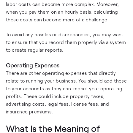
labor costs can become more complex. Moreover,
when you pay them on an hourly basis, calculating
these costs can become more of a challenge.
To avoid any hassles or discrepancies, you may want
to ensure that you record them properly via a system
to create regular reports.
Operating Expenses
There are other operating expenses that directly
relate to running your business. You should add these
to your accounts as they can impact your operating
profits. These could include property taxes,
advertising costs, legal fees, license fees, and
insurance premiums.
What Is the Meaning of