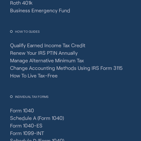
Roth 401k
Business Emergency Fund
HOW TO GUIDES
Qualify Earned Income Tax Credit
Renew Your IRS PTIN Annually
Manage Alternative Minimum Tax
Change Accounting Methods Using IRS Form 3115
How To Live Tax-Free
INDIVIDUAL TAX FORMS
Form 1040
Schedule A (Form 1040)
Form 1040-ES
Form 1099-INT
Schedule D (Form 1040)