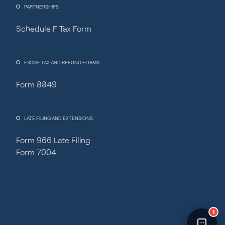
PARTNERSHIPS
Schedule F Tax Form
Fincent Support
Chat with us · Team is online
EXCISE TAX AND REFUND FORMS
Form 8849
LATE FILING AND EXTENSIONS
Form 966 Late Filing
Form 7004
1