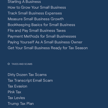
Starting A Business
How to Grow Your Small Business
Track Small Business Expenses
Measure Small Business Growth
Bookkeeping Basics for Small Business
File and Pay Small Business Taxes
Payment Methods for Small Businesses
Paying Yourself As A Small Business Owner
Get Your Small Business Ready for Tax Season
TAXES AND SCAMS
Dirty Dozen Tax Scams
Tax Transcript Email Scam
Tax Evasion
Pink Tax
Tax Levies
Trump Tax Plan