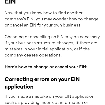
EIN
Now that you know how to find another
company's EIN, you may wonder how to change
or cancel an EIN for your own business.
Changing or cancelling an EIN may be necessary
if your business structure changes, if there are
mistakes in your initial application, or if the
company ceases operations.
Here's how to change or cancel your EIN:
Correcting errors on your EIN
application
If you made a mistake on your EIN application,
such as providing incorrect information or