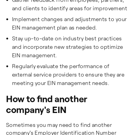
and clients to identify areas for improvement
Implement changes and adjustments to your
EIN management plan as needed.
Stay up-to-date on industry best practices
and incorporate new strategies to optimize
EIN management.
Regularly evaluate the performance of
external service providers to ensure they are
meeting your EIN management needs.
How to find another
company's EIN
Sometimes you may need to find another
company's Employer Identification Number