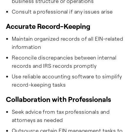
business structure or operations
Consult a professional if any issues arise
Accurate Record-Keeping
Maintain organized records of all EIN-related
information
Reconcile discrepancies between internal
records and IRS records promptly
Use reliable accounting software to simplify
record-keeping tasks
Collaboration with Professionals
Seek advice from tax professionals and
attorneys as needed
Outsource certain EIN management tasks to