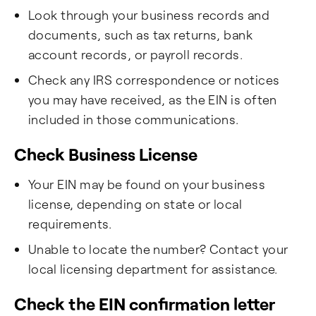
Look through your business records and
documents, such as tax returns, bank
account records, or payroll records.
Check any IRS correspondence or notices
you may have received, as the EIN is often
included in those communications.
Check Business License
Your EIN may be found on your business
license, depending on state or local
requirements.
Unable to locate the number? Contact your
local licensing department for assistance.
Check the EIN confirmation letter