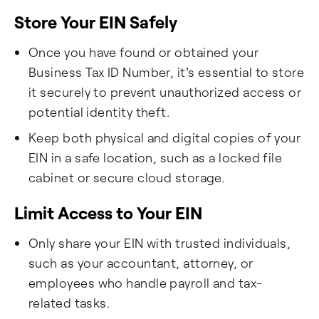
Store Your EIN Safely
Once you have found or obtained your
Business Tax ID Number, it's essential to store
it securely to prevent unauthorized access or
potential identity theft.
Keep both physical and digital copies of your
EIN in a safe location, such as a locked file
cabinet or secure cloud storage.
Limit Access to Your EIN
Only share your EIN with trusted individuals,
such as your accountant, attorney, or
employees who handle payroll and tax-
related tasks.