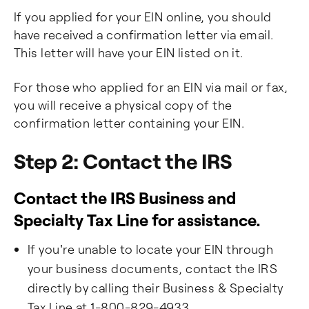
If you applied for your EIN online, you should
have received a confirmation letter via email.
This letter will have your EIN listed on it.
For those who applied for an EIN via mail or fax,
you will receive a physical copy of the
confirmation letter containing your EIN.
Step 2: Contact the IRS
Contact the IRS Business and
Specialty Tax Line for assistance.
If you're unable to locate your EIN through
your business documents, contact the IRS
directly by calling their Business & Specialty
Tax Line at 1-800-829-4933.