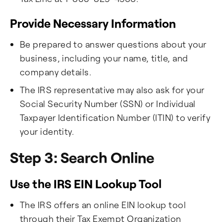
Provide Necessary Information
Be prepared to answer questions about your
business, including your name, title, and
company details.
The IRS representative may also ask for your
Social Security Number (SSN) or Individual
Taxpayer Identification Number (ITIN) to verify
your identity.
Step 3: Search Online
Use the IRS EIN Lookup Tool
The IRS offers an online EIN lookup tool
through their Tax Exempt Organization