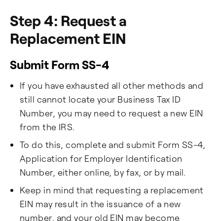
Step 4: Request a
Replacement EIN
Submit Form SS-4
If you have exhausted all other methods and
still cannot locate your Business Tax ID
Number, you may need to request a new EIN
from the IRS.
To do this, complete and submit Form SS-4,
Application for Employer Identification
Number, either online, by fax, or by mail.
Keep in mind that requesting a replacement
EIN may result in the issuance of a new
number, and your old EIN may become