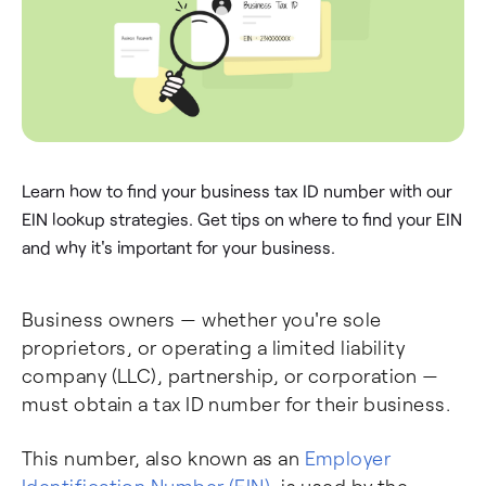
Learn how to find your business tax ID number with our
EIN lookup strategies. Get tips on where to find your EIN
and why it's important for your business.
Business owners — whether you're sole
proprietors, or operating a limited liability
company (LLC), partnership, or corporation —
must obtain a tax ID number for their business.
This number, also known as an
Employer