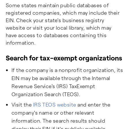
Some states maintain public databases of
registered companies, which may include their
EIN. Check your state's business registry
website or visit your local library, which may
have access to databases containing this
information.
Search for tax-exempt organizations
If the company is a nonprofit organization, its
EIN may be available through the Internal
Revenue Service's (IRS) TaxExempt
Organization Search (TEOS).
Visit the
IRS TEOS website
and enter the
company's name or other relevant
information. The search results should
display their EIN if it's publicly available.