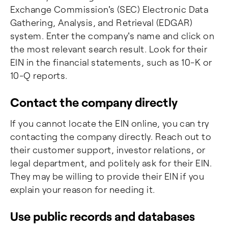
Exchange Commission's (SEC) Electronic Data
Gathering, Analysis, and Retrieval (EDGAR)
system. Enter the company's name and click on
the most relevant search result. Look for their
EIN in the financial statements, such as 10-K or
10-Q reports.
Contact the company directly
If you cannot locate the EIN online, you can try
contacting the company directly. Reach out to
their customer support, investor relations, or
legal department, and politely ask for their EIN.
They may be willing to provide their EIN if you
explain your reason for needing it.
Use public records and databases