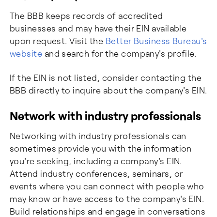
The BBB keeps records of accredited
businesses and may have their EIN available
upon request. Visit the
Better Business Bureau's
website
and search for the company's profile.
If the EIN is not listed, consider contacting the
BBB directly to inquire about the company's EIN.
Network with industry professionals
Networking with industry professionals can
sometimes provide you with the information
you're seeking, including a company's EIN.
Attend industry conferences, seminars, or
events where you can connect with people who
may know or have access to the company's EIN.
Build relationships and engage in conversations