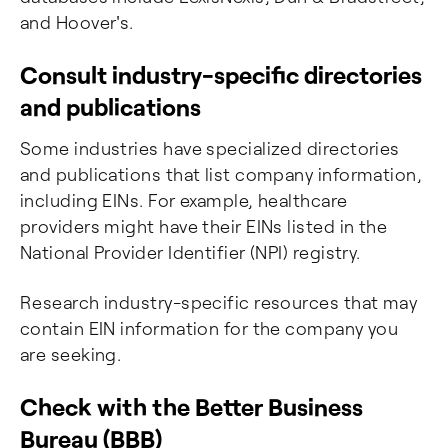
and Hoover's.
Consult industry-specific directories
and publications
Some industries have specialized directories
and publications that list company information,
including EINs. For example, healthcare
providers might have their EINs listed in the
National Provider Identifier (NPI) registry.
Research industry-specific resources that may
contain EIN information for the company you
are seeking.
Check with the Better Business
Bureau (BBB)