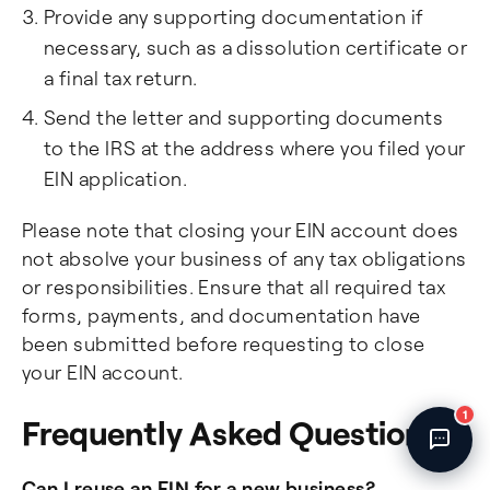
Provide any supporting documentation if
Fincent Support
Chat with us · Team is online
necessary, such as a dissolution certificate or
a final tax return.
Send the letter and supporting documents
to the IRS at the address where you filed your
EIN application.
Please note that closing your EIN account does
not absolve your business of any tax obligations
or responsibilities. Ensure that all required tax
forms, payments, and documentation have
been submitted before requesting to close
your EIN account.
1
Frequently Asked Questions
Can I reuse an EIN for a new business?