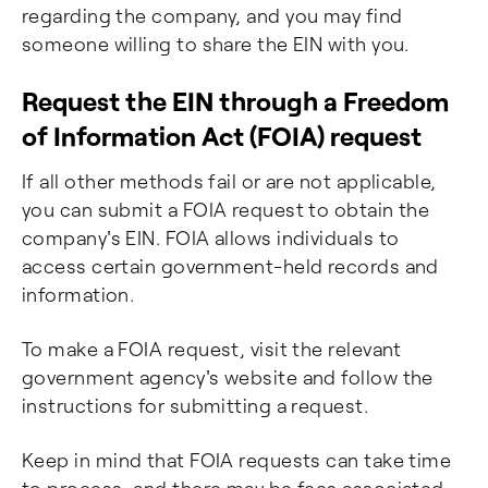
regarding the company, and you may find
someone willing to share the EIN with you.
Request the EIN through a Freedom
of Information Act (FOIA) request
If all other methods fail or are not applicable,
you can submit a FOIA request to obtain the
company's EIN. FOIA allows individuals to
access certain government-held records and
information.
To make a FOIA request, visit the relevant
government agency's website and follow the
instructions for submitting a request.
Keep in mind that FOIA requests can take time