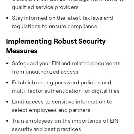
qualified service providers
Stay informed on the latest tax laws and
regulations to ensure compliance
Implementing Robust Security
Measures
Safeguard your EIN and related documents
from unauthorized access
Establish strong password policies and
multi-factor authentication for digital files
Limit access to sensitive information to
select employees and partners
Train employees on the importance of EIN
security and best practices