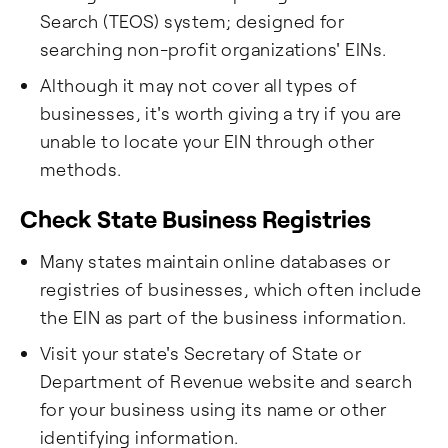
Search (TEOS) system; designed for
searching non-profit organizations' EINs.
Although it may not cover all types of
businesses, it's worth giving a try if you are
unable to locate your EIN through other
methods.
Check State Business Registries
Many states maintain online databases or
registries of businesses, which often include
the EIN as part of the business information.
Visit your state's Secretary of State or
Department of Revenue website and search
for your business using its name or other
identifying information.