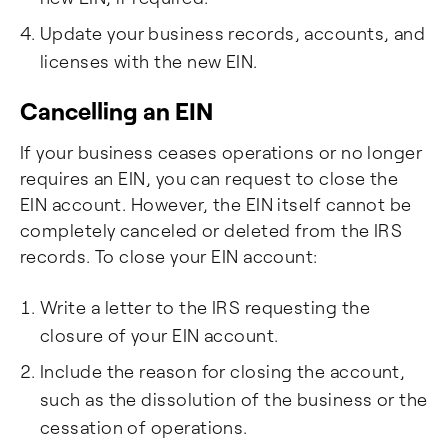
Update your business records, accounts, and
licenses with the new EIN.
Cancelling an EIN
If your business ceases operations or no longer
requires an EIN, you can request to close the
EIN account. However, the EIN itself cannot be
completely canceled or deleted from the IRS
records. To close your EIN account:
Write a letter to the IRS requesting the
closure of your EIN account.
Include the reason for closing the account,
such as the dissolution of the business or the
cessation of operations.