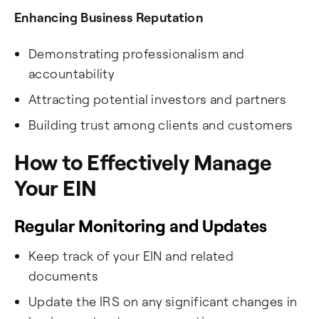
Enhancing Business Reputation
Demonstrating professionalism and
accountability
Attracting potential investors and partners
Building trust among clients and customers
How to Effectively Manage
Your EIN
Regular Monitoring and Updates
Keep track of your EIN and related
documents
Update the IRS on any significant changes in