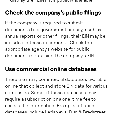
Check the company's public filings
If the company is required to submit
documents to a government agency, such as
annual reports or other filings, their EIN may be
included in these documents. Check the
appropriate agency's website for public
documents containing the company's EIN.
Use commercial online databases
There are many commercial databases available
online that collect and store EIN data for various
companies. Some of these databases may
require a subscription or a one-time fee to
access the information. Examples of such
databases include LexisNexis, Dun & Bradstreet,