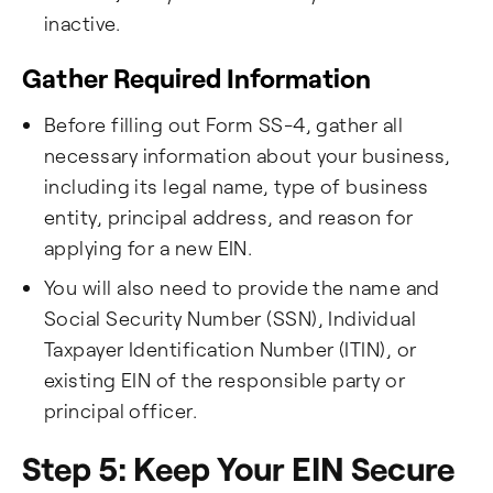
inactive.
Gather Required Information
Before filling out Form SS-4, gather all
necessary information about your business,
including its legal name, type of business
entity, principal address, and reason for
applying for a new EIN.
You will also need to provide the name and
Social Security Number (SSN), Individual
Taxpayer Identification Number (ITIN), or
existing EIN of the responsible party or
principal officer.
Step 5: Keep Your EIN Secure