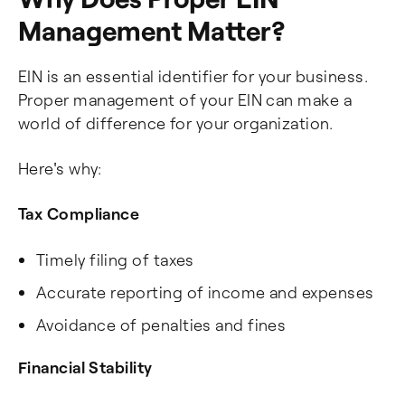
Management Matter?
EIN is an essential identifier for your business.
Proper management of your EIN can make a
world of difference for your organization.
Here's why:
Tax Compliance
Timely filing of taxes
Accurate reporting of income and expenses
Avoidance of penalties and fines
Financial Stability