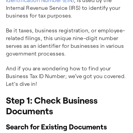
Identification Number (EIN)
, is used by the
Internal Revenue Service (IRS) to identify your
business for tax purposes.
Be it taxes, business registration, or employee-
related filings, this unique nine-digit number
serves as an identifier for businesses in various
government processes.
And if you are wondering how to find your
Business Tax ID Number; we've got you covered.
Let’s dive in!
Step 1: Check Business
Documents
Search for Existing Documents