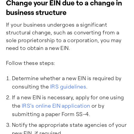
Change your EIN due to a change in
business structure
If your business undergoes a significant
structural change, such as converting from a
sole proprietorship to a corporation, you may
need to obtain a new EIN.
Follow these steps:
Determine whether a new EIN is required by
consulting the
IRS guidelines
.
If a new EIN is necessary, apply for one using
the
IRS's online EIN application
or by
submitting a paper Form SS-4.
Notify the appropriate state agencies of your
new EIN, if required.