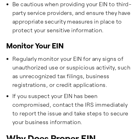
Be cautious when providing your EIN to third-
party service providers, and ensure they have
appropriate security measures in place to
protect your sensitive information.
Monitor Your EIN
Regularly monitor your EIN for any signs of
unauthorized use or suspicious activity, such
as unrecognized tax filings, business
registrations, or credit applications.
If you suspect your EIN has been
compromised, contact the IRS immediately
to report the issue and take steps to secure
your business information.
Why Does Proper EIN