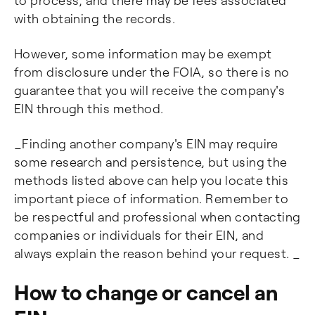
to process, and there may be fees associated
with obtaining the records.
However, some information may be exempt
from disclosure under the FOIA, so there is no
guarantee that you will receive the company's
EIN through this method.
_Finding another company's EIN may require
some research and persistence, but using the
methods listed above can help you locate this
important piece of information. Remember to
be respectful and professional when contacting
companies or individuals for their EIN, and
always explain the reason behind your request. _
How to change or cancel an