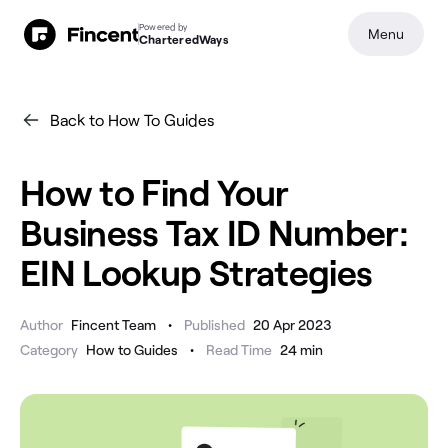
Powered by
Menu
CharteredWays
Back to How To Guides
How to Find Your
Business Tax ID Number:
EIN Lookup Strategies
•
Author
Fincent Team
Published
20 Apr 2023
•
Category
How to Guides
Read Time
24
min