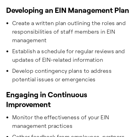
Developing an EIN Management Plan
Create a written plan outlining the roles and
responsibilities of staff members in EIN
management
Establish a schedule for regular reviews and
updates of EIN-related information
Develop contingency plans to address
potential issues or emergencies
Engaging in Continuous
Improvement
Monitor the effectiveness of your EIN
management practices
Gather feedback from employees, partners,