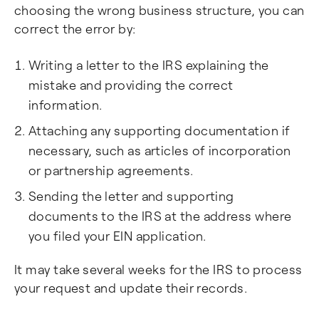
choosing the wrong business structure, you can
correct the error by:
Writing a letter to the IRS explaining the
mistake and providing the correct
information.
Attaching any supporting documentation if
necessary, such as articles of incorporation
or partnership agreements.
Sending the letter and supporting
documents to the IRS at the address where
you filed your EIN application.
It may take several weeks for the IRS to process
your request and update their records.