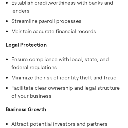
Establish creditworthiness with banks and
lenders
Streamline payroll processes
Maintain accurate financial records
Legal Protection
Ensure compliance with local, state, and
federal regulations
Minimize the risk of identity theft and fraud
Facilitate clear ownership and legal structure
of your business
Business Growth
Attract potential investors and partners