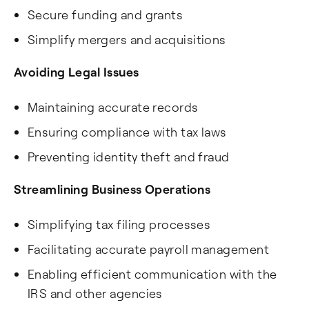
Secure funding and grants
Simplify mergers and acquisitions
Avoiding Legal Issues
Maintaining accurate records
Ensuring compliance with tax laws
Preventing identity theft and fraud
Streamlining Business Operations
Simplifying tax filing processes
Facilitating accurate payroll management
Enabling efficient communication with the
IRS and other agencies