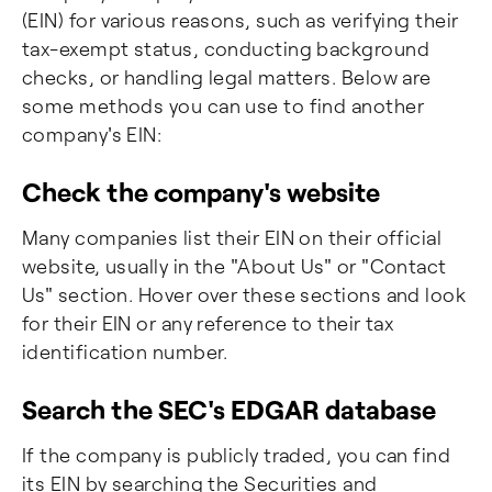
(EIN) for various reasons, such as verifying their
tax-exempt status, conducting background
checks, or handling legal matters. Below are
some methods you can use to find another
company's EIN:
Check the company's website
Many companies list their EIN on their official
website, usually in the "About Us" or "Contact
Us" section. Hover over these sections and look
for their EIN or any reference to their tax
identification number.
Search the SEC's EDGAR database
If the company is publicly traded, you can find
its EIN by searching the Securities and