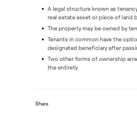
A legal structure known as tenanc
real estate asset or piece of land
The property may be owned by tena
Tenants in common have the option 
designated beneficiary after passi
Two other forms of ownership arra
the entirety.
Share