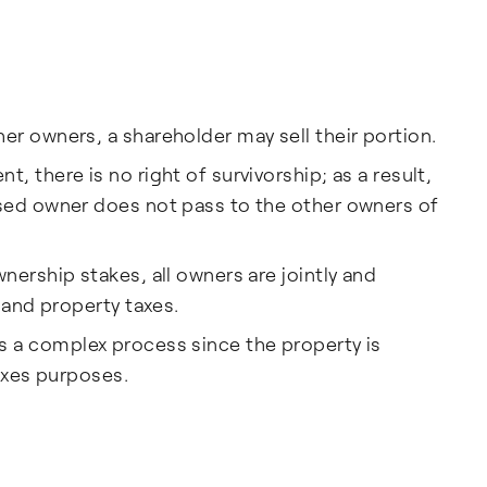
r owners, a shareholder may sell their portion.
 there is no right of survivorship; as a result,
sed owner does not pass to the other owners of
nership stakes, all owners are jointly and
 and property taxes.
ls is a complex process since the property is
taxes purposes.