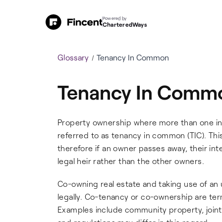
Powered by
CharteredWays
Glossary
Tenancy In Common
Tenancy In Comm
Property ownership where more than one indi
referred to as tenancy in common (TIC). This
therefore if an owner passes away, their inte
legal heir rather than the other owners.
Co-owning real estate and taking use of an u
legally. Co-tenancy or co-ownership are ter
Examples include community property, joint 