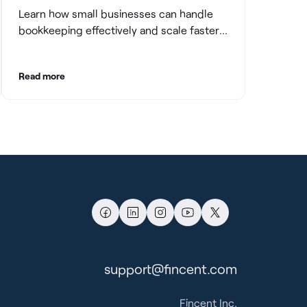
Learn how small businesses can handle
bookkeeping effectively and scale faster
with clean books.
Read more
support@fincent.com
Fincent Inc.