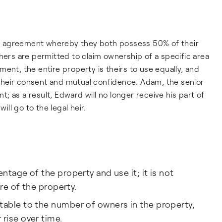
C agreement whereby they both possess 50% of their
hers are permitted to claim ownership of a specific area
ent, the entire property is theirs to use equally, and
h their consent and mutual confidence. Adam, the senior
nt; as a result, Edward will no longer receive his part of
ill go to the legal heir.
ntage of the property and use it; it is not
are of the property.
able to the number of owners in the property,
rise over time.