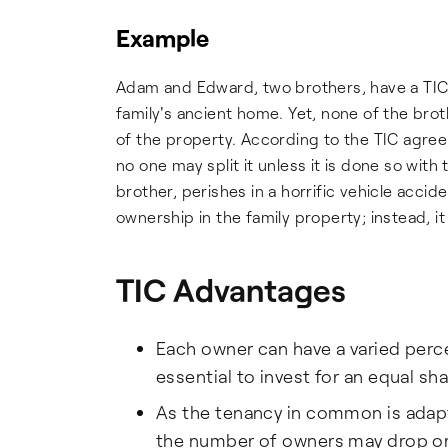
Example
Adam and Edward, two brothers, have a TI
family's ancient home. Yet, none of the brot
of the property. According to the TIC agreem
no one may split it unless it is done so wit
brother, perishes in a horrific vehicle accide
ownership in the family property; instead, it w
TIC Advantages
Each owner can have a varied perce
essential to invest for an equal sh
As the tenancy in common is adapt
the number of owners may drop or 