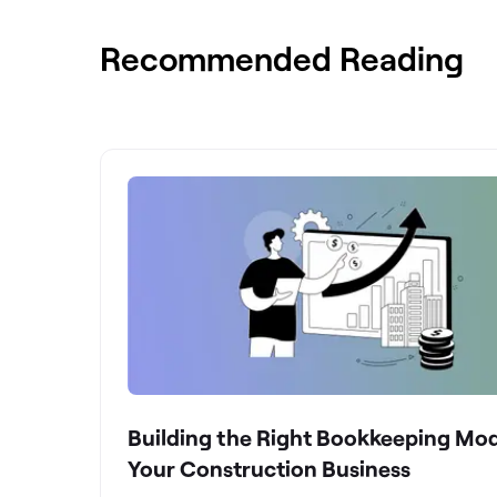
Recommended Reading
Building the Right Bookkeeping Mod
Your Construction Business