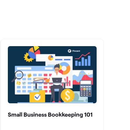
Small Business Bookkeeping 101