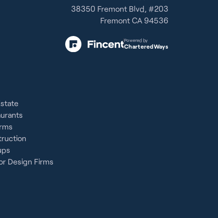
38350 Fremont Blvd, #203
Fremont CA 94536
Powered by
CharteredWays
Estate
aurants
irms
ruction
ups
or Design Firms