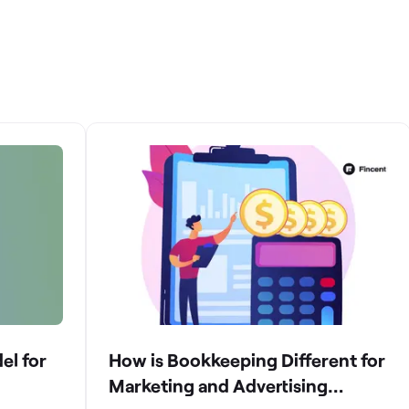
el for
How is Bookkeeping Different for
Marketing and Advertising