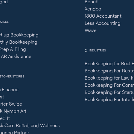
port
Bench
Xendoo
1800 Accountant
RVICES
Less Accounting
Wave
chup Bookkeeping
thly Bookkeeping
Prep & Filing
INDUSTRIES
 AR Assistance
Bookkeeping for Real 
Bookkeeping For Rest
STOMER STORIES
Bookkeeping for Law f
Bookkeeping For Const
 Finance
Bookkeeping For Start
st
Bookkeeping For Interi
rter Swipe
ck Nymph Art
ied It
sioCare Rehab and Wellness
uence Partner