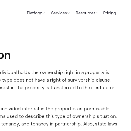
Platform
Services
Resources
Pricing
on
vidual holds the ownership right in a property is
 type does not have a right of survivorship clause,
rest in the property is transferred to their estate or
ndivided interest in the properties is permissible
ms used to describe this type of ownership situation.
tenancy, and tenancy in partnership. Also, state laws