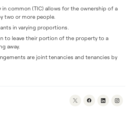
y in common (TIC) allows for the ownership of a
 by two or more people.
nts in varying proportions.
to leave their portion of the property to a
ng away.
ngements are joint tenancies and tenancies by