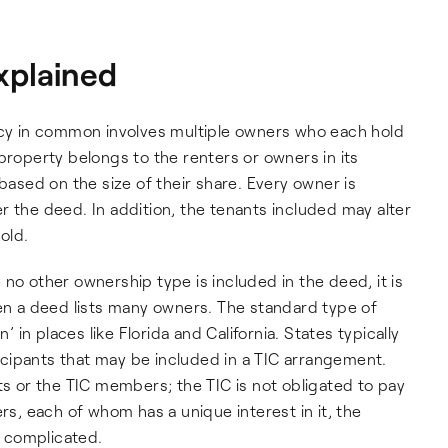
xplained
y in common involves multiple owners who each hold
property belongs to the renters or owners in its
 based on the size of their share. Every owner is
r the deed. In addition, the tenants included may alter
old.
no other ownership type is included in the deed, it is
 a deed lists many owners. The standard type of
in places like Florida and California. States typically
cipants that may be included in a TIC arrangement.
ts or the TIC members; the TIC is not obligated to pay
, each of whom has a unique interest in it, the
 complicated.