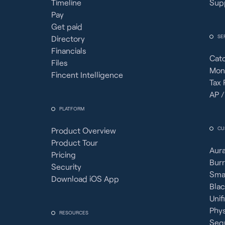
Timeline
Sup
Pay
Get paid
SE
Directory
Financials
Cat
Files
Mon
Fincent Intelligence
Tax 
AP /
PLATFORM
CU
Product Overview
Product Tour
Aura
Pricing
Burr
Security
Sma
Download iOS App
Bla
Unif
Phy
RESOURCES
Seq