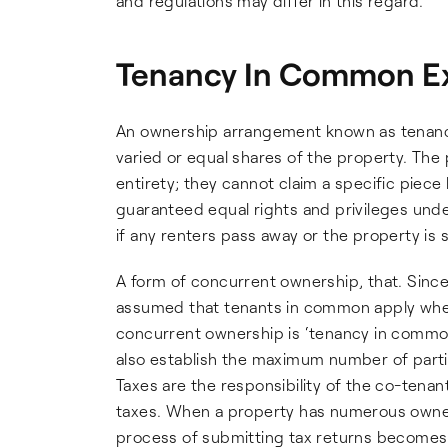
and regulations may differ in this regard.
Tenancy In Common E
An ownership arrangement known as tenanc
varied or equal shares of the property. The 
entirety; they cannot claim a specific piece
guaranteed equal rights and privileges unde
if any renters pass away or the property is s
A form of concurrent ownership, that. Since 
assumed that tenants in common apply when
concurrent ownership is ‘tenancy in common’ 
also establish the maximum number of parti
Taxes are the responsibility of the co-tenan
taxes. When a property has numerous owners
process of submitting tax returns becomes