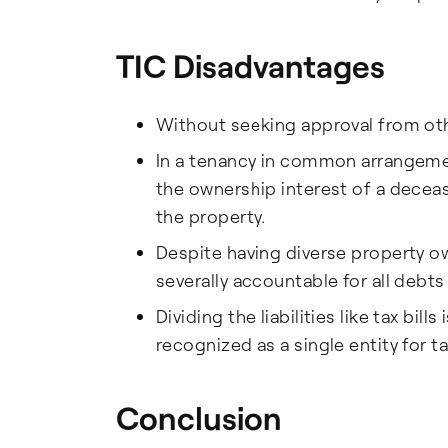
TIC Disadvantages
Without seeking approval from othe
In a tenancy in common arrangement,
the ownership interest of a decea
the property.
Despite having diverse property ow
severally accountable for all debts
Dividing the liabilities like tax bil
recognized as a single entity for 
Conclusion