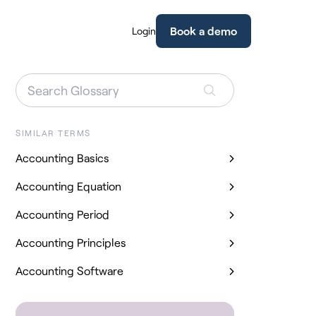
Book a demo
Login
SIMILAR TERMS
Accounting Basics
Accounting Equation
Accounting Period
Accounting Principles
Accounting Software