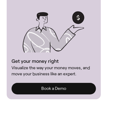
Get your money right
Visualize the way your money moves, and
move your business like an expert.
Book a Demo