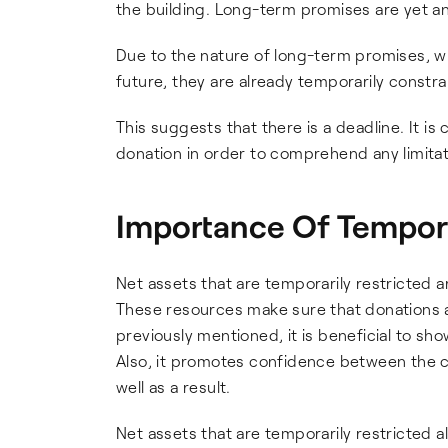
the building. Long-term promises are yet ano
Due to the nature of long-term promises, wh
future, they are already temporarily constra
This suggests that there is a deadline. It is 
donation in order to comprehend any limitat
Importance Of Tempora
Net assets that are temporarily restricted a
These resources make sure that donations ar
previously mentioned, it is beneficial to sh
Also, it promotes confidence between the ch
well as a result.
Net assets that are temporarily restricted 