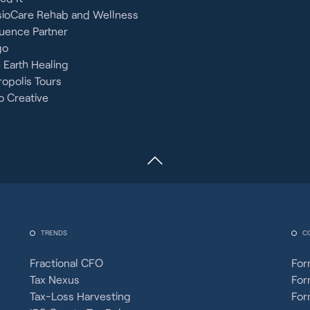
sioCare Rehab and Wellness
uence Partner
go
 Earth Healing
opolis Tours
 Creative
TRENDS
C
Fractional CFO
For
Tax Nexus
For
Tax-Loss Harvesting
For