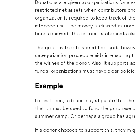
Donations are given to organizations for a 
restricted net assets when contributors cho
organization is required to keep track of t
intended use. The money is classed as unre
been achieved. The financial statements al
The group is free to spend the funds howev
categorization procedure aids in ensuring t
the wishes of the donor. Also, it supports 
funds, organizations must have clear polici
Example
For instance, a donor may stipulate that the
that it must be used to fund the purchase of 
summer camp. Or perhaps a group has agreed
If a donor chooses to support this, they m