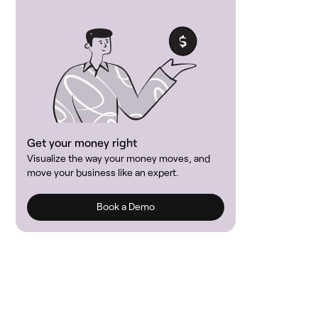
Get your money right
Visualize the way your money moves, and
move your business like an expert.
Book a Demo