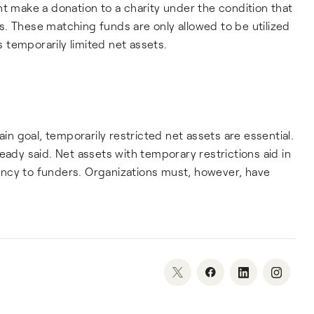
ht make a donation to a charity under the condition that
. These matching funds are only allowed to be utilized
temporarily limited net assets.
ain goal, temporarily restricted net assets are essential.
eady said. Net assets with temporary restrictions aid in
ncy to funders. Organizations must, however, have