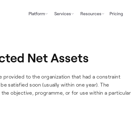
Platform
Services
Resources
Pricing
icted Net Assets
e provided to the organization that had a constraint
e satisfied soon (usually within one year). The
the objective, programme, or for use within a particular