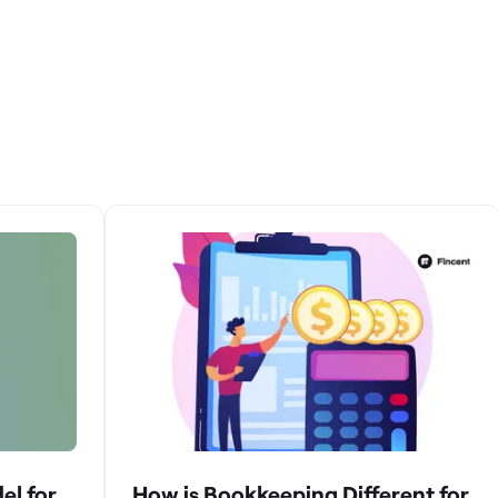
el for
How is Bookkeeping Different for