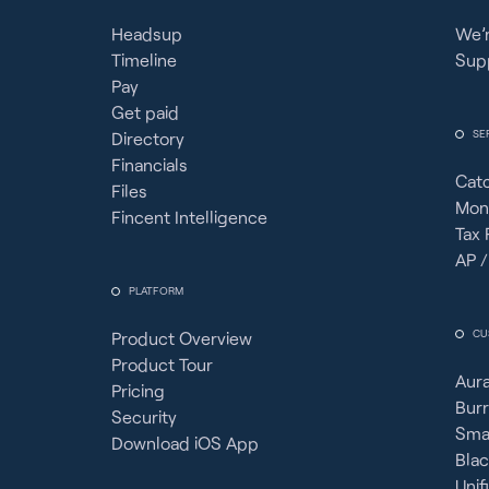
Headsup
We’r
Timeline
Sup
Pay
Get paid
SE
Directory
Financials
Cat
Files
Mon
Fincent Intelligence
Tax 
AP /
PLATFORM
CU
Product Overview
Product Tour
Aura
Pricing
Burr
Security
Sma
Download iOS App
Bla
Unif