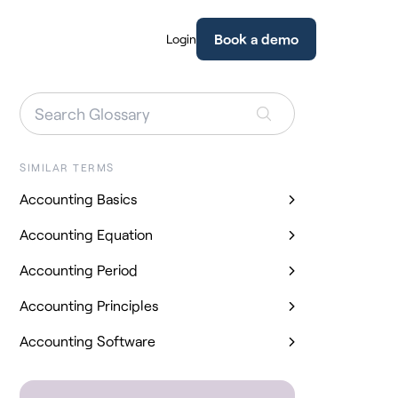
Book a demo
Login
SIMILAR TERMS
Accounting Basics
Accounting Equation
Accounting Period
Accounting Principles
Accounting Software