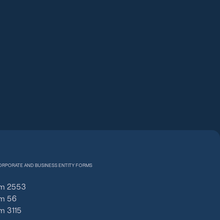
ORPORATE AND BUSINESS ENTITY FORMS
m 2553
m 56
m 3115