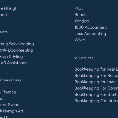
e Hiring!
Pilot
port
Bench
Xendoo
1800 Accountant
RVICES
Less Accounting
Wave
chup Bookkeeping
thly Bookkeeping
Prep & Filing
INDUSTRIES
 AR Assistance
Bookkeeping for Real 
Bookkeeping For Rest
STOMER STORIES
Bookkeeping for Law f
Bookkeeping For Const
 Finance
Bookkeeping For Start
st
Bookkeeping For Interi
rter Swipe
ck Nymph Art
ied It