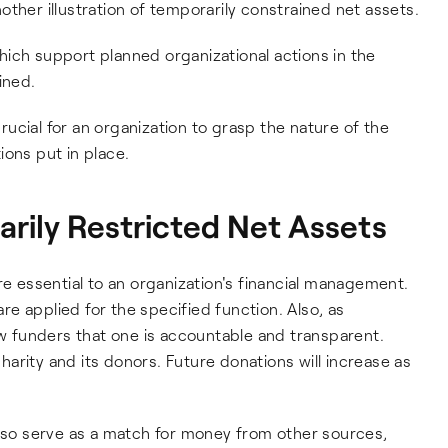
ther illustration of temporarily constrained net assets.
ich support planned organizational actions in the
ined.
crucial for an organization to grasp the nature of the
ions put in place.
rily Restricted Net Assets
re essential to an organization's financial management.
e applied for the specified function. Also, as
ow funders that one is accountable and transparent.
arity and its donors. Future donations will increase as
also serve as a match for money from other sources,