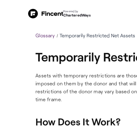
Powered by
CharteredWays
Glossary
Temporarily Restricted Net Assets
Temporarily Restr
Assets with temporary restrictions are thos
imposed on them by the donor and that will b
restrictions of the donor may vary based on 
time frame.
How Does It Work?