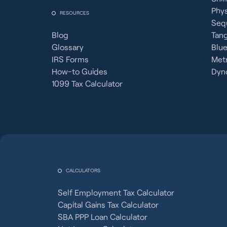
Phy
RESOURCES
Seq
Blog
Tan
Glossary
Blue
IRS Forms
Metr
How-to Guides
Dyno
1099 Tax Calculator
CALCULATORS
Self Employment Tax Calculator
Capital Gains Tax Calculator
SBA PPP Loan Calculator