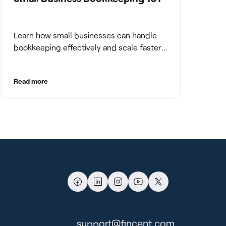
Learn how small businesses can handle
bookkeeping effectively and scale faster
with clean books.
Read more
support@fincent.com