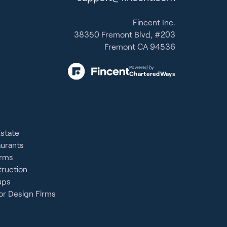
Fincent Inc.
38350 Fremont Blvd, #203
Fremont CA 94536
Powered by
CharteredWays
Estate
aurants
irms
ruction
ups
or Design Firms