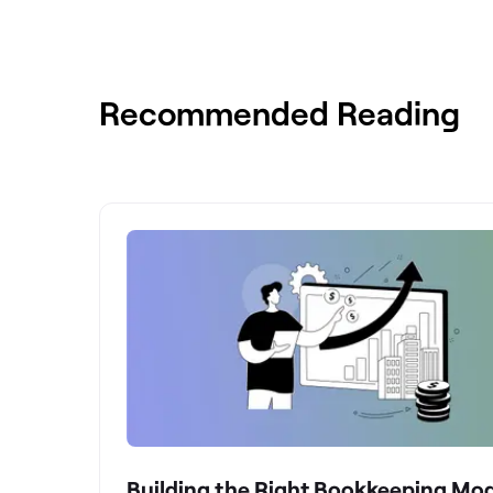
Recommended Reading
Building the Right Bookkeeping Mod