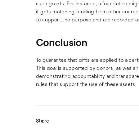
such grants. For instance, a foundation mig
it gets matching funding from other sources
to support the purpose and are recorded as 
Conclusion
To guarantee that gifts are applied to a cert
This goal is supported by donors, as was alr
demonstrating accountability and transpare
rules that support the use of these assets.
Share