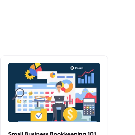
Small Business Bookkeeping 101