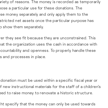
variety of reasons. The money is recorded as temporarily
ose a particular use for these donations. The
hese money separately and only apply them to the
stricted net assets once the particular purpose has
so show them separately.
er they see fit because they are unconstrained. This
hat the organization uses the cash in accordance with
accountability and openness. To properly handle these
es and processes in place.
 donation must be used within a specific fiscal year or
new instructional materials for the staff of a children's
 to raise money to renovate a historic structure.
ight specify that the money can only be used towards