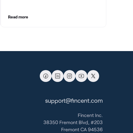
with clean books.
Read more
support@fincent.com
Fincent Inc.
38350 Fremont Blvd, #203
Fremont CA 94536