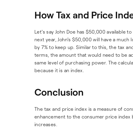
How Tax and Price Inde
Let's say John Doe has $50,000 available to h
next year, John's $50,000 will have a much
by 7% to keep up. Similar to this, the tax a
terms, the amount that would need to be a
same level of purchasing power. The calcula
because it is an index.
Conclusion
The tax and price index is a measure of co
enhancement to the consumer price index be
increases.