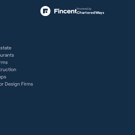
Powered by
CharteredWays
Estate
aurants
irms
ruction
ups
or Design Firms