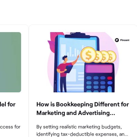
el for
How is Bookkeeping Different for
Marketing and Advertising
Agencies
uccess for
By setting realistic marketing budgets,
identifying tax-deductible expenses, and