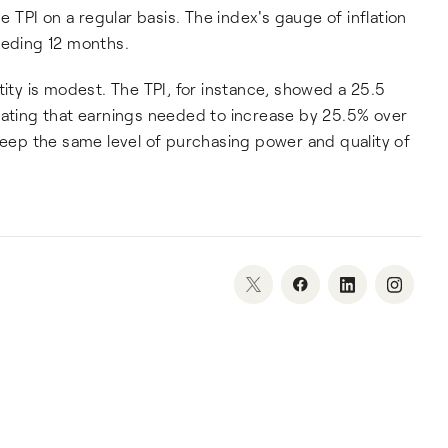
he TPI on a regular basis. The index's gauge of inflation
ceding 12 months.
tity is modest. The TPI, for instance, showed a 25.5
cating that earnings needed to increase by 25.5% over
 keep the same level of purchasing power and quality of