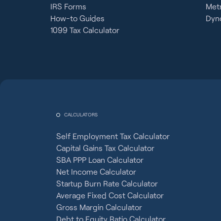
IRS Forms
Metr
How-to Guides
Dyno
1099 Tax Calculator
CALCULATORS
Self Employment Tax Calculator
Capital Gains Tax Calculator
SBA PPP Loan Calculator
Net Income Calculator
Startup Burn Rate Calculator
Average Fixed Cost Calculator
Gross Margin Calculator
Debt to Equity Ratio Calculator