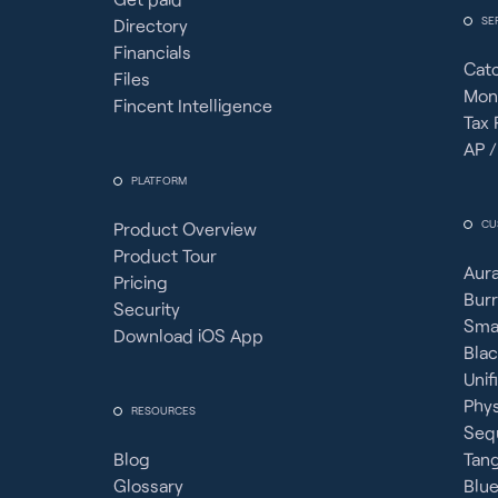
SE
Directory
Financials
Cat
Files
Mon
Fincent Intelligence
Tax 
AP /
PLATFORM
CU
Product Overview
Product Tour
Aura
Pricing
Burr
Security
Sma
Download iOS App
Bla
Unif
Phy
RESOURCES
Seq
Blog
Tan
Glossary
Blue