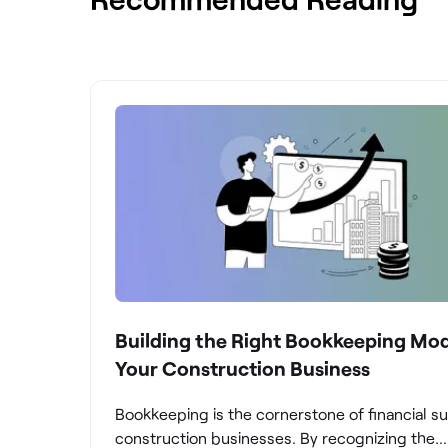
Building the Right Bookkeeping Mod
Your Construction Business
Bookkeeping is the cornerstone of financial s
construction businesses. By recognizing the