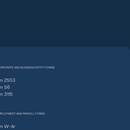
ORPORATE AND BUSINESS ENTITY FORMS
m 2553
m 56
m 3115
MPLOYMENT AND PAYROLL FORMS
m W-4r