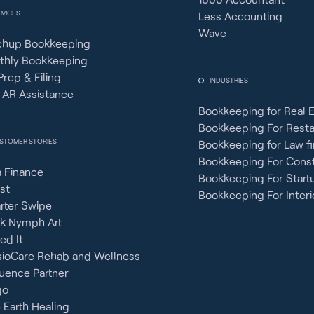
RVICES
Less Accounting
Wave
chup Bookkeeping
thly Bookkeeping
Prep & Filing
INDUSTRIES
 AR Assistance
Bookkeeping for Real 
Bookkeeping For Rest
STOMER STORIES
Bookkeeping for Law f
Bookkeeping For Const
 Finance
Bookkeeping For Start
st
Bookkeeping For Interi
rter Swipe
ck Nymph Art
ied It
sioCare Rehab and Wellness
uence Partner
go
 Earth Healing