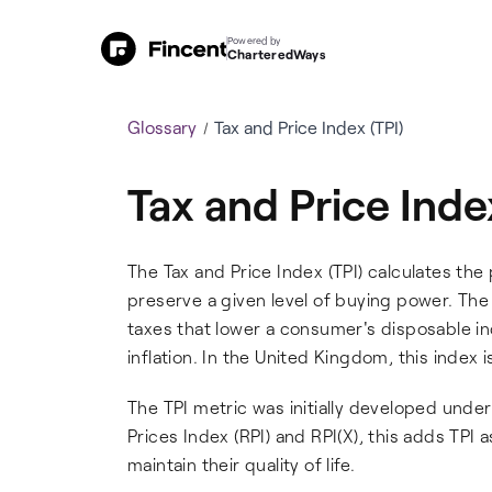
Powered by
CharteredWays
Glossary
Tax and Price Index (TPI)
Tax and Price Inde
The Tax and Price Index (TPI) calculates t
preserve a given level of buying power. The 
taxes that lower a consumer's disposable in
inflation. In the United Kingdom, this index is
The TPI metric was initially developed under
Prices Index (RPI) and RPI(X), this adds TPI 
maintain their quality of life.