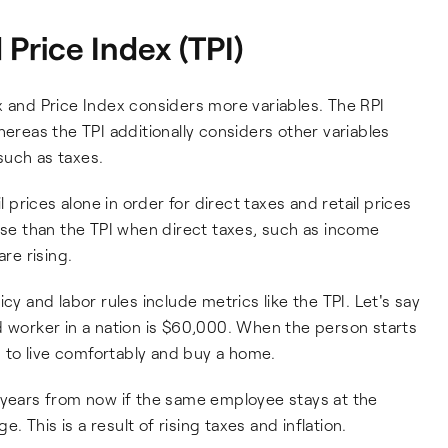
Price Index (TPI)
x and Price Index considers more variables. The RPI
hereas the TPI additionally considers other variables
such as taxes.
rices alone in order for direct taxes and retail prices
ease than the TPI when direct taxes, such as income
are rising.
cy and labor rules include metrics like the TPI. Let's say
d worker in a nation is $60,000. When the person starts
to live comfortably and buy a home.
 years from now if the same employee stays at the
 This is a result of rising taxes and inflation.