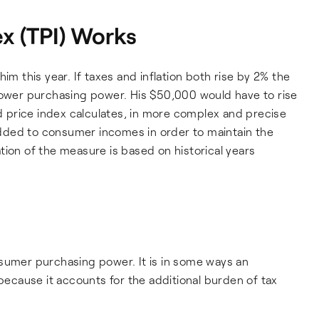
x (TPI) Works
im this year. If taxes and inflation both rise by 2% the
 lower purchasing power. His $50,000 would have to rise
nd price index calculates, in more complex and precise
dded to consumer incomes in order to maintain the
tion of the measure is based on historical years
nsumer purchasing power. It is in some ways an
cause it accounts for the additional burden of tax