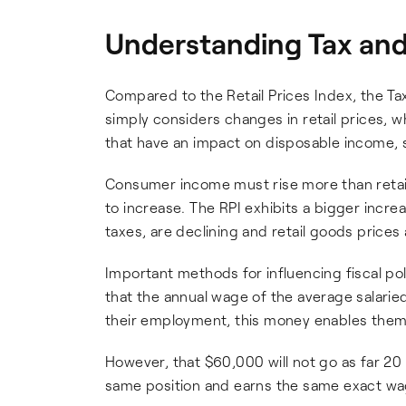
Understanding Tax and 
Compared to the Retail Prices Index, the Ta
simply considers changes in retail prices, w
that have an impact on disposable income, 
Consumer income must rise more than retail p
to increase. The RPI exhibits a bigger incr
taxes, are declining and retail goods prices 
Important methods for influencing fiscal poli
that the annual wage of the average salarie
their employment, this money enables them 
However, that $60,000 will not go as far 20
same position and earns the same exact wage.