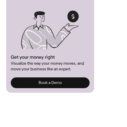
Get your money right
Visualize the way your money moves, and
move your business like an expert.
Book a Demo