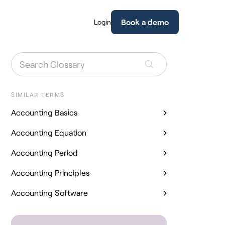
Book a demo
Login
SIMILAR TERMS
Accounting Basics
Accounting Equation
Accounting Period
Accounting Principles
Accounting Software