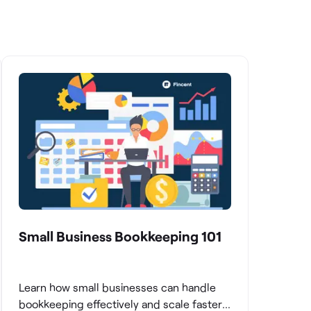
Small Business Bookkeeping 101
Learn how small businesses can handle
bookkeeping effectively and scale faster