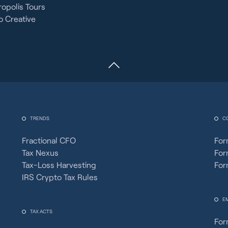
opolis Tours
 Creative
TRENDS
C
Fractional CFO
For
Tax Nexus
For
Tax-Loss Harvesting
For
IRS Crypto Tax Rules
E
TAX ACTS
For