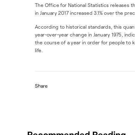
The Office for National Statistics releases t
in January 2017 increased 3.1% over the pre
According to historical standards, this quan
year-over-year change in January 1975, indi
the course of a year in order for people to
life.
Share
Recommended Reading