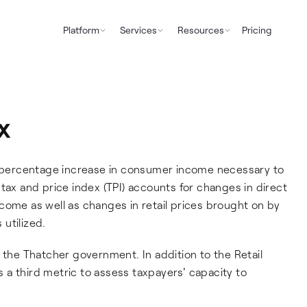
Platform
Services
Resources
Pricing
x
he percentage increase in consumer income necessary to
tax and price index (TPI) accounts for changes in direct
come as well as changes in retail prices brought on by
 utilized.
 the Thatcher government. In addition to the Retail
as a third metric to assess taxpayers' capacity to