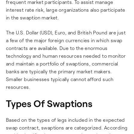
frequent market participants. To assist manage
interest rate risk, large organizations also participate
in the swaption market.
The U.S. Dollar (USD), Euro, and British Pound are just
a few of the major foreign currencies in which swap
contracts are available. Due to the enormous
technology and human resources needed to monitor
and maintain a portfolio of swaptions, commercial
banks are typically the primary market makers.
Smaller businesses typically cannot afford such
resources.
Types Of Swaptions
Based on the types of legs included in the expected
swap contract, swaptions are categorized. According