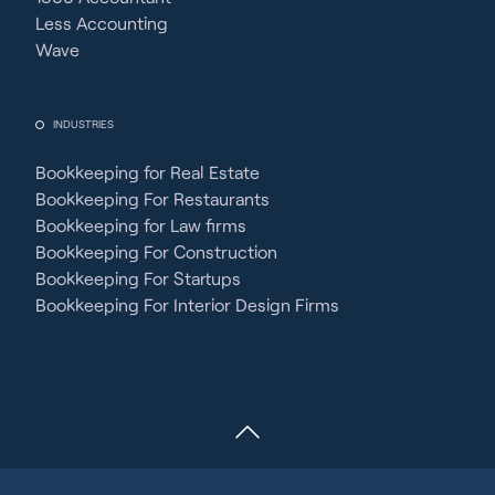
Less Accounting
Wave
INDUSTRIES
Bookkeeping for Real Estate
Bookkeeping For Restaurants
Bookkeeping for Law firms
Bookkeeping For Construction
Bookkeeping For Startups
Bookkeeping For Interior Design Firms