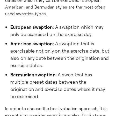
dates on which they can be exercised. European,
American, and Bermudan styles are the most often
used swaption types.
European swaption
: A swaption which may
only be exercised on the exercise day.
American swaption
: A swaption that is
exercisable not only on the exercise date, but
also on any date between the origination and
exercise dates.
Bermudian swaption
: A swap that has
multiple preset dates between the
origination and exercise dates where it may
be exercised.
In order to choose the best valuation approach, it is
essential to consider swaptions styles. For instance,