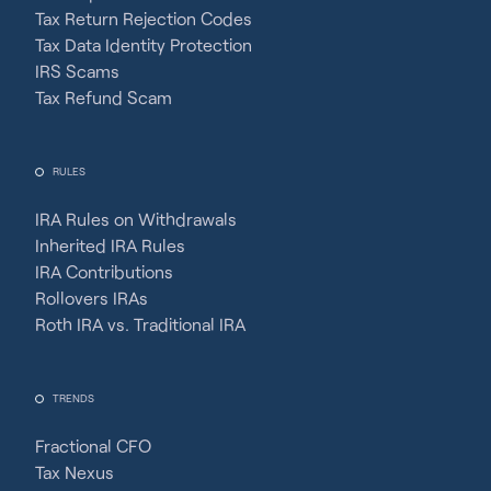
Tax Return Rejection Codes
Tax Data Identity Protection
IRS Scams
Tax Refund Scam
RULES
IRA Rules on Withdrawals
Inherited IRA Rules
IRA Contributions
Rollovers IRAs
Roth IRA vs. Traditional IRA
TRENDS
Fractional CFO
Tax Nexus