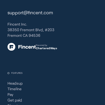
support@fincent.com
Fincent Inc.
38350 Fremont Blvd, #203
Fremont CA 94536
Powered by
CharteredWays
FEATURES
Headsup
Timeline
Pay
Get paid