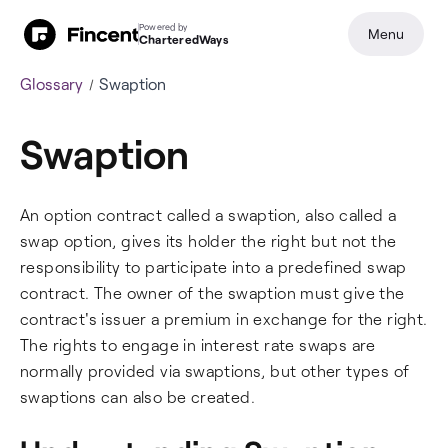
Powered by
Menu
CharteredWays
Glossary
Swaption
Swaption
An option contract called a swaption, also called a
swap option, gives its holder the right but not the
responsibility to participate into a predefined swap
contract. The owner of the swaption must give the
contract's issuer a premium in exchange for the right.
The rights to engage in interest rate swaps are
normally provided via swaptions, but other types of
swaptions can also be created.