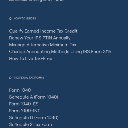
HOW TO GUIDES
Qualify Earned Income Tax Credit
Renew Your IRS PTIN Annually
Manage Alternative Minimum Tax
Change Accounting Methods Using IRS Form 3115
How To Live Tax-Free
INDIVIDUAL TAX FORMS
Form 1040
Schedule A (Form 1040)
Form 1040-ES
Form 1099-INT
Schedule D (Form 1040)
Schedule 2 Tax Form