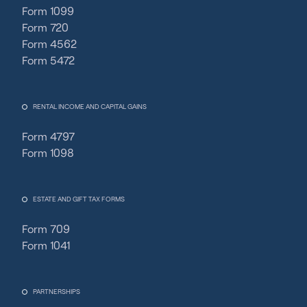
Form 1099
Form 720
Form 4562
Form 5472
RENTAL INCOME AND CAPITAL GAINS
Form 4797
Form 1098
ESTATE AND GIFT TAX FORMS
Form 709
Form 1041
PARTNERSHIPS