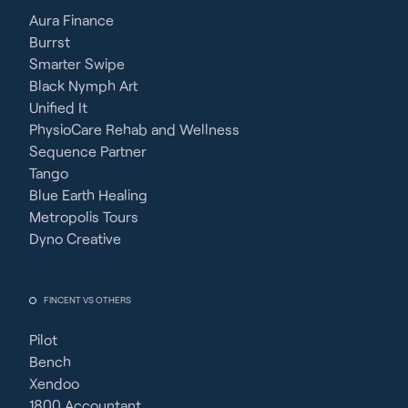
Aura Finance
Burrst
Smarter Swipe
Black Nymph Art
Unified It
PhysioCare Rehab and Wellness
Sequence Partner
Tango
Blue Earth Healing
Metropolis Tours
Dyno Creative
FINCENT VS OTHERS
Pilot
Bench
Xendoo
1800 Accountant