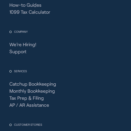
How-to Guides
1099 Tax Calculator
COMPANY
We’re Hiring!
Support
SERVICES
Catchup Bookkeeping
Monthly Bookkeeping
Tax Prep & Filing
AP / AR Assistance
CUSTOMER STORIES