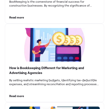
Bookkeeping is the cornerstone of financial success for
construction businesses. By recognizing the significance of
bookkeeping, construction companies can overcome the unique
challenges they face and build a strong financial infrastructure.
From maintaining compliance and achieving financial visibility to
Read more
optimizing project cost management and navigating cash flow
fluctuations, effective bookkeeping empowers construction
businesses to drive growth and profitability.
How is Bookkeeping Different for Marketing and
Advertising Agencies
By setting realistic marketing budgets, identifying tax-deductible
expenses, and streamlining reconciliation and reporting processes,
marketing agencies can optimize their financial management.
These practices contribute to improved financial stability, better
decision-making, and long-term success in the dynamic marketing
Read more
industry.