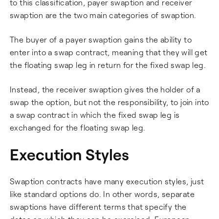
to this classification, payer swaption and receiver
swaption are the two main categories of swaption.
The buyer of a payer swaption gains the ability to
enter into a swap contract, meaning that they will get
the floating swap leg in return for the fixed swap leg.
Instead, the receiver swaption gives the holder of a
swap the option, but not the responsibility, to join into
a swap contract in which the fixed swap leg is
exchanged for the floating swap leg.
Execution Styles
Swaption contracts have many execution styles, just
like standard options do. In other words, separate
swaptions have different terms that specify the