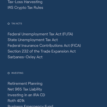
Tax-Loss Harvesting
IRS Crypto Tax Rules
TAX ACTS
Federal Unemployment Tax Act (FUTA)
State Unemployment Tax Act
Federal Insurance Contributions Act (FICA)
Section 232 of the Trade Expansion Act
Sarbanes-Oxley Act
INVESTING
Retirement Planning
Net 965 Tax Liability
Investing in an IRA CD
Roth 401k
Business Emergency Fund