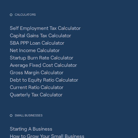
CALCULATORS
Self Employment Tax Calculator
Capital Gains Tax Calculator
SBA PPP Loan Calculator
Net Income Calculator
Startup Burn Rate Calculator
Average Fixed Cost Calculator
Gross Margin Calculator
Debt to Equity Ratio Calculator
Current Ratio Calculator
Quarterly Tax Calculator
SMALL BUSINESSES
Starting A Business
How to Grow Your Small Business