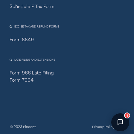
Schedule F Tax Form
Fincent Support
Chat with us · Team is online
EXCISE TAX AND REFUND FORMS
Form 8849
LATE FILING AND EXTENSIONS
Form 966 Late Filing
Form 7004
1
© 2023 Fincent
Privacy Policy
Terms