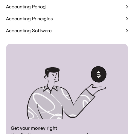
Accounting Period
Accounting Principles
Accounting Software
Get your money right