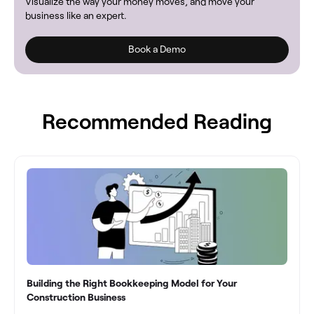
Visualize the way your money moves, and move your
business like an expert.
Book a Demo
Recommended Reading
Building the Right Bookkeeping Model for Your
Construction Business