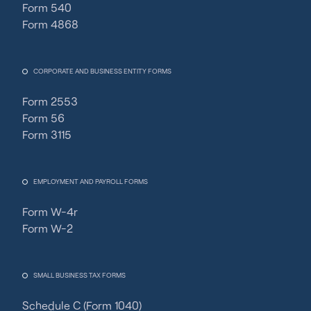
Form 540
Form 4868
CORPORATE AND BUSINESS ENTITY FORMS
Form 2553
Form 56
Form 3115
EMPLOYMENT AND PAYROLL FORMS
Form W-4r
Form W-2
SMALL BUSINESS TAX FORMS
Schedule C (Form 1040)