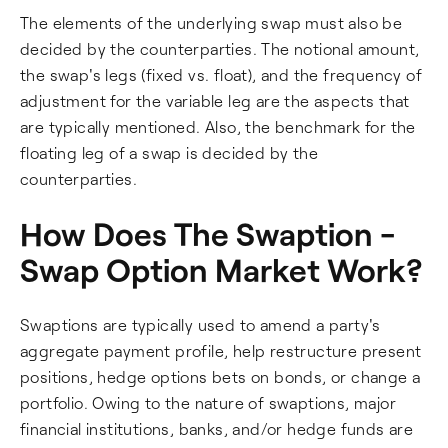
The elements of the underlying swap must also be
decided by the counterparties. The notional amount,
the swap's legs (fixed vs. float), and the frequency of
adjustment for the variable leg are the aspects that
are typically mentioned. Also, the benchmark for the
floating leg of a swap is decided by the
counterparties.
How Does The Swaption -
Swap Option Market Work?
Swaptions are typically used to amend a party's
aggregate payment profile, help restructure present
positions, hedge options bets on bonds, or change a
portfolio. Owing to the nature of swaptions, major
financial institutions, banks, and/or hedge funds are