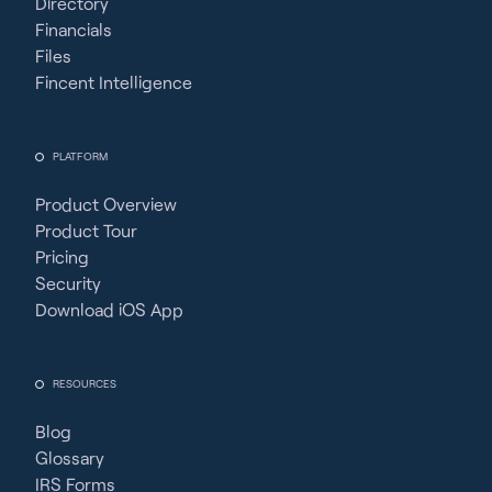
Directory
Financials
Files
Fincent Intelligence
PLATFORM
Product Overview
Product Tour
Pricing
Security
Download iOS App
RESOURCES
Blog
Glossary
IRS Forms