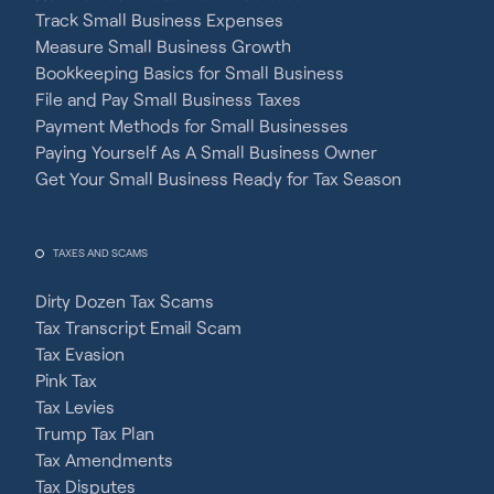
Track Small Business Expenses
Measure Small Business Growth
Bookkeeping Basics for Small Business
File and Pay Small Business Taxes
Payment Methods for Small Businesses
Paying Yourself As A Small Business Owner
Get Your Small Business Ready for Tax Season
TAXES AND SCAMS
Dirty Dozen Tax Scams
Tax Transcript Email Scam
Tax Evasion
Pink Tax
Tax Levies
Trump Tax Plan
Tax Amendments
Tax Disputes