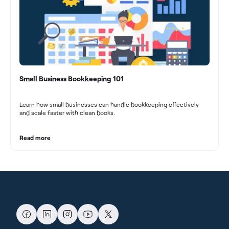
Small Business Bookkeeping 101
Learn how small businesses can handle bookkeeping effectively
and scale faster with clean books.
Read more