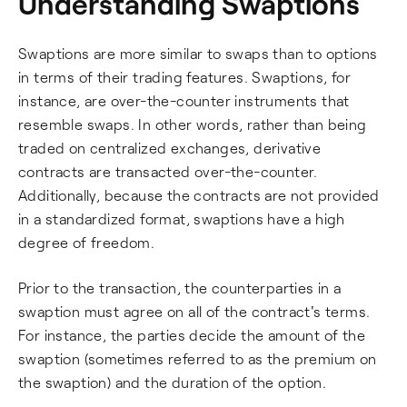
Understanding Swaptions
Swaptions are more similar to swaps than to options
in terms of their trading features. Swaptions, for
instance, are over-the-counter instruments that
resemble swaps. In other words, rather than being
traded on centralized exchanges, derivative
contracts are transacted over-the-counter.
Additionally, because the contracts are not provided
in a standardized format, swaptions have a high
degree of freedom.
Prior to the transaction, the counterparties in a
swaption must agree on all of the contract's terms.
For instance, the parties decide the amount of the
swaption (sometimes referred to as the premium on
the swaption) and the duration of the option.