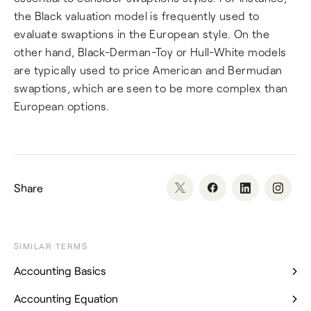
the Black valuation model is frequently used to
evaluate swaptions in the European style. On the
other hand, Black-Derman-Toy or Hull-White models
are typically used to price American and Bermudan
swaptions, which are seen to be more complex than
European options.
Share
SIMILAR TERMS
Accounting Basics
Accounting Equation