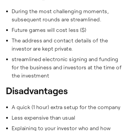
During the most challenging moments,
subsequent rounds are streamlined.
Future games will cost less ($)
The address and contact details of the
investor are kept private.
streamlined electronic signing and funding
for the business and investors at the time of
the investment
Disadvantages
A quick (1 hour) extra setup for the company
Less expensive than usual
Explaining to your investor who and how