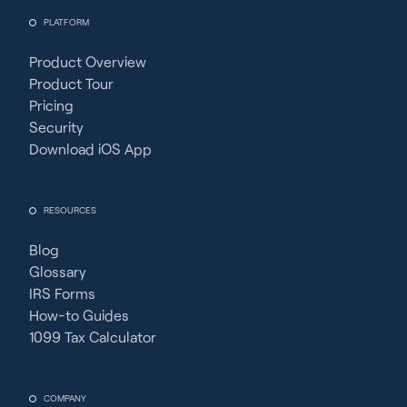
PLATFORM
Product Overview
Product Tour
Pricing
Security
Download iOS App
RESOURCES
Blog
Glossary
IRS Forms
How-to Guides
1099 Tax Calculator
COMPANY