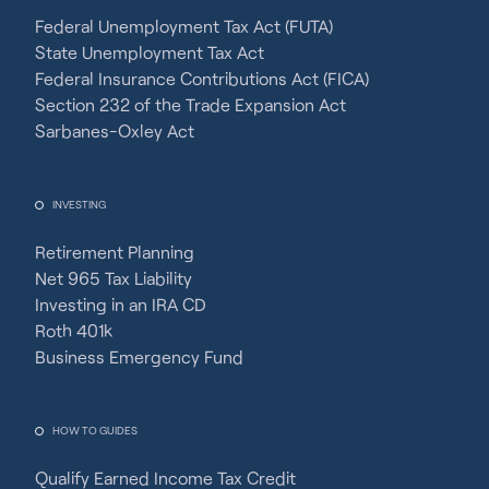
Federal Unemployment Tax Act (FUTA)
State Unemployment Tax Act
Federal Insurance Contributions Act (FICA)
Section 232 of the Trade Expansion Act
Sarbanes-Oxley Act
INVESTING
Retirement Planning
Net 965 Tax Liability
Investing in an IRA CD
Roth 401k
Business Emergency Fund
HOW TO GUIDES
Qualify Earned Income Tax Credit