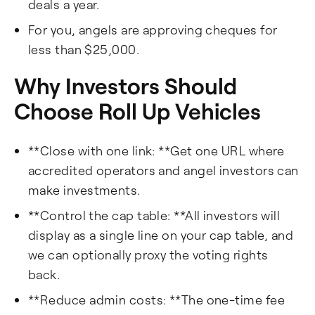
deals a year.
For you, angels are approving cheques for
less than $25,000.
Why Investors Should
Choose Roll Up Vehicles
**Close with one link: **Get one URL where
accredited operators and angel investors can
make investments.
**Control the cap table: **All investors will
display as a single line on your cap table, and
we can optionally proxy the voting rights
back.
**Reduce admin costs: **The one-time fee