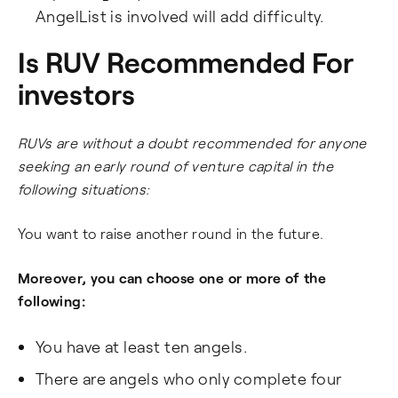
AngelList is involved will add difficulty.
Is RUV Recommended For
investors
RUVs are without a doubt recommended for anyone
seeking an early round of venture capital in the
following situations:
You want to raise another round in the future.
Moreover, you can choose one or more of the
following:
You have at least ten angels.
There are angels who only complete four