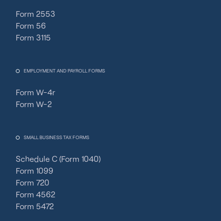
Form 2553
Form 56
Form 3115
EMPLOYMENT AND PAYROLL FORMS
Form W-4r
Form W-2
SMALL BUSINESS TAX FORMS
Schedule C (Form 1040)
Form 1099
Form 720
Form 4562
Form 5472