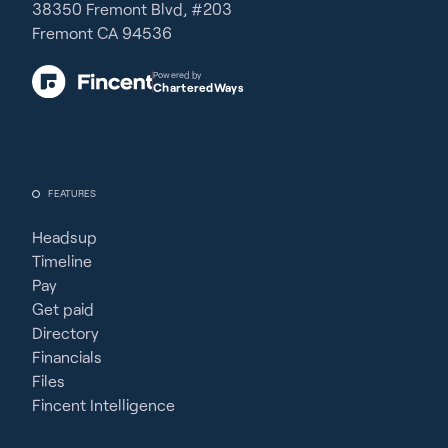
38350 Fremont Blvd, #203
Fremont CA 94536
Powered by
CharteredWays
FEATURES
Headsup
Timeline
Pay
Get paid
Directory
Financials
Files
Fincent Intelligence