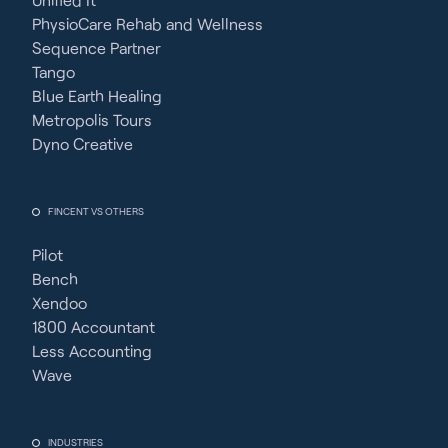
PhysioCare Rehab and Wellness
Sequence Partner
Tango
Blue Earth Healing
Metropolis Tours
Dyno Creative
FINCENT VS OTHERS
Pilot
Bench
Xendoo
1800 Accountant
Less Accounting
Wave
INDUSTRIES