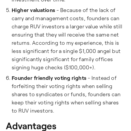
Higher valuations
- Because of the lack of
carry and management costs, founders can
charge RUV investors a larger value while still
ensuring that they will receive the same net
returns. According to my experience, this is
less significant for a single $1,000 angel but
significantly significant for family offices
signing huge checks ($100,000+).
Founder friendly voting rights
- Instead of
forfeiting their voting rights when selling
shares to syndicates or funds, founders can
keep their voting rights when selling shares
to RUV investors.
Advantages