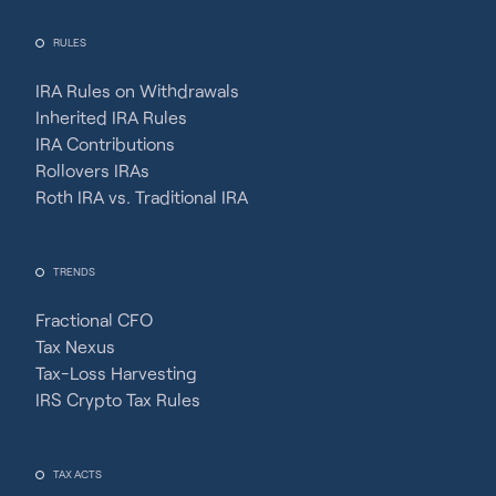
RULES
IRA Rules on Withdrawals
Inherited IRA Rules
IRA Contributions
Rollovers IRAs
Roth IRA vs. Traditional IRA
TRENDS
Fractional CFO
Tax Nexus
Tax-Loss Harvesting
IRS Crypto Tax Rules
TAX ACTS