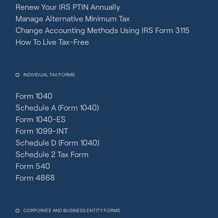
Renew Your IRS PTIN Annually
Manage Alternative Minimum Tax
Change Accounting Methods Using IRS Form 3115
How To Live Tax-Free
INDIVIDUAL TAX FORMS
Form 1040
Schedule A (Form 1040)
Form 1040-ES
Form 1099-INT
Schedule D (Form 1040)
Schedule 2 Tax Form
Form 540
Form 4868
CORPORATE AND BUSINESS ENTITY FORMS