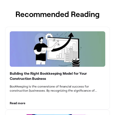
Recommended Reading
Building the Right Bookkeeping Model for Your
Construction Business
Bookkeeping is the cornerstone of financial success for
construction businesses. By recognizing the significance of
bookkeeping, construction companies can overcome the unique
challenges they face and build a strong financial infrastructure.
From maintaining compliance and achieving financial visibility to
Read more
optimizing project cost management and navigating cash flow
fluctuations, effective bookkeeping empowers construction