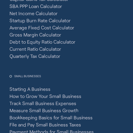
SBA PPP Loan Calculator
Net Income Calculator
Startup Burn Rate Calculator
Average Fixed Cost Calculator
Gross Margin Calculator
Debt to Equity Ratio Calculator
Current Ratio Calculator
Quarterly Tax Calculator
SMALL BUSINESSES
Starting A Business
How to Grow Your Small Business
Track Small Business Expenses
Measure Small Business Growth
Bookkeeping Basics for Small Business
File and Pay Small Business Taxes
Payment Methods for Small Businesses