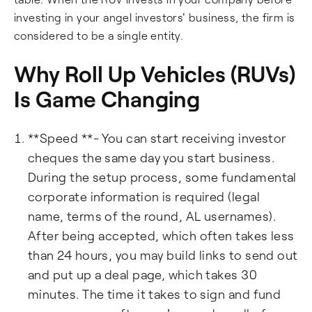
investing in your angel investors' business, the firm is
considered to be a single entity.
Why Roll Up Vehicles (RUVs)
Is Game Changing
**Speed **- You can start receiving investor
cheques the same day you start business.
During the setup process, some fundamental
corporate information is required (legal
name, terms of the round, AL usernames).
After being accepted, which often takes less
than 24 hours, you may build links to send out
and put up a deal page, which takes 30
minutes. The time it takes to sign and fund