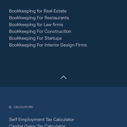
Bookkeeping for Real Estate
Bookkeeping For Restaurants
Bookkeeping for Law firms
Bookkeeping For Construction
Bookkeeping For Startups
Bookkeeping For Interior Design Firms
CALCULATORS
Self Employment Tax Calculator
Capital Gains Tax Calculator