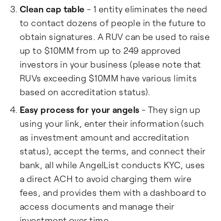
Clean cap table
- 1 entity eliminates the need
to contact dozens of people in the future to
obtain signatures. A RUV can be used to raise
up to $10MM from up to 249 approved
investors in your business (please note that
RUVs exceeding $10MM have various limits
based on accreditation status).
Easy process for your angels
- They sign up
using your link, enter their information (such
as investment amount and accreditation
status), accept the terms, and connect their
bank, all while AngelList conducts KYC, uses
a direct ACH to avoid charging them wire
fees, and provides them with a dashboard to
access documents and manage their
investment over time.