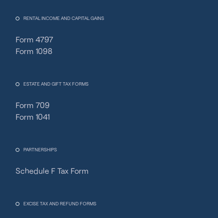
RENTAL INCOME AND CAPITAL GAINS
Form 4797
Form 1098
ESTATE AND GIFT TAX FORMS
Form 709
Form 1041
PARTNERSHIPS
Schedule F Tax Form
Fincent Support
Chat with us · Team is online
EXCISE TAX AND REFUND FORMS