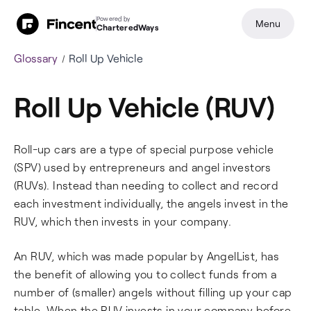
Powered by
Menu
CharteredWays
Glossary
Roll Up Vehicle
Roll Up Vehicle (RUV)
Roll-up cars are a type of special purpose vehicle
(SPV) used by entrepreneurs and angel investors
(RUVs). Instead than needing to collect and record
each investment individually, the angels invest in the
RUV, which then invests in your company.
An RUV, which was made popular by AngelList, has
the benefit of allowing you to collect funds from a
number of (smaller) angels without filling up your cap
table. When the RUV invests in your company before