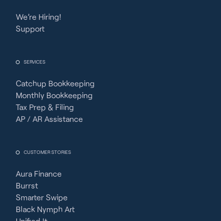
We’re Hiring!
Support
SERVICES
Catchup Bookkeeping
Monthly Bookkeeping
Tax Prep & Filing
AP / AR Assistance
CUSTOMER STORIES
Aura Finance
Burrst
Smarter Swipe
Black Nymph Art
Unified It