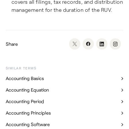
covers all filings, tax records, and distribution
management for the duration of the RUV.
Share
SIMILAR TERMS
Accounting Basics
Accounting Equation
Accounting Period
Accounting Principles
Accounting Software