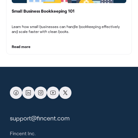
Small Business Bookkeeping 101
Learn how small businesses can handle bookkeeping effectively
and scale faster with clean books.
Read more
support@fincent.com
Fincent Inc.