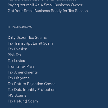
Paying Yourself As A Small Business Owner
Get Your Small Business Ready for Tax Season
TAXES AND SCAMS
Dirty Dozen Tax Scams
Tax Transcript Email Scam
Tax Evasion
Pink Tax
Tax Levies
Trump Tax Plan
Tax Amendments
Tax Disputes
Tax Return Rejection Codes
Tax Data Identity Protection
IRS Scams
Tax Refund Scam