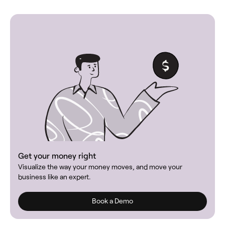
Get your money right
Visualize the way your money moves, and move your
business like an expert.
Book a Demo