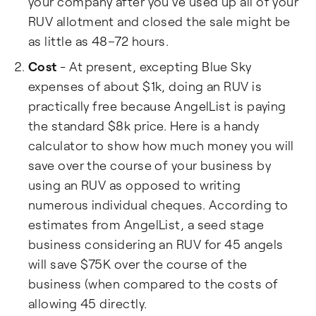
your company after you've used up all of your
RUV allotment and closed the sale might be
as little as 48–72 hours.
Cost
- At present, excepting Blue Sky
expenses of about $1k, doing an RUV is
practically free because AngelList is paying
the standard $8k price. Here is a handy
calculator to show how much money you will
save over the course of your business by
using an RUV as opposed to writing
numerous individual cheques. According to
estimates from AngelList, a seed stage
business considering an RUV for 45 angels
will save $75K over the course of the
business (when compared to the costs of
allowing 45 directly.