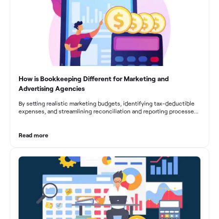
businesses to drive growth and profitability.
How is Bookkeeping Different for Marketing and
Advertising Agencies
By setting realistic marketing budgets, identifying tax-deductible
expenses, and streamlining reconciliation and reporting processes,
marketing agencies can optimize their financial management.
These practices contribute to improved financial stability, better
decision-making, and long-term success in the dynamic marketing
Read more
industry.