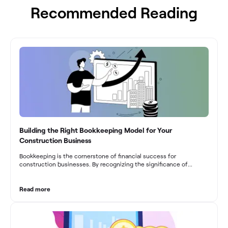
Recommended Reading
Building the Right Bookkeeping Model for Your
Construction Business
Bookkeeping is the cornerstone of financial success for
construction businesses. By recognizing the significance of
bookkeeping, construction companies can overcome the unique
challenges they face and build a strong financial infrastructure.
From maintaining compliance and achieving financial visibility to
Read more
optimizing project cost management and navigating cash flow
fluctuations, effective bookkeeping empowers construction
businesses to drive growth and profitability.