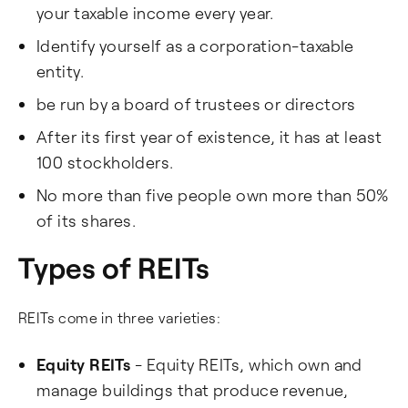
your taxable income every year.
Identify yourself as a corporation-taxable
entity.
be run by a board of trustees or directors
After its first year of existence, it has at least
100 stockholders.
No more than five people own more than 50%
of its shares.
Types of REITs
REITs come in three varieties:
Equity REITs
- Equity REITs, which own and
manage buildings that produce revenue,