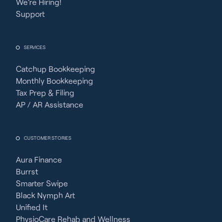
We’re Hiring!
Support
SERVICES
Catchup Bookkeeping
Monthly Bookkeeping
Tax Prep & Filing
AP / AR Assistance
CUSTOMER STORIES
Aura Finance
Burrst
Smarter Swipe
Black Nymph Art
Unified It
PhysioCare Rehab and Wellness