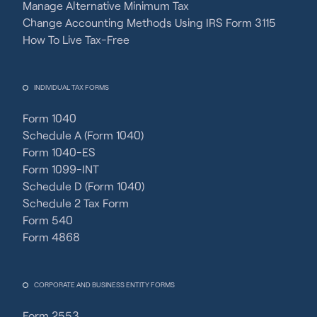
Manage Alternative Minimum Tax
Change Accounting Methods Using IRS Form 3115
How To Live Tax-Free
INDIVIDUAL TAX FORMS
Form 1040
Schedule A (Form 1040)
Form 1040-ES
Form 1099-INT
Schedule D (Form 1040)
Schedule 2 Tax Form
Form 540
Form 4868
CORPORATE AND BUSINESS ENTITY FORMS
Form 2553