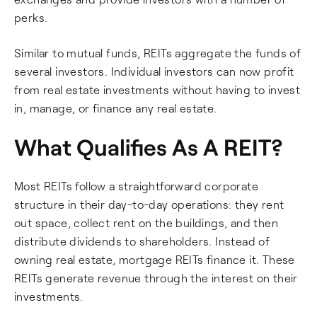
perks.
Similar to mutual funds, REITs aggregate the funds of
several investors. Individual investors can now profit
from real estate investments without having to invest
in, manage, or finance any real estate.
What Qualifies As A REIT?
Most REITs follow a straightforward corporate
structure in their day-to-day operations: they rent
out space, collect rent on the buildings, and then
distribute dividends to shareholders. Instead of
owning real estate, mortgage REITs finance it. These
REITs generate revenue through the interest on their
investments.