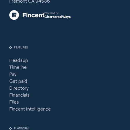
Fremont CA 94536
Powered by
CharteredWays
FEATURES
Headsup
Timeline
Pay
Get paid
Directory
Financials
Files
Fincent Intelligence
PLATFORM