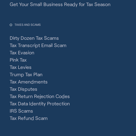
Get Your Small Business Ready for Tax Season
TAXES AND SCAMS
Dirty Dozen Tax Scams
Tax Transcript Email Scam
Tax Evasion
Pink Tax
Tax Levies
Trump Tax Plan
Tax Amendments
Tax Disputes
Tax Return Rejection Codes
Tax Data Identity Protection
IRS Scams
Tax Refund Scam