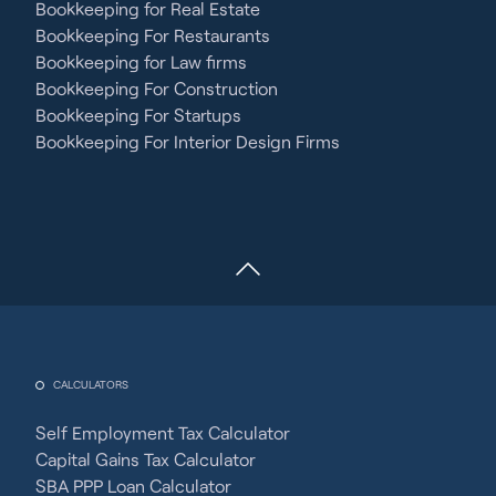
Bookkeeping for Real Estate
Bookkeeping For Restaurants
Bookkeeping for Law firms
Bookkeeping For Construction
Bookkeeping For Startups
Bookkeeping For Interior Design Firms
CALCULATORS
Self Employment Tax Calculator
Capital Gains Tax Calculator
SBA PPP Loan Calculator