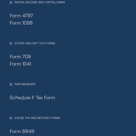
RENTAL INCOME AND CAPITAL GAINS
Form 4797
Form 1098
ESTATE AND GIFT TAX FORMS
Form 709
Form 1041
PARTNERSHIPS
Schedule F Tax Form
Fincent Support
Chat with us · Team is online
EXCISE TAX AND REFUND FORMS
Form 8849