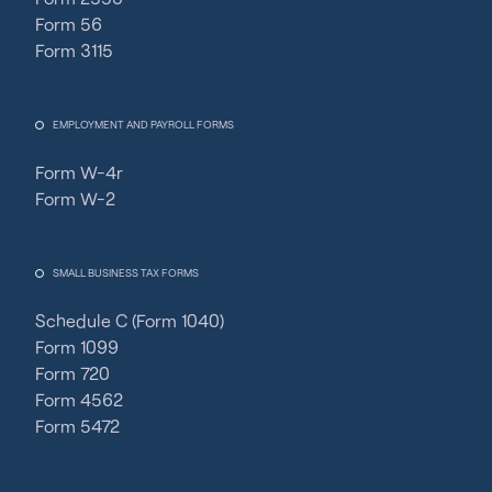
Form 56
Form 3115
EMPLOYMENT AND PAYROLL FORMS
Form W-4r
Form W-2
SMALL BUSINESS TAX FORMS
Schedule C (Form 1040)
Form 1099
Form 720
Form 4562
Form 5472