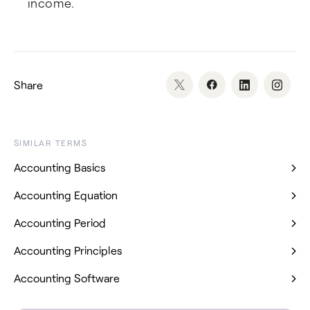
income.
Share
SIMILAR TERMS
Accounting Basics
Accounting Equation
Accounting Period
Accounting Principles
Accounting Software