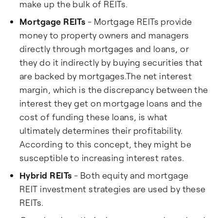
make up the bulk of REITs.
Mortgage REITs
- Mortgage REITs provide
money to property owners and managers
directly through mortgages and loans, or
they do it indirectly by buying securities that
are backed by mortgages.The net interest
margin, which is the discrepancy between the
interest they get on mortgage loans and the
cost of funding these loans, is what
ultimately determines their profitability.
According to this concept, they might be
susceptible to increasing interest rates.
Hybrid REITs
- Both equity and mortgage
REIT investment strategies are used by these
REITs.