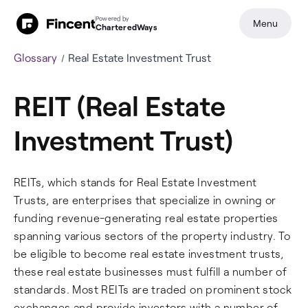
Powered by
Menu
CharteredWays
Glossary
Real Estate Investment Trust
REIT (Real Estate
Investment Trust)
REITs, which stands for Real Estate Investment
Trusts, are enterprises that specialize in owning or
funding revenue-generating real estate properties
spanning various sectors of the property industry. To
be eligible to become real estate investment trusts,
these real estate businesses must fulfill a number of
standards. Most REITs are traded on prominent stock
exchanges and provide investors with a number of