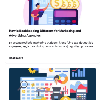
How is Bookkeeping Different for Marketing and
Advertising Agencies
By setting realistic marketing budgets, identifying tax-deductible
expenses, and streamlining reconciliation and reporting processes,
marketing agencies can optimize their financial management.
These practices contribute to improved financial stability, better
decision-making, and long-term success in the dynamic marketing
Read more
industry.