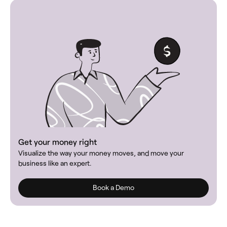
Get your money right
Visualize the way your money moves, and move your
business like an expert.
Book a Demo