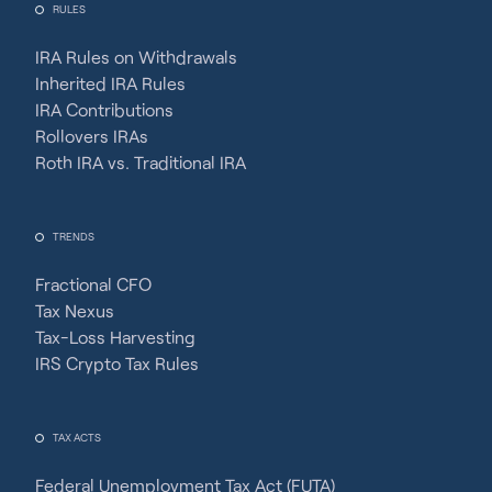
RULES
IRA Rules on Withdrawals
Inherited IRA Rules
IRA Contributions
Rollovers IRAs
Roth IRA vs. Traditional IRA
TRENDS
Fractional CFO
Tax Nexus
Tax-Loss Harvesting
IRS Crypto Tax Rules
TAX ACTS
Federal Unemployment Tax Act (FUTA)