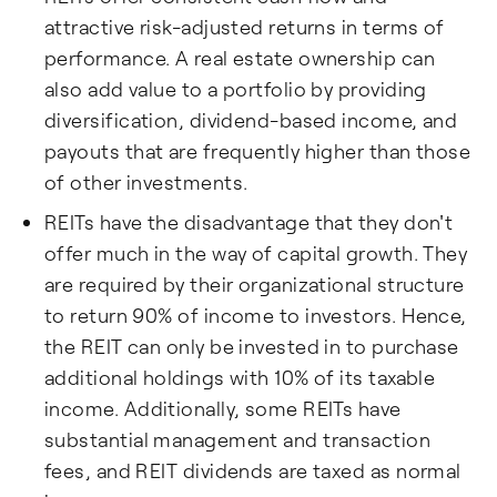
attractive risk-adjusted returns in terms of
performance. A real estate ownership can
also add value to a portfolio by providing
diversification, dividend-based income, and
payouts that are frequently higher than those
of other investments.
REITs have the disadvantage that they don't
offer much in the way of capital growth. They
are required by their organizational structure
to return 90% of income to investors. Hence,
the REIT can only be invested in to purchase
additional holdings with 10% of its taxable
income. Additionally, some REITs have
substantial management and transaction
fees, and REIT dividends are taxed as normal