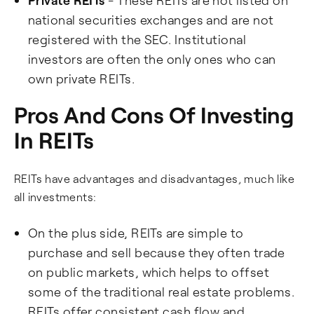
Private REITs
- These REITs are not listed on
national securities exchanges and are not
registered with the SEC. Institutional
investors are often the only ones who can
own private REITs.
Pros And Cons Of Investing
In REITs
REITs have advantages and disadvantages, much like
all investments:
On the plus side, REITs are simple to
purchase and sell because they often trade
on public markets, which helps to offset
some of the traditional real estate problems.
REITs offer consistent cash flow and