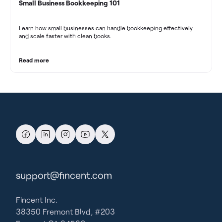
Small Business Bookkeeping 101
Learn how small businesses can handle bookkeeping effectively
and scale faster with clean books.
Read more
support@fincent.com
Fincent Inc.
38350 Fremont Blvd, #203