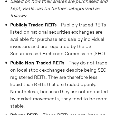
Based on how their shares are purchased and
kept, REITs can be further categorized as
follows:
Publicly Traded REITs
- Publicly traded REITs
listed on national securities exchanges are
available for purchase and sale by individual
investors and are regulated by the US
Securities and Exchange Commission (SEC).
Public Non-Traded REITs
- They do not trade
on local stock exchanges despite being SEC-
registered REITs. They are therefore less
liquid than REITs that are traded openly.
Nonetheless, because they are not impacted
by market movements, they tend to be more
stable.