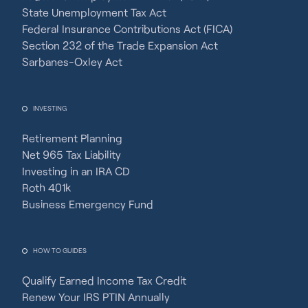
State Unemployment Tax Act
Federal Insurance Contributions Act (FICA)
Section 232 of the Trade Expansion Act
Sarbanes-Oxley Act
INVESTING
Retirement Planning
Net 965 Tax Liability
Investing in an IRA CD
Roth 401k
Business Emergency Fund
HOW TO GUIDES
Qualify Earned Income Tax Credit
Renew Your IRS PTIN Annually