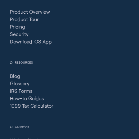
Product Overview
Product Tour
Pricing
Security
Download iOS App
RESOURCES
Blog
Glossary
IRS Forms
How-to Guides
1099 Tax Calculator
COMPANY