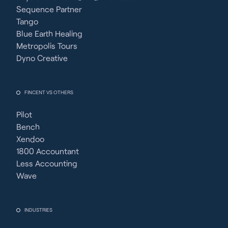
Sequence Partner
Tango
Blue Earth Healing
Metropolis Tours
Dyno Creative
FINCENT VS OTHERS
Pilot
Bench
Xendoo
1800 Accountant
Less Accounting
Wave
INDUSTRIES