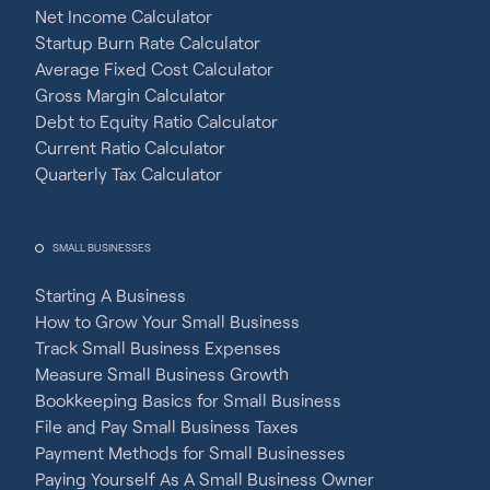
Net Income Calculator
Startup Burn Rate Calculator
Average Fixed Cost Calculator
Gross Margin Calculator
Debt to Equity Ratio Calculator
Current Ratio Calculator
Quarterly Tax Calculator
SMALL BUSINESSES
Starting A Business
How to Grow Your Small Business
Track Small Business Expenses
Measure Small Business Growth
Bookkeeping Basics for Small Business
File and Pay Small Business Taxes
Payment Methods for Small Businesses
Paying Yourself As A Small Business Owner