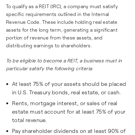
To qualify as a REIT (IRC), a company must satisfy
specific requirements outlined in the Internal
Revenue Code. These include holding real estate
assets for the long term, generating a significant
portion of revenue from these assets, and
distributing earnings to shareholders.
To be eligible to become a REIT, a business must in
particular satisfy the following criteria:
At least 75% of your assets should be placed
in U.S. Treasury bonds, real estate, or cash.
Rents, mortgage interest, or sales of real
estate must account for at least 75% of your
total revenue.
Pay shareholder dividends on at least 90% of