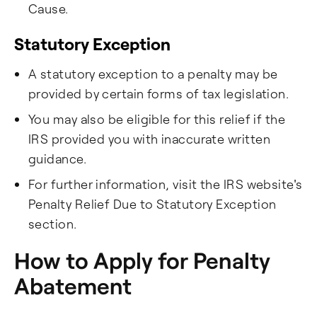
Cause.
Statutory Exception​
A statutory exception to a penalty may be
provided by certain forms of tax legislation.
You may also be eligible for this relief if the
IRS provided you with inaccurate written
guidance.
For further information, visit the IRS website's
Penalty Relief Due to Statutory Exception
section.
How to Apply for Penalty
Abatement