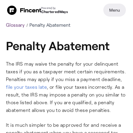
Powered by
Menu
CharteredWays
Glossary
Penalty Abatement
Penalty Abatement
The IRS may waive the penalty for your delinquent
taxes if you as a taxpayer meet certain requirements.
Penalties may apply if you miss a payment deadline,
file your taxes late
, or file your taxes incorrectly. As a
result, the IRS may impose a penalty on you similar to
those listed above. If you are qualified, a penalty
abatement allows you to avoid these penalties.
It is much simpler to be approved for and receive a
penalty abatement when you have a seasoned tax