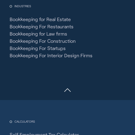
INDUSTRIES
Bookkeeping for Real Estate
Bookkeeping For Restaurants
Bookkeeping for Law firms
Bookkeeping For Construction
Bookkeeping For Startups
Bookkeeping For Interior Design Firms
CALCULATORS
Self Employment Tax Calculator