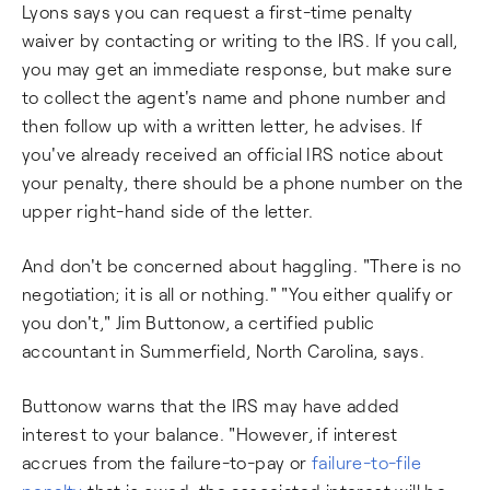
Lyons says you can request a first-time penalty
waiver by contacting or writing to the IRS. If you call,
you may get an immediate response, but make sure
to collect the agent's name and phone number and
then follow up with a written letter, he advises. If
you've already received an official IRS notice about
your penalty, there should be a phone number on the
upper right-hand side of the letter.
And don't be concerned about haggling. "There is no
negotiation; it is all or nothing." "You either qualify or
you don't," Jim Buttonow, a certified public
accountant in Summerfield, North Carolina, says.
Buttonow warns that the IRS may have added
interest to your balance. "However, if interest
accrues from the failure-to-pay or
failure-to-file