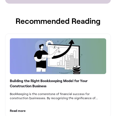
Recommended Reading
Building the Right Bookkeeping Model for Your
Construction Business
Bookkeeping is the cornerstone of financial success for
construction businesses. By recognizing the significance of
bookkeeping, construction companies can overcome the unique
challenges they face and build a strong financial infrastructure.
From maintaining compliance and achieving financial visibility to
Read more
optimizing project cost management and navigating cash flow