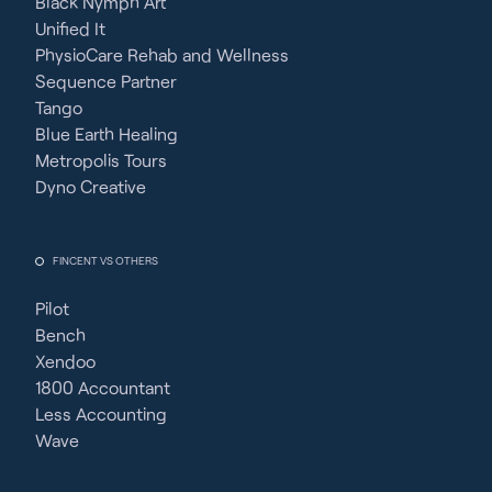
Black Nymph Art
Unified It
PhysioCare Rehab and Wellness
Sequence Partner
Tango
Blue Earth Healing
Metropolis Tours
Dyno Creative
FINCENT VS OTHERS
Pilot
Bench
Xendoo
1800 Accountant
Less Accounting
Wave