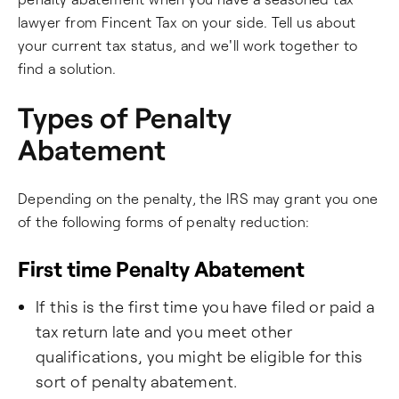
lawyer from Fincent Tax on your side. Tell us about
your current tax status, and we'll work together to
find a solution.
Types of Penalty
Abatement
Depending on the penalty, the IRS may grant you one
of the following forms of penalty reduction:
First time Penalty Abatement
If this is the first time you have filed or paid a
tax return late and you meet other
qualifications, you might be eligible for this
sort of penalty abatement.