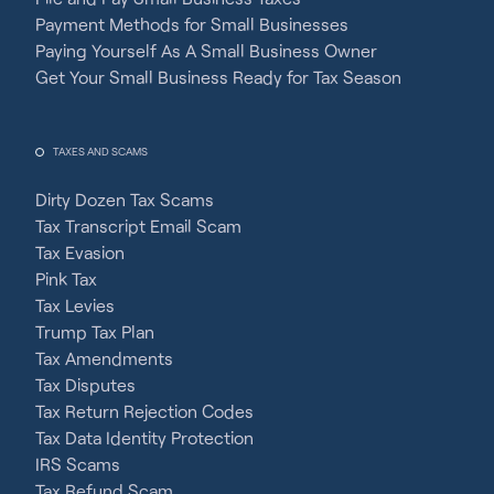
Payment Methods for Small Businesses
Paying Yourself As A Small Business Owner
Get Your Small Business Ready for Tax Season
TAXES AND SCAMS
Dirty Dozen Tax Scams
Tax Transcript Email Scam
Tax Evasion
Pink Tax
Tax Levies
Trump Tax Plan
Tax Amendments
Tax Disputes
Tax Return Rejection Codes
Tax Data Identity Protection
IRS Scams
Tax Refund Scam