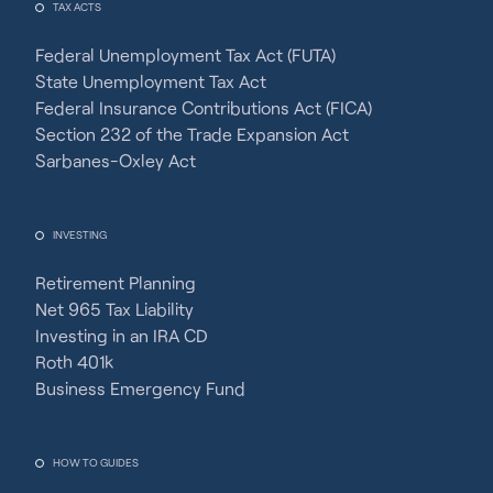
TAX ACTS
Federal Unemployment Tax Act (FUTA)
State Unemployment Tax Act
Federal Insurance Contributions Act (FICA)
Section 232 of the Trade Expansion Act
Sarbanes-Oxley Act
INVESTING
Retirement Planning
Net 965 Tax Liability
Investing in an IRA CD
Roth 401k
Business Emergency Fund
HOW TO GUIDES