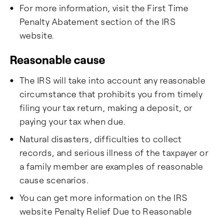
For more information, visit the First Time
Penalty Abatement section of the IRS
website.
Reasonable cause ​
The IRS will take into account any reasonable
circumstance that prohibits you from timely
filing your tax return, making a deposit, or
paying your tax when due.
Natural disasters, difficulties to collect
records, and serious illness of the taxpayer or
a family member are examples of reasonable
cause scenarios.
You can get more information on the IRS
website Penalty Relief Due to Reasonable