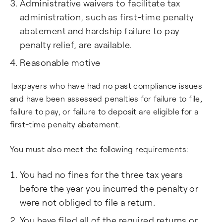
Administrative waivers to facilitate tax
administration, such as first-time penalty
abatement and hardship failure to pay
penalty relief, are available.
Reasonable motive
Taxpayers who have had no past compliance issues
and have been assessed penalties for failure to file,
failure to pay, or failure to deposit are eligible for a
first-time penalty abatement.
You must also meet the following requirements:
You had no fines for the three tax years
before the year you incurred the penalty or
were not obliged to file a return.
You have filed all of the required returns or