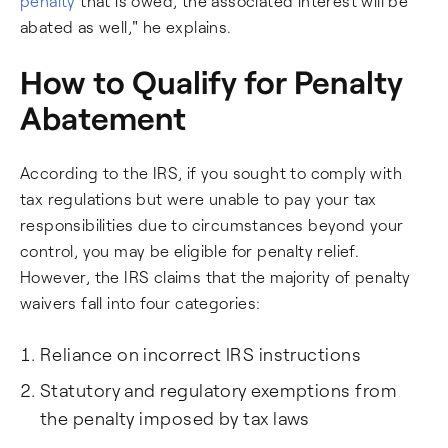
penalty
that is owed, the associated interest will be
abated as well," he explains.
How to Qualify for Penalty
Abatement
According to the IRS, if you sought to comply with
tax regulations but were unable to pay your tax
responsibilities due to circumstances beyond your
control, you may be eligible for penalty relief.
However, the IRS claims that the majority of penalty
waivers fall into four categories:
Reliance on incorrect IRS instructions
Statutory and regulatory exemptions from
the penalty imposed by tax laws