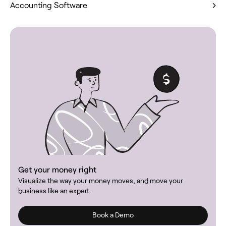
Accounting Software
Get your money right
Visualize the way your money moves, and move your
business like an expert.
Book a Demo