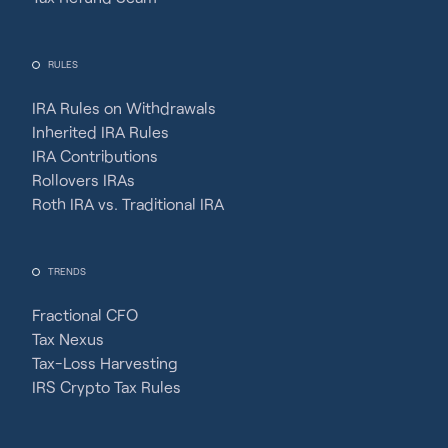
RULES
IRA Rules on Withdrawals
Inherited IRA Rules
IRA Contributions
Rollovers IRAs
Roth IRA vs. Traditional IRA
TRENDS
Fractional CFO
Tax Nexus
Tax-Loss Harvesting
IRS Crypto Tax Rules