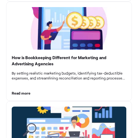
fluctuations, effective bookkeeping empowers construction
businesses to drive growth and profitability.
How is Bookkeeping Different for Marketing and
Advertising Agencies
By setting realistic marketing budgets, identifying tax-deductible
expenses, and streamlining reconciliation and reporting processes,
marketing agencies can optimize their financial management.
These practices contribute to improved financial stability, better
decision-making, and long-term success in the dynamic marketing
Read more
industry.