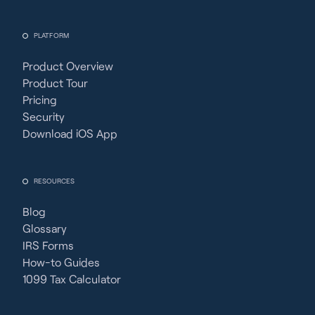
PLATFORM
Product Overview
Product Tour
Pricing
Security
Download iOS App
RESOURCES
Blog
Glossary
IRS Forms
How-to Guides
1099 Tax Calculator