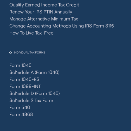
Qualify Earned Income Tax Credit
Renew Your IRS PTIN Annually
Manage Alternative Minimum Tax
Change Accounting Methods Using IRS Form 3115
How To Live Tax-Free
INDIVIDUAL TAX FORMS
Form 1040
Schedule A (Form 1040)
Form 1040-ES
Form 1099-INT
Schedule D (Form 1040)
Schedule 2 Tax Form
Form 540
Form 4868