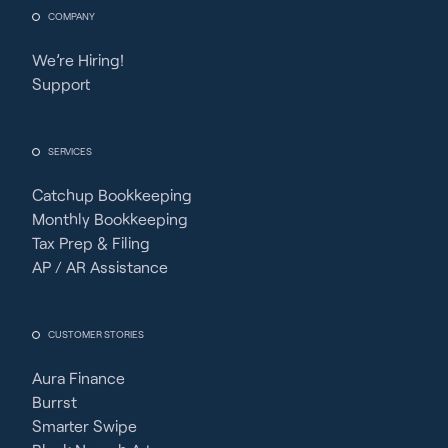
COMPANY
We’re Hiring!
Support
SERVICES
Catchup Bookkeeping
Monthly Bookkeeping
Tax Prep & Filing
AP / AR Assistance
CUSTOMER STORIES
Aura Finance
Burrst
Smarter Swipe