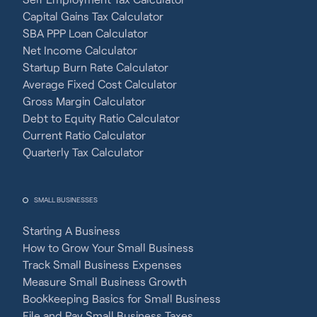
Capital Gains Tax Calculator
SBA PPP Loan Calculator
Net Income Calculator
Startup Burn Rate Calculator
Average Fixed Cost Calculator
Gross Margin Calculator
Debt to Equity Ratio Calculator
Current Ratio Calculator
Quarterly Tax Calculator
SMALL BUSINESSES
Starting A Business
How to Grow Your Small Business
Track Small Business Expenses
Measure Small Business Growth
Bookkeeping Basics for Small Business
File and Pay Small Business Taxes