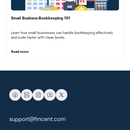
Small Business Bookkeeping 101
Learn how small businesses can handle bookkeeping effectively
and scale faster with clean books.
Read more
support@fincent.com