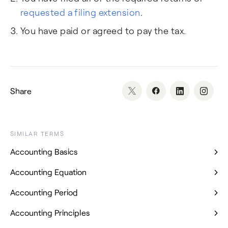
requested a filing extension
.
You have paid or agreed to pay the tax.
Share
SIMILAR TERMS
Accounting Basics
Accounting Equation
Accounting Period
Accounting Principles