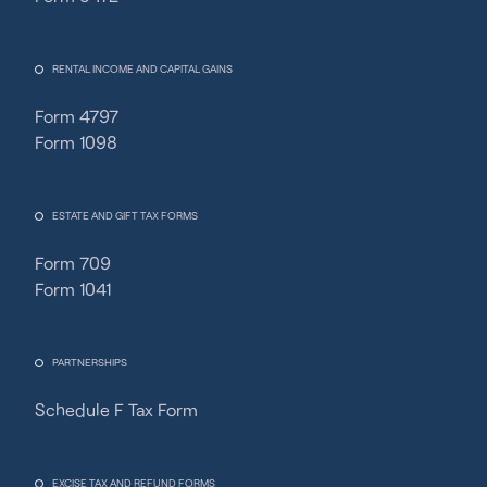
RENTAL INCOME AND CAPITAL GAINS
Form 4797
Form 1098
ESTATE AND GIFT TAX FORMS
Form 709
Form 1041
PARTNERSHIPS
Schedule F Tax Form
Fincent Support
Chat with us · Team is online
EXCISE TAX AND REFUND FORMS