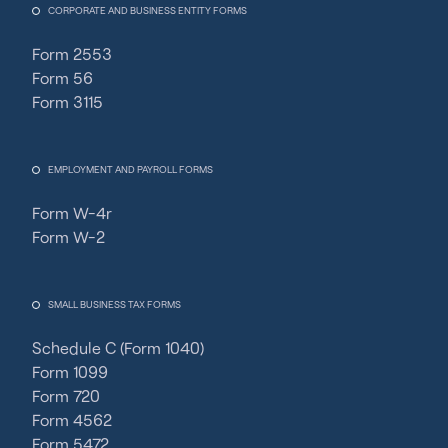
CORPORATE AND BUSINESS ENTITY FORMS
Form 2553
Form 56
Form 3115
EMPLOYMENT AND PAYROLL FORMS
Form W-4r
Form W-2
SMALL BUSINESS TAX FORMS
Schedule C (Form 1040)
Form 1099
Form 720
Form 4562
Form 5472