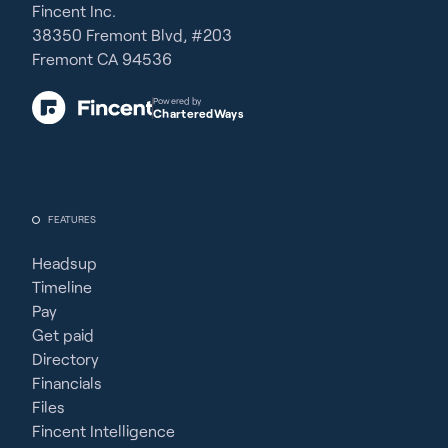
Fincent Inc.
38350 Fremont Blvd, #203
Fremont CA 94536
Powered by
CharteredWays
FEATURES
Headsup
Timeline
Pay
Get paid
Directory
Financials
Files
Fincent Intelligence