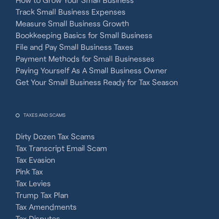
Track Small Business Expenses
Measure Small Business Growth
Bookkeeping Basics for Small Business
File and Pay Small Business Taxes
Payment Methods for Small Businesses
Paying Yourself As A Small Business Owner
Get Your Small Business Ready for Tax Season
TAXES AND SCAMS
Dirty Dozen Tax Scams
Tax Transcript Email Scam
Tax Evasion
Pink Tax
Tax Levies
Trump Tax Plan
Tax Amendments
Tax Disputes