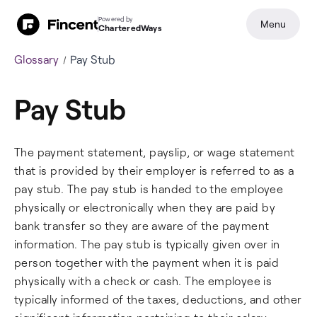
Powered by
Menu
CharteredWays
Glossary
Pay Stub
Pay Stub
The payment statement, payslip, or wage statement
that is provided by their employer is referred to as a
pay stub. The pay stub is handed to the employee
physically or electronically when they are paid by
bank transfer so they are aware of the payment
information. The pay stub is typically given over in
person together with the payment when it is paid
physically with a check or cash. The employee is
typically informed of the taxes, deductions, and other