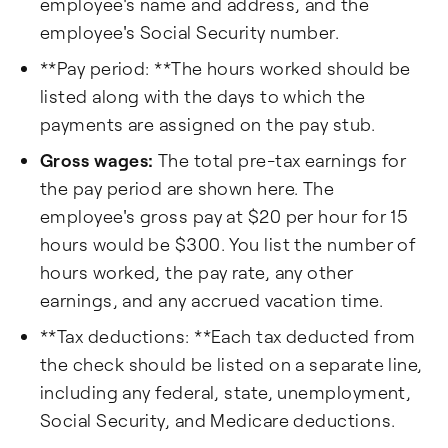
employee's name and address, and the
employee's Social Security number.
**Pay period: **The hours worked should be
listed along with the days to which the
payments are assigned on the pay stub.
Gross wages:
The total pre-tax earnings for
the pay period are shown here. The
employee's gross pay at $20 per hour for 15
hours would be $300. You list the number of
hours worked, the pay rate, any other
earnings, and any accrued vacation time.
**Tax deductions: **Each tax deducted from
the check should be listed on a separate line,
including any federal, state, unemployment,
Social Security, and Medicare deductions.