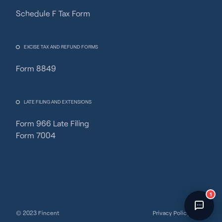
Schedule F Tax Form
Fincent Support
Chat with us · Team is online
EXCISE TAX AND REFUND FORMS
Form 8849
LATE FILING AND EXTENSIONS
Form 966 Late Filing
Form 7004
1
© 2023 Fincent
Privacy Policy
Terms