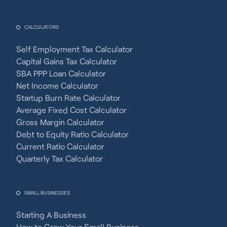
CALCULATORS
Self Employment Tax Calculator
Capital Gains Tax Calculator
SBA PPP Loan Calculator
Net Income Calculator
Startup Burn Rate Calculator
Average Fixed Cost Calculator
Gross Margin Calculator
Debt to Equity Ratio Calculator
Current Ratio Calculator
Quarterly Tax Calculator
SMALL BUSINESSES
Starting A Business
How to Grow Your Small Business