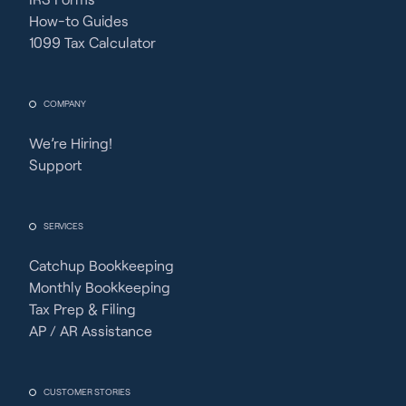
How-to Guides
1099 Tax Calculator
COMPANY
We’re Hiring!
Support
SERVICES
Catchup Bookkeeping
Monthly Bookkeeping
Tax Prep & Filing
AP / AR Assistance
CUSTOMER STORIES