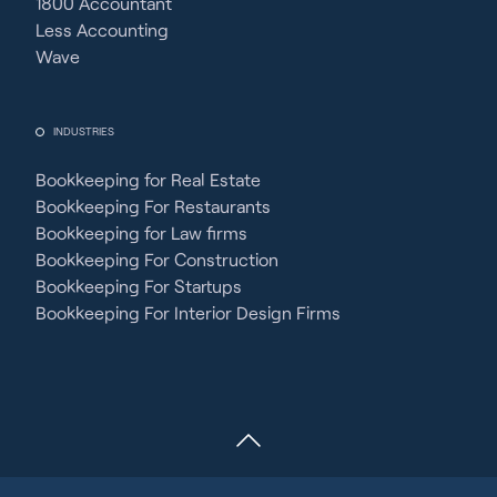
1800 Accountant
Less Accounting
Wave
INDUSTRIES
Bookkeeping for Real Estate
Bookkeeping For Restaurants
Bookkeeping for Law firms
Bookkeeping For Construction
Bookkeeping For Startups
Bookkeeping For Interior Design Firms