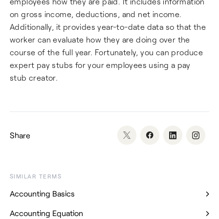
employees how they are paid. It includes information
on gross income, deductions, and net income.
Additionally, it provides year-to-date data so that the
worker can evaluate how they are doing over the
course of the full year. Fortunately, you can produce
expert pay stubs for your employees using a pay
stub creator.
Share
SIMILAR TERMS
Accounting Basics
Accounting Equation