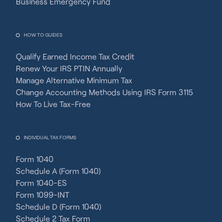
Business Emergency Fund
HOW TO GUIDES
Qualify Earned Income Tax Credit
Renew Your IRS PTIN Annually
Manage Alternative Minimum Tax
Change Accounting Methods Using IRS Form 3115
How To Live Tax-Free
INDIVIDUAL TAX FORMS
Form 1040
Schedule A (Form 1040)
Form 1040-ES
Form 1099-INT
Schedule D (Form 1040)
Schedule 2 Tax Form