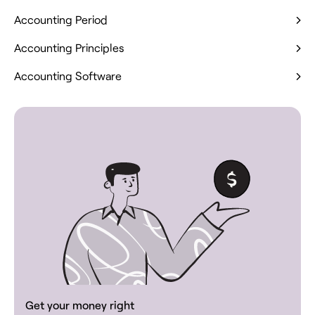
Accounting Period
Accounting Principles
Accounting Software
Get your money right