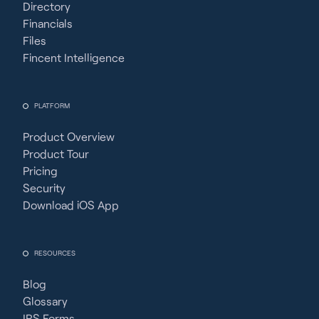
Directory
Financials
Files
Fincent Intelligence
PLATFORM
Product Overview
Product Tour
Pricing
Security
Download iOS App
RESOURCES
Blog
Glossary
IRS Forms