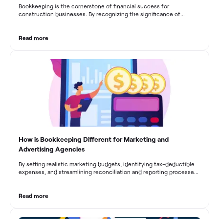
Bookkeeping is the cornerstone of financial success for
construction businesses. By recognizing the significance of
bookkeeping, construction companies can overcome the unique
challenges they face and build a strong financial infrastructure.
From maintaining compliance and achieving financial visibility to
Read more
optimizing project cost management and navigating cash flow
fluctuations, effective bookkeeping empowers construction
businesses to drive growth and profitability.
How is Bookkeeping Different for Marketing and
Advertising Agencies
By setting realistic marketing budgets, identifying tax-deductible
expenses, and streamlining reconciliation and reporting processes,
marketing agencies can optimize their financial management.
These practices contribute to improved financial stability, better
decision-making, and long-term success in the dynamic marketing
Read more
industry.