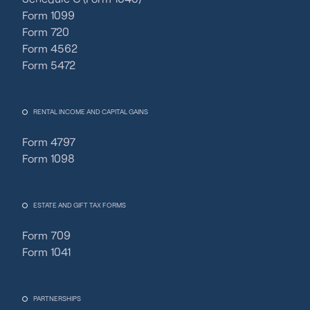
Form 1099
Form 720
Form 4562
Form 5472
RENTAL INCOME AND CAPITAL GAINS
Form 4797
Form 1098
ESTATE AND GIFT TAX FORMS
Form 709
Form 1041
PARTNERSHIPS