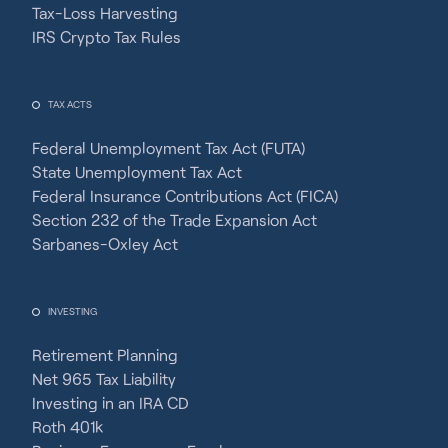
Tax-Loss Harvesting
IRS Crypto Tax Rules
TAX ACTS
Federal Unemployment Tax Act (FUTA)
State Unemployment Tax Act
Federal Insurance Contributions Act (FICA)
Section 232 of the Trade Expansion Act
Sarbanes-Oxley Act
INVESTING
Retirement Planning
Net 965 Tax Liability
Investing in an IRA CD
Roth 401k