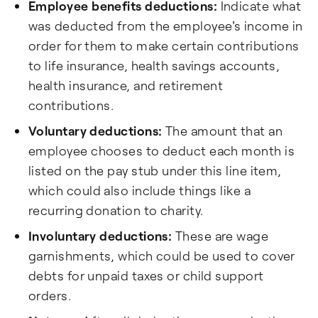
Employee benefits deductions:
Indicate what
was deducted from the employee's income in
order for them to make certain contributions
to life insurance, health savings accounts,
health insurance, and retirement
contributions.
Voluntary deductions:
The amount that an
employee chooses to deduct each month is
listed on the pay stub under this line item,
which could also include things like a
recurring donation to charity.
Involuntary deductions:
These are wage
garnishments, which could be used to cover
debts for unpaid taxes or child support
orders.