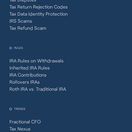
Tax Return Rejection Codes
Tax Data Identity Protection
IRS Scams
Tax Refund Scam
RULES
IRA Rules on Withdrawals
Inherited IRA Rules
IRA Contributions
Rollovers IRAs
Roth IRA vs. Traditional IRA
TRENDS
Fractional CFO
Tax Nexus