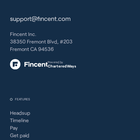
support@fincent.com
Fincent Inc.
38350 Fremont Blvd, #203
Fremont CA 94536
Powered by
CharteredWays
FEATURES
Headsup
Timeline
Pay
Get paid