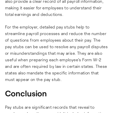
also provide a clear record of all payroll information,
making it easier for employees to understand their
total earnings and deductions.
For the employer, detailed pay stubs help to
streamline payroll processes and reduce the number
of questions from employees about their pay. The
pay stubs can be used to resolve any payroll disputes
or misunderstandings that may arise. They are also
useful when preparing each employee's Form W-2
and are often required by law in certain states. These
states also mandate the specific information that
must appear on the pay stub.
Conclusion
Pay stubs are significant records that reveal to