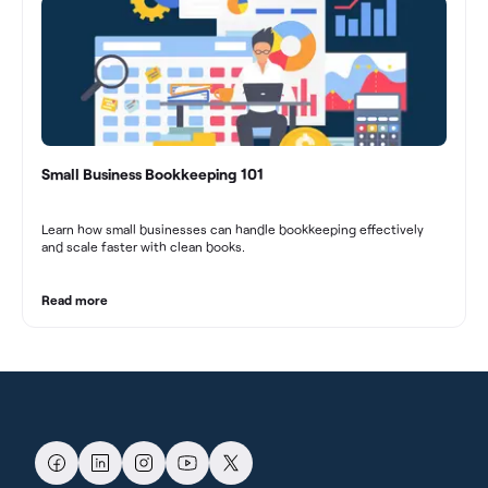
Small Business Bookkeeping 101
Learn how small businesses can handle bookkeeping effectively
and scale faster with clean books.
Read more