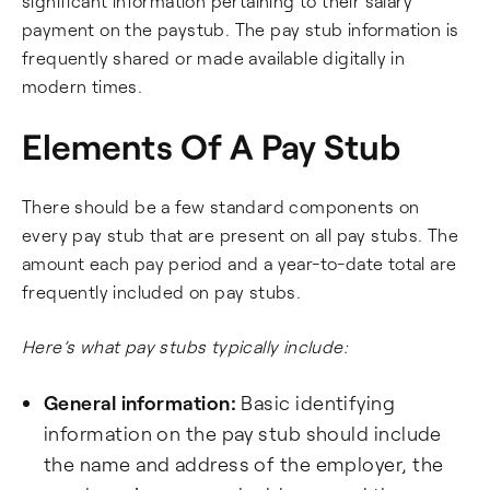
significant information pertaining to their salary
payment on the paystub. The pay stub information is
frequently shared or made available digitally in
modern times.
Elements Of A Pay Stub
There should be a few standard components on
every pay stub that are present on all pay stubs. The
amount each pay period and a year-to-date total are
frequently included on pay stubs.
Here’s what pay stubs typically include:
General information:
Basic identifying
information on the pay stub should include
the name and address of the employer, the