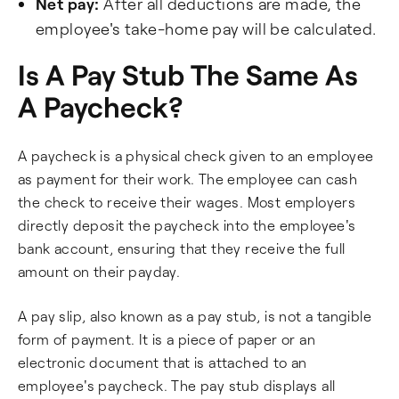
Net pay:
After all deductions are made, the
employee's take-home pay will be calculated.
Is A Pay Stub The Same As
A Paycheck?
A paycheck is a physical check given to an employee
as payment for their work. The employee can cash
the check to receive their wages. Most employers
directly deposit the paycheck into the employee's
bank account, ensuring that they receive the full
amount on their payday.
A pay slip, also known as a pay stub, is not a tangible
form of payment. It is a piece of paper or an
electronic document that is attached to an
employee's paycheck. The pay stub displays all