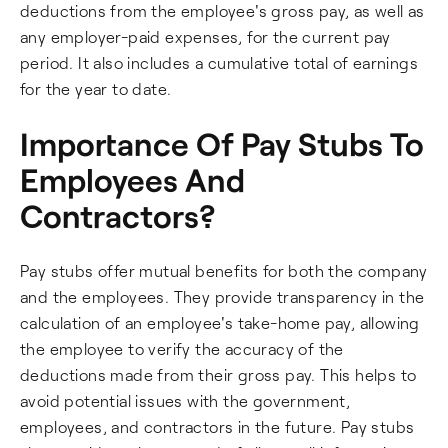
deductions from the employee's gross pay, as well as
any employer-paid expenses, for the current pay
period. It also includes a cumulative total of earnings
for the year to date.
Importance Of Pay Stubs To
Employees And
Contractors?
Pay stubs offer mutual benefits for both the company
and the employees. They provide transparency in the
calculation of an employee's take-home pay, allowing
the employee to verify the accuracy of the
deductions made from their gross pay. This helps to
avoid potential issues with the government,
employees, and contractors in the future. Pay stubs