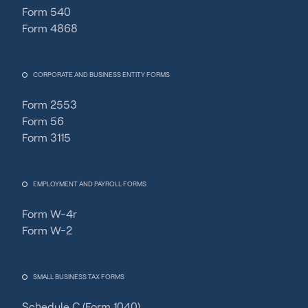
Form 540
Form 4868
CORPORATE AND BUSINESS ENTITY FORMS
Form 2553
Form 56
Form 3115
EMPLOYMENT AND PAYROLL FORMS
Form W-4r
Form W-2
SMALL BUSINESS TAX FORMS
Schedule C (Form 1040)