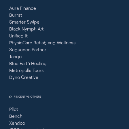
Aura Finance
Burrst
Smarter Swipe
Black Nymph Art
Unified It
PhysioCare Rehab and Wellness
Sequence Partner
Tango
Blue Earth Healing
Metropolis Tours
Dyno Creative
FINCENT VS OTHERS
Pilot
Bench
Xendoo