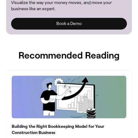
Visualize the way your money moves, and move your
business like an expert.
Book a Demo
Recommended Reading
Building the Right Bookkeeping Model for Your
Construction Business