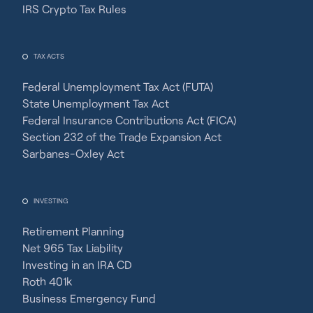
IRS Crypto Tax Rules
TAX ACTS
Federal Unemployment Tax Act (FUTA)
State Unemployment Tax Act
Federal Insurance Contributions Act (FICA)
Section 232 of the Trade Expansion Act
Sarbanes-Oxley Act
INVESTING
Retirement Planning
Net 965 Tax Liability
Investing in an IRA CD
Roth 401k
Business Emergency Fund