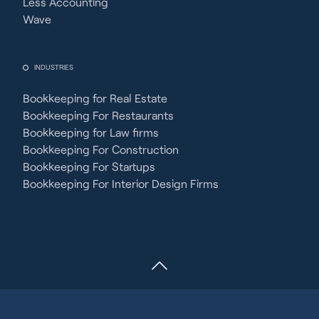
Less Accounting
Wave
INDUSTRIES
Bookkeeping for Real Estate
Bookkeeping For Restaurants
Bookkeeping for Law firms
Bookkeeping For Construction
Bookkeeping For Startups
Bookkeeping For Interior Design Firms