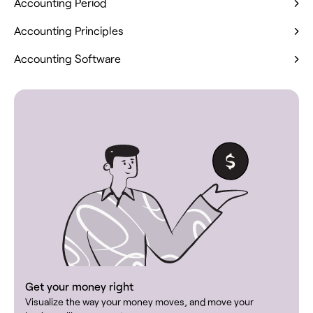
Accounting Period
Accounting Principles
Accounting Software
Get your money right
Visualize the way your money moves, and move your