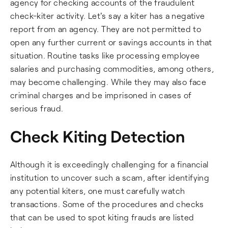
agency for checking accounts of the fraudulent
check-kiter activity. Let's say a kiter has a negative
report from an agency. They are not permitted to
open any further current or savings accounts in that
situation. Routine tasks like processing employee
salaries and purchasing commodities, among others,
may become challenging. While they may also face
criminal charges and be imprisoned in cases of
serious fraud.
Check Kiting Detection
Although it is exceedingly challenging for a financial
institution to uncover such a scam, after identifying
any potential kiters, one must carefully watch
transactions. Some of the procedures and checks
that can be used to spot kiting frauds are listed