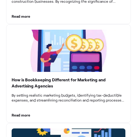
construction businesses. By recognizing the significance of
bookkeeping, construction companies can overcome the unique
challenges they face and build a strong financial infrastructure.
From maintaining compliance and achieving financial visibility to
Read more
optimizing project cost management and navigating cash flow
fluctuations, effective bookkeeping empowers construction
businesses to drive growth and profitability.
How is Bookkeeping Different for Marketing and
Advertising Agencies
By setting realistic marketing budgets, identifying tax-deductible
expenses, and streamlining reconciliation and reporting processes,
marketing agencies can optimize their financial management.
These practices contribute to improved financial stability, better
decision-making, and long-term success in the dynamic marketing
Read more
industry.