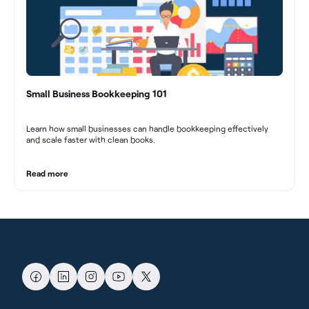
Small Business Bookkeeping 101
Learn how small businesses can handle bookkeeping effectively
and scale faster with clean books.
Read more