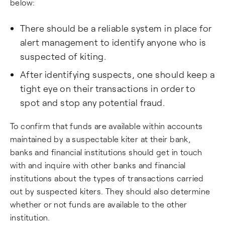
below:
There should be a reliable system in place for
alert management to identify anyone who is
suspected of kiting.
After identifying suspects, one should keep a
tight eye on their transactions in order to
spot and stop any potential fraud.
To confirm that funds are available within accounts
maintained by a suspectable kiter at their bank,
banks and financial institutions should get in touch
with and inquire with other banks and financial
institutions about the types of transactions carried
out by suspected kiters. They should also determine
whether or not funds are available to the other
institution.