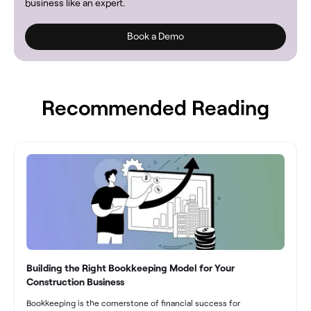
business like an expert.
Book a Demo
Recommended Reading
Building the Right Bookkeeping Model for Your
Construction Business
Bookkeeping is the cornerstone of financial success for