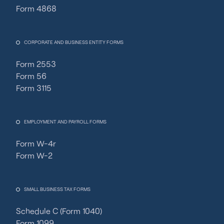
Form 4868
CORPORATE AND BUSINESS ENTITY FORMS
Form 2553
Form 56
Form 3115
EMPLOYMENT AND PAYROLL FORMS
Form W-4r
Form W-2
SMALL BUSINESS TAX FORMS
Schedule C (Form 1040)
Form 1099