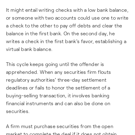
It might entail writing checks with a low bank balance,
or someone with two accounts could use one to write
a check to the other to pay off debts and clear the
balance in the first bank. On the second day, he
writes a check in the first bank's favor, establishing a
virtual bank balance.
This cycle keeps going until the offender is
apprehended. When any securities firm flouts
regulatory authorities' three-day settlement
deadlines or fails to honor the settlement of a
buying-selling transaction, it involves banking
financial instruments and can also be done on
securities.
A firm must purchase securities from the open
market to complete the deal if it does not obtain