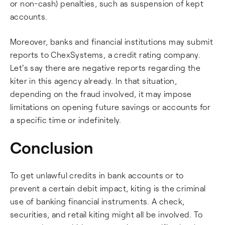
or non-cash) penalties, such as suspension of kept
accounts.
Moreover, banks and financial institutions may submit
reports to ChexSystems, a credit rating company.
Let's say there are negative reports regarding the
kiter in this agency already. In that situation,
depending on the fraud involved, it may impose
limitations on opening future savings or accounts for
a specific time or indefinitely.
Conclusion
To get unlawful credits in bank accounts or to
prevent a certain debit impact, kiting is the criminal
use of banking financial instruments. A check,
securities, and retail kiting might all be involved. To