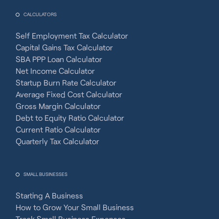
CALCULATORS
Self Employment Tax Calculator
Capital Gains Tax Calculator
SBA PPP Loan Calculator
Net Income Calculator
Startup Burn Rate Calculator
Average Fixed Cost Calculator
Gross Margin Calculator
Debt to Equity Ratio Calculator
Current Ratio Calculator
Quarterly Tax Calculator
SMALL BUSINESSES
Starting A Business
How to Grow Your Small Business
Track Small Business Expenses