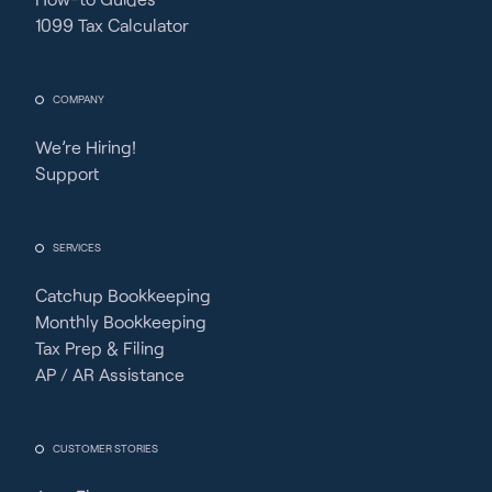
1099 Tax Calculator
COMPANY
We’re Hiring!
Support
SERVICES
Catchup Bookkeeping
Monthly Bookkeeping
Tax Prep & Filing
AP / AR Assistance
CUSTOMER STORIES