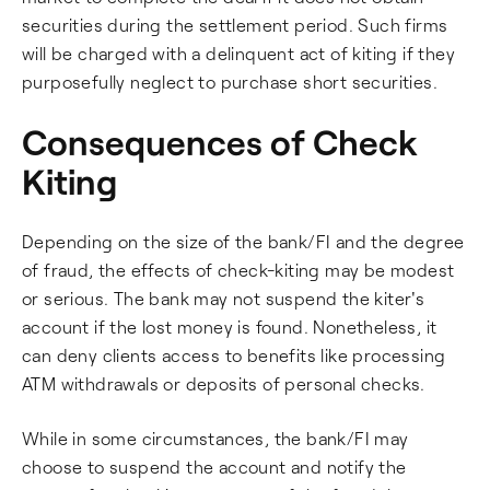
securities during the settlement period. Such firms
will be charged with a delinquent act of kiting if they
purposefully neglect to purchase short securities.
Consequences of Check
Kiting
Depending on the size of the bank/FI and the degree
of fraud, the effects of check-kiting may be modest
or serious. The bank may not suspend the kiter's
account if the lost money is found. Nonetheless, it
can deny clients access to benefits like processing
ATM withdrawals or deposits of personal checks.
While in some circumstances, the bank/FI may
choose to suspend the account and notify the