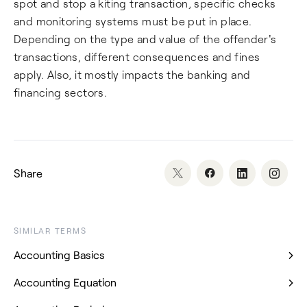
spot and stop a kiting transaction, specific checks
and monitoring systems must be put in place.
Depending on the type and value of the offender's
transactions, different consequences and fines
apply. Also, it mostly impacts the banking and
financing sectors.
Share
SIMILAR TERMS
Accounting Basics
Accounting Equation