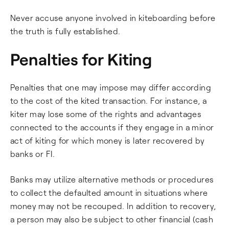
Never accuse anyone involved in kiteboarding before
the truth is fully established.
Penalties for Kiting
Penalties that one may impose may differ according
to the cost of the kited transaction. For instance, a
kiter may lose some of the rights and advantages
connected to the accounts if they engage in a minor
act of kiting for which money is later recovered by
banks or FI.
Banks may utilize alternative methods or procedures
to collect the defaulted amount in situations where
money may not be recouped. In addition to recovery,
a person may also be subject to other financial (cash