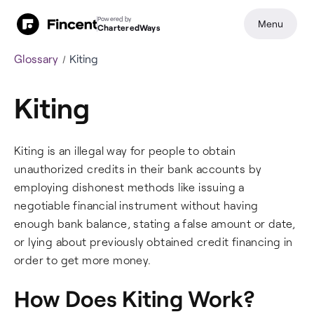
Powered by
Menu
CharteredWays
Glossary
Kiting
Kiting
Kiting is an illegal way for people to obtain
unauthorized credits in their bank accounts by
employing dishonest methods like issuing a
negotiable financial instrument without having
enough bank balance, stating a false amount or date,
or lying about previously obtained credit financing in
order to get more money.
How Does Kiting Work?