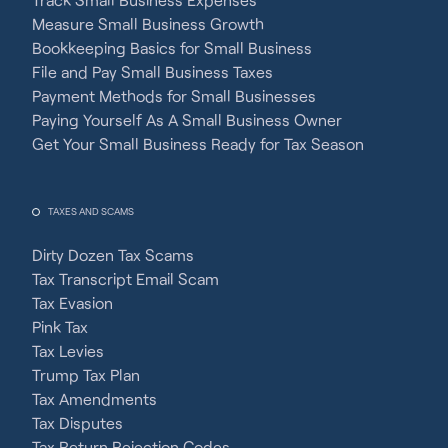
Measure Small Business Growth
Bookkeeping Basics for Small Business
File and Pay Small Business Taxes
Payment Methods for Small Businesses
Paying Yourself As A Small Business Owner
Get Your Small Business Ready for Tax Season
TAXES AND SCAMS
Dirty Dozen Tax Scams
Tax Transcript Email Scam
Tax Evasion
Pink Tax
Tax Levies
Trump Tax Plan
Tax Amendments
Tax Disputes
Tax Return Rejection Codes