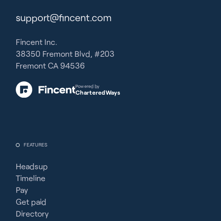
support@fincent.com
Fincent Inc.
38350 Fremont Blvd, #203
Fremont CA 94536
Powered by
CharteredWays
FEATURES
Headsup
Timeline
Pay
Get paid
Directory