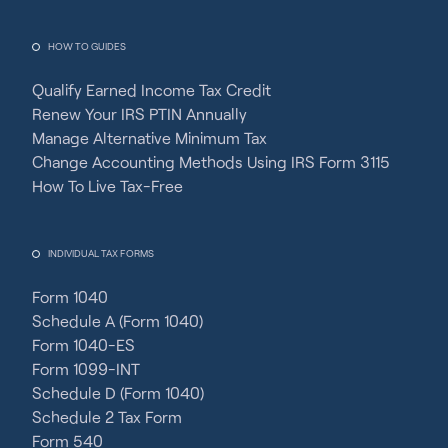
HOW TO GUIDES
Qualify Earned Income Tax Credit
Renew Your IRS PTIN Annually
Manage Alternative Minimum Tax
Change Accounting Methods Using IRS Form 3115
How To Live Tax-Free
INDIVIDUAL TAX FORMS
Form 1040
Schedule A (Form 1040)
Form 1040-ES
Form 1099-INT
Schedule D (Form 1040)
Schedule 2 Tax Form
Form 540