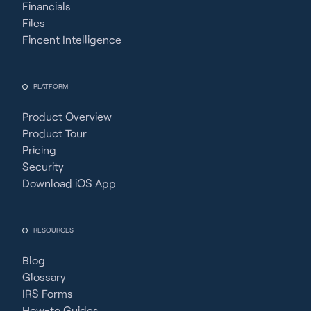
Financials
Files
Fincent Intelligence
PLATFORM
Product Overview
Product Tour
Pricing
Security
Download iOS App
RESOURCES
Blog
Glossary
IRS Forms
How-to Guides