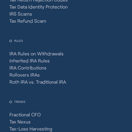
Tax Data Identity Protection
IRS Scams
Tax Refund Scam
RULES
IRA Rules on Withdrawals
Inherited IRA Rules
IRA Contributions
Rollovers IRAs
Roth IRA vs. Traditional IRA
TRENDS
Fractional CFO
Tax Nexus
Tax-Loss Harvesting