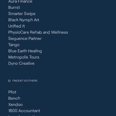
Aura Finance
Burrst
Smarter Swipe
Black Nymph Art
Unified It
PhysioCare Rehab and Wellness
Sequence Partner
Tango
Blue Earth Healing
Metropolis Tours
Dyno Creative
FINCENT VS OTHERS
Pilot
Bench
Xendoo
1800 Accountant