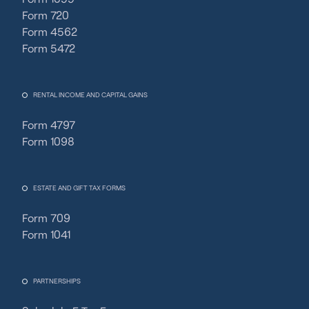
Form 720
Form 4562
Form 5472
RENTAL INCOME AND CAPITAL GAINS
Form 4797
Form 1098
ESTATE AND GIFT TAX FORMS
Form 709
Form 1041
PARTNERSHIPS
Fincent Support
F
✕
Chat with us · Team is online