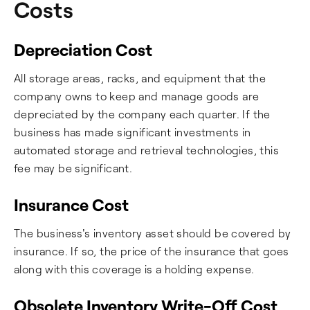
Costs
Depreciation Cost
All storage areas, racks, and equipment that the
company owns to keep and manage goods are
depreciated by the company each quarter. If the
business has made significant investments in
automated storage and retrieval technologies, this
fee may be significant.
Insurance Cost
The business's inventory asset should be covered by
insurance. If so, the price of the insurance that goes
along with this coverage is a holding expense.
Obsolete Inventory Write-Off Cost