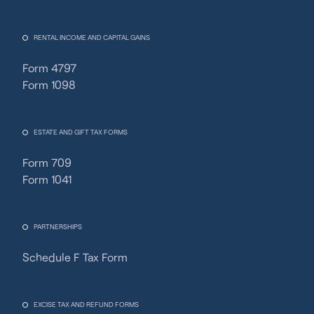
RENTAL INCOME AND CAPITAL GAINS
Form 4797
Form 1098
ESTATE AND GIFT TAX FORMS
Form 709
Form 1041
PARTNERSHIPS
Schedule F Tax Form
Fincent Support
Chat with us · Team is online
EXCISE TAX AND REFUND FORMS