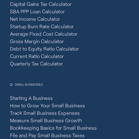
Capital Gains Tax Calculator
SBA PPP Loan Calculator
Net Income Calculator
Startup Burn Rate Calculator
Average Fixed Cost Calculator
Gross Margin Calculator
Debt to Equity Ratio Calculator
Current Ratio Calculator
Quarterly Tax Calculator
SMALL BUSINESSES
Starting A Business
How to Grow Your Small Business
Track Small Business Expenses
Measure Small Business Growth
Bookkeeping Basics for Small Business
File and Pay Small Business Taxes