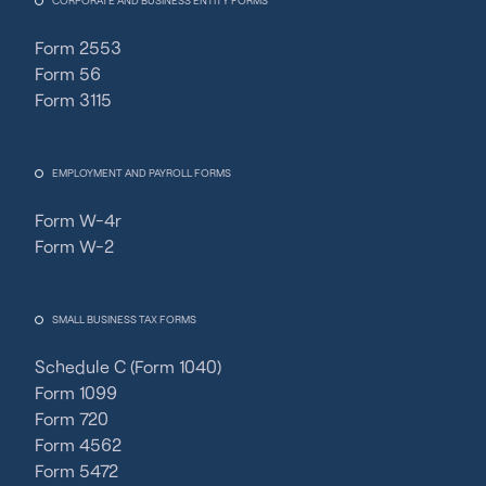
CORPORATE AND BUSINESS ENTITY FORMS
Form 2553
Form 56
Form 3115
EMPLOYMENT AND PAYROLL FORMS
Form W-4r
Form W-2
SMALL BUSINESS TAX FORMS
Schedule C (Form 1040)
Form 1099
Form 720
Form 4562
Form 5472