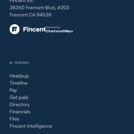
Fincent Inc.
38350 Fremont Blvd, #203
Fremont CA 94536
Powered by
CharteredWays
FEATURES
Headsup
Timeline
Pay
Get paid
Directory
Financials
Files
Fincent Intelligence