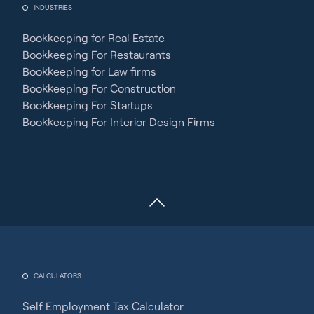
INDUSTRIES
Bookkeeping for Real Estate
Bookkeeping For Restaurants
Bookkeeping for Law firms
Bookkeeping For Construction
Bookkeeping For Startups
Bookkeeping For Interior Design Firms
CALCULATORS
Self Employment Tax Calculator