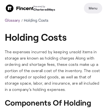
Powered by
Menu
CharteredWays
Glossary
Holding Costs
Holding Costs
The expenses incurred by keeping unsold items in
storage are known as holding charges Along with
ordering and shortage fees, these costs make up a
portion of the overall cost of the inventory. The cost
of damaged or spoiled goods, as well as that of
storage space, labor, and insurance, are all included
in a company's holding expenses.
Components Of Holding