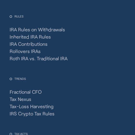
RULES
IRA Rules on Withdrawals
Inherited IRA Rules
IRA Contributions
Rollovers IRAs
Roth IRA vs. Traditional IRA
TRENDS
Fractional CFO
Tax Nexus
Tax-Loss Harvesting
IRS Crypto Tax Rules
TAX ACTS