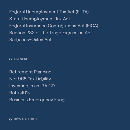
Federal Unemployment Tax Act (FUTA)
State Unemployment Tax Act
Federal Insurance Contributions Act (FICA)
Section 232 of the Trade Expansion Act
Sarbanes-Oxley Act
INVESTING
Retirement Planning
Net 965 Tax Liability
Investing in an IRA CD
Roth 401k
Business Emergency Fund
HOW TO GUIDES