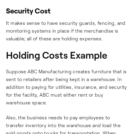
Security Cost
It makes sense to have security guards, fencing, and
monitoring systems in place if the merchandise is
valuable; all of these are holding expenses.
Holding Costs Example
Suppose ABC Manufacturing creates furniture that is
sent to retailers after being kept in a warehouse. In
addition to paying for utilities, insurance, and security
for the facility, ABC must either rent or buy
warehouse space.
Also, the business needs to pay employees to
transfer inventory into the warehouse and load the
sold goods onto trucks for transportation. When