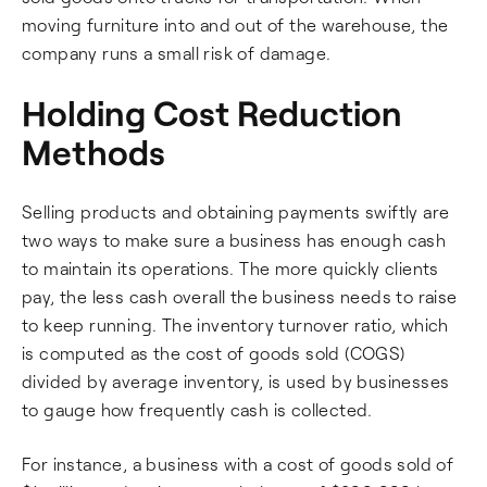
moving furniture into and out of the warehouse, the
company runs a small risk of damage.
Holding Cost Reduction
Methods
Selling products and obtaining payments swiftly are
two ways to make sure a business has enough cash
to maintain its operations. The more quickly clients
pay, the less cash overall the business needs to raise
to keep running. The inventory turnover ratio, which
is computed as the cost of goods sold (COGS)
divided by average inventory, is used by businesses
to gauge how frequently cash is collected.
For instance, a business with a cost of goods sold of