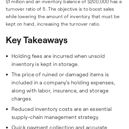
$1 million and an inventory balance of $200,000 has a
turnover ratio of 5. The objective is to boost sales
while lowering the amount of inventory that must be
kept on hand, increasing the turnover ratio.
Key Takeaways
Holding fees are incurred when unsold
inventory is kept in storage.
The price of ruined or damaged items is
included in a company's holding expenses,
along with labor, insurance, and storage
charges.
Reduced inventory costs are an essential
supply-chain management strategy.
Quick payment collection and accurate