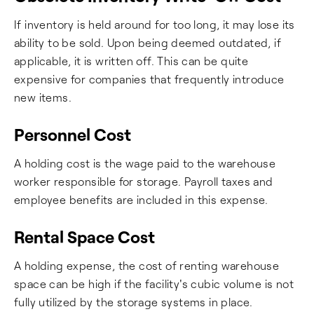
If inventory is held around for too long, it may lose its
ability to be sold. Upon being deemed outdated, if
applicable, it is written off. This can be quite
expensive for companies that frequently introduce
new items.
Personnel Cost
A holding cost is the wage paid to the warehouse
worker responsible for storage. Payroll taxes and
employee benefits are included in this expense.
Rental Space Cost
A holding expense, the cost of renting warehouse
space can be high if the facility's cubic volume is not
fully utilized by the storage systems in place.