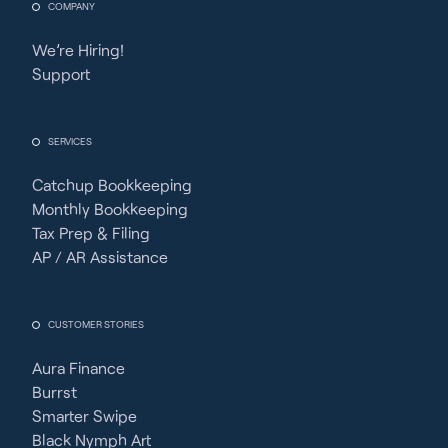
COMPANY
We’re Hiring!
Support
SERVICES
Catchup Bookkeeping
Monthly Bookkeeping
Tax Prep & Filing
AP / AR Assistance
CUSTOMER STORIES
Aura Finance
Burrst
Smarter Swipe
Black Nymph Art