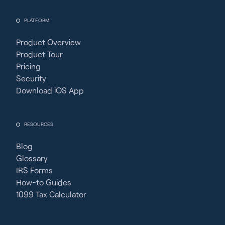
PLATFORM
Product Overview
Product Tour
Pricing
Security
Download iOS App
RESOURCES
Blog
Glossary
IRS Forms
How-to Guides
1099 Tax Calculator