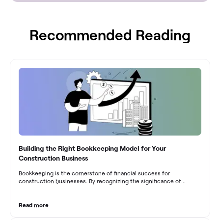
Recommended Reading
Building the Right Bookkeeping Model for Your
Construction Business
Bookkeeping is the cornerstone of financial success for
construction businesses. By recognizing the significance of
bookkeeping, construction companies can overcome the unique
challenges they face and build a strong financial infrastructure.
From maintaining compliance and achieving financial visibility to
Read more
optimizing project cost management and navigating cash flow