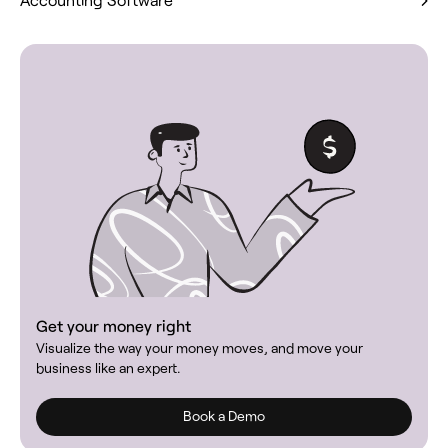
Get your money right
Visualize the way your money moves, and move your
business like an expert.
Book a Demo