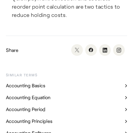
reorder point calculation are two tactics to
reduce holding costs.
Share
SIMILAR TERMS
Accounting Basics
Accounting Equation
Accounting Period
Accounting Principles
Accounting Software