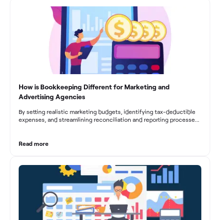
fluctuations, effective bookkeeping empowers construction
businesses to drive growth and profitability.
How is Bookkeeping Different for Marketing and
Advertising Agencies
By setting realistic marketing budgets, identifying tax-deductible
expenses, and streamlining reconciliation and reporting processes,
marketing agencies can optimize their financial management.
These practices contribute to improved financial stability, better
decision-making, and long-term success in the dynamic marketing
Read more
industry.