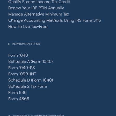
Qualify Earned Income Tax Credit
Renew Your IRS PTIN Annually
Manage Alternative Minimum Tax
Change Accounting Methods Using IRS Form 3115
How To Live Tax-Free
INDIVIDUAL TAX FORMS
Form 1040
Schedule A (Form 1040)
Form 1040-ES
Form 1099-INT
Schedule D (Form 1040)
Schedule 2 Tax Form
Form 540
Form 4868