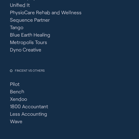
Unified It
PhysioCare Rehab and Wellness
Sequence Partner
Tango
Blue Earth Healing
Metropolis Tours
Dyno Creative
FINCENT VS OTHERS
Pilot
Bench
Xendoo
1800 Accountant
Less Accounting
Wave