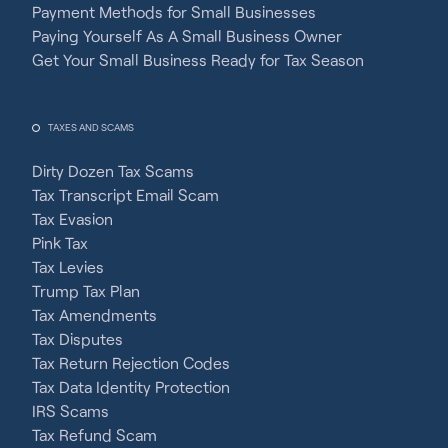
Payment Methods for Small Businesses
Paying Yourself As A Small Business Owner
Get Your Small Business Ready for Tax Season
TAXES AND SCAMS
Dirty Dozen Tax Scams
Tax Transcript Email Scam
Tax Evasion
Pink Tax
Tax Levies
Trump Tax Plan
Tax Amendments
Tax Disputes
Tax Return Rejection Codes
Tax Data Identity Protection
IRS Scams
Tax Refund Scam