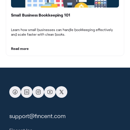
Small Business Bookkeeping 101
Learn how small businesses can handle bookkeeping effectively
and scale faster with clean books.
Read more
support@fincent.com