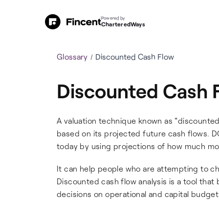
Powered by
CharteredWays
Glossary
Discounted Cash Flow
Discounted Cash 
A valuation technique known as "discounted
based on its projected future cash flows. D
today by using projections of how much mon
It can help people who are attempting to c
Discounted cash flow analysis is a tool tha
decisions on operational and capital budget