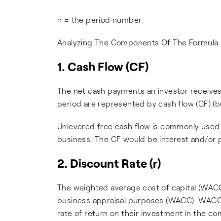
n = the period number
Analyzing The Components Of The Formula
1. Cash Flow (CF)
The net cash payments an investor receives 
period are represented by cash flow (CF) (b
Unlevered free cash flow is commonly used 
business. The CF would be interest and/or 
2. Discount Rate (r)
The weighted average cost of capital (WACC
business appraisal purposes (WACC). WACC is
rate of return on their investment in the c