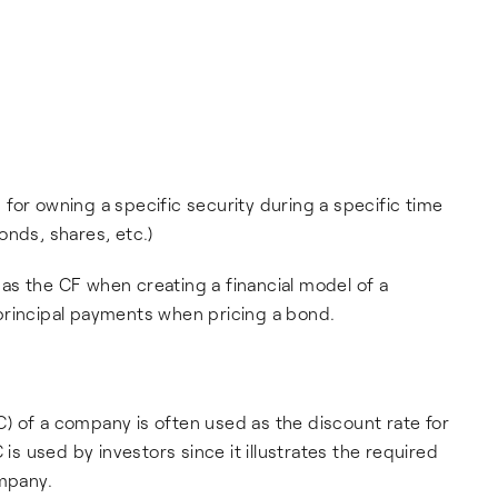
for owning a specific security during a specific time
onds, shares, etc.)
as the CF when creating a financial model of a
principal payments when pricing a bond.
) of a company is often used as the discount rate for
 used by investors since it illustrates the required
ompany.