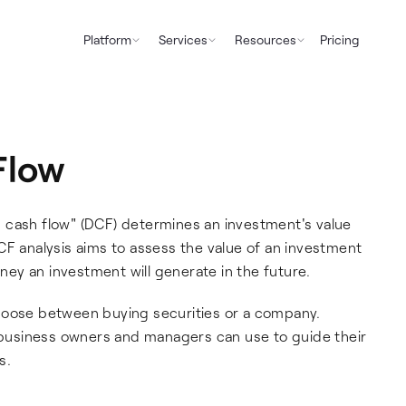
Platform
Services
Resources
Pricing
Flow
 cash flow" (DCF) determines an investment's value
CF analysis aims to assess the value of an investment
ey an investment will generate in the future.
hoose between buying securities or a company.
t business owners and managers can use to guide their
s.