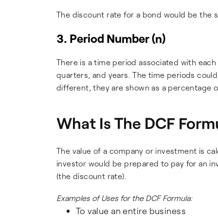
The discount rate for a bond would be the sa
3. Period Number (n)
There is a time period associated with each
quarters, and years. The time periods could
different, they are shown as a percentage of
What Is The DCF Formu
The value of a company or investment is cal
investor would be prepared to pay for an in
(the discount rate).
Examples of Uses for the DCF Formula:
To value an entire business