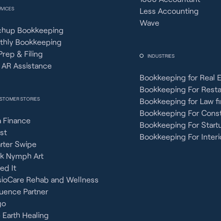
RVICES
Less Accounting
Wave
chup Bookkeeping
thly Bookkeeping
Prep & Filing
INDUSTRIES
 AR Assistance
Bookkeeping for Real 
Bookkeeping For Rest
STOMER STORIES
Bookkeeping for Law f
Bookkeeping For Const
 Finance
Bookkeeping For Start
st
Bookkeeping For Interi
rter Swipe
ck Nymph Art
ied It
sioCare Rehab and Wellness
uence Partner
go
 Earth Healing