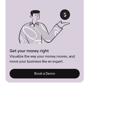
Get your money right
Visualize the way your money moves, and
move your business like an expert.
Book a Demo