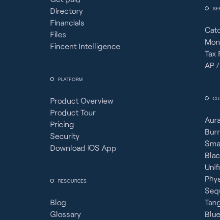
SE
Directory
Financials
Cat
Files
Mon
Fincent Intelligence
Tax 
AP /
PLATFORM
CU
Product Overview
Product Tour
Aura
Pricing
Burr
Security
Sma
Download iOS App
Bla
Unif
Phy
RESOURCES
Seq
Blog
Tan
Glossary
Blue