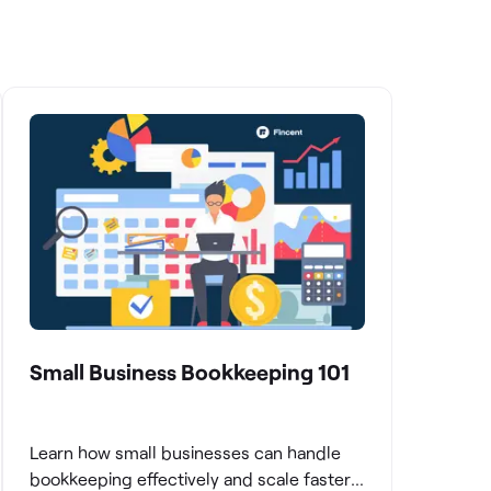
Small Business Bookkeeping 101
Learn how small businesses can handle
bookkeeping effectively and scale faster