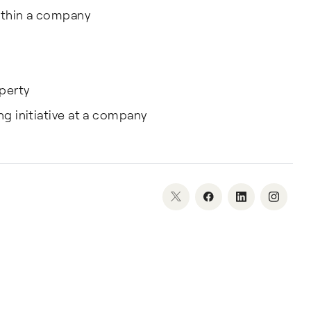
within a company
perty
ng initiative at a company