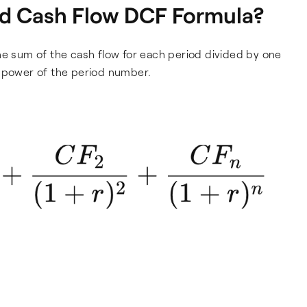
ed Cash Flow DCF Formula?
he sum of the cash flow for each period divided by one
e power of the period number.