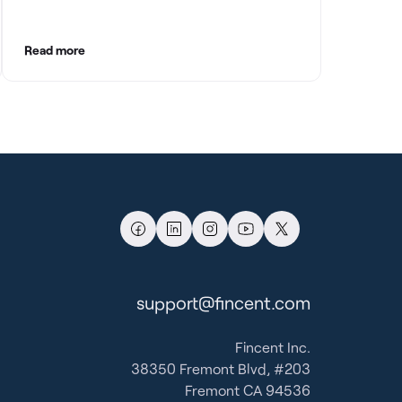
with clean books.
Read more
support@fincent.com
Fincent Inc.
38350 Fremont Blvd, #203
Fremont CA 94536