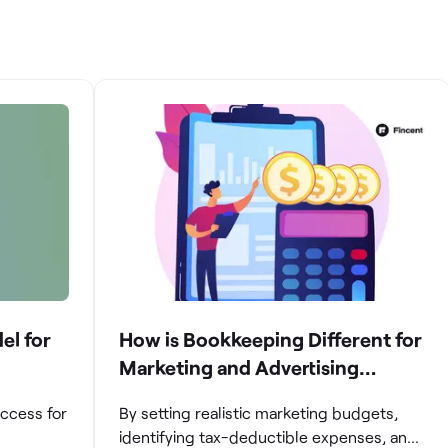
el for
How is Bookkeeping Different for
Marketing and Advertising
Agencies
uccess for
By setting realistic marketing budgets,
identifying tax-deductible expenses, and