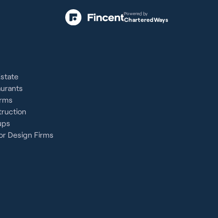
Powered by
CharteredWays
Estate
aurants
irms
ruction
ups
or Design Firms