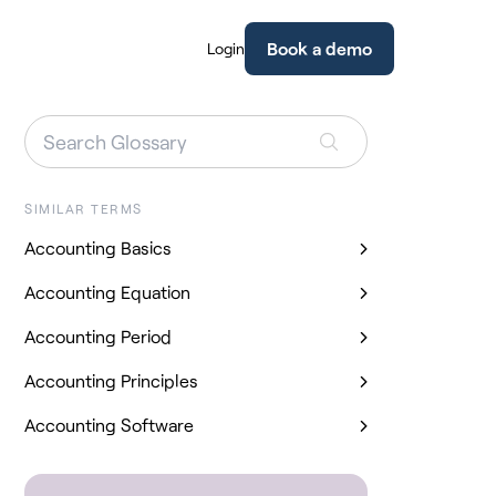
Book a demo
Login
SIMILAR TERMS
Accounting Basics
Accounting Equation
Accounting Period
Accounting Principles
Accounting Software