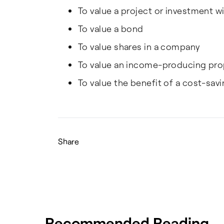
To value a project or investment 
To value a bond
To value shares in a company
To value an income-producing pro
To value the benefit of a cost-savi
Share
Recommended Reading