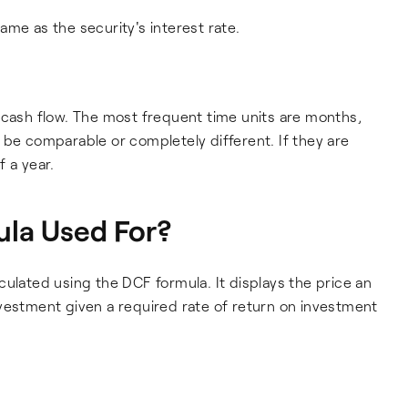
me as the security's interest rate.
 cash flow. The most frequent time units are months,
 be comparable or completely different. If they are
 a year.
la Used For?
culated using the DCF formula. It displays the price an
vestment given a required rate of return on investment