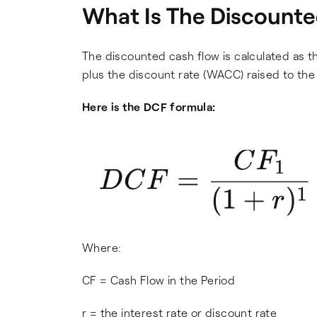
What Is The Discount
The discounted cash flow is calculated as t
plus the discount rate (WACC) raised to th
Here is the DCF formula:
Where:
CF = Cash Flow in the Period
r = the interest rate or discount rate