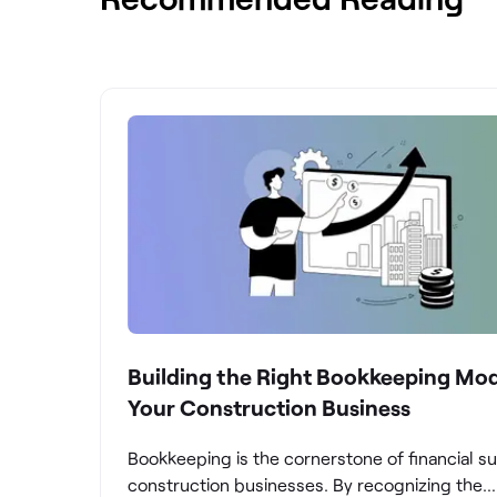
Building the Right Bookkeeping Mod
Your Construction Business
Bookkeeping is the cornerstone of financial s
construction businesses. By recognizing the