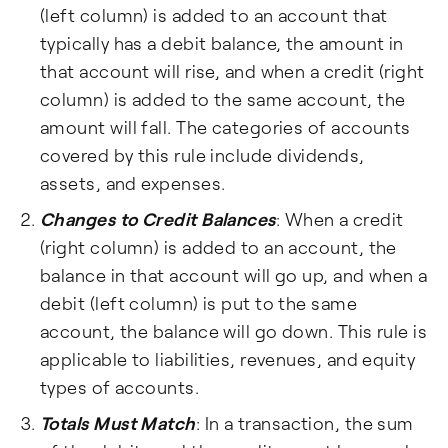
(left column) is added to an account that
typically has a debit balance, the amount in
that account will rise, and when a credit (right
column) is added to the same account, the
amount will fall. The categories of accounts
covered by this rule include dividends,
assets, and expenses.
Changes to Credit Balances
: When a credit
(right column) is added to an account, the
balance in that account will go up, and when a
debit (left column) is put to the same
account, the balance will go down. This rule is
applicable to liabilities, revenues, and equity
types of accounts.
Totals Must Match
: In a transaction, the sum