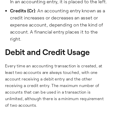
In an accounting entry, it is placed to the left.
Credits (Cr)
: An accounting entry known as a
credit increases or decreases an asset or
expense account, depending on the kind of
account. A financial entry places it to the
right.
Debit and Credit Usage
Every time an accounting transaction is created, at
least two accounts are always touched, with one
account receiving a debit entry and the other
receiving a credit entry. The maximum number of
accounts that can be used in a transaction is
unlimited, although there is a minimum requirement
of two accounts.