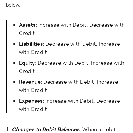
below.
Assets
: Increase with Debit, Decrease with
Credit
Liabilities
: Decrease with Debit, Increase
with Credit
Equity
: Decrease with Debit, Increase with
Credit
Revenue
: Decrease with Debit, Increase
with Credit
Expenses
: Increase with Debit, Decrease
with Credit
Changes to Debit Balances
:
When a debit