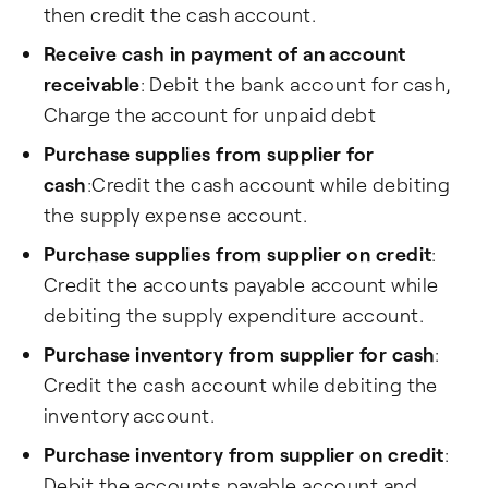
then credit the cash account.
Receive cash in payment of an account
receivable
: Debit the bank account for cash,
Charge the account for unpaid debt
Purchase supplies from supplier for
cash
:Credit the cash account while debiting
the supply expense account.
Purchase supplies from supplier on credit
:
Credit the accounts payable account while
debiting the supply expenditure account.
Purchase inventory from supplier for cash
:
Credit the cash account while debiting the
inventory account.
Purchase inventory from supplier on credit
:
Debit the accounts payable account and