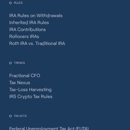
RULES
IRA Rules on Withdrawals
Inherited IRA Rules
IRA Contributions
Rollovers IRAs
Roth IRA vs. Traditional IRA
TRENDS
Fractional CFO
Tax Nexus
Tax-Loss Harvesting
IRS Crypto Tax Rules
TAX ACTS
Federal Unemployment Tax Act (FUTA)