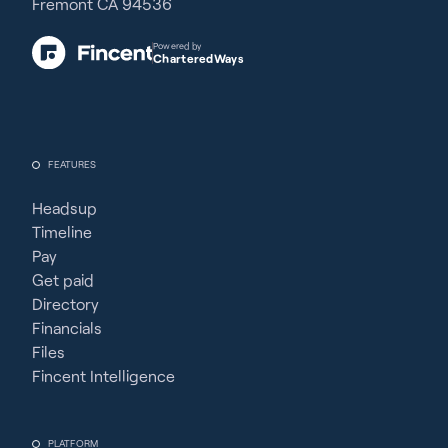
Fremont CA 94536
Powered by
CharteredWays
FEATURES
Headsup
Timeline
Pay
Get paid
Directory
Financials
Files
Fincent Intelligence
PLATFORM