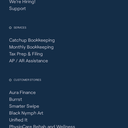
We’re Hiring!
Support
SERVICES
Catchup Bookkeeping
Monthly Bookkeeping
Tax Prep & Filing
AP / AR Assistance
CUSTOMER STORIES
Aura Finance
Burrst
Smarter Swipe
Black Nymph Art
Unified It
PhysioCare Rehab and Wellness