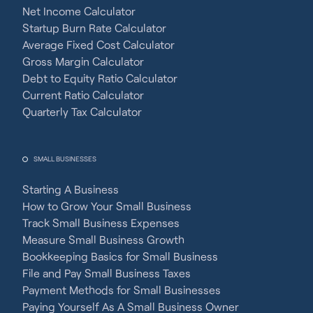
Net Income Calculator
Startup Burn Rate Calculator
Average Fixed Cost Calculator
Gross Margin Calculator
Debt to Equity Ratio Calculator
Current Ratio Calculator
Quarterly Tax Calculator
SMALL BUSINESSES
Starting A Business
How to Grow Your Small Business
Track Small Business Expenses
Measure Small Business Growth
Bookkeeping Basics for Small Business
File and Pay Small Business Taxes
Payment Methods for Small Businesses
Paying Yourself As A Small Business Owner