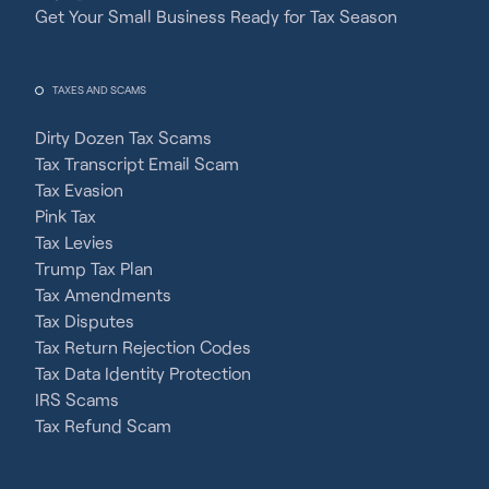
Get Your Small Business Ready for Tax Season
TAXES AND SCAMS
Dirty Dozen Tax Scams
Tax Transcript Email Scam
Tax Evasion
Pink Tax
Tax Levies
Trump Tax Plan
Tax Amendments
Tax Disputes
Tax Return Rejection Codes
Tax Data Identity Protection
IRS Scams
Tax Refund Scam