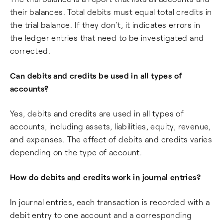
their balances. Total debits must equal total credits in
the trial balance. If they don’t, it indicates errors in
the ledger entries that need to be investigated and
corrected.
Can debits and credits be used in all types of
accounts?
Yes, debits and credits are used in all types of
accounts, including assets, liabilities, equity, revenue,
and expenses. The effect of debits and credits varies
depending on the type of account.
How do debits and credits work in journal entries?
In journal entries, each transaction is recorded with a
debit entry to one account and a corresponding