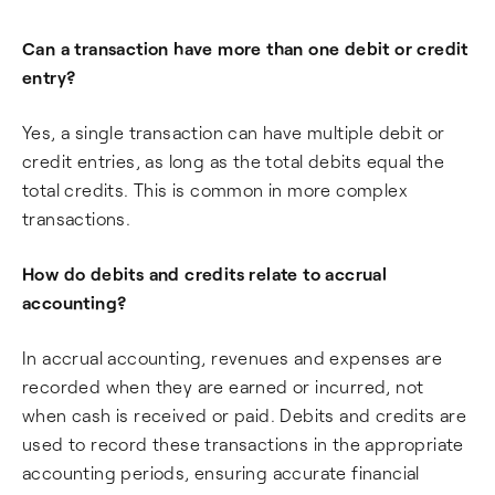
Can a transaction have more than one debit or credit
entry?
Yes, a single transaction can have multiple debit or
credit entries, as long as the total debits equal the
total credits. This is common in more complex
transactions.
How do debits and credits relate to accrual
accounting?
In accrual accounting, revenues and expenses are
recorded when they are earned or incurred, not
when cash is received or paid. Debits and credits are
used to record these transactions in the appropriate
accounting periods, ensuring accurate financial