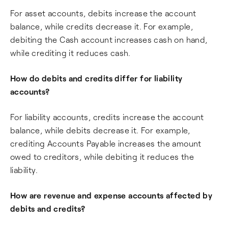
For asset accounts, debits increase the account
balance, while credits decrease it. For example,
debiting the Cash account increases cash on hand,
while crediting it reduces cash.
How do debits and credits differ for liability
accounts?
For liability accounts, credits increase the account
balance, while debits decrease it. For example,
crediting Accounts Payable increases the amount
owed to creditors, while debiting it reduces the
liability.
How are revenue and expense accounts affected by
debits and credits?