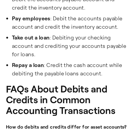
credit the inventory account.
Pay employees
: Debit the accounts payable
account and credit the inventory account.
Take out a loan
: Debiting your checking
account and crediting your accounts payable
for loans.
Repay a loan
: Credit the cash account while
debiting the payable loans account.
FAQs About Debits and
Credits in Common
Accounting Transactions
How do debits and credits differ for asset accounts?