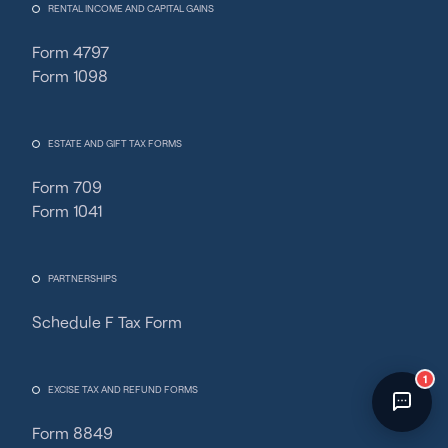
RENTAL INCOME AND CAPITAL GAINS
Fincent Support
Chat with us · Team is online
Form 4797
Form 1098
ESTATE AND GIFT TAX FORMS
Form 709
Form 1041
PARTNERSHIPS
Schedule F Tax Form
1
EXCISE TAX AND REFUND FORMS
Form 8849