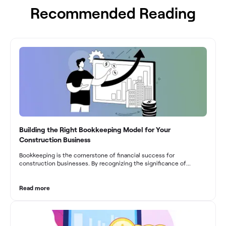
Recommended Reading
Building the Right Bookkeeping Model for Your
Construction Business
Bookkeeping is the cornerstone of financial success for
construction businesses. By recognizing the significance of
bookkeeping, construction companies can overcome the unique
challenges they face and build a strong financial infrastructure.
From maintaining compliance and achieving financial visibility to
Read more
optimizing project cost management and navigating cash flow
fluctuations, effective bookkeeping empowers construction
businesses to drive growth and profitability.