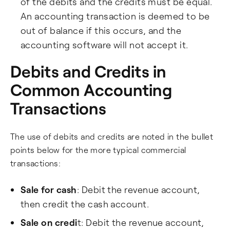
of the debits and the credits must be equal.
An accounting transaction is deemed to be
out of balance if this occurs, and the
accounting software will not accept it.
Debits and Credits in
Common Accounting
Transactions
The use of debits and credits are noted in the bullet
points below for the more typical commercial
transactions:
Sale for cash
: Debit the revenue account,
then credit the cash account.
Sale on credi
t: Debit the revenue account,