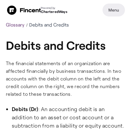
Powered by
Menu
CharteredWays
Glossary
Debits and Credits
Debits and Credits
The financial statements of an organization are
affected financially by business transactions. In two
accounts with the debit column on the left and the
credit column on the right, we record the numbers
related to these transactions.
Debits (Dr)
: An accounting debit is an
addition to an asset or cost account or a
subtraction from a liability or equity account.