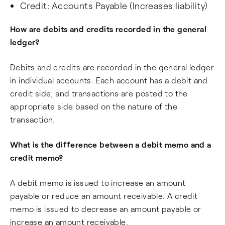
Credit: Accounts Payable (Increases liability)
How are debits and credits recorded in the general
ledger?
Debits and credits are recorded in the general ledger
in individual accounts. Each account has a debit and
credit side, and transactions are posted to the
appropriate side based on the nature of the
transaction.
What is the difference between a debit memo and a
credit memo?
A debit memo is issued to increase an amount
payable or reduce an amount receivable. A credit
memo is issued to decrease an amount payable or
increase an amount receivable.