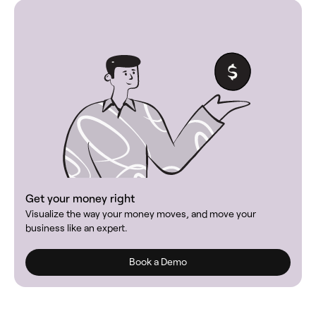
Get your money right
Visualize the way your money moves, and move your
business like an expert.
Book a Demo