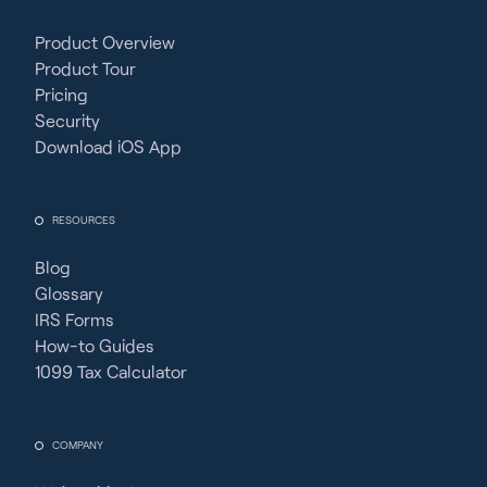
Product Overview
Product Tour
Pricing
Security
Download iOS App
RESOURCES
Blog
Glossary
IRS Forms
How-to Guides
1099 Tax Calculator
COMPANY