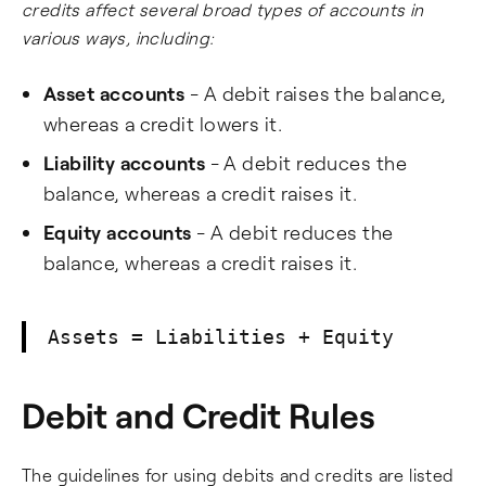
credits affect several broad types of accounts in
various ways, including:
Asset accounts
- A debit raises the balance,
whereas a credit lowers it.
Liability accounts
- A debit reduces the
balance, whereas a credit raises it.
Equity accounts
- A debit reduces the
balance, whereas a credit raises it.
Assets = Liabilities + Equity
Debit and Credit Rules
The guidelines for using debits and credits are listed