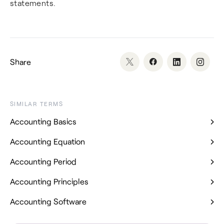
statements.
Share
SIMILAR TERMS
Accounting Basics
Accounting Equation
Accounting Period
Accounting Principles
Accounting Software