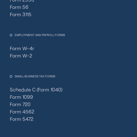
Form 56
Form 3115
EMPLOYMENT AND PAYROLL FORMS
Form W-4r
Form W-2
SMALL BUSINESS TAX FORMS
Schedule C (Form 1040)
Form 1099
Form 720
Form 4562
Form 5472