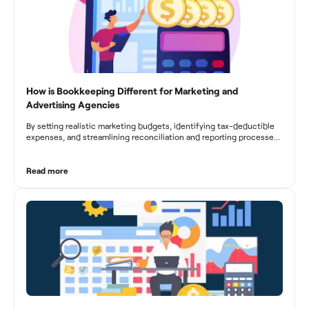
How is Bookkeeping Different for Marketing and
Advertising Agencies
By setting realistic marketing budgets, identifying tax-deductible
expenses, and streamlining reconciliation and reporting processes,
marketing agencies can optimize their financial management.
These practices contribute to improved financial stability, better
decision-making, and long-term success in the dynamic marketing
Read more
industry.