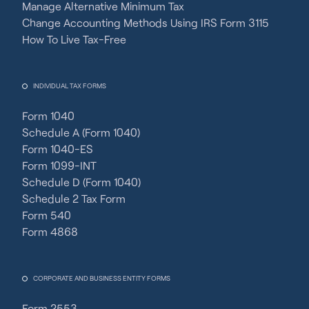
Manage Alternative Minimum Tax
Change Accounting Methods Using IRS Form 3115
How To Live Tax-Free
INDIVIDUAL TAX FORMS
Form 1040
Schedule A (Form 1040)
Form 1040-ES
Form 1099-INT
Schedule D (Form 1040)
Schedule 2 Tax Form
Form 540
Form 4868
CORPORATE AND BUSINESS ENTITY FORMS
Form 2553