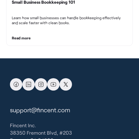
Small Business Bookkeeping 101
Learn how small businesses can handle bookkeeping effectively
and scale faster with clean books.
Read more
support@fincent.com
Fincent Inc.
38350 Fremont Blvd, #203