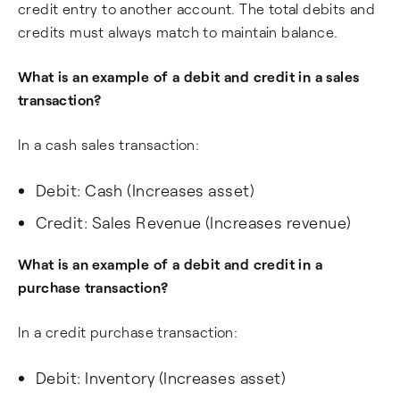
credit entry to another account. The total debits and
credits must always match to maintain balance.
What is an example of a debit and credit in a sales
transaction?
In a cash sales transaction:
Debit: Cash (Increases asset)
Credit: Sales Revenue (Increases revenue)
What is an example of a debit and credit in a
purchase transaction?
In a credit purchase transaction:
Debit: Inventory (Increases asset)