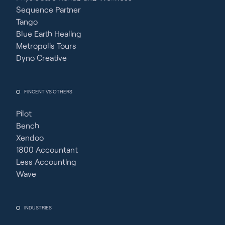
Sequence Partner
Tango
Blue Earth Healing
Metropolis Tours
Dyno Creative
FINCENT VS OTHERS
Pilot
Bench
Xendoo
1800 Accountant
Less Accounting
Wave
INDUSTRIES