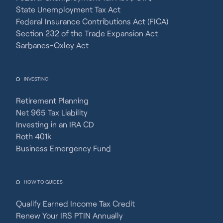
State Unemployment Tax Act
Federal Insurance Contributions Act (FICA)
Section 232 of the Trade Expansion Act
Sarbanes-Oxley Act
INVESTING
Retirement Planning
Net 965 Tax Liability
Investing in an IRA CD
Roth 401k
Business Emergency Fund
HOW TO GUIDES
Qualify Earned Income Tax Credit
Renew Your IRS PTIN Annually