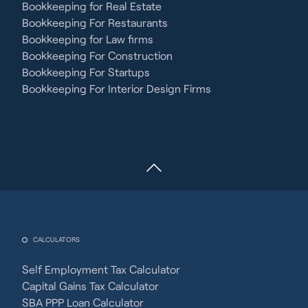
Bookkeeping for Real Estate
Bookkeeping For Restaurants
Bookkeeping for Law firms
Bookkeeping For Construction
Bookkeeping For Startups
Bookkeeping For Interior Design Firms
CALCULATORS
Self Employment Tax Calculator
Capital Gains Tax Calculator
SBA PPP Loan Calculator