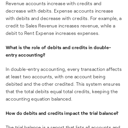
Revenue accounts increase with credits and
decrease with debits. Expense accounts increase
with debits and decrease with credits. For example, a
credit to Sales Revenue increases revenue, while a
debit to Rent Expense increases expenses.
What is the role of debits and credits in double-
entry accounting?
In double-entry accounting, every transaction affects
at least two accounts, with one account being
debited and the other credited. This system ensures
that the total debits equal total credits, keeping the
accounting equation balanced.
How do debits and credits impact the trial balance?
The trial balance is a report that lists all accounts and