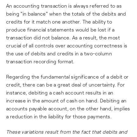
An accounting transaction is always referred to as
being "in balance" when the totals of the debits and
credits for it match one another. The ability to
produce financial statements would be lost if a
transaction did not balance. As a result, the most
crucial of all controls over accounting correctness is
the use of debits and credits in a two-column
transaction recording format.
Regarding the fundamental significance of a debit or
credit, there can be a great deal of uncertainty. For
instance, debiting a cash account results in an
increase in the amount of cash on hand. Debiting an
accounts payable account, on the other hand, implies
a reduction in the liability for those payments.
These variations result from the fact that debits and