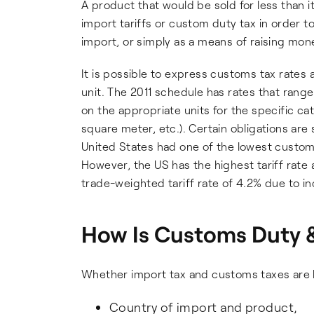
A product that would be sold for less than i
import tariffs or custom duty tax in order t
import, or simply as a means of raising mo
It is possible to express customs tax rates 
unit. The 2011 schedule has rates that ran
on the appropriate units for the specific c
square meter, etc.). Certain obligations are 
United States had one of the lowest customs 
However, the US has the highest tariff rate
trade-weighted tariff rate of 4.2% due to i
How Is Customs Duty &
Whether import tax and customs taxes are 
Country of import and product,