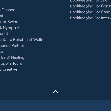
Bookkeeping For Const
 Finance
Bookkeeping For Start
st
Bookkeeping For Interi
rter Swipe
ck Nymph Art
ied It
sioCare Rehab and Wellness
uence Partner
go
 Earth Healing
opolis Tours
 Creative