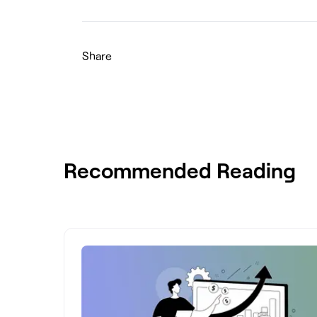
Share
Recommended Reading