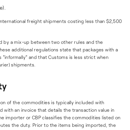
e).
international freight shipments costing less than $2,500
ed by a mix-up between two other rules and the
These additional regulations state that packages with a
 "informally" and that Customs is less strict when
urier) shipments.
ty
ption of the commodities is typically included with
ith an invoice that details the transaction value in
e importer or CBP classifies the commodities listed on
putes the duty. Prior to the items being imported, the