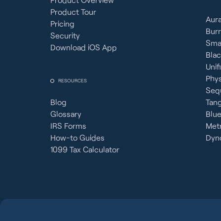
Product Tour
Aura
Pricing
Burr
Security
Sma
Download iOS App
Bla
Unif
Phy
RESOURCES
Seq
Blog
Tan
Glossary
Blue
IRS Forms
Metr
How-to Guides
Dyno
1099 Tax Calculator