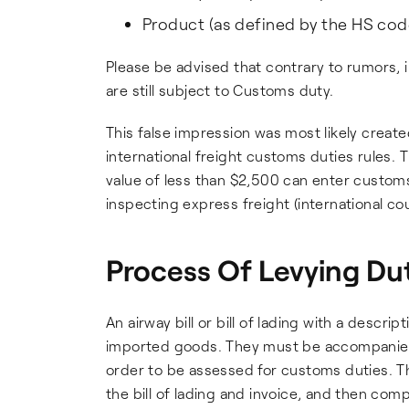
Product (as defined by the HS cod
Please be advised that contrary to rumors, 
are still subject to Customs duty.
This false impression was most likely creat
international freight customs duties rules. 
value of less than $2,500 can enter customs
inspecting express freight (international co
Process Of Levying Du
An airway bill or bill of lading with a descri
imported goods. They must be accompanied w
order to be assessed for customs duties. Th
the bill of lading and invoice, and then com