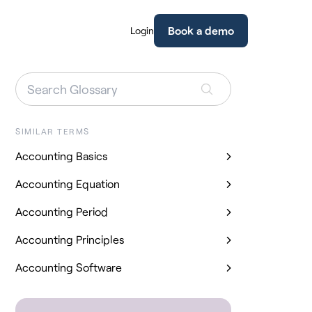
Book a demo
Login
SIMILAR TERMS
Accounting Basics
Accounting Equation
Accounting Period
Accounting Principles
Accounting Software