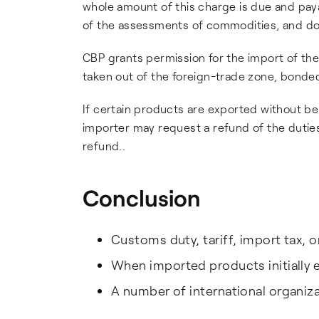
whole amount of this charge is due and pay
of the assessments of commodities, and doc
CBP grants permission for the import of th
taken out of the foreign-trade zone, bonded
If certain products are exported without bei
importer may request a refund of the dutie
refund..
Conclusion
Customs duty, tariff, import tax, o
When imported products initially e
A number of international organizat