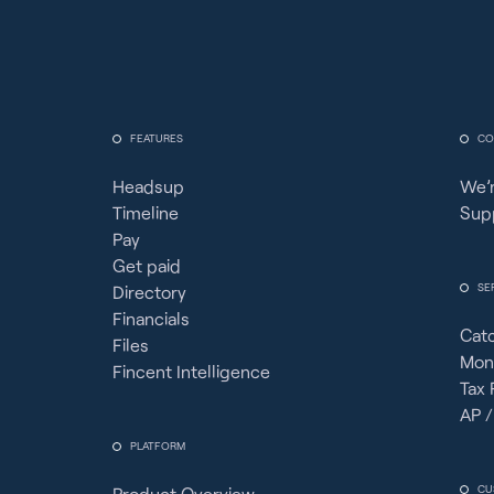
FEATURES
CO
Headsup
We’r
Timeline
Sup
Pay
Get paid
SE
Directory
Financials
Cat
Files
Mon
Fincent Intelligence
Tax 
AP /
PLATFORM
CU
Product Overview