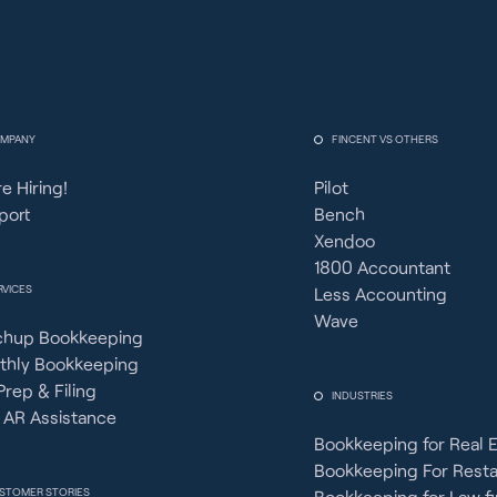
MPANY
FINCENT VS OTHERS
e Hiring!
Pilot
port
Bench
Xendoo
1800 Accountant
RVICES
Less Accounting
Wave
chup Bookkeeping
thly Bookkeeping
Prep & Filing
INDUSTRIES
 AR Assistance
Bookkeeping for Real 
Bookkeeping For Rest
STOMER STORIES
Bookkeeping for Law f