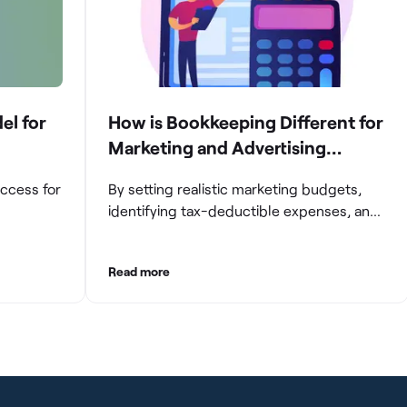
el for
How is Bookkeeping Different for
Marketing and Advertising
Agencies
uccess for
By setting realistic marketing budgets,
identifying tax-deductible expenses, and
ompanies
streamlining reconciliation and reporting
e and
processes, marketing agencies can
Read more
aintaining
optimize their financial management.
These practices contribute to improved
gating
financial stability, better decision-making,
and long-term success in the dynamic
growth
marketing industry.