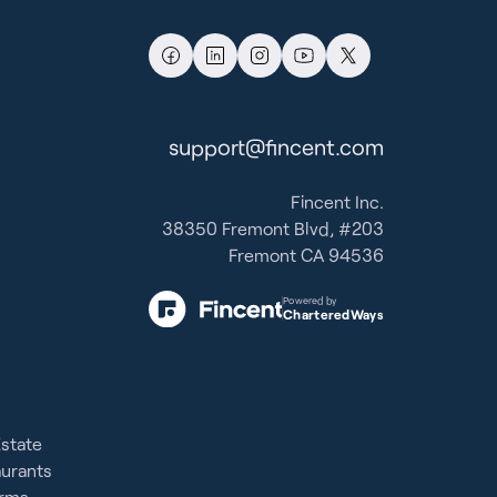
support@fincent.com
Fincent Inc.
38350 Fremont Blvd, #203
Fremont CA 94536
Powered by
CharteredWays
Estate
aurants
irms