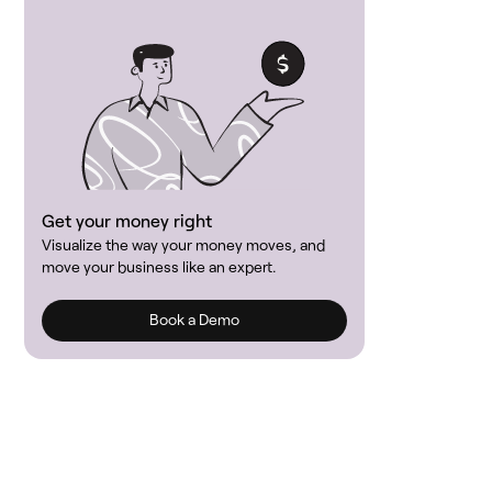
Get your money right
Visualize the way your money moves, and
move your business like an expert.
Book a Demo