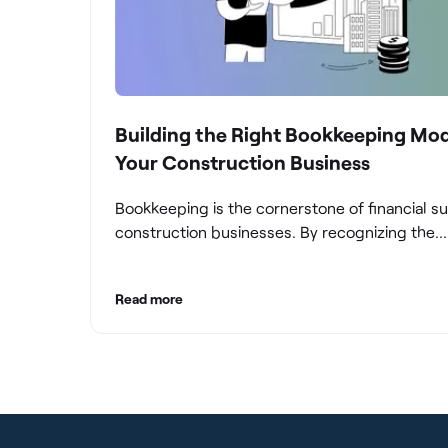
Building the Right Bookkeeping Mod
Your Construction Business
Bookkeeping is the cornerstone of financial s
construction businesses. By recognizing the
significance of bookkeeping, construction c
can overcome the unique challenges they fac
Read more
build a strong financial infrastructure. From m
compliance and achieving financial visibility to
optimizing project cost management and navi
cash flow fluctuations, effective bookkeeping
empowers construction businesses to drive 
and profitability.