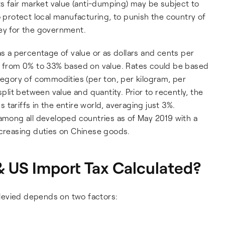
ts fair market value (anti-dumping) may be subject to
o protect local manufacturing, to punish the country of
ney for the government.
as a percentage of value or as dollars and cents per
ge from 0% to 33% based on value. Rates could be based
ategory of commodities (per ton, per kilogram, per
split between value and quantity. Prior to recently, the
tariffs in the entire world, averaging just 3%.
 among all developed countries as of May 2019 with a
ncreasing duties on Chinese goods.
 US Import Tax Calculated?
levied depends on two factors: