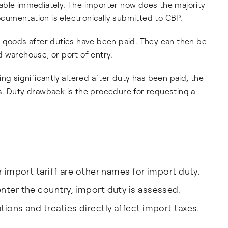
able immediately. The importer now does the majority
umentation is electronically submitted to CBP.
e goods after duties have been paid. They can then be
 warehouse, or port of entry.
ng significantly altered after duty has been paid, the
s. Duty drawback is the procedure for requesting a
r import tariff are other names for import duty.
nter the country, import duty is assessed.
ions and treaties directly affect import taxes.