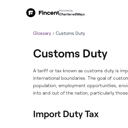
Powered by
CharteredWays
Glossary
Customs Duty
Customs Duty
A tariff or tax known as customs duty is im
international boundaries. The goal of custo
population, employment opportunities, envi
into and out of the nation, particularly those
Import Duty Tax