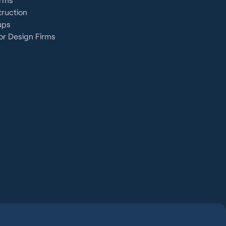
ruction
ups
or Design Firms