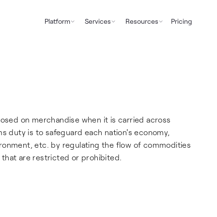
Platform
Services
Resources
Pricing
posed on merchandise when it is carried across
ms duty is to safeguard each nation's economy,
ronment, etc. by regulating the flow of commodities
 that are restricted or prohibited.