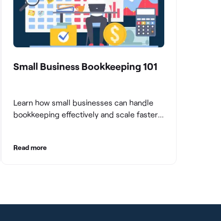
Small Business Bookkeeping 101
Learn how small businesses can handle
bookkeeping effectively and scale faster
with clean books.
Read more