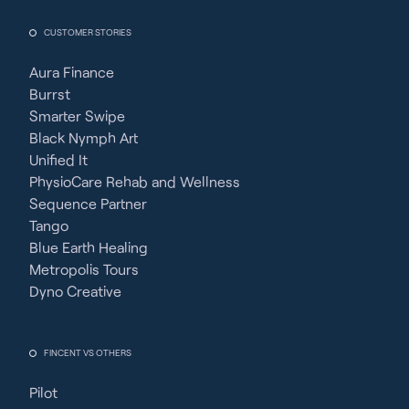
CUSTOMER STORIES
Aura Finance
Burrst
Smarter Swipe
Black Nymph Art
Unified It
PhysioCare Rehab and Wellness
Sequence Partner
Tango
Blue Earth Healing
Metropolis Tours
Dyno Creative
FINCENT VS OTHERS
Pilot