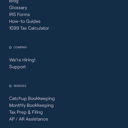
Blog
Glossary
IRS Forms
How-to Guides
1099 Tax Calculator
COMPANY
We’re Hiring!
Support
SERVICES
Catchup Bookkeeping
Monthly Bookkeeping
Tax Prep & Filing
AP / AR Assistance