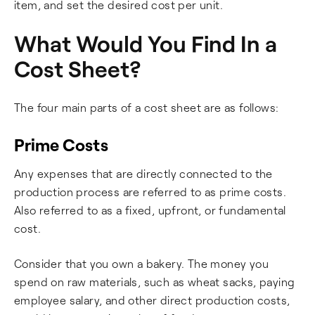
item, and set the desired cost per unit.
What Would You Find In a
Cost Sheet?
The four main parts of a cost sheet are as follows:
Prime Costs
Any expenses that are directly connected to the
production process are referred to as prime costs.
Also referred to as a fixed, upfront, or fundamental
cost.
Consider that you own a bakery. The money you
spend on raw materials, such as wheat sacks, paying
employee salary, and other direct production costs,