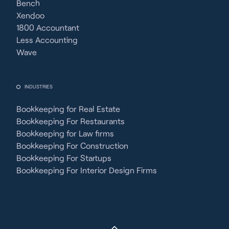
Bench
Xendoo
1800 Accountant
Less Accounting
Wave
INDUSTRIES
Bookkeeping for Real Estate
Bookkeeping For Restaurants
Bookkeeping for Law firms
Bookkeeping For Construction
Bookkeeping For Startups
Bookkeeping For Interior Design Firms