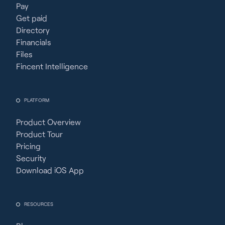
Pay
Get paid
Directory
Financials
Files
Fincent Intelligence
PLATFORM
Product Overview
Product Tour
Pricing
Security
Download iOS App
RESOURCES