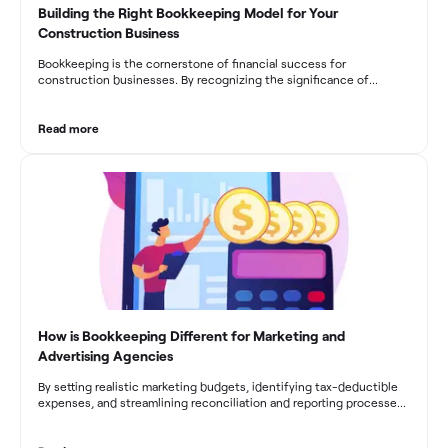
Building the Right Bookkeeping Model for Your
Construction Business
Bookkeeping is the cornerstone of financial success for
construction businesses. By recognizing the significance of
bookkeeping, construction companies can overcome the unique
challenges they face and build a strong financial infrastructure.
From maintaining compliance and achieving financial visibility to
Read more
optimizing project cost management and navigating cash flow
fluctuations, effective bookkeeping empowers construction
businesses to drive growth and profitability.
How is Bookkeeping Different for Marketing and
Advertising Agencies
By setting realistic marketing budgets, identifying tax-deductible
expenses, and streamlining reconciliation and reporting processes,
marketing agencies can optimize their financial management.
These practices contribute to improved financial stability, better