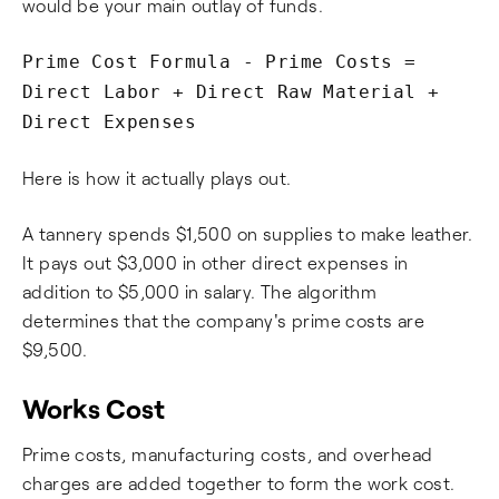
would be your main outlay of funds.
Prime Cost Formula - Prime Costs =
Direct Labor + Direct Raw Material +
Direct Expenses
Here is how it actually plays out.
A tannery spends $1,500 on supplies to make leather.
It pays out $3,000 in other direct expenses in
addition to $5,000 in salary. The algorithm
determines that the company's prime costs are
$9,500.
Works Cost
Prime costs, manufacturing costs, and overhead
charges are added together to form the work cost.