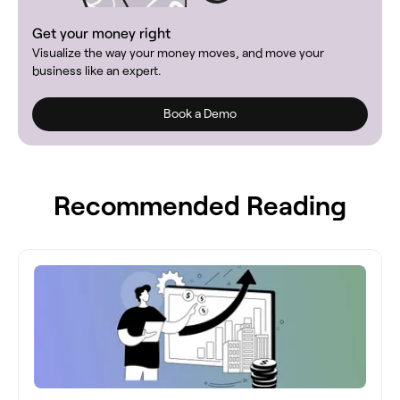
Get your money right
Visualize the way your money moves, and move your
business like an expert.
Book a Demo
Recommended Reading