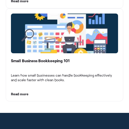
decision-making, and long-term success in the dynamic marketing
Read more
industry.
Small Business Bookkeeping 101
Learn how small businesses can handle bookkeeping effectively
and scale faster with clean books.
Read more