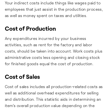
Your indirect costs include things like wages paid to
employees that just assist in the production process,
as well as money spent on taxes and utilities.
Cost of Production
Any expenditures incurred by your business
activities, such as rent for the factory and labor
costs, should be taken into account. Work costs plus
administrative costs less opening and closing stock
for finished goods equal the cost of production.
Cost of Sales
Cost of sales includes all production-related costs as
well as additional overhead expenditures for selling
and distribution. This statistic aids in determining an
item's overall production value depending on the