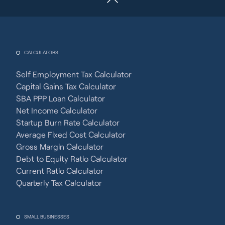
CALCULATORS
Self Employment Tax Calculator
Capital Gains Tax Calculator
SBA PPP Loan Calculator
Net Income Calculator
Startup Burn Rate Calculator
Average Fixed Cost Calculator
Gross Margin Calculator
Debt to Equity Ratio Calculator
Current Ratio Calculator
Quarterly Tax Calculator
SMALL BUSINESSES