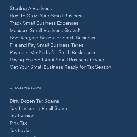
Starting A Business
How to Grow Your Small Business
Track Small Business Expenses
Measure Small Business Growth
Bookkeeping Basics for Small Business
File and Pay Small Business Taxes
Payment Methods for Small Businesses
Paying Yourself As A Small Business Owner
Get Your Small Business Ready for Tax Season
TAXES AND SCAMS
Dirty Dozen Tax Scams
Tax Transcript Email Scam
Tax Evasion
Pink Tax
Tax Levies