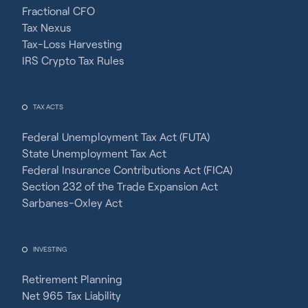
Fractional CFO
Tax Nexus
Tax-Loss Harvesting
IRS Crypto Tax Rules
TAX ACTS
Federal Unemployment Tax Act (FUTA)
State Unemployment Tax Act
Federal Insurance Contributions Act (FICA)
Section 232 of the Trade Expansion Act
Sarbanes-Oxley Act
INVESTING
Retirement Planning
Net 965 Tax Liability