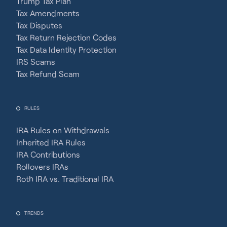
Trump Tax Plan
Tax Amendments
Tax Disputes
Tax Return Rejection Codes
Tax Data Identity Protection
IRS Scams
Tax Refund Scam
RULES
IRA Rules on Withdrawals
Inherited IRA Rules
IRA Contributions
Rollovers IRAs
Roth IRA vs. Traditional IRA
TRENDS