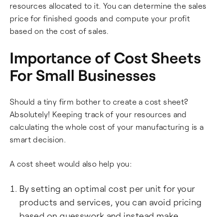
resources allocated to it. You can determine the sales
price for finished goods and compute your profit
based on the cost of sales.
Importance of Cost Sheets
For Small Businesses
Should a tiny firm bother to create a cost sheet?
Absolutely! Keeping track of your resources and
calculating the whole cost of your manufacturing is a
smart decision.
A cost sheet would also help you:
By setting an optimal cost per unit for your
products and services, you can avoid pricing
based on guesswork and instead make