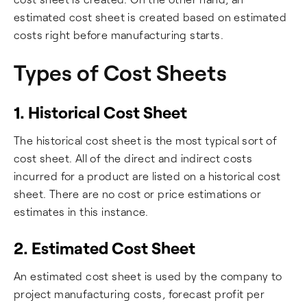
estimated cost sheet is created based on estimated
costs right before manufacturing starts.
Types of Cost Sheets
1. Historical Cost Sheet
The historical cost sheet is the most typical sort of
cost sheet. All of the direct and indirect costs
incurred for a product are listed on a historical cost
sheet. There are no cost or price estimations or
estimates in this instance.
2. Estimated Cost Sheet
An estimated cost sheet is used by the company to
project manufacturing costs, forecast profit per