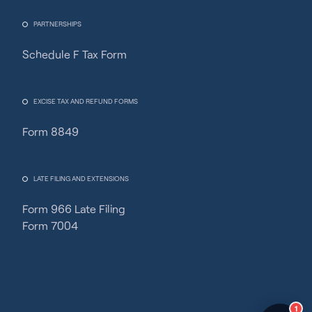
PARTNERSHIPS
Schedule F Tax Form
Fincent Support
Chat with us · Team is online
EXCISE TAX AND REFUND FORMS
Form 8849
LATE FILING AND EXTENSIONS
Form 966 Late Filing
Form 7004
1