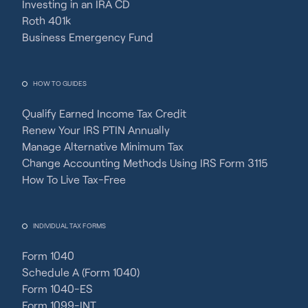
Investing in an IRA CD
Roth 401k
Business Emergency Fund
HOW TO GUIDES
Qualify Earned Income Tax Credit
Renew Your IRS PTIN Annually
Manage Alternative Minimum Tax
Change Accounting Methods Using IRS Form 3115
How To Live Tax-Free
INDIVIDUAL TAX FORMS
Form 1040
Schedule A (Form 1040)
Form 1040-ES
Form 1099-INT