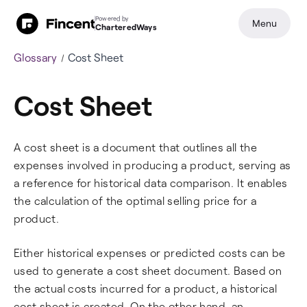
Powered by
Menu
CharteredWays
Glossary
Cost Sheet
Cost Sheet
A cost sheet is a document that outlines all the
expenses involved in producing a product, serving as
a reference for historical data comparison. It enables
the calculation of the optimal selling price for a
product.
Either historical expenses or predicted costs can be
used to generate a cost sheet document. Based on
the actual costs incurred for a product, a historical
cost sheet is created. On the other hand, an