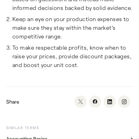
informed decisions backed by solid evidence.
Keep an eye on your production expenses to
make sure they stay within the market's
competitive range.
To make respectable profits, know when to
raise your prices, provide discount packages,
and boost your unit cost.
Share
SIMILAR TERMS
Accounting Basics