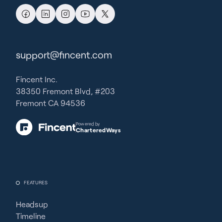
support@fincent.com
Fincent Inc.
38350 Fremont Blvd, #203
Fremont CA 94536
Powered by
CharteredWays
FEATURES
Headsup
Timeline