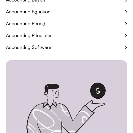
Accounting Equation
Accounting Period
Accounting Principles
Accounting Software