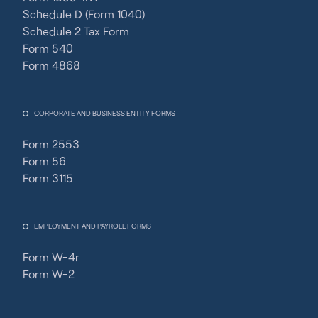
Schedule D (Form 1040)
Schedule 2 Tax Form
Form 540
Form 4868
CORPORATE AND BUSINESS ENTITY FORMS
Form 2553
Form 56
Form 3115
EMPLOYMENT AND PAYROLL FORMS
Form W-4r
Form W-2