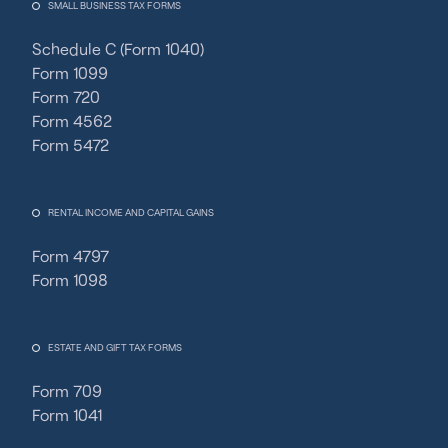
SMALL BUSINESS TAX FORMS
Schedule C (Form 1040)
Form 1099
Form 720
Form 4562
Form 5472
RENTAL INCOME AND CAPITAL GAINS
Form 4797
Form 1098
ESTATE AND GIFT TAX FORMS
Form 709
Form 1041