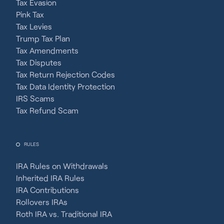
Tax Evasion
Pink Tax
Tax Levies
Trump Tax Plan
Tax Amendments
Tax Disputes
Tax Return Rejection Codes
Tax Data Identity Protection
IRS Scams
Tax Refund Scam
RULES
IRA Rules on Withdrawals
Inherited IRA Rules
IRA Contributions
Rollovers IRAs
Roth IRA vs. Traditional IRA