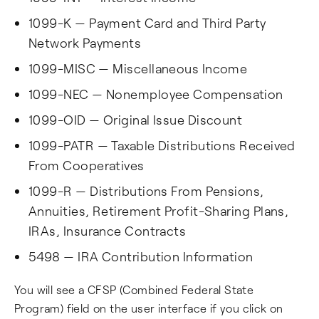
1099-K — Payment Card and Third Party
Network Payments
1099-MISC — Miscellaneous Income
1099-NEC — Nonemployee Compensation
1099-OID — Original Issue Discount
1099-PATR — Taxable Distributions Received
From Cooperatives
1099-R — Distributions From Pensions,
Annuities, Retirement Profit-Sharing Plans,
IRAs, Insurance Contracts
5498 — IRA Contribution Information
You will see a CFSP (Combined Federal State
Program) field on the user interface if you click on