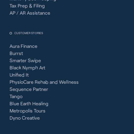
Tax Prep & Filing
AP / AR Assistance
CUSTOMER STORIES
Aura Finance
Burrst
Smarter Swipe
Black Nymph Art
Unified It
PhysioCare Rehab and Wellness
Sequence Partner
Tango
Blue Earth Healing
Metropolis Tours
Dyno Creative