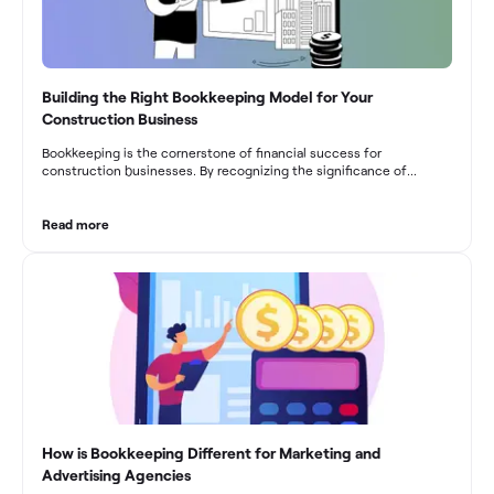
Building the Right Bookkeeping Model for Your
Construction Business
Bookkeeping is the cornerstone of financial success for
construction businesses. By recognizing the significance of
bookkeeping, construction companies can overcome the unique
challenges they face and build a strong financial infrastructure.
From maintaining compliance and achieving financial visibility to
Read more
optimizing project cost management and navigating cash flow
fluctuations, effective bookkeeping empowers construction
businesses to drive growth and profitability.
How is Bookkeeping Different for Marketing and
Advertising Agencies