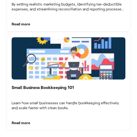
By setting realistic marketing budgets, identifying tax-deductible
expenses, and streamlining reconciliation and reporting processes,
marketing agencies can optimize their financial management.
These practices contribute to improved financial stability, better
decision-making, and long-term success in the dynamic marketing
Read more
industry.
Small Business Bookkeeping 101
Learn how small businesses can handle bookkeeping effectively
and scale faster with clean books.
Read more