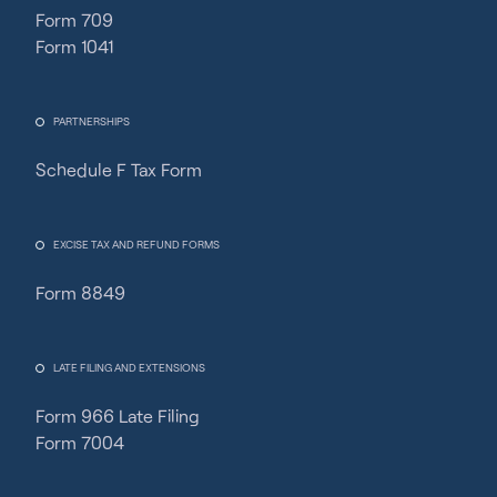
Form 709
Form 1041
PARTNERSHIPS
Schedule F Tax Form
Fincent Support
Chat with us · Team is online
EXCISE TAX AND REFUND FORMS
Form 8849
LATE FILING AND EXTENSIONS
Form 966 Late Filing
Form 7004