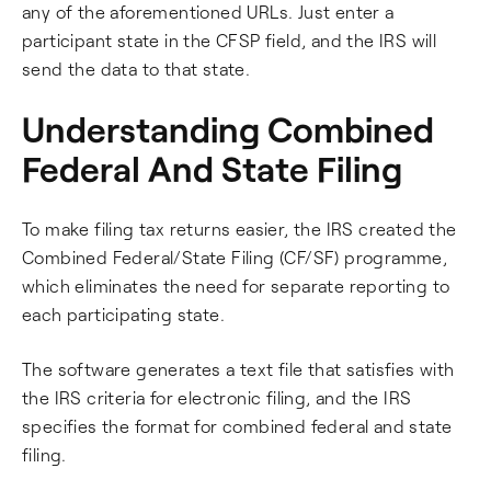
any of the aforementioned URLs. Just enter a
participant state in the CFSP field, and the IRS will
send the data to that state.
Understanding Combined
Federal And State Filing
To make filing tax returns easier, the IRS created the
Combined Federal/State Filing (CF/SF) programme,
which eliminates the need for separate reporting to
each participating state.
The software generates a text file that satisfies with
the IRS criteria for electronic filing, and the IRS
specifies the format for combined federal and state
filing.