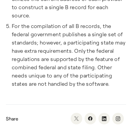
to construct a single B record for each
source.
For the compilation of all B records, the
federal government publishes a single set of
standards; however, a participating state may
have extra requirements. Only the federal
regulations are supported by the feature of
combined federal and state filing. Other
needs unique to any of the participating
states are not handled by the software.
Share