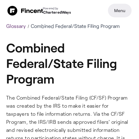
Powered by
Menu
CharteredWays
Glossary
Combined Federal/State Filing Program
Combined
Federal/State Filing
Program
The Combined Federal/State Filing (CF/SF) Program
was created by the IRS to make it easier for
taxpayers to file information returns. Via the CF/SF
Program, the IRS/IRB sends approved filers' original
and revised electronically submitted information
returns to participating states without charge. It is