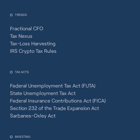
TRENDS
Fractional CFO
Tax Nexus
Tax-Loss Harvesting
IRS Crypto Tax Rules
TAX ACTS
Federal Unemployment Tax Act (FUTA)
State Unemployment Tax Act
Federal Insurance Contributions Act (FICA)
Section 232 of the Trade Expansion Act
Sarbanes-Oxley Act
INVESTING