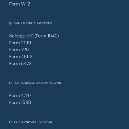
Form W-2
SMALL BUSINESS TAX FORMS
Schedule C (Form 1040)
Form 1099
Form 720
Form 4562
Form 5472
RENTAL INCOME AND CAPITAL GAINS
Form 4797
Form 1098
ESTATE AND GIFT TAX FORMS