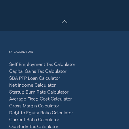
CALCULATORS
Self Employment Tax Calculator
Capital Gains Tax Calculator
SBA PPP Loan Calculator
Net Income Calculator
Startup Burn Rate Calculator
Average Fixed Cost Calculator
Gross Margin Calculator
Debt to Equity Ratio Calculator
Current Ratio Calculator
Quarterly Tax Calculator