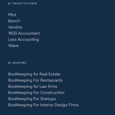
FINCENT VS OTHERS
Pilot
Bench
Xendoo
1800 Accountant
Less Accounting
Wave
INDUSTRIES
Bookkeeping for Real Estate
Bookkeeping For Restaurants
Bookkeeping for Law firms
Bookkeeping For Construction
Bookkeeping For Startups
Bookkeeping For Interior Design Firms