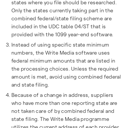
states where you file should be researched.
Only the states currently taking part in the
combined federal/state filing scheme are
included in the UDC table 04/ST that is
provided with the 1099 year-end software.
Instead of using specific state minimum
numbers, the Write Media software uses
federal minimum amounts that are listed in
the processing choices. Unless the required
amount is met, avoid using combined federal
and state filing.
Because of a change in address, suppliers
who have more than one reporting state are
not taken care of by combined federal and
state filing. The Write Media programme
utilizes the current address of each provider