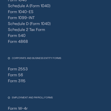
Schedule A (Form 1040)
Form 1040-ES
Form 1099-INT
Schedule D (Form 1040)
Schedule 2 Tax Form
Form 540
Form 4868
CORPORATE AND BUSINESS ENTITY FORMS
Form 2553
Form 56
Form 3115
EMPLOYMENT AND PAYROLL FORMS
Form W-4r