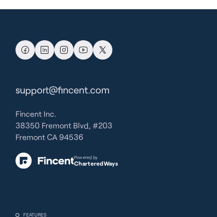
support@fincent.com
Fincent Inc.
38350 Fremont Blvd, #203
Fremont CA 94536
Powered by
CharteredWays
FEATURES