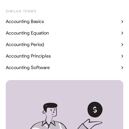
SIMILAR TERMS
Accounting Basics
Accounting Equation
Accounting Period
Accounting Principles
Accounting Software