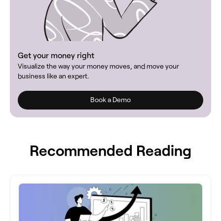
Get your money right
Visualize the way your money moves, and move your
business like an expert.
Book a Demo
Recommended Reading