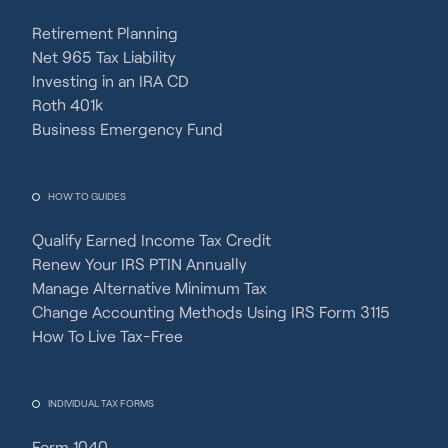
Retirement Planning
Net 965 Tax Liability
Investing in an IRA CD
Roth 401k
Business Emergency Fund
HOW TO GUIDES
Qualify Earned Income Tax Credit
Renew Your IRS PTIN Annually
Manage Alternative Minimum Tax
Change Accounting Methods Using IRS Form 3115
How To Live Tax-Free
INDIVIDUAL TAX FORMS
Form 1040