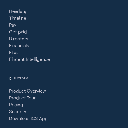
Headsup
Timeline
Pay
Get paid
Directory
Financials
Files
Fincent Intelligence
PLATFORM
Product Overview
Product Tour
Pricing
Security
Download iOS App