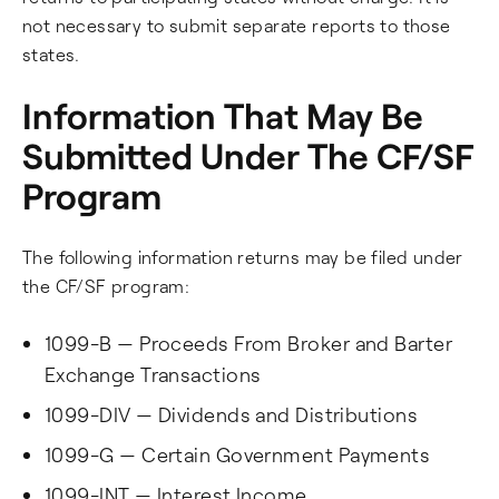
not necessary to submit separate reports to those
states.
Information That May Be
Submitted Under The CF/SF
Program
The following information returns may be filed under
the CF/SF program:
1099-B — Proceeds From Broker and Barter
Exchange Transactions
1099-DIV — Dividends and Distributions
1099-G — Certain Government Payments
1099-INT — Interest Income