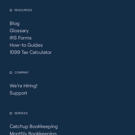
RESOURCES
Blog
Glossary
IRS Forms
How-to Guides
1099 Tax Calculator
COMPANY
We’re Hiring!
Support
SERVICES
Catchup Bookkeeping
Monthly Bookkeeping