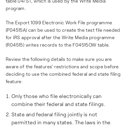
table 04/ST, which is used by the Write Media
program.
The Export 1099 Electronic Work File programme
(P04515A) can be used to create the test file needed
for IRS approval after the Write Media programme
(R04515) writes records to the F04515OW table.
Review the following details to make sure you are
aware of the features' restrictions and scope before
deciding to use the combined federal and state filing
feature:
Only those who file electronically can
combine their federal and state filings.
State and federal filing jointly is not
permitted in many states. The laws in the