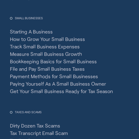
SMALL BUSINESSES
Starting A Business
How to Grow Your Small Business
Track Small Business Expenses
Measure Small Business Growth
Bookkeeping Basics for Small Business
File and Pay Small Business Taxes
Payment Methods for Small Businesses
Paying Yourself As A Small Business Owner
Get Your Small Business Ready for Tax Season
TAXES AND SCAMS
Dirty Dozen Tax Scams
Tax Transcript Email Scam