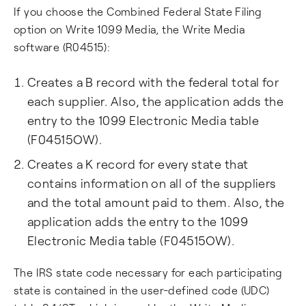
If you choose the Combined Federal State Filing
option on Write 1099 Media, the Write Media
software (R04515):
Creates a B record with the federal total for
each supplier. Also, the application adds the
entry to the 1099 Electronic Media table
(F04515OW).
Creates a K record for every state that
contains information on all of the suppliers
and the total amount paid to them. Also, the
application adds the entry to the 1099
Electronic Media table (F04515OW).
The IRS state code necessary for each participating
state is contained in the user-defined code (UDC)