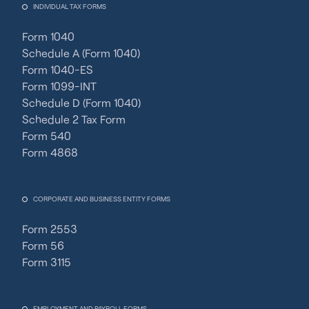
INDIVIDUAL TAX FORMS
Form 1040
Schedule A (Form 1040)
Form 1040-ES
Form 1099-INT
Schedule D (Form 1040)
Schedule 2 Tax Form
Form 540
Form 4868
CORPORATE AND BUSINESS ENTITY FORMS
Form 2553
Form 56
Form 3115
EMPLOYMENT AND PAYROLL FORMS