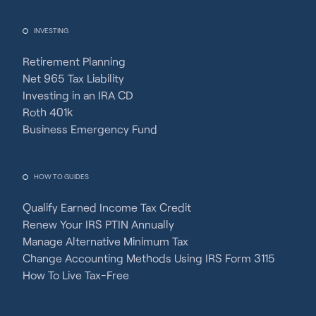
INVESTING
Retirement Planning
Net 965 Tax Liability
Investing in an IRA CD
Roth 401k
Business Emergency Fund
HOW TO GUIDES
Qualify Earned Income Tax Credit
Renew Your IRS PTIN Annually
Manage Alternative Minimum Tax
Change Accounting Methods Using IRS Form 3115
How To Live Tax-Free