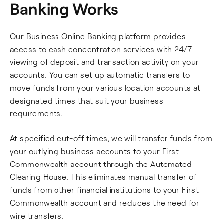
Banking Works
Our Business Online Banking platform provides
access to cash concentration services with 24/7
viewing of deposit and transaction activity on your
accounts. You can set up automatic transfers to
move funds from your various location accounts at
designated times that suit your business
requirements.
At specified cut-off times, we will transfer funds from
your outlying business accounts to your First
Commonwealth account through the Automated
Clearing House. This eliminates manual transfer of
funds from other financial institutions to your First
Commonwealth account and reduces the need for
wire transfers.