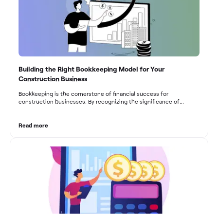
Building the Right Bookkeeping Model for Your
Construction Business
Bookkeeping is the cornerstone of financial success for
construction businesses. By recognizing the significance of
bookkeeping, construction companies can overcome the unique
challenges they face and build a strong financial infrastructure.
From maintaining compliance and achieving financial visibility to
Read more
optimizing project cost management and navigating cash flow
fluctuations, effective bookkeeping empowers construction
businesses to drive growth and profitability.