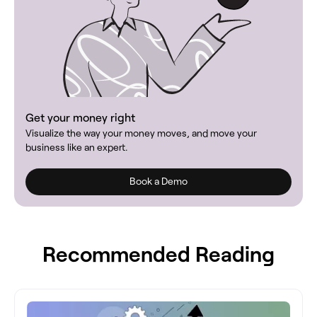
Get your money right
Visualize the way your money moves, and move your
business like an expert.
Book a Demo
Recommended Reading