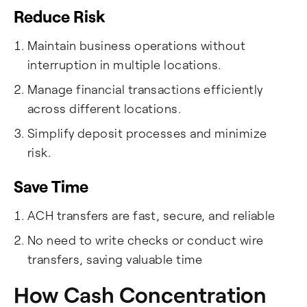
Reduce Risk
Maintain business operations without
interruption in multiple locations.
Manage financial transactions efficiently
across different locations.
Simplify deposit processes and minimize
risk.
Save Time
ACH transfers are fast, secure, and reliable
No need to write checks or conduct wire
transfers, saving valuable time
How Cash Concentration