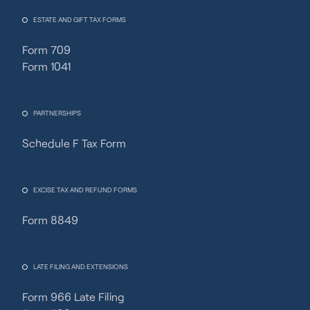
ESTATE AND GIFT TAX FORMS
Form 709
Form 1041
PARTNERSHIPS
Schedule F Tax Form
Fincent Support
Chat with us · Team is online
EXCISE TAX AND REFUND FORMS
Form 8849
LATE FILING AND EXTENSIONS
Form 966 Late Filing