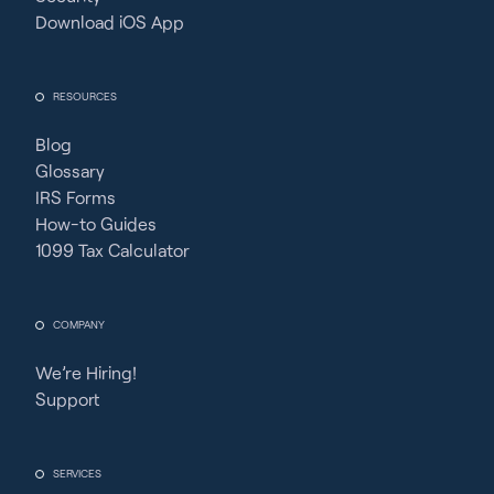
Download iOS App
RESOURCES
Blog
Glossary
IRS Forms
How-to Guides
1099 Tax Calculator
COMPANY
We’re Hiring!
Support
SERVICES