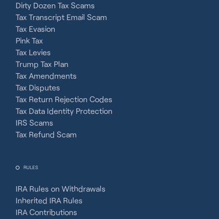
Dirty Dozen Tax Scams
Tax Transcript Email Scam
Tax Evasion
Pink Tax
Tax Levies
Trump Tax Plan
Tax Amendments
Tax Disputes
Tax Return Rejection Codes
Tax Data Identity Protection
IRS Scams
Tax Refund Scam
RULES
IRA Rules on Withdrawals
Inherited IRA Rules
IRA Contributions