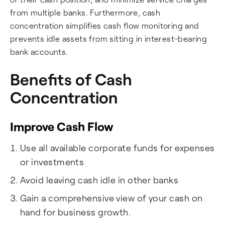
from multiple banks. Furthermore, cash
concentration simplifies cash flow monitoring and
prevents idle assets from sitting in interest-bearing
bank accounts.
Benefits of Cash
Concentration
Improve Cash Flow
Use all available corporate funds for expenses
or investments
Avoid leaving cash idle in other banks
Gain a comprehensive view of your cash on
hand for business growth.