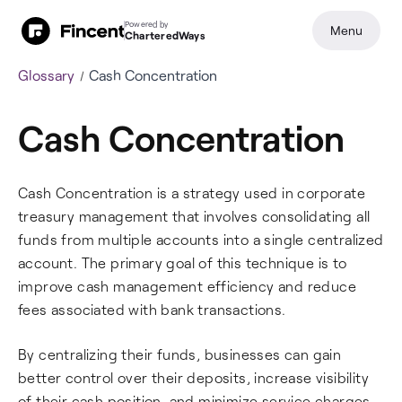
Powered by
Menu
CharteredWays
Glossary
Cash Concentration
Cash Concentration
Cash Concentration is a strategy used in corporate
treasury management that involves consolidating all
funds from multiple accounts into a single centralized
account. The primary goal of this technique is to
improve cash management efficiency and reduce
fees associated with bank transactions.
By centralizing their funds, businesses can gain
better control over their deposits, increase visibility
of their cash position, and minimize service charges