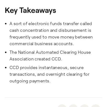
Key Takeaways
A sort of electronic funds transfer called
cash concentration and disbursement is
frequently used to move money between
commercial business accounts.
The National Automated Clearing House
Association created CCD.
CCD provides instantaneous, secure
transactions, and overnight clearing for
outgoing payments.