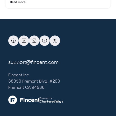
Read more
support@fincent.com
Fincent Inc.
38350 Fremont Blvd, #203
Fremont CA 94536
Powered by
CharteredWays