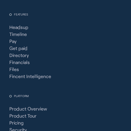
FEATURES
Headsup
Timeline
Pay
Get paid
Directory
Financials
Files
Fincent Intelligence
PLATFORM
Product Overview
Product Tour
Pricing
Security