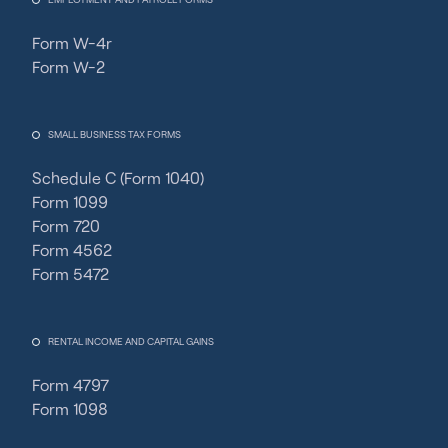
Form W-4r
Form W-2
SMALL BUSINESS TAX FORMS
Schedule C (Form 1040)
Form 1099
Form 720
Form 4562
Form 5472
RENTAL INCOME AND CAPITAL GAINS
Form 4797
Form 1098