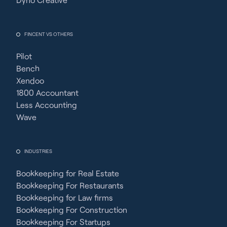
FINCENT VS OTHERS
Pilot
Bench
Xendoo
1800 Accountant
Less Accounting
Wave
INDUSTRIES
Bookkeeping for Real Estate
Bookkeeping For Restaurants
Bookkeeping for Law firms
Bookkeeping For Construction
Bookkeeping For Startups