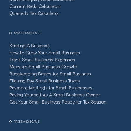
Current Ratio Calculator
Quarterly Tax Calculator
SMALL BUSINESSES
Starting A Business
How to Grow Your Small Business
Track Small Business Expenses
Measure Small Business Growth
Bookkeeping Basics for Small Business
File and Pay Small Business Taxes
Payment Methods for Small Businesses
Paying Yourself As A Small Business Owner
Get Your Small Business Ready for Tax Season
TAXES AND SCAMS