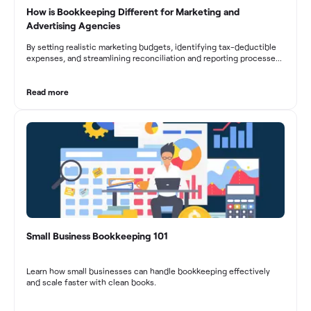
How is Bookkeeping Different for Marketing and
Advertising Agencies
By setting realistic marketing budgets, identifying tax-deductible
expenses, and streamlining reconciliation and reporting processes,
marketing agencies can optimize their financial management.
These practices contribute to improved financial stability, better
decision-making, and long-term success in the dynamic marketing
Read more
industry.
Small Business Bookkeeping 101
Learn how small businesses can handle bookkeeping effectively
and scale faster with clean books.