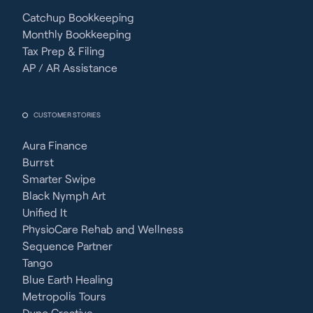
Catchup Bookkeeping
Monthly Bookkeeping
Tax Prep & Filing
AP / AR Assistance
CUSTOMER STORIES
Aura Finance
Burrst
Smarter Swipe
Black Nymph Art
Unified It
PhysioCare Rehab and Wellness
Sequence Partner
Tango
Blue Earth Healing
Metropolis Tours
Dyno Creative