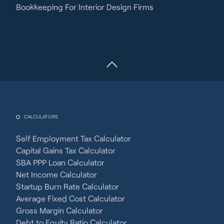
Bookkeeping For Interior Design Firms
CALCULATORS
Self Employment Tax Calculator
Capital Gains Tax Calculator
SBA PPP Loan Calculator
Net Income Calculator
Startup Burn Rate Calculator
Average Fixed Cost Calculator
Gross Margin Calculator
Debt to Equity Ratio Calculator