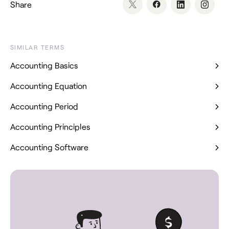
Share
SIMILAR TERMS
Accounting Basics
Accounting Equation
Accounting Period
Accounting Principles
Accounting Software