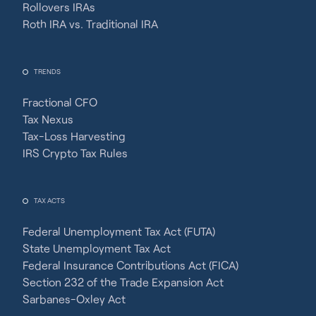
Rollovers IRAs
Roth IRA vs. Traditional IRA
TRENDS
Fractional CFO
Tax Nexus
Tax-Loss Harvesting
IRS Crypto Tax Rules
TAX ACTS
Federal Unemployment Tax Act (FUTA)
State Unemployment Tax Act
Federal Insurance Contributions Act (FICA)
Section 232 of the Trade Expansion Act
Sarbanes-Oxley Act