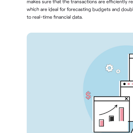
makes sure that the transactions are efficiently r
which are ideal for forecasting budgets and doub
to real-time financial data.