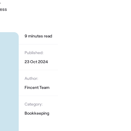
,
cess
9
minute
s
read
Published:
23 Oct 2024
Author:
Fincent Team
Category:
Bookkeeping