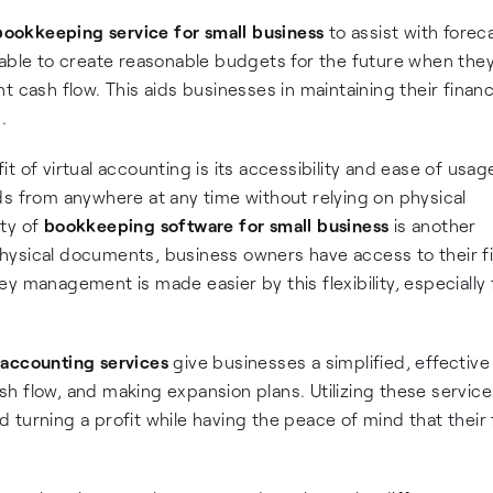
bookkeeping service for small business
to assist with forec
 able to create reasonable budgets for the future when the
 cash flow. This aids businesses in maintaining their financ
.
 of virtual accounting is its accessibility and ease of usag
ds from anywhere at any time without relying on physical
ity of
bookkeeping software for small business
is another
hysical documents, business owners have access to their fi
y management is made easier by this flexibility, especially 
 accounting services
give businesses a simplified, effectiv
h flow, and making expansion plans. Utilizing these service
turning a profit while having the peace of mind that their f