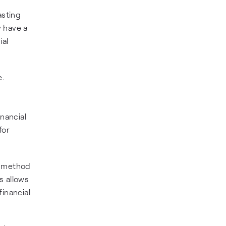
asting
y have a
ial
e.
nancial
for
e method
s allows
inancial