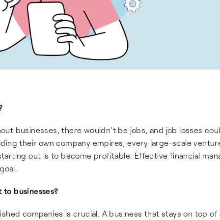
?
ut businesses, there wouldn’t be jobs, and job losses cou
lding their own company empires, every large-scale venture
 starting out is to become profitable. Effective financial m
goal.
 to businesses?
shed companies is crucial. A business that stays on top of 