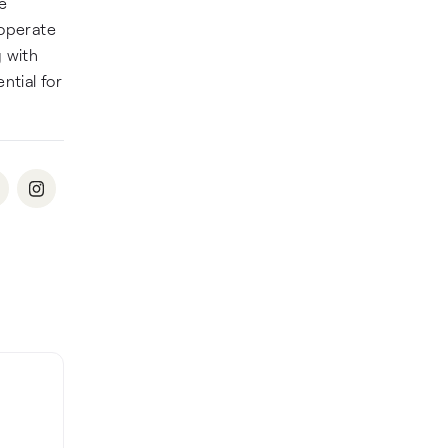
re
 operate
 with
ntial for