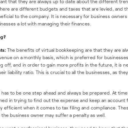
tant that they are always up to date about the different tre
 there are different budgets and taxes that are levied, and 
ficial to the company. It is necessary for business owners 
inesses a lot with managing their finances.
ng?
ts:
The benefits of virtual bookkeeping are that they are al
enue on a monthly basis, which is preferred for businesses
off, and in order to gain more profits in the future, it is 
r liability ratio. This is crucial to all the businesses, as th
 has to be one step ahead and always be prepared. At time
ed in trying to find out the expense and keep an account fo
y efficient when it comes to tax filing and compliance. The
en the business owner may suffer a penalty as well.