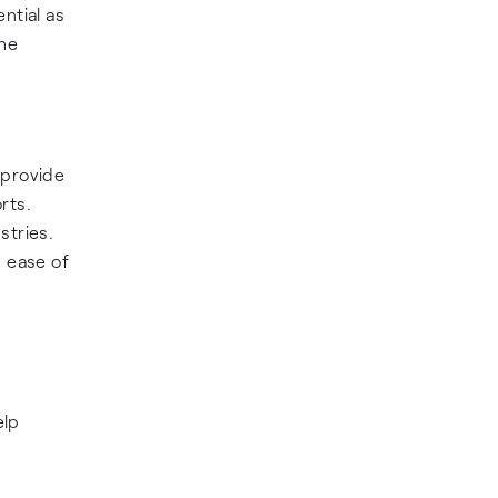
ntial as
the
 provide
rts.
stries.
g ease of
elp