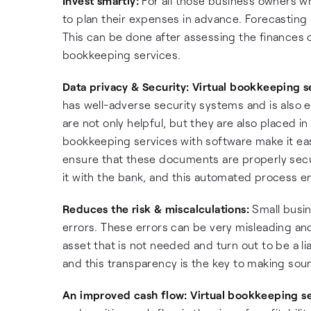
Invest smartly:
For all those business owners w
to plan their expenses in advance. Forecasting 
This can be done after assessing the finances o
bookkeeping services.
Data privacy & Security:
Virtual bookkeeping s
has well-adverse security systems and is also e
are not only helpful, but they are also placed 
bookkeeping services with software make it eas
ensure that these documents are properly secu
it with the bank, and this automated process en
Reduces the risk & miscalculations:
Small busin
errors. These errors can be very misleading and 
asset that is not needed and turn out to be a li
and this transparency is the key to making sou
An improved cash flow:
Virtual bookkeeping s