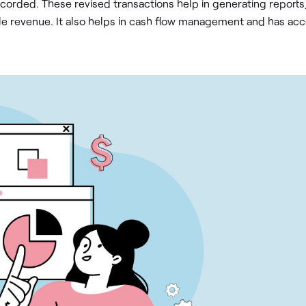
ecorded. These revised transactions help in generating reports
le revenue. It also helps in cash flow management and has ac