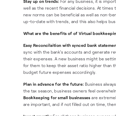
Stay up on trends:
For any business, it is impor
well as the recent financial decisions. At times
new norms can be beneficial as well as non-bene
up-to-date with trends, and this also helps bus
What are the benefits of of Virtual bookkeepi
Easy Reconcilaition with synced bank statemen
sync with the bank's accounts and generate rev
their expenses. A new business might be setting 
for them to keep their asset ratio higher than thei
budget future expenses accordingly.
Plan in advance for the future:
Business always
the tax season, business owners feel overwhelm
Bookkeeping for small businesses
are extremel
are important, and if not filled out on time, th