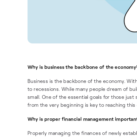
Why is business the backbone of the economy
Business is the backbone of the economy. Witho
to recessions. While many people dream of bui
small. One of the essential goals for those just
from the very beginning is key to reaching this 
Why is proper financial management important
Properly managing the finances of newly establi