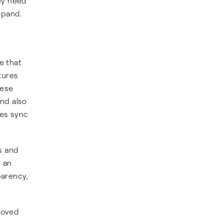
ey need
xpand.
e that
tures
hese
and also
ces sync
s and
n an
parency,
roved