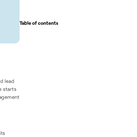
Table of contents
ld lead
 starts
anagement
its