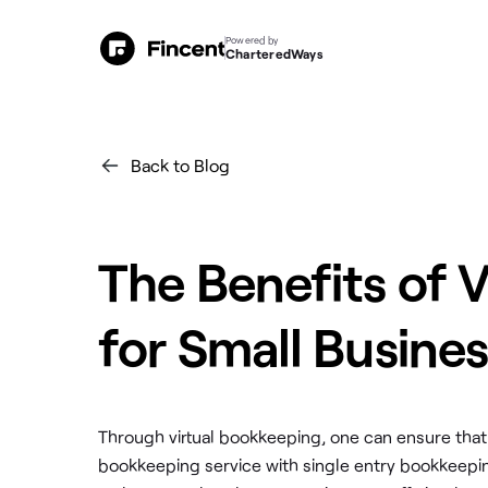
Powered by
CharteredWays
Back to Blog
The Benefits of 
for Small Busine
Through virtual bookkeeping, one can ensure that
bookkeeping service with single entry bookkeepi