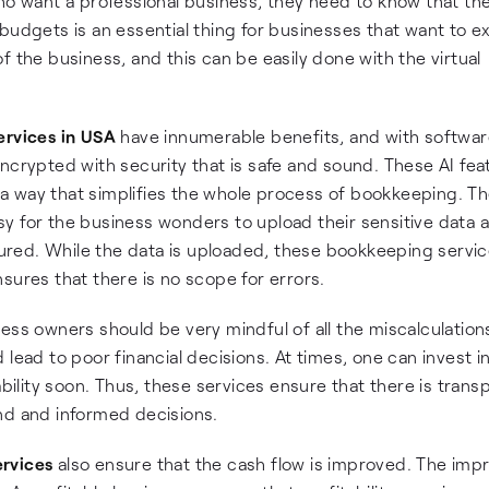
ho want a professional business, they need to know that th
budgets is an essential thing for businesses that want to e
f the business, and this can be easily done with the virtual
ervices in USA
have innumerable benefits, and with softwar
ncrypted with security that is safe and sound. These AI fea
in a way that simplifies the whole process of bookkeeping. T
y for the business wonders to upload their sensitive data 
red. While the data is uploaded, these bookkeeping servi
sures that there is no scope for errors.
ess owners should be very mindful of all the miscalculation
lead to poor financial decisions. At times, one can invest i
ability soon. Thus, these services ensure that there is trans
nd and informed decisions.
ervices
also ensure that the cash flow is improved. The imp