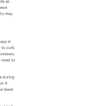
nds as
these
to stay
ways in
 to curb
necessary
ey need to
s during
r it.
se taxes