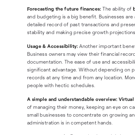
Forecasting the future finances:
The ability of
and budgeting is a big benefit. Businesses are
detailed record of past transactions and present
stability and making precise growth projections
Usage & Accessibility:
Another important benefit
Business owners may view their financial recor
documentation. The ease of use and accessibil
significant advantage. Without depending on p
records at any time and from any location. Mone
people with hectic schedules.
A simple and understandable overview:
Virtual
of managing their money, keeping an eye on cas
small businesses to concentrate on growing and 
administration is in competent hands.