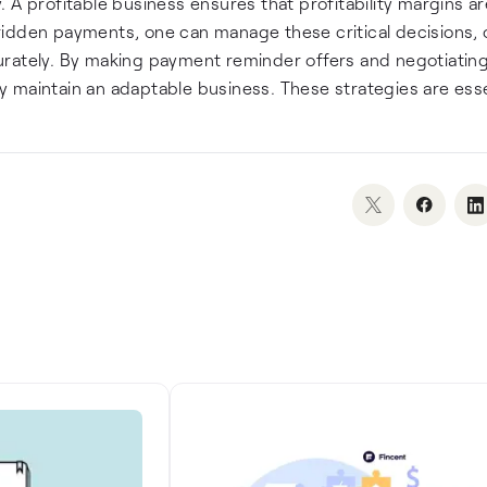
ty. A profitable business ensures that profitability margins a
ridden payments, one can manage these critical decisions,
urately. By making payment reminder offers and negotiating
 maintain an adaptable business. These strategies are esse
.