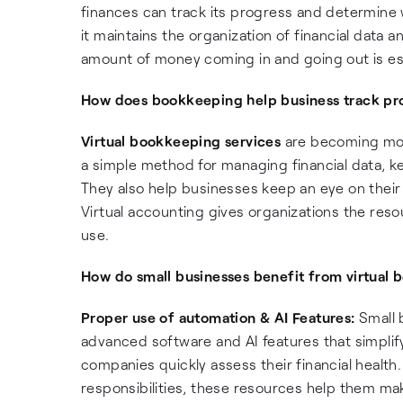
finances can track its progress and determine w
it maintains the organization of financial data
amount of money coming in and going out is es
How does bookkeeping help business track pr
Virtual bookkeeping services
are becoming mor
a simple method for managing financial data, ke
They also help businesses keep an eye on their fi
Virtual accounting gives organizations the reso
use.
How do small businesses benefit from virtual 
Proper use of automation & AI Features:
Small 
advanced software and AI features that simplify 
companies quickly assess their financial healt
responsibilities, these resources help them ma