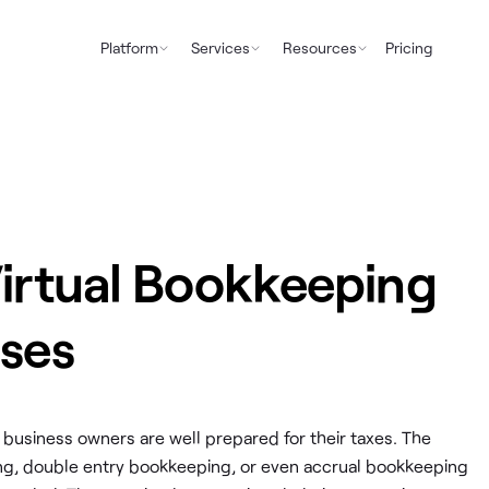
Platform
Services
Resources
Pricing
Virtual Bookkeeping
sses
 business owners are well prepared for their taxes. The
ng, double entry bookkeeping, or even accrual bookkeeping