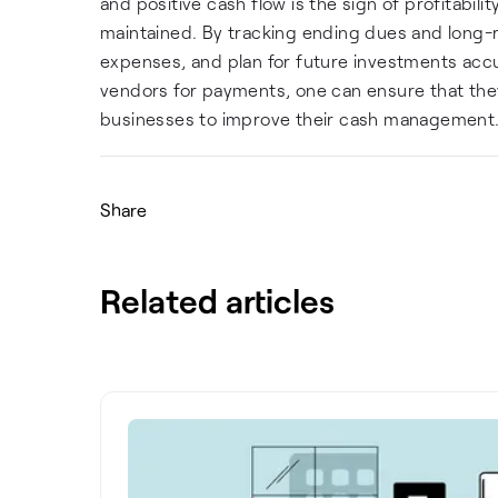
and positive cash flow is the sign of profitabili
maintained. By tracking ending dues and long-
expenses, and plan for future investments acc
vendors for payments, one can ensure that they
businesses to improve their cash management
Share
Related articles