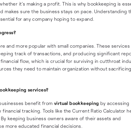
hether it’s making a profit. This is why bookkeeping is esse
 and makes sure the business stays on pace. Understanding 
sential for any company hoping to expand.
ogress?
e and more popular with small companies. These services
eping track of transactions, and producing significant repo
nancial flow, which is crucial for surviving in cutthroat indu
urces they need to maintain organization without sacrificin
bookkeeping services?
businesses benefit from
virtual bookkeeping
by accessing
financial tracking. Tools like the Current Ratio Calculator h
h. By keeping business owners aware of their assets and
ke more educated financial decisions.