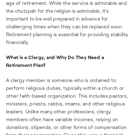
age of retirement. While the service is admirable and
the chutzpah for the religion is admirable, it's
important to be well prepared in advance for
challenging times when they can be replaced soon.
Retirement planning is essential for providing stability
financially.
What is a Clergy, and Why Do They Need a
Retirement Plan?
A clergy member is someone who is ordained to
perform religious duties, typically within a church or
other faith-based organization. This includes pastors,
ministers, priests, rabbis, imams, and other religious
leaders. Unlike many other professions, clergy
members often have variable incomes, relying on
donations, stipends, or other forms of compensation
from their congregation. Given this unique financial