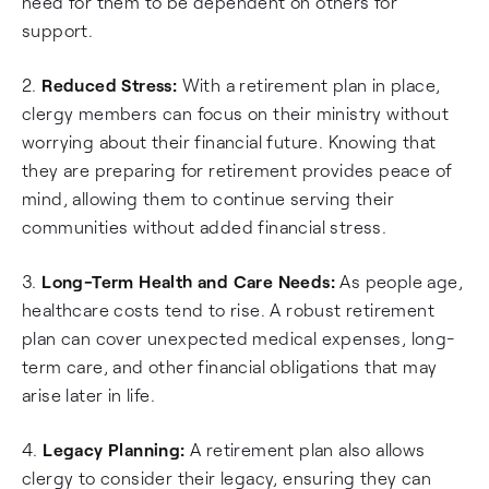
need for them to be dependent on others for
support.
2.
Reduced Stress:
With a retirement plan in place,
clergy members can focus on their ministry without
worrying about their financial future. Knowing that
they are preparing for retirement provides peace of
mind, allowing them to continue serving their
communities without added financial stress.
3.
Long-Term Health and Care Needs:
As people age,
healthcare costs tend to rise. A robust retirement
plan can cover unexpected medical expenses, long-
term care, and other financial obligations that may
arise later in life.
4.
Legacy Planning:
A retirement plan also allows
clergy to consider their legacy, ensuring they can