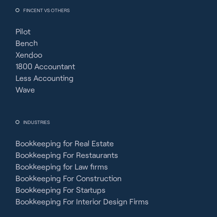
FINCENT VS OTHERS
Pilot
Bench
Xendoo
1800 Accountant
Less Accounting
Wave
INDUSTRIES
Bookkeeping for Real Estate
Bookkeeping For Restaurants
Bookkeeping for Law firms
Bookkeeping For Construction
Bookkeeping For Startups
Bookkeeping For Interior Design Firms