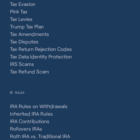
Tax Evasion
Pink Tax
Tax Levies
Trump Tax Plan
Tax Amendments
Tax Disputes
Tax Return Rejection Codes
Tax Data Identity Protection
IRS Scams
Tax Refund Scam
RULES
IRA Rules on Withdrawals
Inherited IRA Rules
IRA Contributions
Rollovers IRAs
Roth IRA vs. Traditional IRA