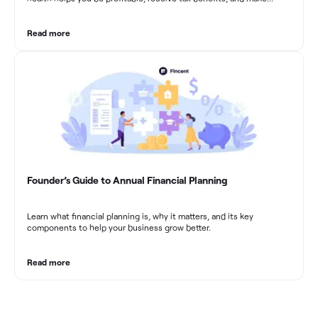
sound financial decisions in difficult times.
Read more
Founder’s Guide to Annual Financial Planning
Learn what financial planning is, why it matters, and its key
components to help your business grow better.
Read more