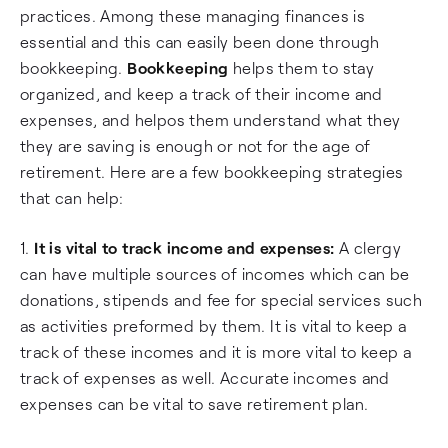
practices. Among these managing finances is
essential and this can easily been done through
bookkeeping.
Bookkeeping
helps them to stay
organized, and keep a track of their income and
expenses, and helpos them understand what they
they are saving is enough or not for the age of
retirement. Here are a few bookkeeping strategies
that can help:
1.
It is vital to track income and expenses:
A clergy
can have multiple sources of incomes which can be
donations, stipends and fee for special services such
as activities preformed by them. It is vital to keep a
track of these incomes and it is more vital to keep a
track of expenses as well. Accurate incomes and
expenses can be vital to save retirement plan.