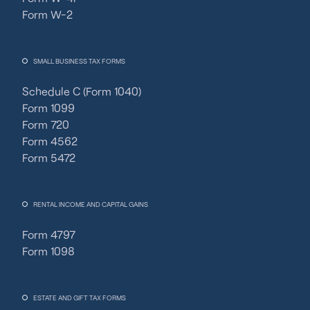
Form W-2
SMALL BUSINESS TAX FORMS
Schedule C (Form 1040)
Form 1099
Form 720
Form 4562
Form 5472
RENTAL INCOME AND CAPITAL GAINS
Form 4797
Form 1098
ESTATE AND GIFT TAX FORMS