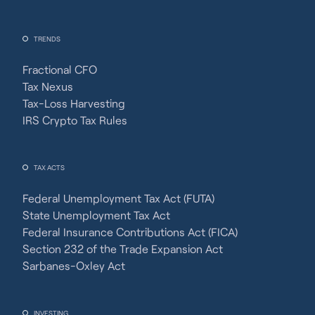
TRENDS
Fractional CFO
Tax Nexus
Tax-Loss Harvesting
IRS Crypto Tax Rules
TAX ACTS
Federal Unemployment Tax Act (FUTA)
State Unemployment Tax Act
Federal Insurance Contributions Act (FICA)
Section 232 of the Trade Expansion Act
Sarbanes-Oxley Act
INVESTING