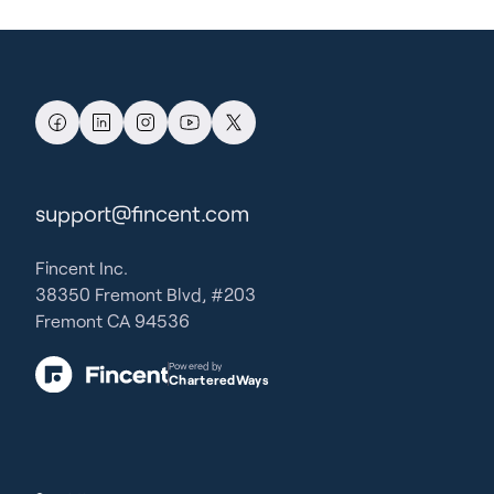
support@fincent.com
Fincent Inc.
38350 Fremont Blvd, #203
Fremont CA 94536
Powered by
CharteredWays