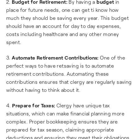
2.
Budget for Retirement:
By having a
budget
in
place for future needs, one can get ti know how
much they should be saving every year. This budget
should have an account for day to day expenses,
costs including healthcare and any other money
spent.
3.
Automate Retirement Contributions:
One of the
perfect ways to have retsaving is to automate
retirement contributions. Automating these
contributions ensures that clergy are regularly saving
without having to think about it.
4.
Prepare for Taxes:
Clergy have unique tax
situations, which can make financial planning more
complex. Proper bookkeeping ensures they are
prepared for tax season, claiming appropriate
deductions and ensuring they meet their obligations.