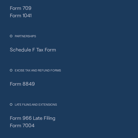
Form 709
Form 1041
PARTNERSHIPS
Schedule F Tax Form
Fincent Support
Chat with us · Team is online
EXCISE TAX AND REFUND FORMS
Form 8849
LATE FILING AND EXTENSIONS
Form 966 Late Filing
Form 7004