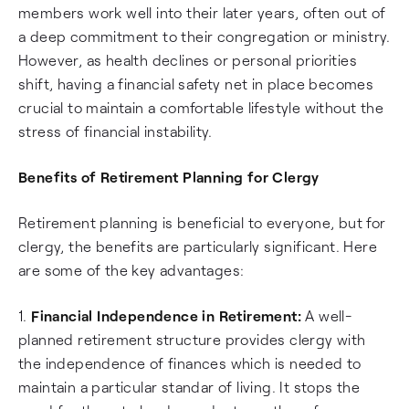
members work well into their later years, often out of
a deep commitment to their congregation or ministry.
However, as health declines or personal priorities
shift, having a financial safety net in place becomes
crucial to maintain a comfortable lifestyle without the
stress of financial instability.
Benefits of Retirement Planning for Clergy
Retirement planning is beneficial to everyone, but for
clergy, the benefits are particularly significant. Here
are some of the key advantages:
1.
Financial Independence in Retirement:
A well-
planned retirement structure provides clergy with
the independence of finances which is needed to
maintain a particular standar of living. It stops the