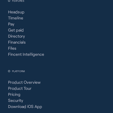
FEATURES
Headsup
Timeline
Pay
Get paid
Directory
Financials
Files
Fincent Intelligence
PLATFORM
Product Overview
Product Tour
Pricing
Security
Download iOS App