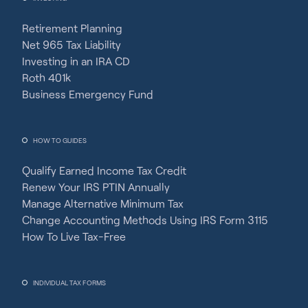
Retirement Planning
Net 965 Tax Liability
Investing in an IRA CD
Roth 401k
Business Emergency Fund
HOW TO GUIDES
Qualify Earned Income Tax Credit
Renew Your IRS PTIN Annually
Manage Alternative Minimum Tax
Change Accounting Methods Using IRS Form 3115
How To Live Tax-Free
INDIVIDUAL TAX FORMS