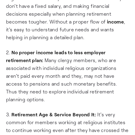
don't have a fixed salary, and making financial
decisions especially when planning retirement
becomes tougher. Without a proper flow of
income
,
it's easy to understand future needs and wants
helping in planning a detailed plan.
2.
No proper income leads to less employer
retirement plan:
Many clergy members, who are
associated with individual religious organizations
aren't paid every month and they, may not have
access to pensions and such monetary benefits.
Thus they need to explore individual retirement
planning options.
3.
Retirement Age & Service Beyond It:
It's very
common for members working at religious institutes
to continue working even after they have crossed the