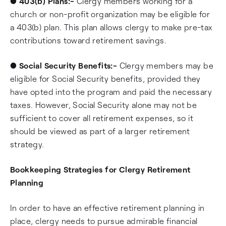
●
403(b) Plans:-
Clergy members working for a
church or non-profit organization may be eligible for
a 403(b) plan. This plan allows clergy to make pre-tax
contributions toward retirement savings.
●
Social Security Benefits:-
Clergy members may be
eligible for Social Security benefits, provided they
have opted into the program and paid the necessary
taxes. However, Social Security alone may not be
sufficient to cover all retirement expenses, so it
should be viewed as part of a larger retirement
strategy.
Bookkeeping Strategies for Clergy Retirement
Planning
In order to have an effective retirement planning in
place, clergy needs to pursue admirable financial