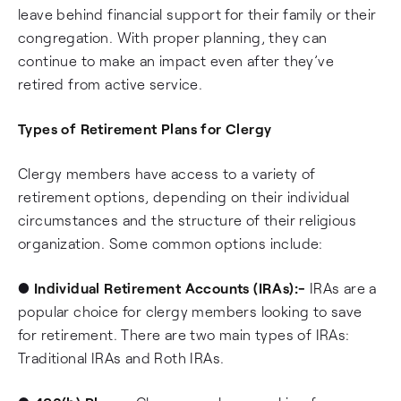
leave behind financial support for their family or their
congregation. With proper planning, they can
continue to make an impact even after they’ve
retired from active service.
Types of Retirement Plans for Clergy
Clergy members have access to a variety of
retirement options, depending on their individual
circumstances and the structure of their religious
organization. Some common options include:
●
Individual Retirement Accounts (IRAs):-
IRAs are a
popular choice for clergy members looking to save
for retirement. There are two main types of IRAs:
Traditional IRAs and Roth IRAs.