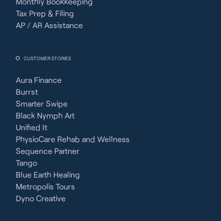
Monthly Bookkeeping
Tax Prep & Filing
AP / AR Assistance
CUSTOMER STORIES
Aura Finance
Burrst
Smarter Swipe
Black Nymph Art
Unified It
PhysioCare Rehab and Wellness
Sequence Partner
Tango
Blue Earth Healing
Metropolis Tours
Dyno Creative