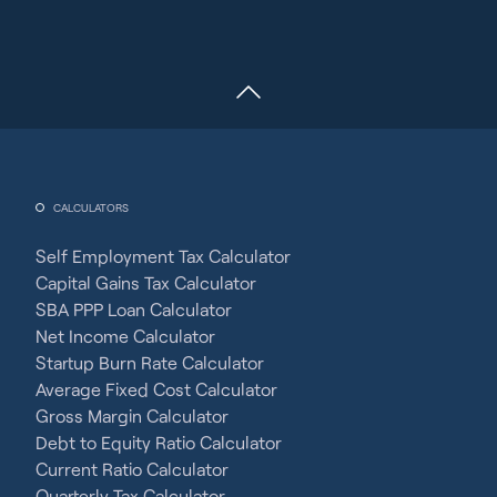
CALCULATORS
Self Employment Tax Calculator
Capital Gains Tax Calculator
SBA PPP Loan Calculator
Net Income Calculator
Startup Burn Rate Calculator
Average Fixed Cost Calculator
Gross Margin Calculator
Debt to Equity Ratio Calculator
Current Ratio Calculator
Quarterly Tax Calculator