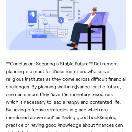
**Conclusion: Securing a Stable Future** Retirement
planning is a must for those members who serve
religious institutes as they come across difficult financial
challenges. By planning well in advance for the future,
one can ensure they have the monetary resources
which is necessary to lead a happy and contented life.
By having effective strategies in place which are
mentioned above such as having good bookkeeping
practice or having good knowledge about finances can