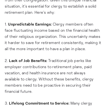
situation, it’s essential for clergy to establish a solid
retirement plan. Here’s why:
1.
Unpredictable Earnings:
Clergy members often
face fluctuating income based on the financial health
of their religious organization. This uncertainty makes
it harder to save for retirement consistently, making it
all the more important to have a plan in place.
2.
Lack of Job Benefits:
Traditional job perks like
employer contributions to retirement plans, paid
vacation, and health insurance are not always
available to clergy. Without these benefits, clergy
members need to be proactive in securing their
financial future.
3.
Lifelong Commitment to Service:
Many clergy