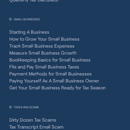
SMALL BUSINESSES
Starting A Business
How to Grow Your Small Business
Track Small Business Expenses
Measure Small Business Growth
Bookkeeping Basics for Small Business
File and Pay Small Business Taxes
Payment Methods for Small Businesses
Paying Yourself As A Small Business Owner
Get Your Small Business Ready for Tax Season
TAXES AND SCAMS
Dirty Dozen Tax Scams
Tax Transcript Email Scam