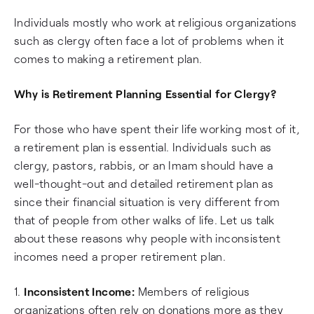
Individuals mostly who work at religious organizations
such as clergy often face a lot of problems when it
comes to making a retirement plan.
Why is Retirement Planning Essential for Clergy?
For those who have spent their life working most of it,
a retirement plan is essential. Individuals such as
clergy, pastors, rabbis, or an Imam should have a
well-thought-out and detailed retirement plan as
since their financial situation is very different from
that of people from other walks of life. Let us talk
about these reasons why people with inconsistent
incomes need a proper retirement plan.
1.
Inconsistent Income:
Members of religious
organizations often rely on donations more as they