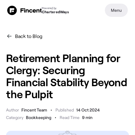
Powered by
Menu
CharteredWays
Back to Blog
Retirement Planning for
Clergy: Securing
Financial Stability Beyond
the Pulpit
•
Author
Fincent Team
Published
14 Oct 2024
•
Category
Bookkeeping
Read Time
9
min