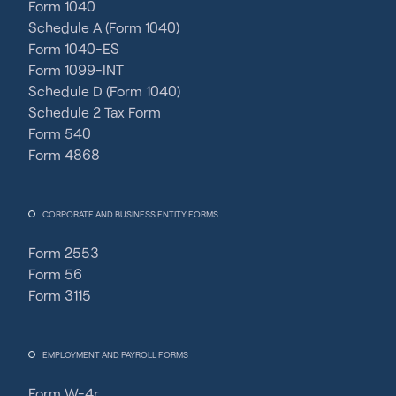
Form 1040
Schedule A (Form 1040)
Form 1040-ES
Form 1099-INT
Schedule D (Form 1040)
Schedule 2 Tax Form
Form 540
Form 4868
CORPORATE AND BUSINESS ENTITY FORMS
Form 2553
Form 56
Form 3115
EMPLOYMENT AND PAYROLL FORMS
Form W-4r