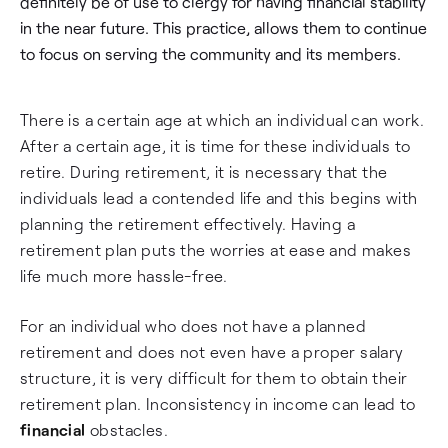
definitely be of use to clergy for having financial stability
in the near future. This practice, allows them to continue
to focus on serving the community and its members.
There is a certain age at which an individual can work.
After a certain age, it is time for these individuals to
retire. During retirement, it is necessary that the
individuals lead a contended life and this begins with
planning the retirement effectively. Having a
retirement plan puts the worries at ease and makes
life much more hassle-free.
For an individual who does not have a planned
retirement and does not even have a proper salary
structure, it is very difficult for them to obtain their
retirement plan. Inconsistency in income can lead to
financial
obstacles.