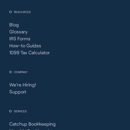
RESOURCES
Blog
Glossary
IRS Forms
How-to Guides
1099 Tax Calculator
COMPANY
We’re Hiring!
Support
SERVICES
Catchup Bookkeeping