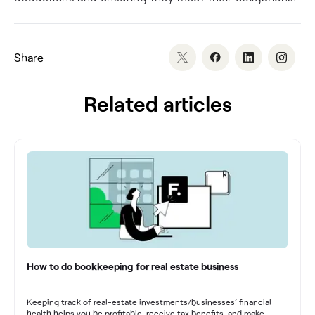
Share
Related articles
How to do bookkeeping for real estate business
Keeping track of real-estate investments/businesses’ financial
health helps you be profitable, receive tax benefits, and make