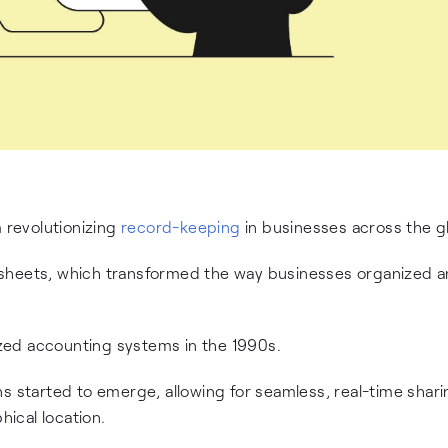
revolutionizing
record-keeping
in businesses across the g
dsheets, which transformed the way businesses organized 
zed accounting systems in the 1990s.
ns started to emerge, allowing for seamless, real-time shar
hical location.