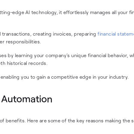
ing-edge AI technology, it effortlessly manages all your fi
l transactions, creating invoices, preparing
financial state
 responsibilities.
ses by learning your company’s unique financial behavior, w
h historical records.
 enabling you to gain a competitive edge in your industry.
g Automation
f benefits. Here are some of the key reasons making the s