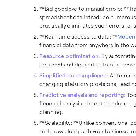
**Bid goodbye to manual errors: **Tra
spreadsheet can introduce numerou
practically eliminates such errors, en
**Real-time access to data: **
Modern
financial data from anywhere in the 
Resource optimization:
By automating
be saved and dedicated to other esse
Simplified tax compliance:
Automation
changing statutory provisions, leadin
Predictive analysis and reporting:
Too
financial analysis, detect trends and 
planning.
**Scalability: **Unlike conventional 
and grow along with your business, ma