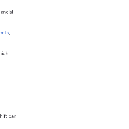
nancial
ments
,
hich
hift can