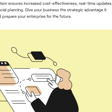
em ensures increased cost-effectiveness, real-time updates
cial planning. Give your business the strategic advantage it
repare your enterprise for the future.