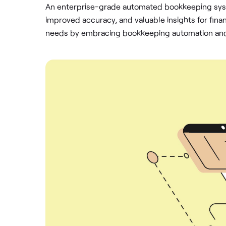
An enterprise-grade automated bookkeeping syst
improved accuracy, and valuable insights for finan
needs by embracing bookkeeping automation and p