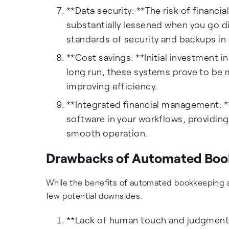
**Data security: **The risk of financi
substantially lessened when you go 
standards of security and backups in
**Cost savings: **Initial investment 
long run, these systems prove to be
improving efficiency.
**Integrated financial management: *
software in your workflows, providing 
smooth operation.
Drawbacks of Automated Boo
While the benefits of automated bookkeeping a
few potential downsides.
**Lack of human touch and judgment: