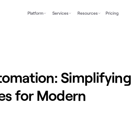
Platform
Services
Resources
Pricing
omation: Simplifying
es for Modern