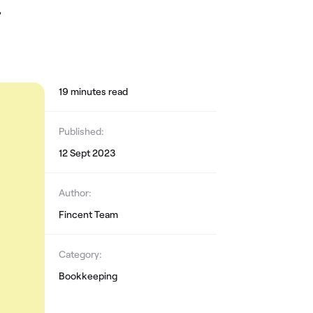
,
19
minute
s
read
Published:
12 Sept 2023
Author:
Fincent Team
Category:
Bookkeeping