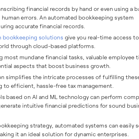
nscribing financial records by hand or even using a b
s human errors. An automated bookkeeping system
suring accurate financial records.
 bookkeeping solutions
give you real-time access to
world through cloud-based platforms.
 most mundane financial tasks, valuable employee 
ntial aspects that boost business growth.
 simplifies the intricate processes of fulfilling thes
g to efficient, hassle-free tax management.
ls based on AI and ML technology can perform comp
generate intuitive financial predictions for sound bus
bookkeeping strategy, automated systems can easily s
king it an ideal solution for dynamic enterprises.