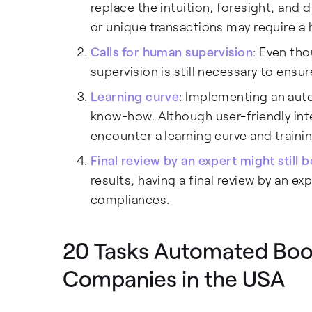
replace the intuition, foresight, an
or unique transactions may require a 
Calls for human supervision
: Even th
supervision is still necessary to ensur
Learning curve
: Implementing an aut
know-how. Although user-friendly in
encounter a learning curve and traini
Final review by an expert might still 
results, having a final review by an e
compliances.
20 Tasks Automated Boo
Companies in the USA