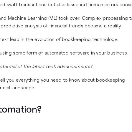
ated swift transactions but also lessened human errors consi
AI) and Machine Learning (ML) took over. Complex processing 
redictive analysis of financial trends became a reality.
next leap in the evolution of bookkeeping technology.
re using some form of automated software in your business.
potential of the latest tech advancements?
nd tell you everything you need to know about bookkeeping
ncial landscape.
tomation?