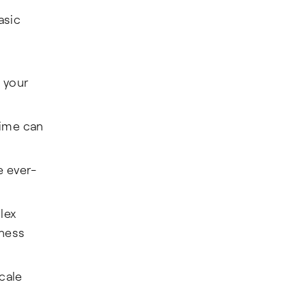
asic
 your
time can
e ever-
lex
iness
cale