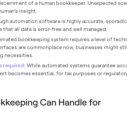
d discernment of a human bookkeeper. Unexpected sce
human's insight.
ough automation software is highly accurate, sporad
e that all data is error-free and well managed.
omated bookkeeping system requires a level of techn
terfaces are commonplace now, businesses might stil
ng necessities.
be required:
While automated systems guarantee acc
xpert becomes essential, for tax purposes or regulator
kkeeping Can Handle for