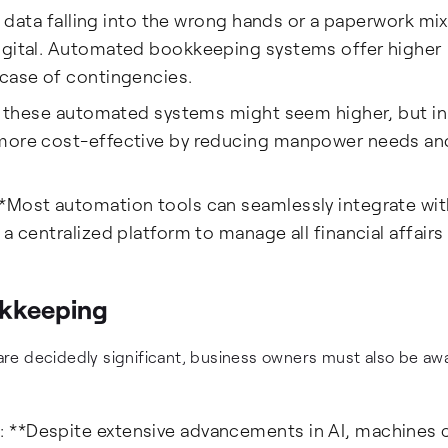
al data falling into the wrong hands or a paperwork mix
digital. Automated bookkeeping systems offer higher
 case of contingencies.
in these automated systems might seem higher, but in
 more cost-effective by reducing manpower needs an
*Most automation tools can seamlessly integrate wit
a centralized platform to manage all financial affairs 
kkeeping
re decidedly significant, business owners must also be awa
 **Despite extensive advancements in AI, machines 