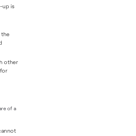
-up is
 the
d
h other
for
re of a
cannot