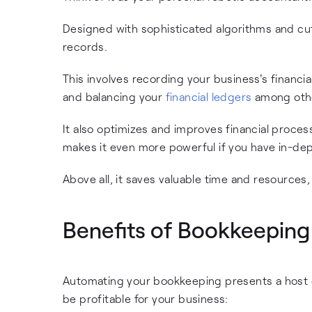
Designed with sophisticated algorithms and cutt
records.
This involves recording your business's financia
and balancing your
financial ledgers
among other
It also optimizes and improves financial proces
makes it even more powerful if you have in-dept
Above all, it saves valuable time and resources,
Benefits of Bookkeepin
Automating your bookkeeping presents a host o
be profitable for your business: