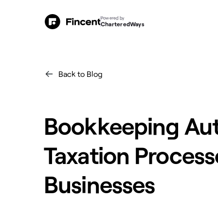
Powered by
CharteredWays
Back to Blog
Bookkeeping Aut
Taxation Process
Businesses