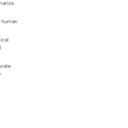
narios
ic human
ical
l
urate
y