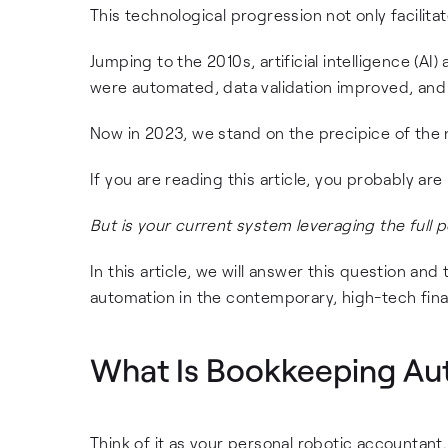
This technological progression not only facilit
Jumping to the 2010s, artificial intelligence (
were automated, data validation improved, and p
Now in 2023, we stand on the precipice of the 
If you are reading this article, you probably a
But is your current system leveraging the full 
In this article, we will answer this question a
automation in the contemporary, high-tech fina
What Is Bookkeeping Au
Think of it as your personal robotic accountant.