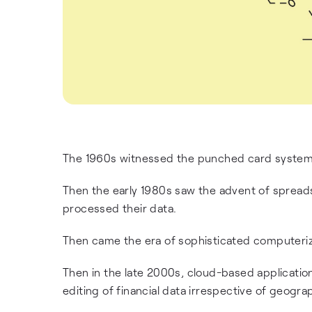
The 1960s witnessed the punched card system 
Then the early 1980s saw the advent of sprea
processed their data.
Then came the era of sophisticated computeri
Then in the late 2000s, cloud-based applicatio
editing of financial data irrespective of geograp