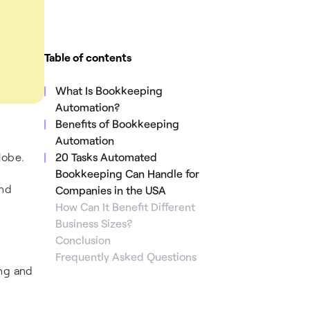
Table of contents
What Is Bookkeeping
Automation?
Benefits of Bookkeeping
Automation
lobe.
20 Tasks Automated
Bookkeeping Can Handle for
and
Companies in the USA
How Can It Benefit Different
Business Sizes?
Conclusion
Frequently Asked Questions
ing and