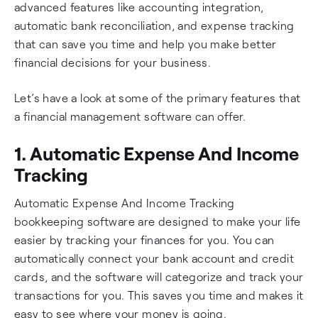
advanced features like accounting integration,
automatic bank reconciliation, and expense tracking
that can save you time and help you make better
financial decisions for your business.
Let’s have a look at some of the primary features that
a financial management software can offer.
1. Automatic Expense And Income
Tracking
Automatic Expense And Income Tracking
bookkeeping software are designed to make your life
easier by tracking your finances for you. You can
automatically connect your bank account and credit
cards, and the software will categorize and track your
transactions for you. This saves you time and makes it
easy to see where your money is going.