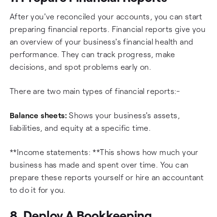
After you've reconciled your accounts, you can start
preparing financial reports. Financial reports give you
an overview of your business's financial health and
performance. They can track progress, make
decisions, and spot problems early on.
There are two main types of financial reports:-
Balance sheets:
Shows your business's assets,
liabilities, and equity at a specific time.
**Income statements: **This shows how much your
business has made and spent over time. You can
prepare these reports yourself or hire an accountant
to do it for you.
8. Deploy A Bookkeeping