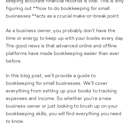
keeping accurate financial records is vital. This is why
figuring out **how to do bookkeeping for small
businesses **acts as a crucial make-or-break point.
As a business owner, you probably don't have the
time or energy to keep up with your books every day.
The good news is that advanced online and offline
platforms have made bookkeeping easier than ever
before.
In this blog post, we'll provide a guide to
bookkeeping for small businesses. We'll cover
everything from setting up your books to tracking
expenses and income. So whether you're a new
business owner or just looking to brush up on your
bookkeeping skills, you will find everything you need
to know.