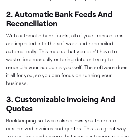
2. Automatic Bank Feeds And
Reconciliation
With automatic bank feeds, all of your transactions
are imported into the software and reconciled
automatically. This means that you don't have to
waste time manually entering data or trying to
reconcile your accounts yourself. The software does
it all for you, so you can focus on running your
business.
3. Customizable Invoicing And
Quotes
Bookkeeping software also allows you to create
customized invoices and quotes. This is a great way
to save time and ensure that your customers receive