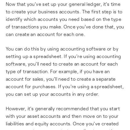
Now that you've set up your general ledger, it's time
to create your business accounts. The first step is to
identify which accounts you need based on the type
of transactions you make. Once you've done that, you
can create an account for each one.
You can do this by using accounting software or by
setting up a spreadsheet. If you're using accounting
software, you'll need to create an account for each
type of transaction. For example, if you have an
account for sales, you'll need to create a separate
account for purchases. If you're using a spreadsheet,
you can set up your accounts in any order.
However, it's generally recommended that you start
with your asset accounts and then move on to your
liabilities and equity accounts. Once you've created