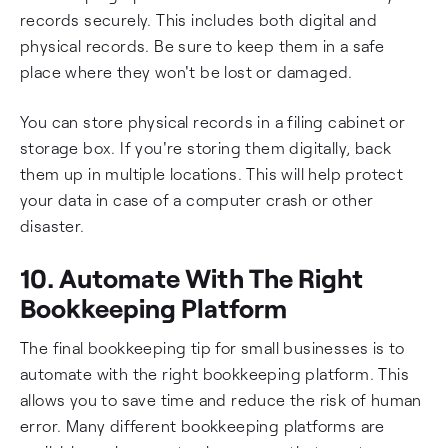
records securely. This includes both digital and
physical records. Be sure to keep them in a safe
place where they won't be lost or damaged.
You can store physical records in a filing cabinet or
storage box. If you're storing them digitally, back
them up in multiple locations. This will help protect
your data in case of a computer crash or other
disaster.
10. Automate With The Right
Bookkeeping Platform
The final bookkeeping tip for small businesses is to
automate with the right bookkeeping platform. This
allows you to save time and reduce the risk of human
error. Many different bookkeeping platforms are