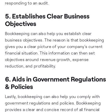
responding to an audit.
5. Establishes Clear Business
Objectives
Bookkeeping can also help you establish clear
business objectives. The reason is that bookkeeping
gives you a clear picture of your company’s current
financial situation. This information can then set
objectives around revenue growth, expense
reduction, and profitability.
6. Aids in Government Regulations
& Policies
Lastly, bookkeeping can also help you comply with
government regulations and policies. Bookkeeping
provides a clear and concise record of all financial