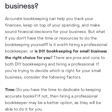
business?
Accurate bookkeeping can help you track your
finances, keep on top of your spending, and make
sound financial decisions for your business. But what
if you don't have the time or resources to do the
bookkeeping yourself? Is it worth hiring a professional
bookkeeper, or
is DIY bookkeeping for small business
the right choice for you
? There are pros and cons to
both DIY bookkeeping and hiring a professional. If
you're trying to decide which is right for your small
business, consider the following factors.
Time:
Do you have the time to dedicate to keeping
accurate books? If not, then hiring a professional
bookkeeper may be a better option, as they will be
able to do it for you.