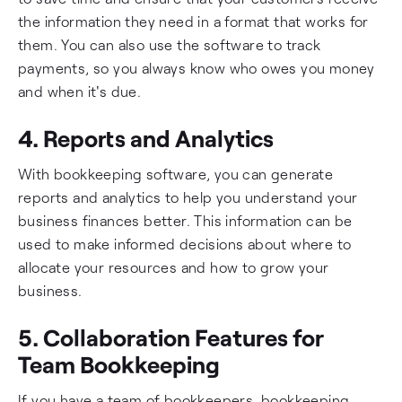
the information they need in a format that works for
them. You can also use the software to track
payments, so you always know who owes you money
and when it's due.
4. Reports and Analytics
With bookkeeping software, you can generate
reports and analytics to help you understand your
business finances better. This information can be
used to make informed decisions about where to
allocate your resources and how to grow your
business.
5. Collaboration Features for
Team Bookkeeping
If you have a team of bookkeepers, bookkeeping