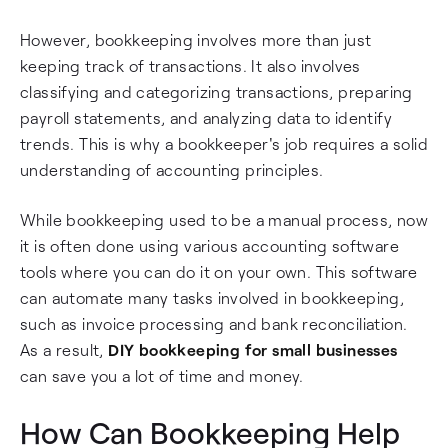
However, bookkeeping involves more than just
keeping track of transactions. It also involves
classifying and categorizing transactions, preparing
payroll statements, and analyzing data to identify
trends. This is why a bookkeeper's job requires a solid
understanding of accounting principles.
While bookkeeping used to be a manual process, now
it is often done using various accounting software
tools where you can do it on your own. This software
can automate many tasks involved in bookkeeping,
such as invoice processing and bank reconciliation.
As a result,
DIY bookkeeping for small businesses
can save you a lot of time and money.
How Can Bookkeeping Help