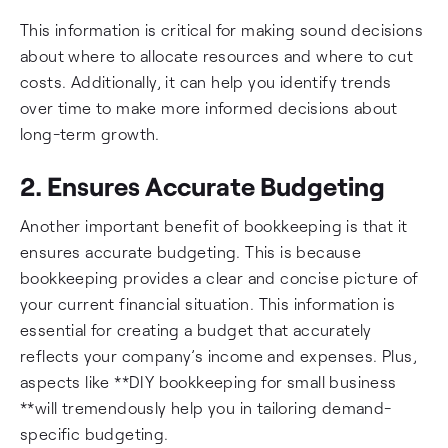
This information is critical for making sound decisions
about where to allocate resources and where to cut
costs. Additionally, it can help you identify trends
over time to make more informed decisions about
long-term growth.
2. Ensures Accurate Budgeting
Another important benefit of bookkeeping is that it
ensures accurate budgeting. This is because
bookkeeping provides a clear and concise picture of
your current financial situation. This information is
essential for creating a budget that accurately
reflects your company’s income and expenses. Plus,
aspects like **DIY bookkeeping for small business
**will tremendously help you in tailoring demand-
specific budgeting.