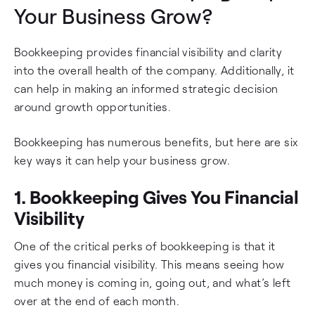
Your Business Grow?
Bookkeeping provides financial visibility and clarity
into the overall health of the company. Additionally, it
can help in making an informed strategic decision
around growth opportunities.
Bookkeeping has numerous benefits, but here are six
key ways it can help your business grow.
1. Bookkeeping Gives You Financial
Visibility
One of the critical perks of bookkeeping is that it
gives you financial visibility. This means seeing how
much money is coming in, going out, and what’s left
over at the end of each month.