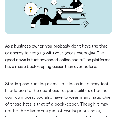
As a business owner, you probably don't have the time
or energy to keep up with your books every day. The
good news is that advanced online and offline platforms
have made bookkeeping easier than ever before.
Starting and running a small business is no easy feat.
In addition to the countless responsibilities of being
your own boss, you also have to wear many hats. One
of those hats is that of a bookkeeper. Though it may
not be the glamorous part of owning a business,