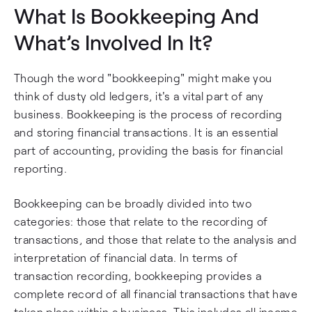
What Is Bookkeeping And
What’s Involved In It?
Though the word "bookkeeping" might make you
think of dusty old ledgers, it's a vital part of any
business. Bookkeeping is the process of recording
and storing financial transactions. It is an essential
part of accounting, providing the basis for financial
reporting.
Bookkeeping can be broadly divided into two
categories: those that relate to the recording of
transactions, and those that relate to the analysis and
interpretation of financial data. In terms of
transaction recording, bookkeeping provides a
complete record of all financial transactions that have
taken place within a business. This includes all income