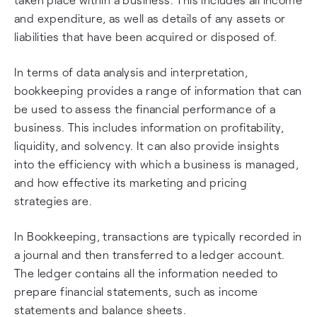
and expenditure, as well as details of any assets or
liabilities that have been acquired or disposed of.
In terms of data analysis and interpretation,
bookkeeping provides a range of information that can
be used to assess the financial performance of a
business. This includes information on profitability,
liquidity, and solvency. It can also provide insights
into the efficiency with which a business is managed,
and how effective its marketing and pricing
strategies are.
In Bookkeeping, transactions are typically recorded in
a journal and then transferred to a ledger account.
The ledger contains all the information needed to
prepare financial statements, such as income
statements and balance sheets.