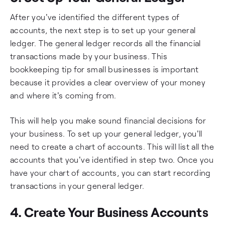
After you've identified the different types of
accounts, the next step is to set up your general
ledger. The general ledger records all the financial
transactions made by your business. This
bookkeeping tip for small businesses is important
because it provides a clear overview of your money
and where it's coming from.
This will help you make sound financial decisions for
your business. To set up your general ledger, you'll
need to create a chart of accounts. This will list all the
accounts that you've identified in step two. Once you
have your chart of accounts, you can start recording
transactions in your general ledger.
4. Create Your Business Accounts