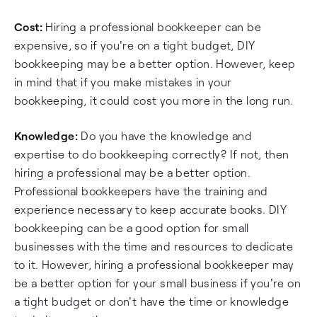
Cost:
Hiring a professional bookkeeper can be
expensive, so if you're on a tight budget, DIY
bookkeeping may be a better option. However, keep
in mind that if you make mistakes in your
bookkeeping, it could cost you more in the long run.
Knowledge:
Do you have the knowledge and
expertise to do bookkeeping correctly? If not, then
hiring a professional may be a better option.
Professional bookkeepers have the training and
experience necessary to keep accurate books. DIY
bookkeeping can be a good option for small
businesses with the time and resources to dedicate
to it. However, hiring a professional bookkeeper may
be a better option for your small business if you're on
a tight budget or don't have the time or knowledge