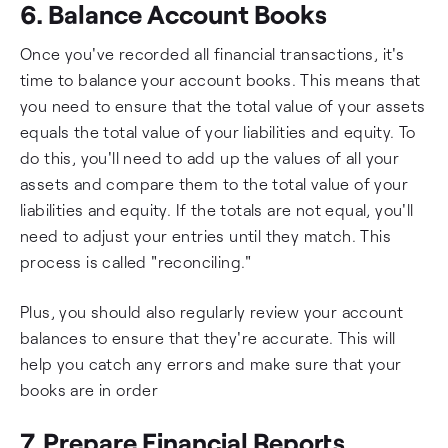
6. Balance Account Books
Once you've recorded all financial transactions, it's
time to balance your account books. This means that
you need to ensure that the total value of your assets
equals the total value of your liabilities and equity. To
do this, you'll need to add up the values of all your
assets and compare them to the total value of your
liabilities and equity. If the totals are not equal, you'll
need to adjust your entries until they match. This
process is called "reconciling."
Plus, you should also regularly review your account
balances to ensure that they're accurate. This will
help you catch any errors and make sure that your
books are in order
7. Prepare Financial Reports