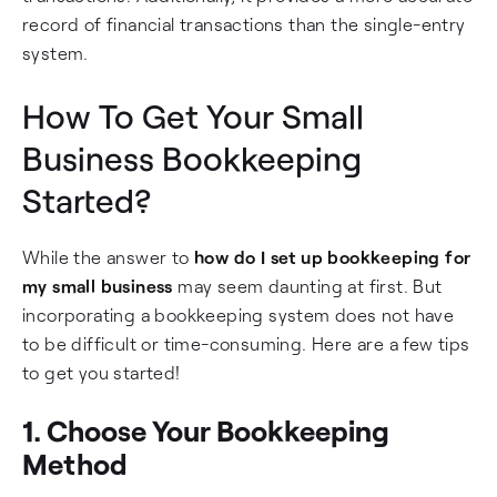
record of financial transactions than the single-entry
system.
How To Get Your Small
Business Bookkeeping
Started?
While the answer to
how do I set up bookkeeping for
my small business
may seem daunting at first. But
incorporating a bookkeeping system does not have
to be difficult or time-consuming. Here are a few tips
to get you started!
1. Choose Your Bookkeeping
Method