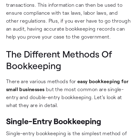
transactions. This information can then be used to
ensure compliance with tax laws, labor laws, and
other regulations. Plus, if you ever have to go through
an audit, having accurate bookkeeping records can
help you prove your case to the government.
The Different Methods Of
Bookkeeping
There are various methods for
easy bookkeeping for
small businesses
but the most common are single-
entry and double-entry bookkeeping. Let's look at
what they are in detail.
Single-Entry Bookkeeping
Single-entry bookkeeping is the simplest method of