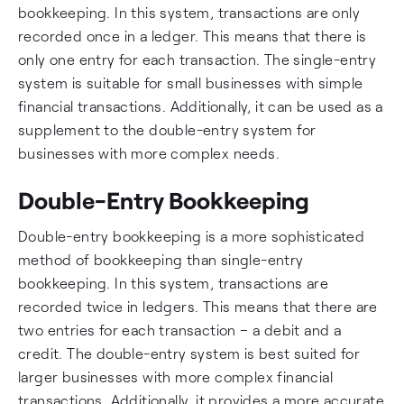
bookkeeping. In this system, transactions are only
recorded once in a ledger. This means that there is
only one entry for each transaction. The single-entry
system is suitable for small businesses with simple
financial transactions. Additionally, it can be used as a
supplement to the double-entry system for
businesses with more complex needs.
Double-Entry Bookkeeping
Double-entry bookkeeping is a more sophisticated
method of bookkeeping than single-entry
bookkeeping. In this system, transactions are
recorded twice in ledgers. This means that there are
two entries for each transaction – a debit and a
credit. The double-entry system is best suited for
larger businesses with more complex financial
transactions. Additionally, it provides a more accurate