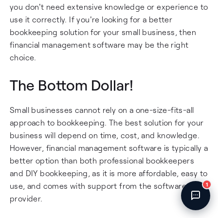
you don't need extensive knowledge or experience to
Fincent Support
Chat with us · Team is online
use it correctly. If you're looking for a better
bookkeeping solution for your small business, then
financial management software may be the right
choice.
The Bottom Dollar!
Small businesses cannot rely on a one-size-fits-all
approach to bookkeeping. The best solution for your
business will depend on time, cost, and knowledge.
However, financial management software is typically a
better option than both professional bookkeepers
and DIY bookkeeping, as it is more affordable, easy to
use, and comes with support from the software
1
provider.