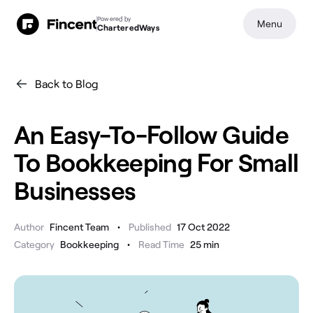
Powered by
Menu
CharteredWays
Back to Blog
An Easy-To-Follow Guide
To Bookkeeping For Small
Businesses
•
Author
Fincent Team
Published
17 Oct 2022
•
Category
Bookkeeping
Read Time
25
min