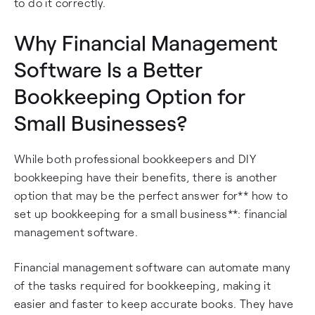
to do it correctly.
Why Financial Management
Software Is a Better
Bookkeeping Option for
Small Businesses?
While both professional bookkeepers and DIY
bookkeeping have their benefits, there is another
option that may be the perfect answer for** how to
set up bookkeeping for a small business**: financial
management software.
Financial management software can automate many
of the tasks required for bookkeeping, making it
easier and faster to keep accurate books. They have