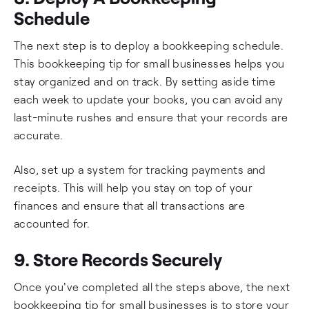
Schedule
The next step is to deploy a bookkeeping schedule.
This bookkeeping tip for small businesses helps you
stay organized and on track. By setting aside time
each week to update your books, you can avoid any
last-minute rushes and ensure that your records are
accurate.
Also, set up a system for tracking payments and
receipts. This will help you stay on top of your
finances and ensure that all transactions are
accounted for.
9. Store Records Securely
Once you've completed all the steps above, the next
bookkeeping tip for small businesses is to store your