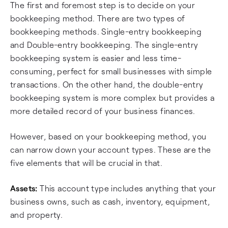
The first and foremost step is to decide on your
bookkeeping method. There are two types of
bookkeeping methods. Single-entry bookkeeping
and Double-entry bookkeeping. The single-entry
bookkeeping system is easier and less time-
consuming, perfect for small businesses with simple
transactions. On the other hand, the double-entry
bookkeeping system is more complex but provides a
more detailed record of your business finances.
However, based on your bookkeeping method, you
can narrow down your account types. These are the
five elements that will be crucial in that.
Assets:
This account type includes anything that your
business owns, such as cash, inventory, equipment,
and property.