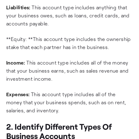
Liabilities:
This account type includes anything that
your business owes, such as loans, credit cards, and
accounts payable.
**Equity: **This account type includes the ownership
stake that each partner has in the business.
Income:
This account type includes all of the money
that your business earns, such as sales revenue and
investment income.
Expenses:
This account type includes all of the
money that your business spends, such as on rent,
salaries, and inventory.
2. Identify Different Types Of
Business Accounts