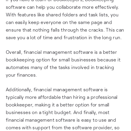
software can help you collaborate more effectively.
With features like shared folders and task lists, you
can easily keep everyone on the same page and
ensure that nothing falls through the cracks. This can
save you a lot of time and frustration in the long run.
Overall, financial management software is a better
bookkeeping option for small businesses because it
automates many of the tasks involved in tracking
your finances.
Additionally, financial management software is
typically more affordable than hiring a professional
bookkeeper, making it a better option for small
businesses on a tight budget. And finally, most
financial management software is easy to use and
comes with support from the software provider, so