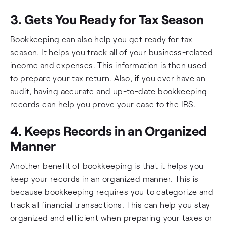
3. Gets You Ready for Tax Season
Bookkeeping can also help you get ready for tax
season. It helps you track all of your business-related
income and expenses. This information is then used
to prepare your tax return. Also, if you ever have an
audit, having accurate and up-to-date bookkeeping
records can help you prove your case to the IRS.
4. Keeps Records in an Organized
Manner
Another benefit of bookkeeping is that it helps you
keep your records in an organized manner. This is
because bookkeeping requires you to categorize and
track all financial transactions. This can help you stay
organized and efficient when preparing your taxes or