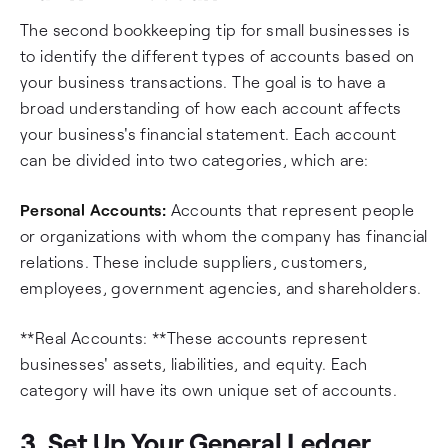
The second bookkeeping tip for small businesses is
to identify the different types of accounts based on
your business transactions. The goal is to have a
broad understanding of how each account affects
your business's financial statement. Each account
can be divided into two categories, which are:
Personal Accounts:
Accounts that represent people
or organizations with whom the company has financial
relations. These include suppliers, customers,
employees, government agencies, and shareholders.
**Real Accounts: **These accounts represent
businesses' assets, liabilities, and equity. Each
category will have its own unique set of accounts.
3. Set Up Your General Ledger