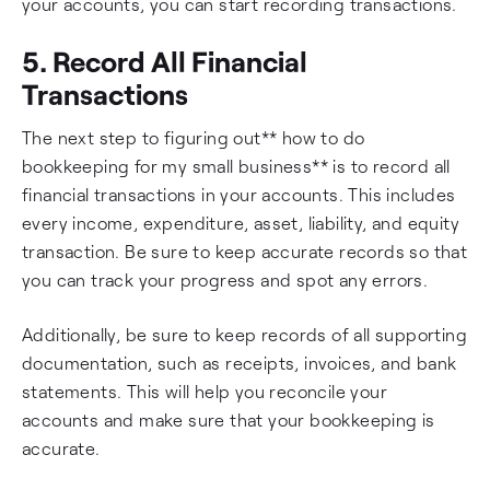
your accounts, you can start recording transactions.
5. Record All Financial
Transactions
The next step to figuring out** how to do
bookkeeping for my small business** is to record all
financial transactions in your accounts. This includes
every income, expenditure, asset, liability, and equity
transaction. Be sure to keep accurate records so that
you can track your progress and spot any errors.
Additionally, be sure to keep records of all supporting
documentation, such as receipts, invoices, and bank
statements. This will help you reconcile your
accounts and make sure that your bookkeeping is
accurate.