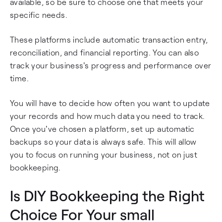
available, so be sure to choose one that meets your
specific needs.
These platforms include automatic transaction entry,
reconciliation, and financial reporting. You can also
track your business's progress and performance over
time.
You will have to decide how often you want to update
your records and how much data you need to track.
Once you've chosen a platform, set up automatic
backups so your data is always safe. This will allow
you to focus on running your business, not on just
bookkeeping.
Is DIY Bookkeeping the Right
Choice For Your small