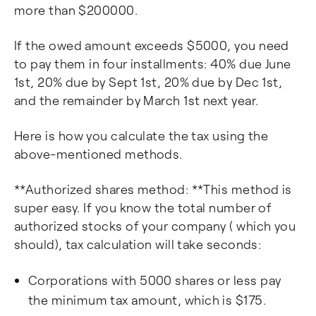
more than $200000.
If the owed amount exceeds $5000, you need
to pay them in four installments: 40% due June
1st, 20% due by Sept 1st, 20% due by Dec 1st,
and the remainder by March 1st next year.
Here is how you calculate the tax using the
above-mentioned methods.
**Authorized shares method: **This method is
super easy. If you know the total number of
authorized stocks of your company ( which you
should), tax calculation will take seconds:
Corporations with 5000 shares or less pay
the minimum tax amount, which is $175.