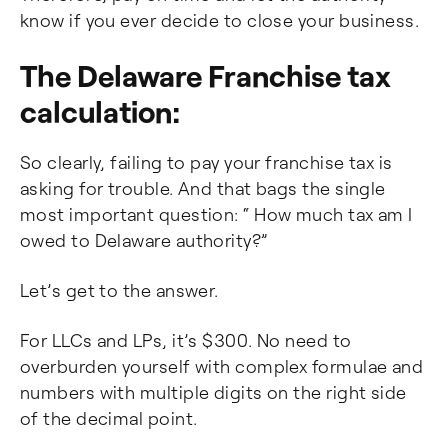
know if you ever decide to close your business.
The Delaware Franchise tax
calculation:
So clearly, failing to pay your franchise tax is
asking for trouble. And that bags the single
most important question: “ How much tax am I
owed to Delaware authority?”
Let’s get to the answer.
For LLCs and LPs, it’s $300. No need to
overburden yourself with complex formulae and
numbers with multiple digits on the right side
of the decimal point.