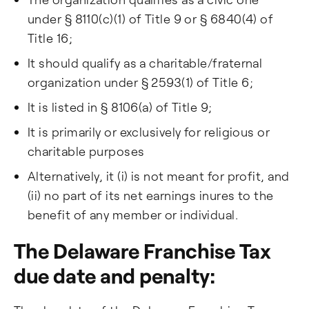
under § 8110(c)(1) of Title 9 or § 6840(4) of
Title 16;
It should qualify as a charitable/fraternal
organization under § 2593(1) of Title 6;
It is listed in § 8106(a) of Title 9;
It is primarily or exclusively for religious or
charitable purposes
Alternatively, it (i) is not meant for profit, and
(ii) no part of its net earnings inures to the
benefit of any member or individual.
The Delaware Franchise Tax
due date and penalty: