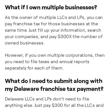
What if I own multiple businesses?
As the owner of multiple LLCs and LPs, you can
pay franchise tax for those businesses at the
same time. Just fill up your information, search
your companies, and pay $300X the number of
owned businesses.
However, if you own multiple corporations, then
you need to file taxes and annual reports
separately for each of them.
What do I need to submit along with
my Delaware franchise tax payment?
Delaware LLCs and LPs don’t need to file
anything else. Just pay $300 for all the LLCs and