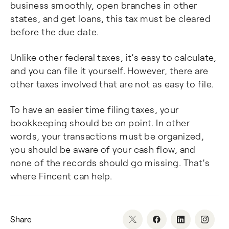
business smoothly, open branches in other
states, and get loans, this tax must be cleared
before the due date.
Unlike other federal taxes, it’s easy to calculate,
and you can file it yourself. However, there are
other taxes involved that are not as easy to file.
To have an easier time filing taxes, your
bookkeeping should be on point. In other
words, your transactions must be organized,
you should be aware of your cash flow, and
none of the records should go missing. That’s
where Fincent can help.
Share