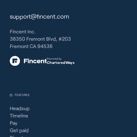
support@fincent.com
Fincent Inc.
38350 Fremont Blvd, #203
Fremont CA 94536
Powered by
CharteredWays
FEATURES
Headsup
Timeline
Pay
Get paid