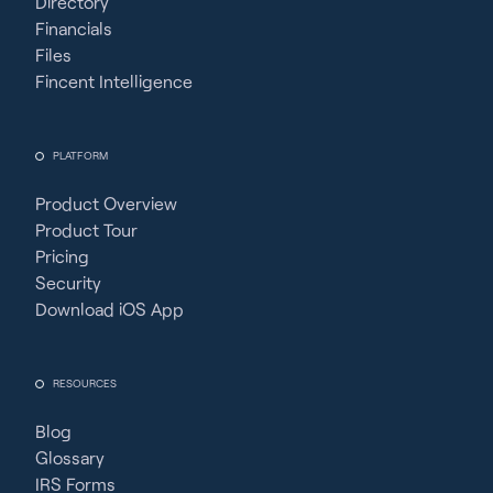
Directory
Financials
Files
Fincent Intelligence
PLATFORM
Product Overview
Product Tour
Pricing
Security
Download iOS App
RESOURCES
Blog
Glossary
IRS Forms