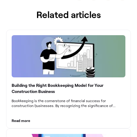
Related articles
Building the Right Bookkeeping Model for Your
Construction Business
Bookkeeping is the cornerstone of financial success for
construction businesses. By recognizing the significance of
bookkeeping, construction companies can overcome the unique
challenges they face and build a strong financial infrastructure.
From maintaining compliance and achieving financial visibility to
Read more
optimizing project cost management and navigating cash flow
fluctuations, effective bookkeeping empowers construction
businesses to drive growth and profitability.