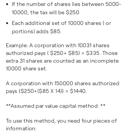
If the number of shares lies between 5000-
10000, the tax will be $250
Each additional set of 10000 shares ( or
portions) adds $85.
Example: A corporation with 10031 shares
authorized pays ( $250+ $85) = $335. Those
extra 31 shares are counted as an incomplete
10000 share set.
A corporation with 150000 shares authorized
pays {$250+($85 X 14)} = $1440.
**Assumed par value capital method: **
To use this method, you need four pieces of
information: