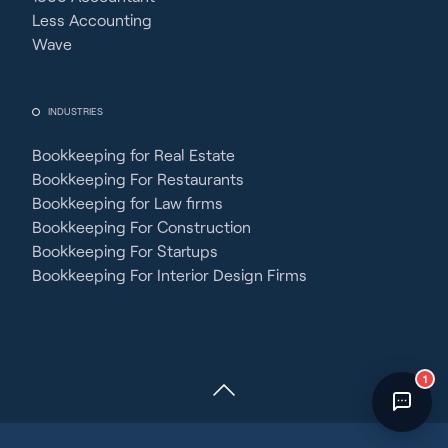
Fincent Support
Less Accounting
Chat with us · Team is online
Wave
INDUSTRIES
Bookkeeping for Real Estate
Bookkeeping For Restaurants
Bookkeeping for Law firms
Bookkeeping For Construction
Bookkeeping For Startups
Bookkeeping For Interior Design Firms
1