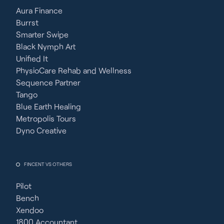
Aura Finance
Burrst
Smarter Swipe
Black Nymph Art
Unified It
PhysioCare Rehab and Wellness
Sequence Partner
Tango
Blue Earth Healing
Metropolis Tours
Dyno Creative
FINCENT VS OTHERS
Pilot
Bench
Xendoo
1800 Accountant