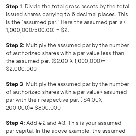
Step 1
: Divide the total gross assets by the total
issued shares carrying to 6 decimal places. This
is the “assumed par.” Here the assumed par is (
1,000,000/500.00) = $2.
Step 2:
Multiply the assumed par by the number
of authorized shares with a par value less than
the assumed par. ($2.00 X 1,000,000)=
$2,000,000
Step 3
: Multiply the assumed par by the number
of authorized shares with a par value> assumed
par with their respective par. ( $4.00X
200,000)= $800,000
Step 4
: Add #2 and #3. This is your assumed
par capital. In the above example, the assumed