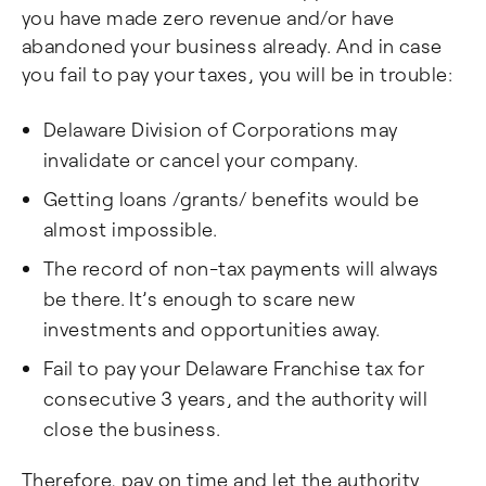
you have made zero revenue and/or have
abandoned your business already. And in case
you fail to pay your taxes, you will be in trouble:
Delaware Division of Corporations may
invalidate or cancel your company.
Getting loans /grants/ benefits would be
almost impossible.
The record of non-tax payments will always
be there. It’s enough to scare new
investments and opportunities away.
Fail to pay your Delaware Franchise tax for
consecutive 3 years, and the authority will
close the business.
Therefore, pay on time and let the authority