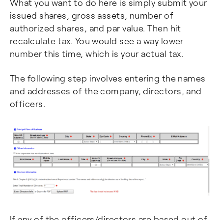
What you want to do here is simply submit your
issued shares, gross assets, number of
authorized shares, and par value. Then hit
recalculate tax. You would see a way lower
number this time, which is your actual tax.
The following step involves entering the names
and addresses of the company, directors, and
officers.
If any of the officers/directors are based out of