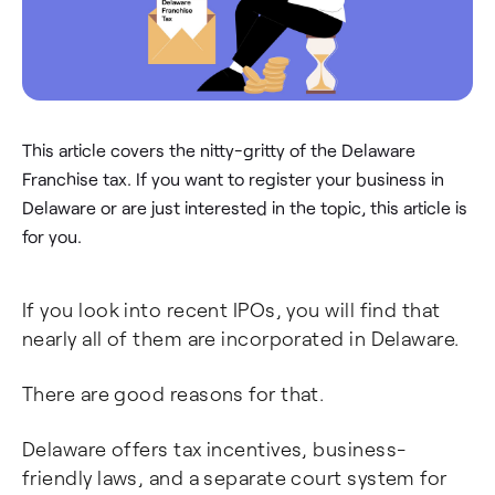
This article covers the nitty-gritty of the Delaware
Franchise tax. If you want to register your business in
Delaware or are just interested in the topic, this article is
for you.
If you look into recent IPOs, you will find that
nearly all of them are incorporated in Delaware.
There are good reasons for that.
Delaware offers tax incentives, business-
friendly laws, and a separate court system for