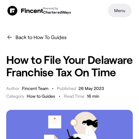
Powered by
Menu
CharteredWays
Back to How To Guides
How to File Your Delaware
Franchise Tax On Time
•
Author
Fincent Team
Published
26 May 2023
•
Category
How to Guides
Read Time
16
min