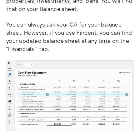
properties, investments, and loans. You will find
that on your Balance sheet.
You can always ask your CA for your balance
sheet. However, if you use Fincent, you can find
your updated balance sheet at any time on the
“Financials “ tab.