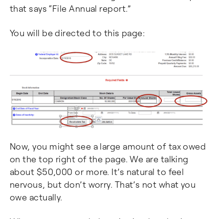
that says “File Annual report.”
You will be directed to this page:
Now, you might see a large amount of tax owed
on the top right of the page. We are talking
about $50,000 or more. It’s natural to feel
nervous, but don’t worry. That’s not what you
owe actually.