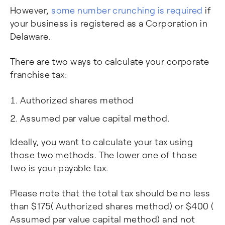
However,
some number crunching is required
if
your business is registered as a Corporation in
Delaware.
There are two ways to calculate your corporate
franchise tax:
Authorized shares method
Assumed par value capital method.
Ideally, you want to calculate your tax using
those two methods. The lower one of those
two is your payable tax.
Please note that the total tax should be no less
than $175( Authorized shares method) or $400 (
Assumed par value capital method) and not