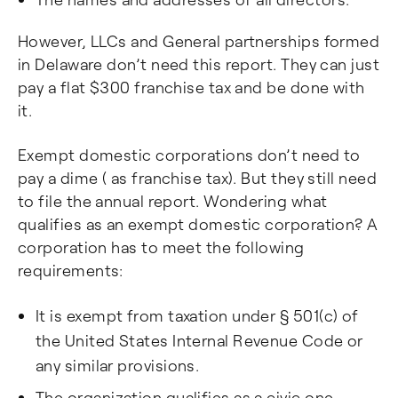
However, LLCs and General partnerships formed
in Delaware don’t need this report. They can just
pay a flat $300 franchise tax and be done with
it.
Exempt domestic corporations don’t need to
pay a dime ( as franchise tax). But they still need
to file the annual report. Wondering what
qualifies as an exempt domestic corporation? A
corporation has to meet the following
requirements:
It is exempt from taxation under § 501(c) of
the United States Internal Revenue Code or
any similar provisions.
The organization qualifies as a civic one