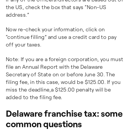
the US, check the box that says “Non-US
address.”
Now re-check your information, click on
“continue filling” and use a credit card to pay
off your taxes.
Note: If you are a foreign corporation, you must
file an Annual Report with the Delaware
Secretary of State on or before June 30. The
filing fee, in this case, would be $125.00. If you
miss the deadline,a $125.00 penalty will be
added to the filing fee.
Delaware franchise tax: some
common questions