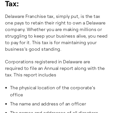
Tax:
Delaware Franchise tax, simply put, is the tax
one pays to retain their right to own a Delaware
company. Whether you are making millions or
struggling to keep your business alive, you need
to pay for it. This tax is for maintaining your
business’s good standing.
Corporations registered in Delaware are
required to file an Annual report along with the
tax. This report includes
The physical location of the corporate’s
office
The name and address of an officer
The names and addresses of all directors.