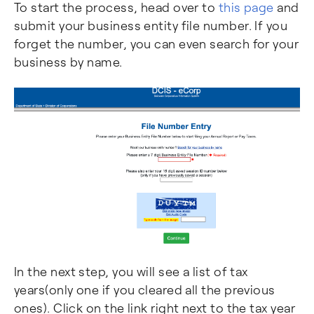
To start the process, head over to
this page
and
submit your business entity file number. If you
forget the number, you can even search for your
business by name.
In the next step, you will see a list of tax
years(only one if you cleared all the previous
ones). Click on the link right next to the tax year