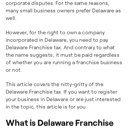
corporate disputes. For the same reasons,
many small business owners prefer Delaware as
well.
However, for the right to own a company
incorporated in Delaware, you need to pay
Delaware Franchise tax. And contrary to what
the name suggests, it must be paid regardless
of whether you are running a franchise business
or not.
This article covers the nitty-gritty of the
Delaware Franchise tax. If you want to register
your business in Delaware or are just interested
in the topic, this article is for you.
What is Delaware Franchise