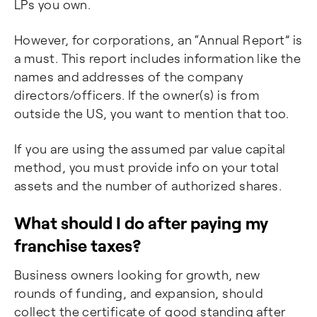
LPs you own.
However, for corporations, an “Annual Report” is
a must. This report includes information like the
names and addresses of the company
directors/officers. If the owner(s) is from
outside the US, you want to mention that too.
If you are using the assumed par value capital
method, you must provide info on your total
assets and the number of authorized shares.
What should I do after paying my
franchise taxes?
Business owners looking for growth, new
rounds of funding, and expansion, should
collect the certificate of good standing after