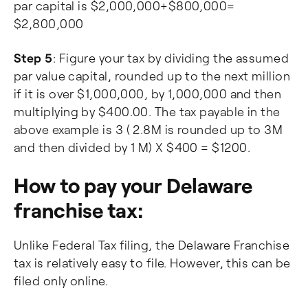
par capital is $2,000,000+$800,000=
$2,800,000
Step 5
: Figure your tax by dividing the assumed
par value capital, rounded up to the next million
if it is over $1,000,000, by 1,000,000 and then
multiplying by $400.00. The tax payable in the
above example is 3 ( 2.8M is rounded up to 3M
and then divided by 1 M) X $400 = $1200.
How to pay your Delaware
franchise tax:
Unlike Federal Tax filing, the Delaware Franchise
tax is relatively easy to file. However, this can be
filed only online.