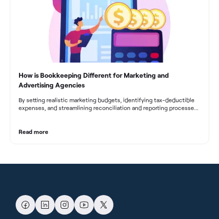
How is Bookkeeping Different for Marketing and
Advertising Agencies
By setting realistic marketing budgets, identifying tax-deductible
expenses, and streamlining reconciliation and reporting processes,
marketing agencies can optimize their financial management.
These practices contribute to improved financial stability, better
decision-making, and long-term success in the dynamic marketing
Read more
industry.