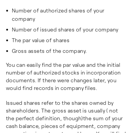
Number of authorized shares of your
company
Number of issued shares of your company
The par value of shares
Gross assets of the company.
You can easily find the par value and the initial
number of authorized stocks in incorporation
documents. If there were changes later, you
would find records in company files.
Issued shares refer to the shares owned by
shareholders. The gross asset is usually ( not
the perfect definition, though)the sum of your
cash balance, pieces of equipment, company