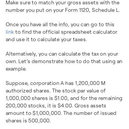
Make sure to match your gross assets with the
number you put on your Form 1120, Schedule L.
Once you have all the info, you can go to this
link
to find the official spreadsheet calculator
and use it to calculate your taxes.
Alternatively, you can calculate the tax on your
own. Let’s demonstrate how to do that using an
example.
Suppose, corporation A has 1,200,000 M
authorized shares. The stock par value of
1,000,000 shares is $1.00, and for the remaining
200,000 stocks, it is $4.00. Gross assets
amount to $1,000,000. The number of issued
shares is 500,000.