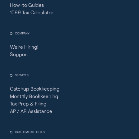
How-to Guides
1099 Tax Calculator
COMPANY
We’re Hiring!
Support
SERVICES
Catchup Bookkeeping
Monthly Bookkeeping
Tax Prep & Filing
AP / AR Assistance
CUSTOMER STORIES