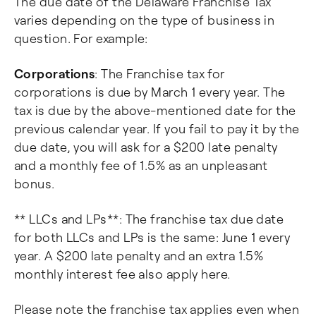
The due date of the Delaware Franchise Tax
varies depending on the type of business in
question. For example:
Corporations
: The Franchise tax for
corporations is due by March 1 every year. The
tax is due by the above-mentioned date for the
previous calendar year. If you fail to pay it by the
due date, you will ask for a $200 late penalty
and a monthly fee of 1.5% as an unpleasant
bonus.
** LLCs and LPs**: The franchise tax due date
for both LLCs and LPs is the same: June 1 every
year. A $200 late penalty and an extra 1.5%
monthly interest fee also apply here.
Please note the franchise tax applies even when