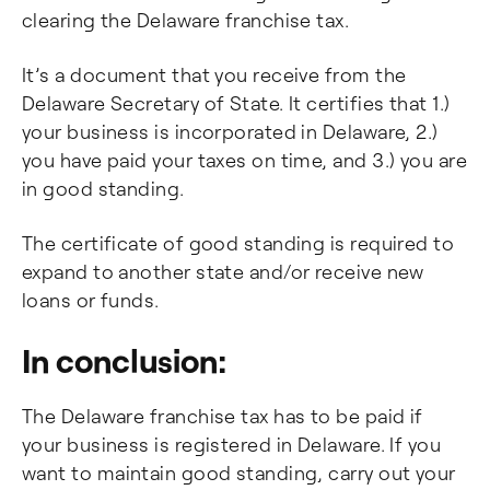
clearing the Delaware franchise tax.
It’s a document that you receive from the
Delaware Secretary of State. It certifies that 1.)
your business is incorporated in Delaware, 2.)
you have paid your taxes on time, and 3.) you are
in good standing.
The certificate of good standing is required to
expand to another state and/or receive new
loans or funds.
In conclusion:
The Delaware franchise tax has to be paid if
your business is registered in Delaware. If you
want to maintain good standing, carry out your