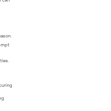
eason.
rompt
ties.
curing
ng