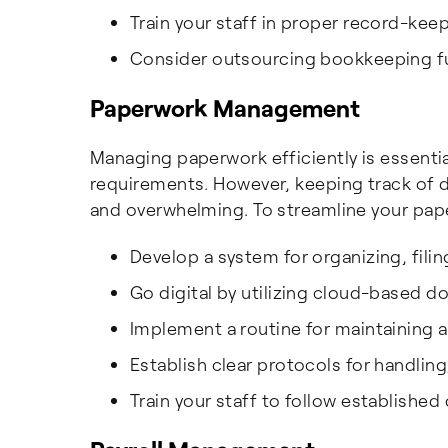
Train your staff in proper record-ke
Consider outsourcing bookkeeping fu
Paperwork Management
Managing paperwork efficiently is essenti
requirements. However, keeping track of
and overwhelming. To streamline your p
Develop a system for organizing, fili
Go digital by utilizing cloud-base
Implement a routine for maintaining a
Establish clear protocols for handlin
Train your staff to follow establishe