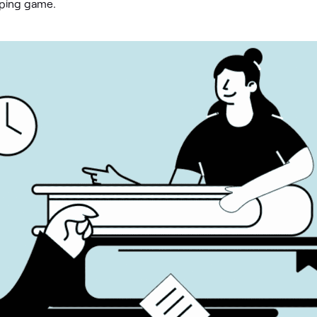
eping game.