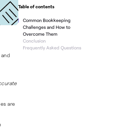
Table of contents
Common Bookkeeping
Challenges and How to
Overcome Them
Conclusion
Frequently Asked Questions
, and
ccurate
ces are
m