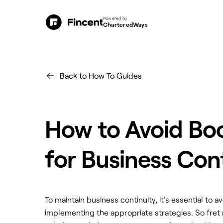
Powered by
CharteredWays
Back to How To Guides
How to Avoid Bo
for Business Con
To maintain business continuity, it's essential t
implementing the appropriate strategies. So fret 