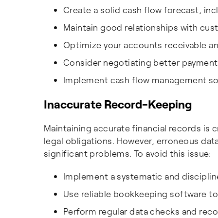
Create a solid cash flow forecast, i
Maintain good relationships with cu
Optimize your accounts receivable a
Consider negotiating better payment 
Implement cash flow management soft
Inaccurate Record-Keeping
Maintaining accurate financial records is 
legal obligations. However, erroneous data
significant problems. To avoid this issue:
Implement a systematic and discipli
Use reliable bookkeeping software to 
Perform regular data checks and recon