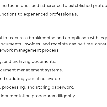
eping techniques and adherence to established protoc
nctions to experienced professionals.
al for accurate bookkeeping and compliance with leg
 documents, invoices, and receipts can be time-cons
aperwork management process:
ng, and archiving documents.
d document management systems.
nd updating your filing system.
g, processing, and storing paperwork.
d documentation procedures diligently.