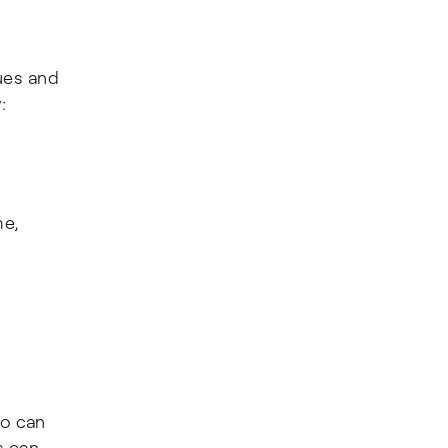
ues and
:
me,
so can
s can