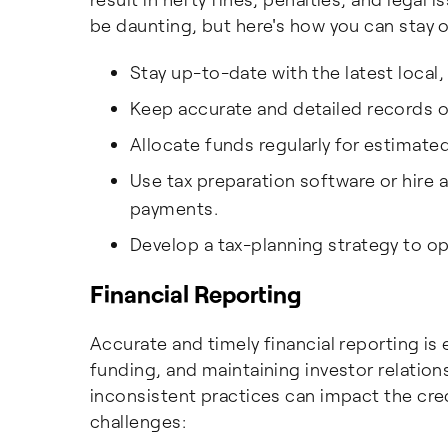
be daunting, but here's how you can stay o
Stay up-to-date with the latest local,
Keep accurate and detailed records o
Allocate funds regularly for estimate
Use tax preparation software or hire 
payments.
Develop a tax-planning strategy to op
Financial Reporting
Accurate and timely financial reporting is
funding, and maintaining investor relatio
inconsistent practices can impact the cred
challenges: