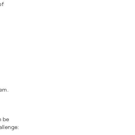
of
hem.
n be
allenge: