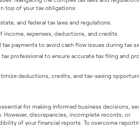
n top of your tax obligations:
 state, and federal tax laws and regulations.
f income, expenses, deductions, and credits.
d tax payments to avoid cash flow issues during tax s
a tax professional to ensure accurate tax filing and p
timize deductions, credits, and tax-saving opportuni
 essential for making informed business decisions, se
ns. However, discrepancies, incomplete records, or
ibility of your financial reports. To overcome reporti