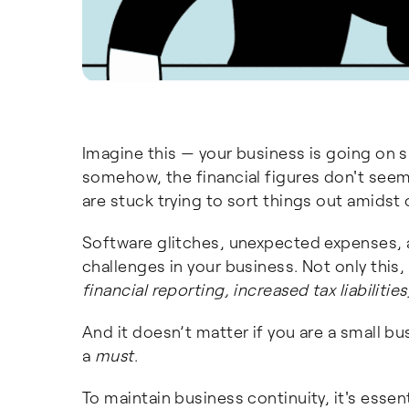
Imagine this — your business is going on 
somehow, the financial figures don't seem
are stuck trying to sort things out amidst 
Software glitches, unexpected expenses, 
challenges in your business. Not only this
financial reporting, increased tax liabiliti
And it doesn’t matter if you are a small b
a
must
.
To maintain business continuity, it's ess