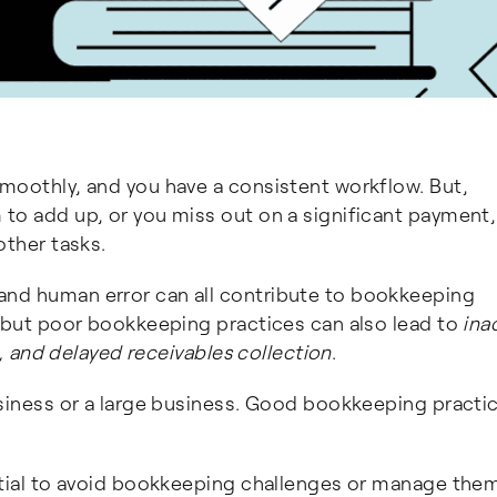
smoothly, and you have a consistent workflow. But,
 to add up, or you miss out on a significant payment
other tasks.
and human error can all contribute to bookkeeping
, but poor bookkeeping practices can also lead to
ina
es, and delayed receivables collection
.
usiness or a large business. Good bookkeeping practi
ential to avoid bookkeeping challenges or manage the