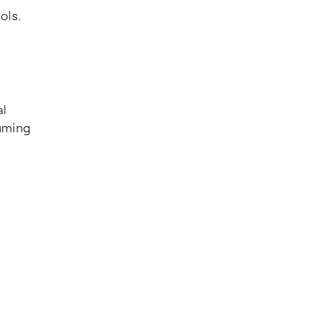
ols.
al
uming