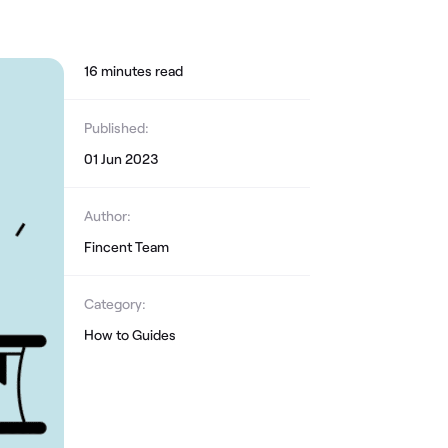
16
minute
s
read
Published:
01 Jun 2023
Author:
Fincent Team
Category:
How to Guides