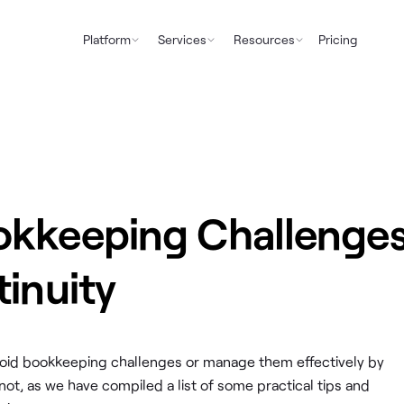
Platform
Services
Resources
Pricing
okkeeping Challenge
tinuity
o avoid bookkeeping challenges or manage them effectively by
not, as we have compiled a list of some practical tips and