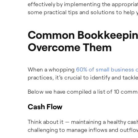
effectively by implementing the appropriat
some practical tips and solutions to help
Common Bookkeeping
Overcome Them
When a whopping
60% of small business 
practices, it's crucial to identify and t
Below we have compiled a list of 10 com
Cash Flow
Think about it — maintaining a healthy cash
challenging to manage inflows and outflows