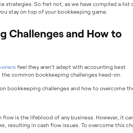
e strategies. So fret not, as we have compiled a list 
 you stay on top of your bookkeeping game.
 Challenges and How to
owners
feel they aren’t adept with accounting best
ackle the common bookkeeping challenges head-on.
mon bookkeeping challenges and how to overcome t
 flow is the lifeblood of any business. However, it ca
, resulting in cash flow issues. To overcome this ch