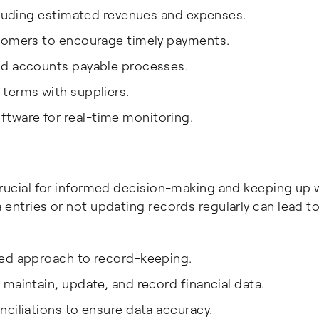
ncluding estimated revenues and expenses.
stomers to encourage timely payments.
nd accounts payable processes.
terms with suppliers.
ware for real-time monitoring.
crucial for informed decision-making and keeping up 
 entries or not updating records regularly can lead t
ned approach to record-keeping.
maintain, update, and record financial data.
ciliations to ensure data accuracy.