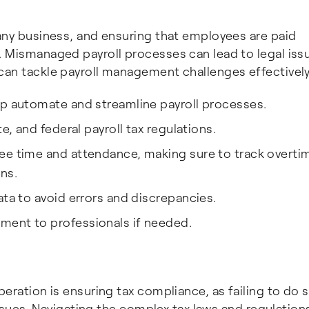
 any business, and ensuring that employees are paid
. Mismanaged payroll processes can lead to legal iss
can tackle payroll management challenges effectively
lp automate and streamline payroll processes.
e, and federal payroll tax regulations.
ee time and attendance, making sure to track overti
ns.
ata to avoid errors and discrepancies.
ment to professionals if needed.
peration is ensuring tax compliance, as failing to do 
 issues. Navigating the complex tax laws and regulation