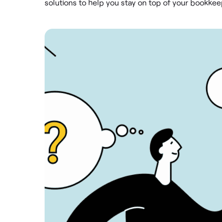
solutions to help you stay on top of your bookke