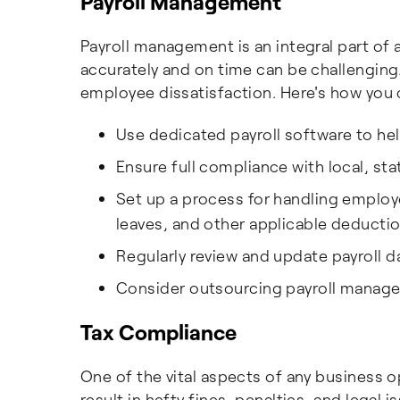
Payroll Management
Payroll management is an integral part of
accurately and on time can be challenging
employee dissatisfaction. Here's how you 
Use dedicated payroll software to he
Ensure full compliance with local, stat
Set up a process for handling employ
leaves, and other applicable deductio
Regularly review and update payroll d
Consider outsourcing payroll manage
Tax Compliance
One of the vital aspects of any business o
result in hefty fines, penalties, and legal