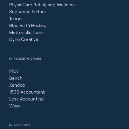
PhysioCare Rehab and Wellness
Sequence Partner
Tango
Blue Earth Healing
Metropolis Tours
Dyno Creative
FINCENT VS OTHERS
Pilot
Bench
Xendoo
1800 Accountant
Less Accounting
Wave
INDUSTRIES