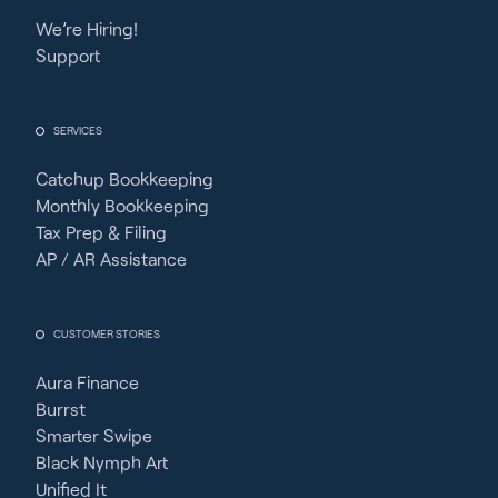
We’re Hiring!
Support
SERVICES
Catchup Bookkeeping
Monthly Bookkeeping
Tax Prep & Filing
AP / AR Assistance
CUSTOMER STORIES
Aura Finance
Burrst
Smarter Swipe
Black Nymph Art
Unified It