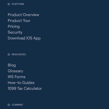
PLATFORM
Product Overview
Product Tour
Pricing
Security
Download iOS App
RESOURCES
Blog
Glossary
IRS Forms
How-to Guides
1099 Tax Calculator
COMPANY