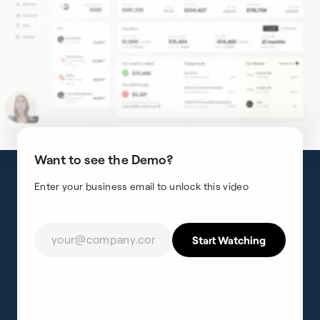
Want to see the Demo?
Enter your business email to unlock this video
support@fincent.com
Fincent Inc.