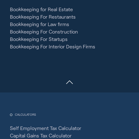
Bookkeeping for Real Estate
Bookkeeping For Restaurants
Bookkeeping for Law firms
Bookkeeping For Construction
Bookkeeping For Startups
Bookkeeping For Interior Design Firms
CALCULATORS
Self Employment Tax Calculator
Capital Gains Tax Calculator