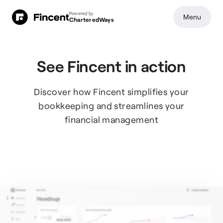
Powered by
Menu
CharteredWays
See Fincent in action
Discover how Fincent simplifies your
bookkeeping and streamlines your
financial management