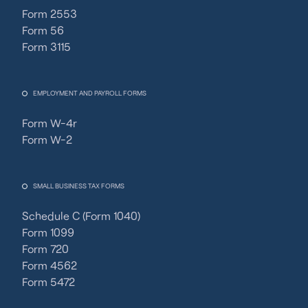
Form 2553
Form 56
Form 3115
EMPLOYMENT AND PAYROLL FORMS
Form W-4r
Form W-2
SMALL BUSINESS TAX FORMS
Schedule C (Form 1040)
Form 1099
Form 720
Form 4562
Form 5472