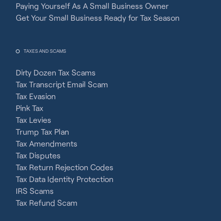
Paying Yourself As A Small Business Owner
Get Your Small Business Ready for Tax Season
TAXES AND SCAMS
Dirty Dozen Tax Scams
Tax Transcript Email Scam
Tax Evasion
Pink Tax
Tax Levies
Trump Tax Plan
Tax Amendments
Tax Disputes
Tax Return Rejection Codes
Tax Data Identity Protection
IRS Scams
Tax Refund Scam