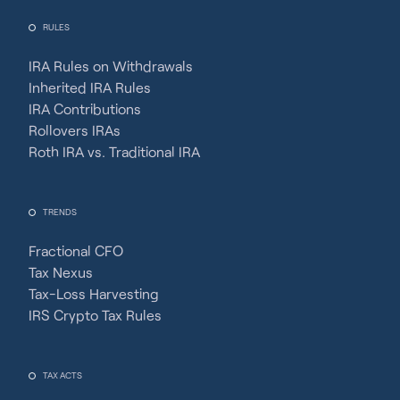
RULES
IRA Rules on Withdrawals
Inherited IRA Rules
IRA Contributions
Rollovers IRAs
Roth IRA vs. Traditional IRA
TRENDS
Fractional CFO
Tax Nexus
Tax-Loss Harvesting
IRS Crypto Tax Rules
TAX ACTS