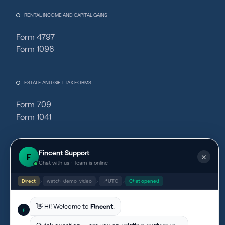
RENTAL INCOME AND CAPITAL GAINS
Form 4797
Form 1098
ESTATE AND GIFT TAX FORMS
Form 709
Form 1041
PARTNERSHIPS
Fincent Support
F
✕
Chat with us · Team is online
Schedule F Tax Form
Direct
›
watch-demo-video
›
📍
UTC
›
Chat opened
👋 Hi! Welcome to
Fincent
.
EXCISE TAX AND REFUND FORMS
F