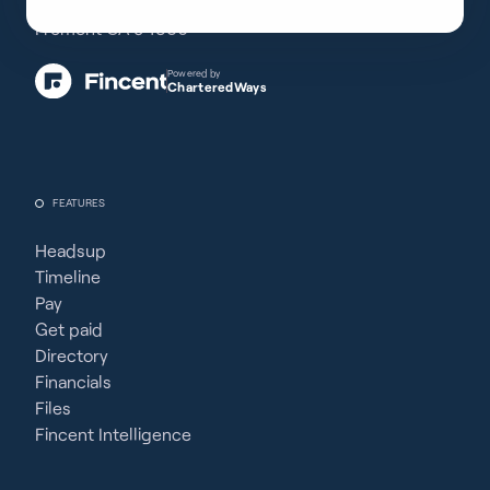
38350 Fremont Blvd, #203
Fremont CA 94536
Powered by
CharteredWays
FEATURES
Headsup
Timeline
Pay
Get paid
Directory
Financials
Files
Fincent Intelligence