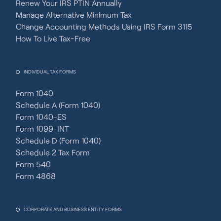
Renew Your IRS PTIN Annually
Manage Alternative Minimum Tax
Change Accounting Methods Using IRS Form 3115
How To Live Tax-Free
INDIVIDUAL TAX FORMS
Form 1040
Schedule A (Form 1040)
Form 1040-ES
Form 1099-INT
Schedule D (Form 1040)
Schedule 2 Tax Form
Form 540
Form 4868
CORPORATE AND BUSINESS ENTITY FORMS