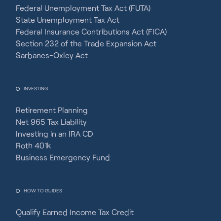
Federal Unemployment Tax Act (FUTA)
State Unemployment Tax Act
Federal Insurance Contributions Act (FICA)
Section 232 of the Trade Expansion Act
Sarbanes-Oxley Act
INVESTING
Retirement Planning
Net 965 Tax Liability
Investing in an IRA CD
Roth 401k
Business Emergency Fund
HOW TO GUIDES
Qualify Earned Income Tax Credit