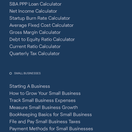
SBA PPP Loan Calculator
Net Income Calculator
Startup Burn Rate Calculator
Average Fixed Cost Calculator
Gross Margin Calculator
Debt to Equity Ratio Calculator
Current Ratio Calculator
Quarterly Tax Calculator
SMALL BUSINESSES
Starting A Business
How to Grow Your Small Business
Track Small Business Expenses
Measure Small Business Growth
Bookkeeping Basics for Small Business
File and Pay Small Business Taxes
Payment Methods for Small Businesses