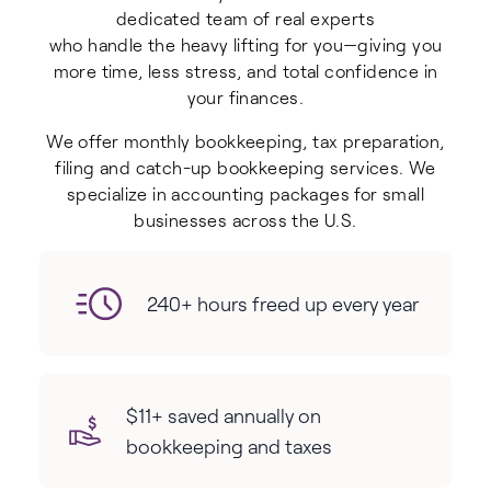
dedicated team of real experts
who handle the heavy lifting for you—giving you
more time, less stress, and total confidence in
your finances.
We offer monthly bookkeeping, tax preparation,
filing and catch-up bookkeeping services. We
specialize in accounting packages for small
businesses across the U.S.
240+ hours freed up every year
$11+ saved annually on
bookkeeping and taxes