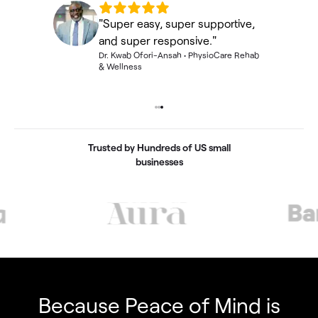
"Super easy, super supportive,
and super responsive."
Dr. Kwab Ofori-Ansah
•
PhysioCare Rehab
& Wellness
Fincent Support
Chat with us · Team is online
Trusted by Hundreds of US small
businesses
Because Peace of Mind is