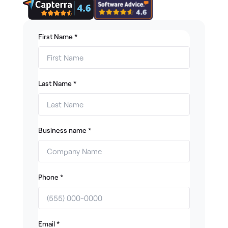
First Name
*
Last Name
*
Business name
*
Phone
*
Email
*