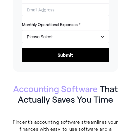
Monthly Operational Expenses
*
Accounting Software
That
Actually Saves You Time
Fincent's accounting software streamlines your
finances with easy-to-use software and a