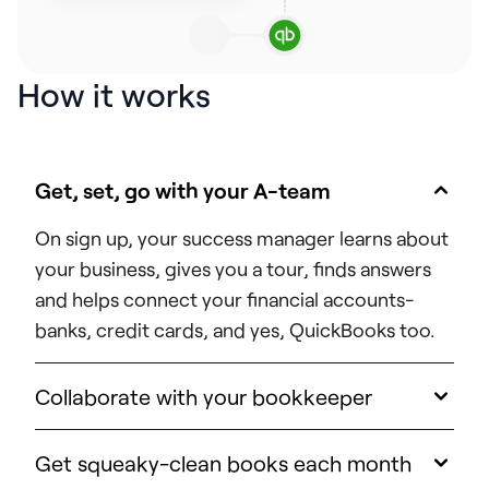
How it works
Get, set, go with your A-team
On sign up, your success manager learns about
your business, gives you a tour, finds answers
and helps connect your financial accounts-
banks, credit cards, and yes, QuickBooks too.
Collaborate with your bookkeeper
Get squeaky-clean books each month