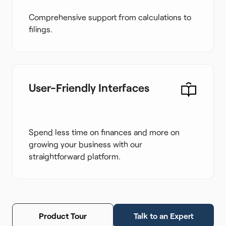
Comprehensive support from calculations to
filings.
User-Friendly Interfaces
Spend less time on finances and more on
growing your business with our
straightforward platform.
Product Tour
Talk to an Expert