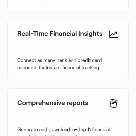
Real-Time Financial Insights
Connect as many bank and credit card
accounts for instant financial tracking.
Comprehensive reports
Generate and download in-depth financial