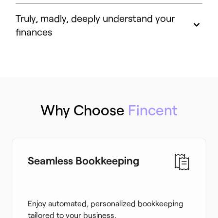
Truly, madly, deeply understand your
finances
Why Choose
Fincent
Seamless Bookkeeping
Enjoy automated, personalized bookkeeping
tailored to your business.