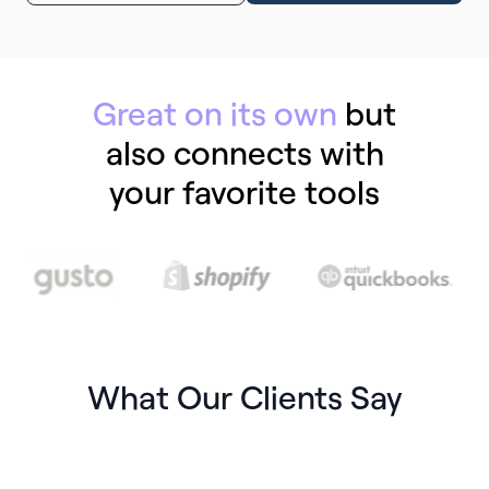
Great on its own
but
also connects with
your favorite tools
What Our Clients Say