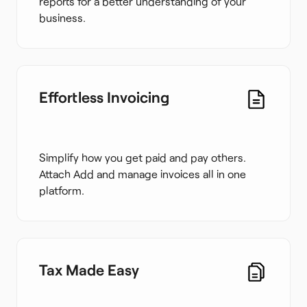
reports for a better understanding of your
business.
Effortless Invoicing
Simplify how you get paid and pay others.
Attach Add and manage invoices all in one
platform.
Tax Made Easy