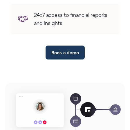
24x7 access to financial reports
and insights
Book a demo