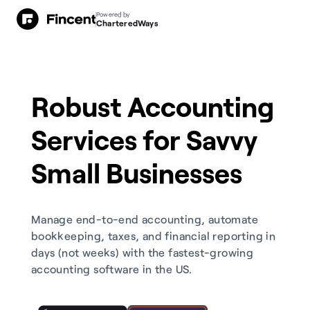
Powered by
CharteredWays
Robust Accounting
Services for Savvy
Small Businesses
Manage end-to-end accounting, automate
bookkeeping, taxes, and financial reporting in
days (not weeks) with the fastest-growing
accounting software in the US.