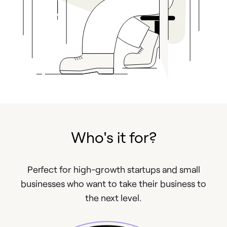
Who's it for?
Perfect for high-growth startups and small
businesses who want to take their business to
the next level.