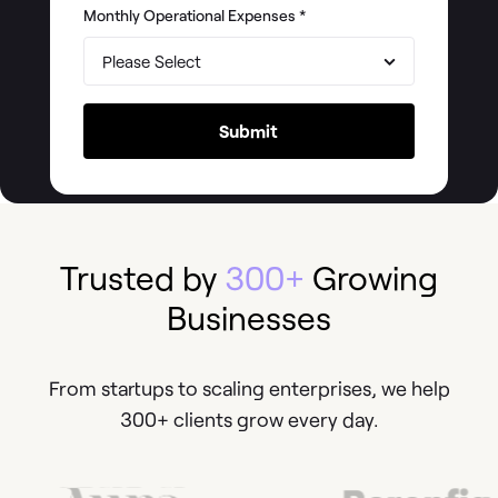
Monthly Operational Expenses
*
Trusted by
300+
Growing
Businesses
From startups to scaling enterprises, we help
300+ clients grow every day.