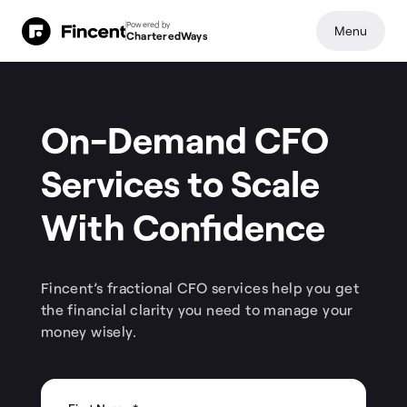
Powered by
Menu
CharteredWays
On-Demand CFO
Services to Scale
With Confidence
Fincent’s fractional CFO services help you get
the financial clarity you need to manage your
money wisely.