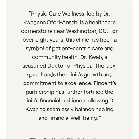
“
Physio Care Wellness, led by Dr.
Kwabena Ofori-Ansah, is a healthcare
cornerstone near Washington, DC. For
over eight years, this clinic has been a
symbol of patient-centric care and
community health. Dr. Kwab, a
seasoned Doctor of Physical Therapy,
spearheads the clinic's growth and
commitment to excellence. Fincent's
partnership has further fortified the
clinic's financial resilience, allowing Dr.
Kwab to seamlessly balance healing
and financial well-being.
”