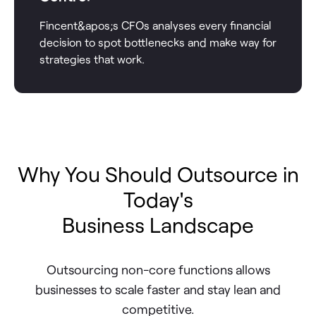
Fincent&apos;s CFOs analyses every financial
decision to spot bottlenecks and make way for
strategies that work.
Why You Should Outsource in
Today's
Business Landscape
Outsourcing non-core functions allows
businesses to scale faster and stay lean and
competitive.