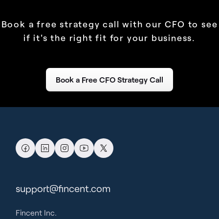
Book a free strategy call with our CFO to see
if it's the right fit for your business.
Book a Free CFO Strategy Call
support@fincent.com
Fincent Inc.