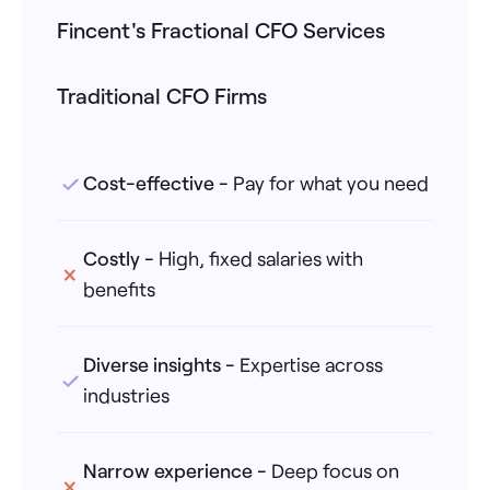
Fincent's Fractional CFO Services
Traditional CFO Firms
Cost-effective
-
Pay for what you need
Costly
-
High, fixed salaries with
benefits
Diverse insights
-
Expertise across
industries
Narrow experience
-
Deep focus on