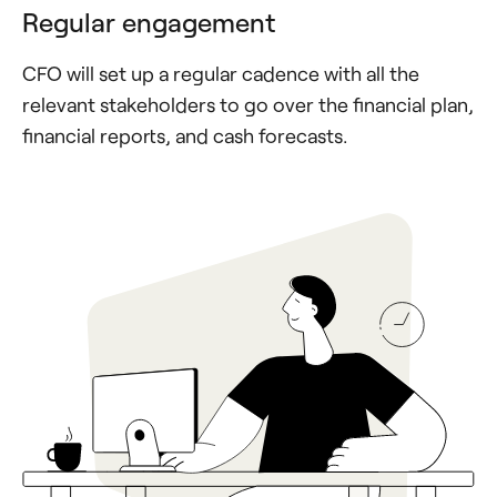
Regular engagement
CFO will set up a regular cadence with all the
relevant stakeholders to go over the financial plan,
financial reports, and cash forecasts.