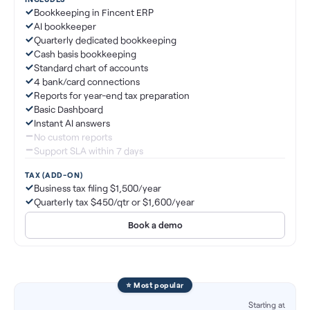
Bookkeeping in Fincent ERP
AI bookkeeper
Quarterly dedicated bookkeeping
Cash basis bookkeeping
Standard chart of accounts
4 bank/card connections
Reports for year-end tax preparation
Basic Dashboard
Instant AI answers
No custom reports
Support SLA within 7 days
TAX (ADD-ON)
Business tax filing $1,500/year
Quarterly tax $450/qtr or $1,600/year
Book a demo
⭐ Most popular
Starting at