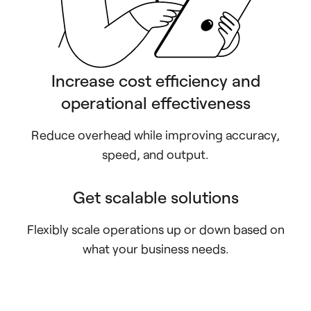
Increase cost efficiency and
operational effectiveness
Reduce overhead while improving accuracy,
speed, and output.
Get scalable solutions
Flexibly scale operations up or down based on
what your business needs.