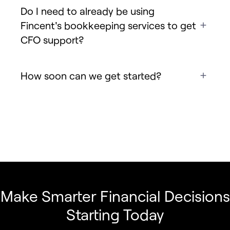
Do I need to already be using
Fincent's bookkeeping services to get
CFO support?
How soon can we get started?
Make Smarter Financial Decisions
Starting Today