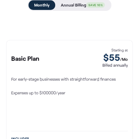
Monthly
Annual Billing
SAVE 10%
Starting at
$55
Basic Plan
/Mo
Billed annually
For early-stage businesses with straightforward finances
Expenses up to $100000/year
INCLUDES