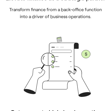
Transform finance from a back-office function
into a driver of business operations.