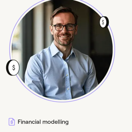
Financial modelling