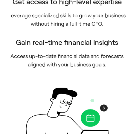
Get access to high-level expertise
Leverage specialized skills to grow your business
without hiring a full-time CFO.
Gain real-time financial insights
Access up-to-date financial data and forecasts
aligned with your business goals.