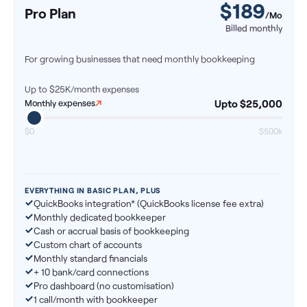
$
189
Pro Plan
/Mo
Billed monthly
For growing businesses that need monthly bookkeeping
Up to $25K/month
expenses
Upto $25,000
Monthly expenses
$0
$500k
EVERYTHING IN BASIC PLAN, PLUS
QuickBooks integration* (QuickBooks license fee extra)
Monthly dedicated bookkeeper
Cash or accrual basis of bookkeeping
Custom chart of accounts
Monthly standard financials
+ 10 bank/card connections
Pro dashboard (no customisation)
1 call/month with bookkeeper