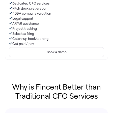
Dedicated CFO services
Pitch deck preparation
409A company valuation
Legal support
AP/AR assistance
Project tracking
Sales tax filing
Catch-up bookkeeping
Get paid / pay
Book a demo
Why is Fincent Better than
Traditional CFO Services