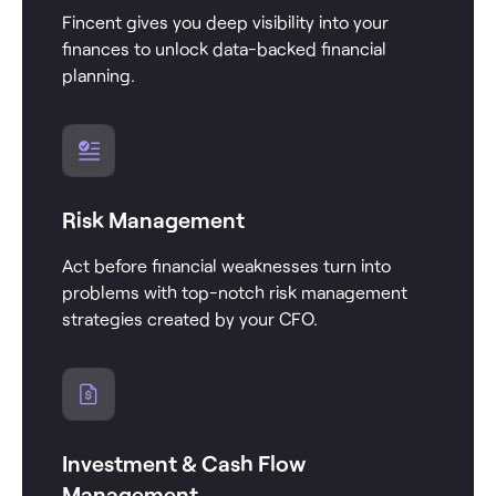
Fincent gives you deep visibility into your
finances to unlock data-backed financial
planning.
Risk Management
Act before financial weaknesses turn into
problems with top-notch risk management
strategies created by your CFO.
Investment & Cash Flow
Management