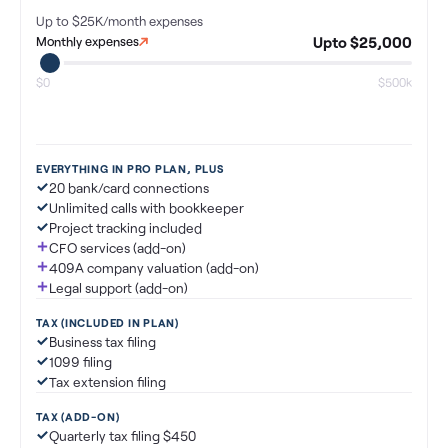
Up to $25K/month
expenses
Upto $25,000
Monthly expenses
$0
$500k
EVERYTHING IN PRO PLAN, PLUS
20 bank/card connections
Unlimited calls with bookkeeper
Project tracking included
CFO services (add-on)
409A company valuation (add-on)
Legal support (add-on)
TAX (INCLUDED IN PLAN)
Business tax filing
1099 filing
Tax extension filing
TAX (ADD-ON)
Quarterly tax filing $450