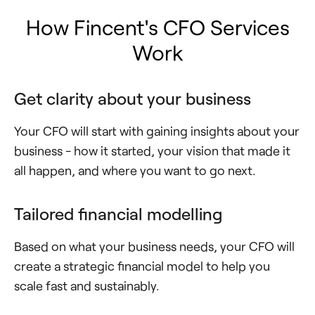
How Fincent's CFO Services
Work
Get clarity about your business
Your CFO will start with gaining insights about your
business - how it started, your vision that made it
all happen, and where you want to go next.
Tailored financial modelling
Based on what your business needs, your CFO will
create a strategic financial model to help you
scale fast and sustainably.