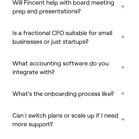
Will Fincent help with board meeting
prep and presentations?
Is a fractional CFO suitable for small
businesses or just startups?
What accounting software do you
integrate with?
What's the onboarding process like?
Can I switch plans or scale up if I need
more support?