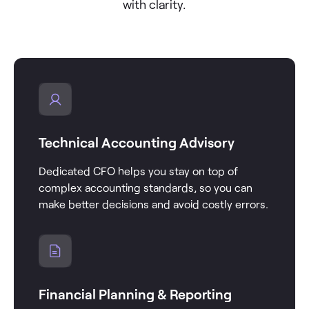
with clarity.
Technical Accounting Advisory
Dedicated CFO helps you stay on top of
complex accounting standards, so you can
make better decisions and avoid costly errors.
Financial Planning & Reporting