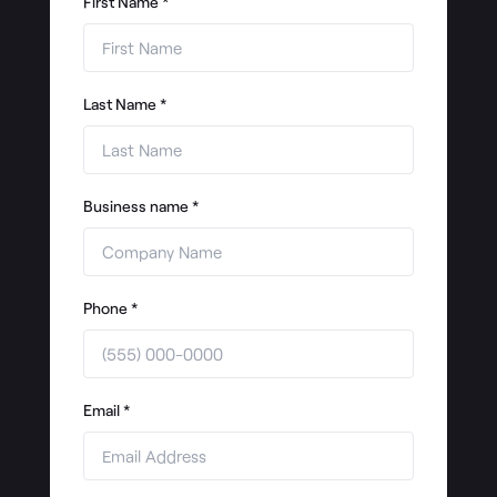
First Name
*
Last Name
*
Business name
*
Phone
*
Email
*