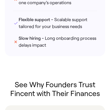
one company's operations
Flexible support
-
Scalable support
tailored for your business needs
Slow hiring
-
Long onboarding process
delays impact
See Why Founders Trust
Fincent with Their Finances