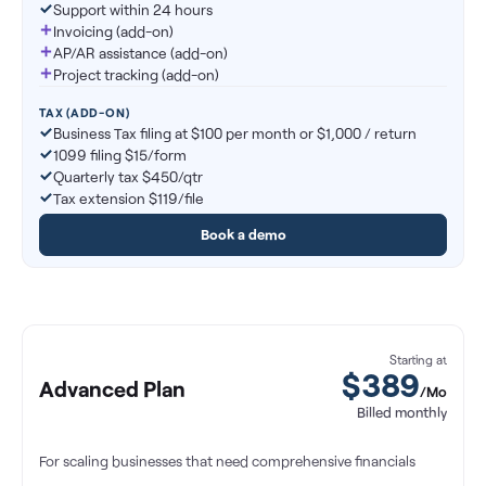
Support within 24 hours
Invoicing (add-on)
AP/AR assistance (add-on)
Project tracking (add-on)
TAX (ADD-ON)
Business Tax filing at $100 per month or $1,000 / return
1099 filing $15/form
Quarterly tax $450/qtr
Tax extension $119/file
Book a demo
Starting at
$
389
Advanced Plan
/Mo
Billed monthly
For scaling businesses that need comprehensive financials