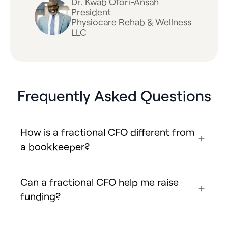
Dr. Kwab Ofori-Ansah
President
Physiocare Rehab & Wellness
LLC
Frequently Asked Questions
How is a fractional CFO different from
a bookkeeper?
Can a fractional CFO help me raise
funding?