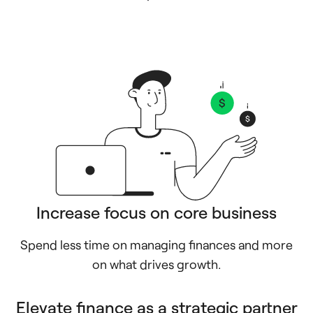
Increase focus on core business
Spend less time on managing finances and more
on what drives growth.
Elevate finance as a strategic partner