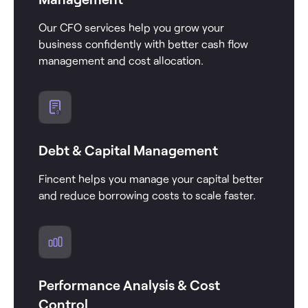
Our CFO services help you grow your
business confidently with better cash flow
management and cost allocation.
Debt & Capital Management
Fincent helps you manage your capital better
and reduce borrowing costs to scale faster.
Performance Analysis & Cost
Control