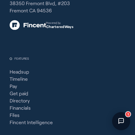
38350 Fremont Blvd, #203
Fincent Support
Fremont CA 94536
Chat with us · Team is online
Powered by
CharteredWays
FEATURES
Headsup
Timeline
Pay
Get paid
Directory
Financials
1
Files
Fincent Intelligence