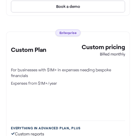
Book a demo
Enterprise
Custom pricing
Custom Plan
Billed monthly
For businesses with $1M+ in expenses needing bespoke
financials
Expenses from $1M+/year
EVERYTHING IN ADVANCED PLAN, PLUS
Custom reports