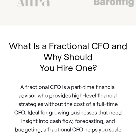
What Is a Fractional CFO and
Why Should
You Hire One?
A fractional CFO is a part-time financial
advisor who provides high-level financial
strategies without the cost of a full-time
CFO. Ideal for growing businesses that need
insight into cash flow, forecasting, and
budgeting, a fractional CFO helps you scale