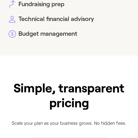
Fundraising prep
Technical financial advisory
Budget management
Simple, transparent
pricing
Scale your plan as your business grows. No hidden fees.