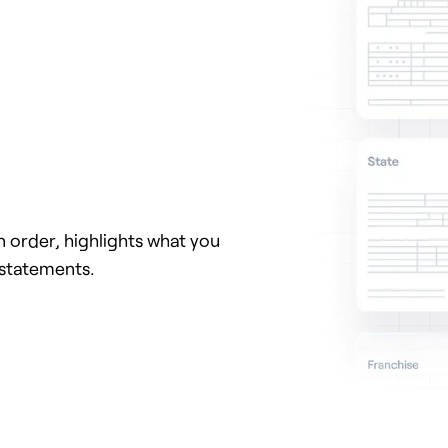
 order, highlights what you
 statements.