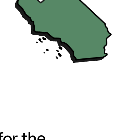
for the