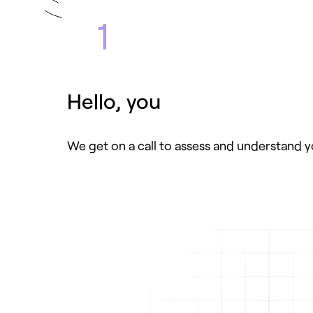
1
Hello, you
We get on a call to assess and understand 