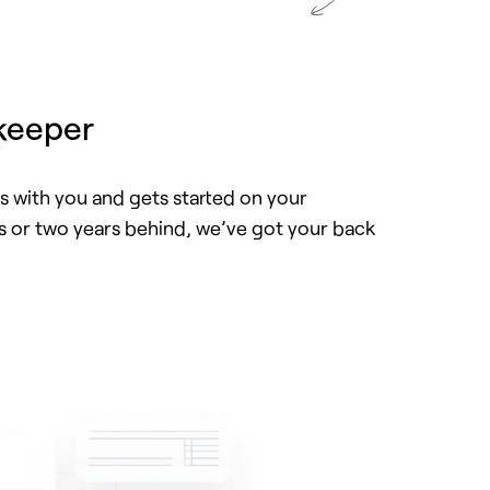
keeper
 with you and gets started on your
or two years behind, we’ve got your back