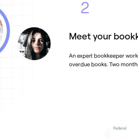
2
Meet your book
An expert bookkeeper works
overdue books. Two months 