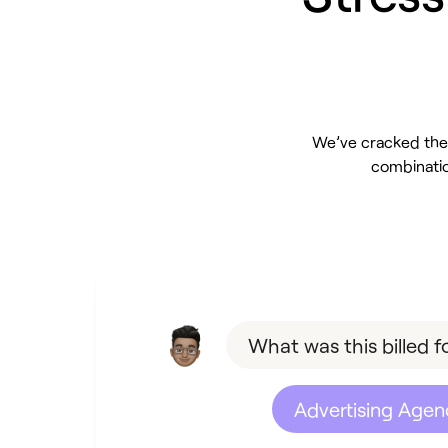
We’ve cracked the 
combinatio
What was this billed f
Advertising Agen