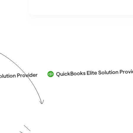
QuickBooks Elite Solution Provider
 Provider