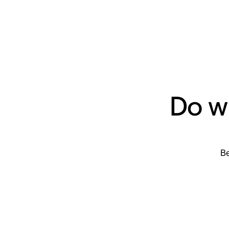
Do w
Be