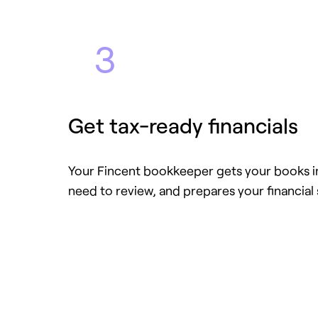
3
Get tax-ready financials
Your Fincent bookkeeper gets your books in
need to review, and prepares your financial