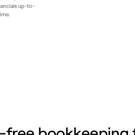
ancials up-to-
time.
-free bookkeeping 