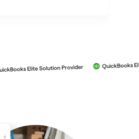
QuickBooks Elite Solu
s Elite Solution Provider