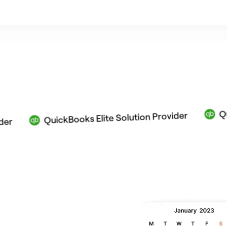
QuickBook
QuickBooks Elite Solution Provider