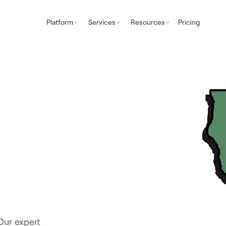
Platform
Services
Resources
Pricing
Our expert