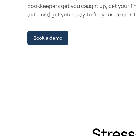
bookkeepers get you caught up, get your fin
date, and get you ready to file your taxes in 
Book a demo
Stress