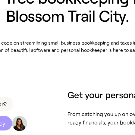
Blossom Trail City.
code on streamlining small business bookkeeping and taxes i
n of beautiful software and personal bookkeeper is here to sa
Get your person
or?
From catching you up on ov
ready financials, your bookk
cy