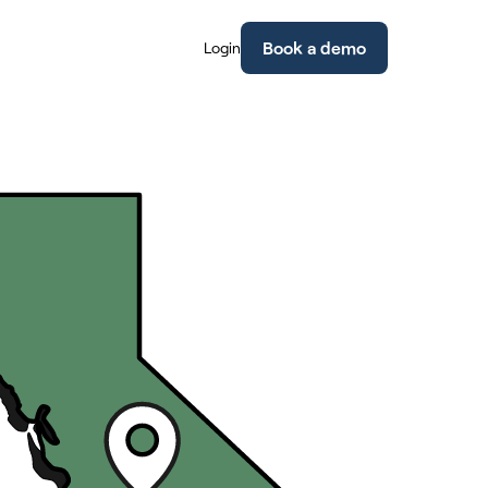
Book a demo
Login