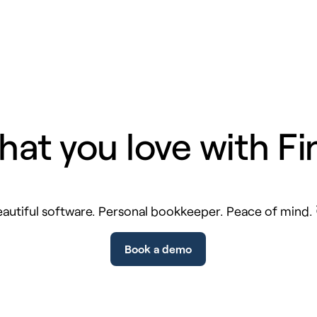
hat you love with Fi
autiful software. Personal bookkeeper. Peace of mind.
Book a demo