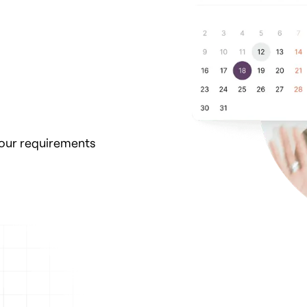
your requirements