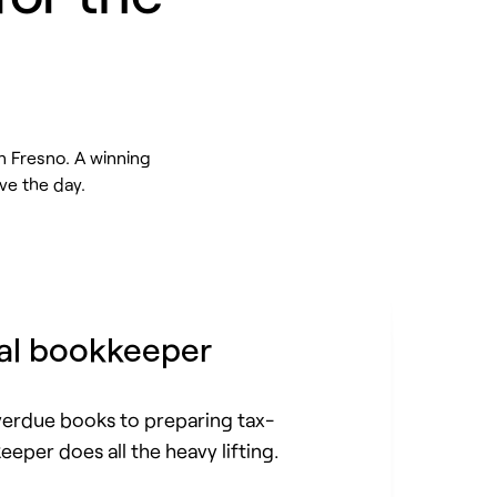
n Fresno. A winning
ve the day.
al bookkeeper
erdue books to preparing tax-
eeper does all the heavy lifting.