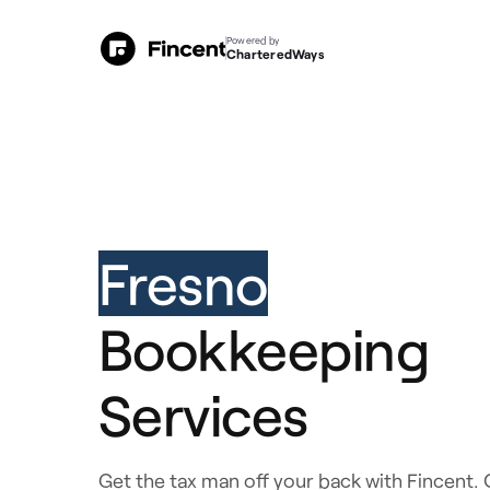
Powered by
CharteredWays
Fresno
Bookkeeping
Services
Get the tax man off your back with Fincent. 